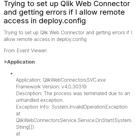
Trying to set up Qlik Web Connector
and getting errors if I allow remote
access in deploy.config
Trying to set up Qlik Web Connector and getting errors if I
allow remote access in deploy.config
From Event Viewer:
>Application
Application: QlikWebConnectorsSVC.exe
Framework Version: v4.0.30319
Description: The process was terminated due to an
unhandled exception.
Exception Info: System.InvalidOperationException
at
QlikWebConnectorsService.Service.OnStart(System.
String[])
at