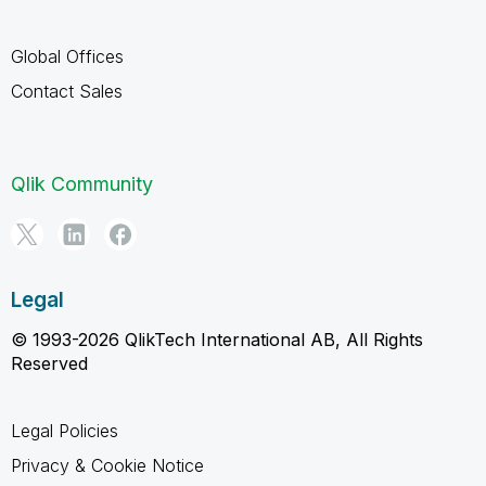
Global Offices
Contact Sales
Qlik Community
Legal
© 1993-2026 QlikTech International AB, All Rights
Reserved
Legal Policies
Privacy & Cookie Notice