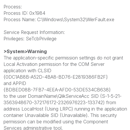
Process:
Process ID: 0x1984
Process Name: C:\Windows\System32\WerFault.exe
Service Request Information:
Privileges: SeTcbPrivilege
>System>Warning
The application-specific permission settings do not grant
Local Activation permission for the COM Server
application with CLSID
{0DC1AB8B-A52D-4BA8-BD76-E2819386FB2F}
and APPID
{BDBED08B-7FB7-4EEA-AFD0-53DE534CB638}
to the user DomainName\QlikServiceAcc SID (S-1-5-21-
3563948670-372176172-2326976223-133742) from
address LocalHost (Using LRPC) running in the application
container Unavailable SID (Unavailable). This security
permission can be modified using the Component
Services administrative tool.