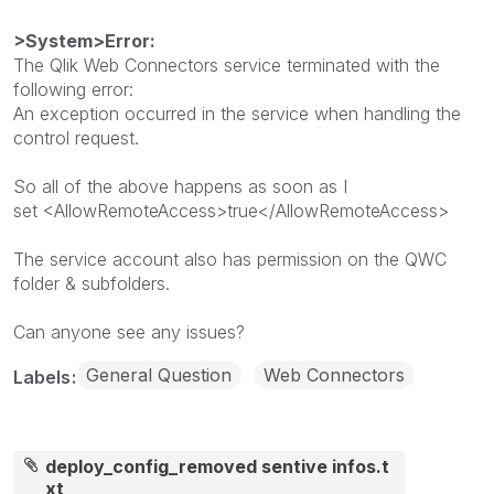
>System>Error:
The Qlik Web Connectors service terminated with the
following error:
An exception occurred in the service when handling the
control request.
So all of the above happens as soon as I
set <AllowRemoteAccess>true</AllowRemoteAccess>
The service account also has permission on the QWC
folder & subfolders.
Can anyone see any issues?
General Question
Web Connectors
Labels
deploy_config_removed sentive infos.t
xt