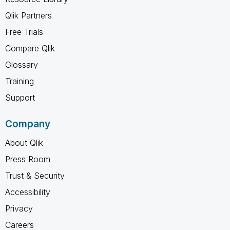
Qlik Partners
Free Trials
Compare Qlik
Glossary
Training
Support
Company
About Qlik
Press Room
Trust & Security
Accessibility
Privacy
Careers