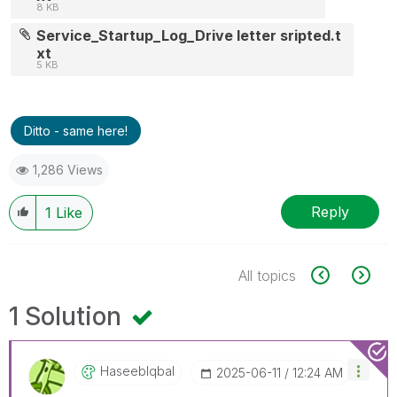
8 KB
Service_Startup_Log_Drive letter sripted.t
xt
5 KB
Ditto - same here!
1,286 Views
Reply
1
Like
All topics
1 Solution
HaseebIqbal
‎2025-06-11
12:24 AM