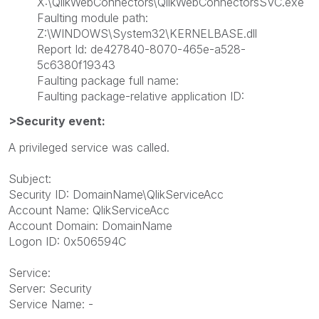
X:\QlikWebConnectors\QlikWebConnectorsSVC.exe
Faulting module path:
Z:\WINDOWS\System32\KERNELBASE.dll
Report Id: de427840-8070-465e-a528-
5c6380f19343
Faulting package full name:
Faulting package-relative application ID:
>Security event:
A privileged service was called.
Subject:
Security ID: DomainName\QlikServiceAcc
Account Name: QlikServiceAcc
Account Domain: DomainName
Logon ID: 0x506594C
Service:
Server: Security
Service Name: -