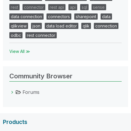
rest
connector
rest api
api
sql
sense
data connection
connectors
sharepoint
data
qlikview
json
data load editor
qlik
connection
odbc
rest connector
View All ≫
Community Browser
Forums
Products