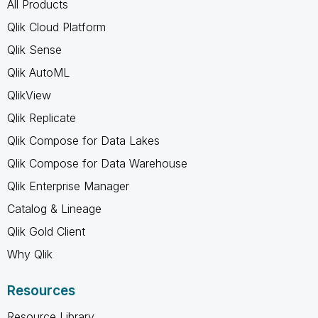
All Products
Qlik Cloud Platform
Qlik Sense
Qlik AutoML
QlikView
Qlik Replicate
Qlik Compose for Data Lakes
Qlik Compose for Data Warehouse
Qlik Enterprise Manager
Catalog & Lineage
Qlik Gold Client
Why Qlik
Resources
Resource Library