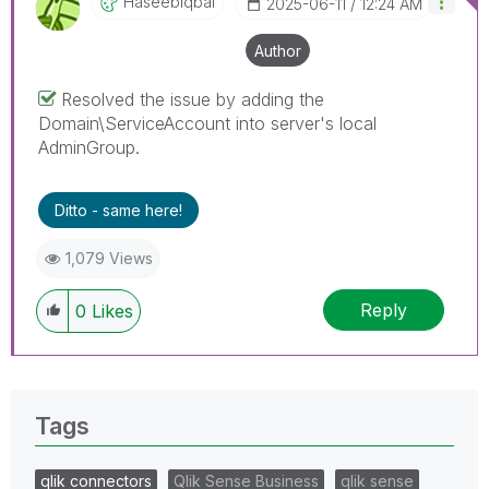
HaseebIqbal
‎2025-06-11
12:24 AM
Author
Resolved the issue by adding the
Domain\ServiceAccount into server's local
AdminGroup.
Ditto - same here!
1,079 Views
Reply
0
Likes
Tags
qlik connectors
Qlik Sense Business
qlik sense