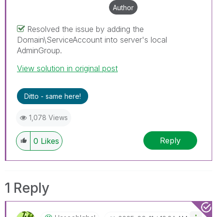
Author
Resolved the issue by adding the
Domain\ServiceAccount into server's local
AdminGroup.
View solution in original post
Ditto - same here!
1,078 Views
Reply
0
Likes
1 Reply