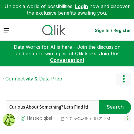
Unlock a world of possibilities!
Login
now and discover
the exclusive benefits awaiting you.
Expand
Sign In / Register
Data Works for AI is here - Join the discussion
and enter to win a pair of Qlik kicks:
Join the
Conversation!
Connectivity & Data Prep
Search
HaseebIqbal
‎2025-04-15
09:21 PM