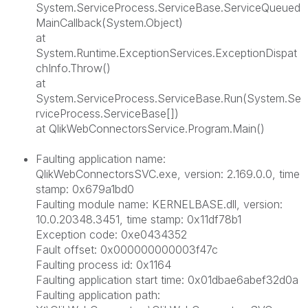
System.ServiceProcess.ServiceBase.ServiceQueued
MainCallback(System.Object)
at
System.Runtime.ExceptionServices.ExceptionDispat
chInfo.Throw()
at
System.ServiceProcess.ServiceBase.Run(System.Se
rviceProcess.ServiceBase[])
at QlikWebConnectorsService.Program.Main()
Faulting application name:
QlikWebConnectorsSVC.exe, version: 2.169.0.0, time
stamp: 0x679a1bd0
Faulting module name: KERNELBASE.dll, version:
10.0.20348.3451, time stamp: 0x11df78b1
Exception code: 0xe0434352
Fault offset: 0x000000000003f47c
Faulting process id: 0x1164
Faulting application start time: 0x01dbae6abef32d0a
Faulting application path: