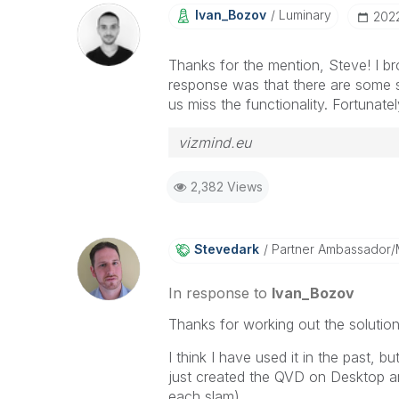
Ivan_Bozov
Luminary
‎202
Thanks for the mention, Steve! I br
response was that there are some s
us miss the functionality. Fortunate
vizmind.eu
2,382 Views
Stevedark
Partner Ambassador
In response to
Ivan_Bozov
Thanks for working out the solutio
I think I have used it in the past, 
just created the QVD on Desktop a
each slam).