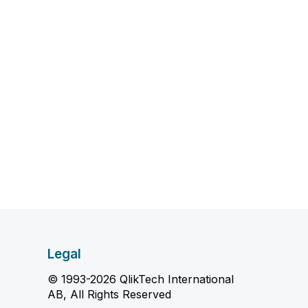
Legal
© 1993-2026 QlikTech International
AB, All Rights Reserved