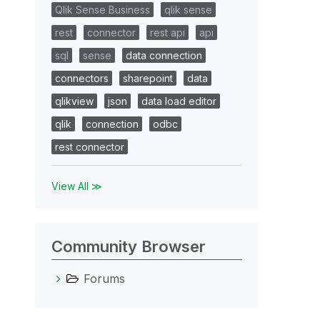
Qlik Sense Business
qlik sense
rest
connector
rest api
api
sql
sense
data connection
connectors
sharepoint
data
qlikview
json
data load editor
qlik
connection
odbc
rest connector
View All ≫
Community Browser
Forums