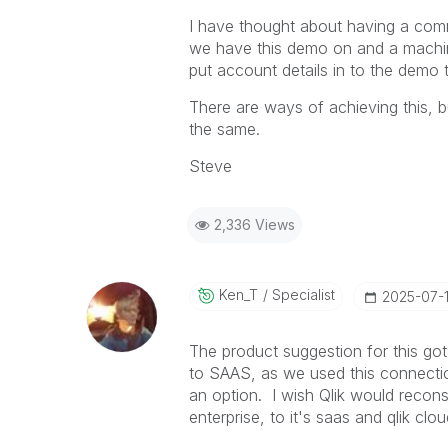
I have thought about having a co
we have this demo on and a machine
put account details in to the demo 
There are ways of achieving this, b
the same.
Steve
2,336 Views
Ken_T
Specialist
‎2025-07-
The product suggestion for this got 
to SAAS, as we used this connection
an option. I wish Qlik would recons
enterprise, to it's saas and qlik cl