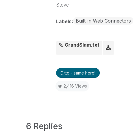
Steve
Built-in Web Connectors
Labels
GrandSlam.txt
Ditto - same here!
2,416 Views
6 Replies