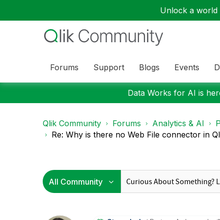
Unlock a world o
Forums
Support
Blogs
Events
D
Data Works for AI is here
Qlik Community
Forums
Analytics & AI
P
Re: Why is there no Web File connector in Qli