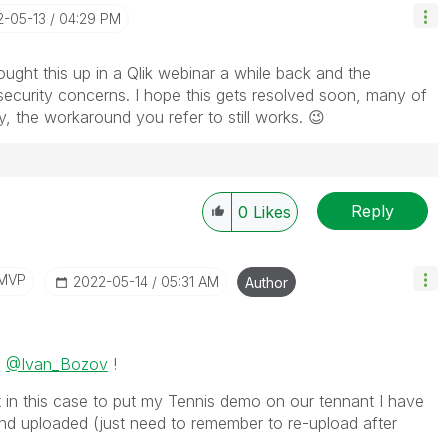
2-05-13
04:29 PM
ought this up in a Qlik webinar a while back and the
ecurity concerns. I hope this gets resolved soon, many of
ly, the workaround you refer to still works.
😉
Reply
0
Likes
/MVP
‎2022-05-14
05:31 AM
Author
n
@Ivan_Bozov
!
but in this case to put my Tennis demo on our tennant I have
nd uploaded (just need to remember to re-upload after