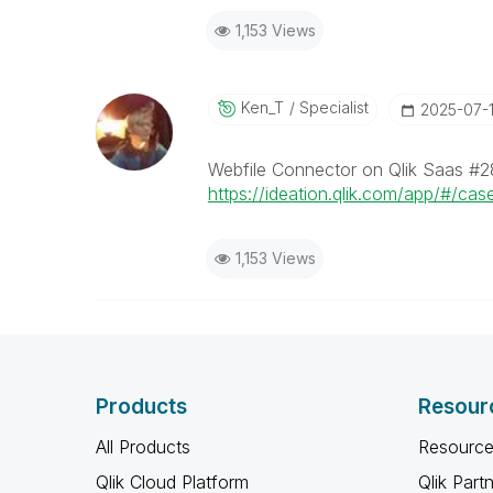
1,153 Views
Ken_T
Specialist
‎2025-07-
Webfile Connector on Qlik Saas #2
https://ideation.qlik.com/app/#/cas
1,153 Views
Products
Resour
All Products
Resource
Qlik Cloud Platform
Qlik Part