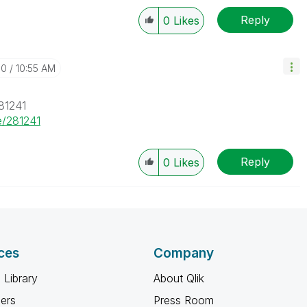
Reply
0
Likes
10
10:55 AM
81241
e/281241
Reply
0
Likes
ces
Company
 Library
About Qlik
ners
Press Room