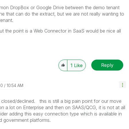
mmon DropBox or Google Drive between the demo tenant
 that can do the extract, but we are not really wanting to
tenant.
ut the point is a Web Connector in SaaS would be nice all
Reply
1
Like
10
10:54 AM
closed/declined. this is still a big pain point for our move
 a lot on Enterprise and then on SAAS/QCG, it is not at all
ider adding this easy connection type which is available in
oud government platforms.