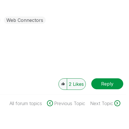
Web Connectors
Reply
2
Likes
All forum topics
Previous Topic
Next Topic