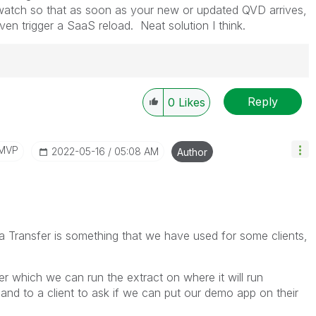
 watch so that as soon as your new or updated QVD arrives,
en trigger a SaaS reload. Neat solution I think.
Reply
0
Likes
/MVP
‎2022-05-16
05:08 AM
Author
a Transfer is something that we have used for some clients,
ver which we can run the extract on where it will run
hand to a client to ask if we can put our demo app on their