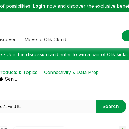
f possibilities!
Login
now and discover the exclusive benefi
iscover
Move to Qlik Cloud
 - Join the discussion and enter to win a pair of Qlik kicks
roducts & Topics
Connectivity & Data Prep
k Sen...
Search