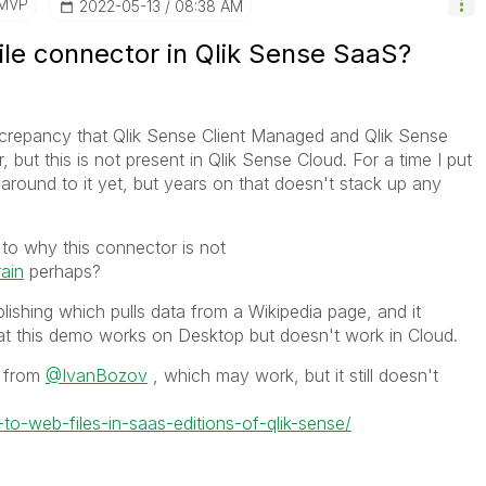
/MVP
‎2022-05-13
08:38 AM
ile connector in Qlik Sense SaaS?
screpancy that Qlik Sense Client Managed and Qlik Sense
but this is not present in Qlik Sense Cloud. For a time I put
round to it yet, but years on that doesn't stack up any
to why this connector is not
ain
perhaps?
lishing which pulls data from a Wikipedia page, and it
at this demo works on Desktop but doesn't work in Cloud.
n from
@IvanBozov
, which may work, but it still doesn't
to-web-files-in-saas-editions-of-qlik-sense/