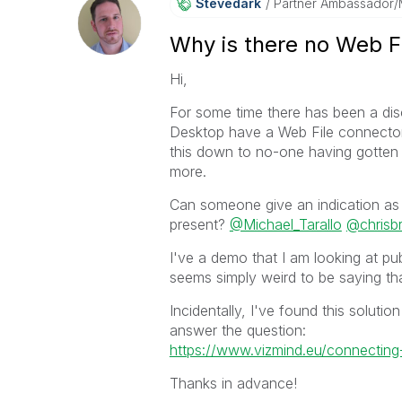
Stevedark
Partner Ambassador
Why is there no Web F
Hi,
For some time there has been a di
Desktop have a Web File connector, 
this down to no-one having gotten a
more.
Can someone give an indication as 
present?
@Michael_Tarallo
@chrisbr
I've a demo that I am looking at pub
seems simply weird to be saying th
Incidentally, I've found this solutio
answer the question:
https://www.vizmind.eu/connecting-
Thanks in advance!