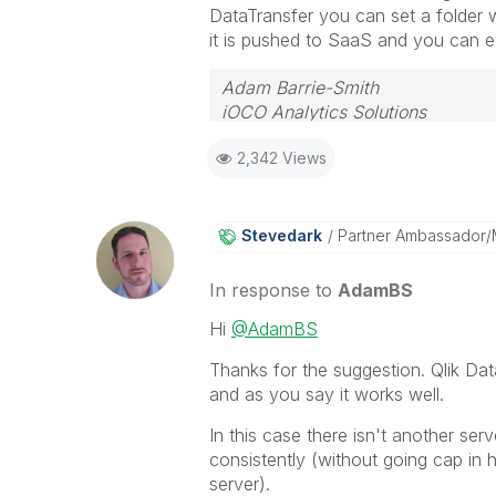
DataTransfer you can set a folder
it is pushed to SaaS and you can ev
Adam Barrie-Smith
iOCO Analytics Solutions
2,342 Views
Stevedark
Partner Ambassador
In response to
AdamBS
Hi
@AdamBS
Thanks for the suggestion. Qlik Dat
and as you say it works well.
In this case there isn't another ser
consistently (without going cap in 
server).