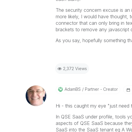
The security concern excuse is an 
more likely, I would have thought, t
connector that can only bring in tex
brackets to remove any javascript c
As you say, hopefully something tha
2,372 Views
AdamBS
Partner - Creator
Hi - this caught my eye "
just need 
In QSE SaaS under profile, tools y
aspects of QSE SaaS because they 
SaaS into the SaaS tenant eg A W