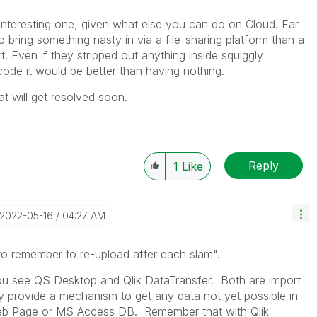
interesting one, given what else you can do on Cloud. Far
o bring something nasty in via a file-sharing platform than a
t. Even if they stripped out anything inside squiggly
ode it would be better than having nothing.
t will get resolved soon.
Reply
1
Like
‎2022-05-16
04:27 AM
to remember to re-upload after each slam
".
ou see QS Desktop and Qlik DataTransfer. Both are import
provide a mechanism to get any data not yet possible in
eb Page or MS Access DB. Remember that with Qlik