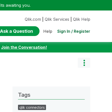
ts awaiting you.
Qlik.com
|
Qlik Services
|
Qlik Help
Ask a Question
Sign In / Register
Help
:
Join the Conversation!
Tags
qlik connectors