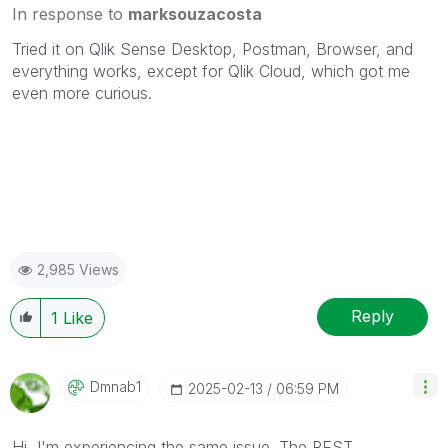
In response to
marksouzacosta
Tried it on Qlik Sense Desktop, Postman, Browser, and
everything works, except for Qlik Cloud, which got me
even more curious.
2,985 Views
Reply
1
Like
Dmnab1
‎2025-02-13
06:59 PM
Hi, I'm experiencing the same issue. The REST