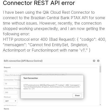
Connector REST API error
I have been using the Qlik Cloud Rest Connector to
connect to the Brazilian Central Bank PTAX API for some
time without issues. However, recently, the connection
stopped working unexpectedly, and I am now getting the
following error:
HTTP protocol error 400 (Bad Request): { "codigo": 400,
"mensagem": "Cannot find EntitySet, Singleton,
ActionImport or FunctionImport with name 'v1'." }