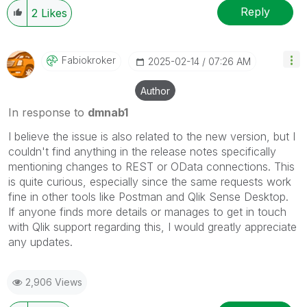
Reply
2
Likes
Fabiokroker
‎2025-02-14
07:26 AM
Author
In response to
dmnab1
I believe the issue is also related to the new version, but I
couldn't find anything in the release notes specifically
mentioning changes to REST or OData connections. This
is quite curious, especially since the same requests work
fine in other tools like Postman and Qlik Sense Desktop.
If anyone finds more details or manages to get in touch
with Qlik support regarding this, I would greatly appreciate
any updates.
2,906 Views