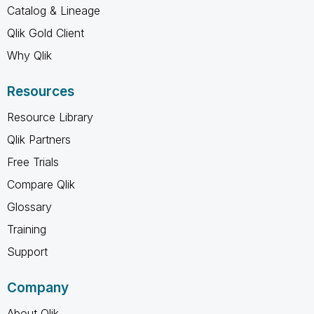
Catalog & Lineage
Qlik Gold Client
Why Qlik
Resources
Resource Library
Qlik Partners
Free Trials
Compare Qlik
Glossary
Training
Support
Company
About Qlik