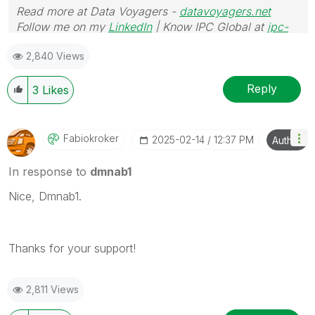
Read more at Data Voyagers -
datavoyagers.net
Follow me on my
LinkedIn
| Know IPC Global at
ipc-
global.com
2,840 Views
Reply
3
Likes
Fabiokroker
‎2025-02-14
12:37 PM
Author
In response to
dmnab1
Nice, Dmnab1.
Thanks for your support!
2,811 Views