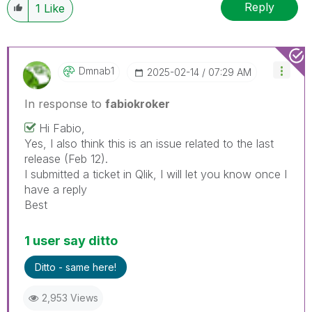
Reply
1
Like
Dmnab1
‎2025-02-14
07:29 AM
In response to
fabiokroker
Hi Fabio,
Yes, I also think this is an issue related to the last
release (Feb 12).
I submitted a ticket in Qlik, I will let you know once I
have a reply
Best
1 user say ditto
Ditto - same here!
2,953 Views