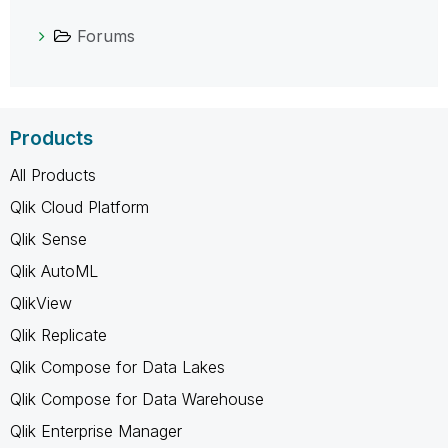
Forums
Products
All Products
Qlik Cloud Platform
Qlik Sense
Qlik AutoML
QlikView
Qlik Replicate
Qlik Compose for Data Lakes
Qlik Compose for Data Warehouse
Qlik Enterprise Manager