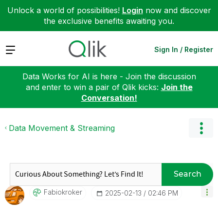
Unlock a world of possibilities!
Login
now and discover
the exclusive benefits awaiting you.
Expand
Sign In / Register
Data Works for AI is here - Join the discussion
and enter to win a pair of Qlik kicks:
Join the
Conversation!
Data Movement & Streaming
Search
Fabiokroker
‎2025-02-13
02:46 PM