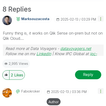
8 Replies
Marksouzacosta
‎2025-02-13
03:29 PM
Funny thing is, it works on Qlik Sense on-prem but not on
Qlik Cloud....
Read more at Data Voyagers -
datavoyagers.net
Follow me on my
LinkedIn
| Know IPC Global at
ipc-
global.com
2,995 Views
Reply
2
Likes
Fabiokroker
‎2025-02-13
03:36 PM
Author