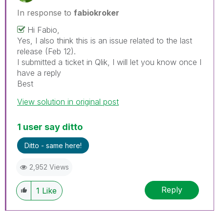
In response to
fabiokroker
Hi Fabio,
Yes, I also think this is an issue related to the last
release (Feb 12).
I submitted a ticket in Qlik, I will let you know once I
have a reply
Best
View solution in original post
1 user say ditto
Ditto - same here!
2,952 Views
Reply
1
Like