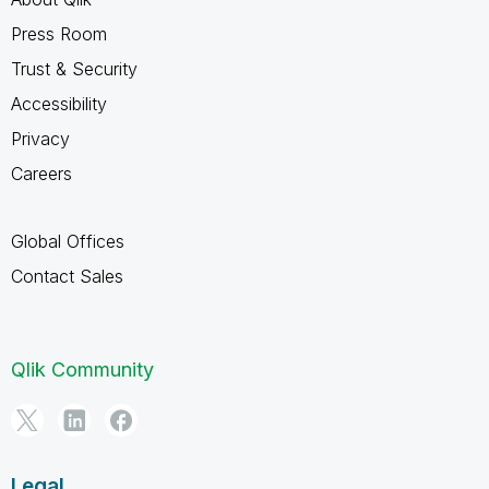
Press Room
Trust & Security
Accessibility
Privacy
Careers
Global Offices
Contact Sales
Qlik Community
Legal