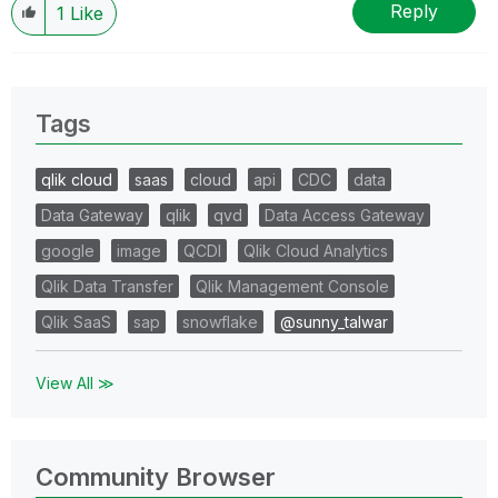
Reply
1
Like
Tags
qlik cloud
saas
cloud
api
CDC
data
Data Gateway
qlik
qvd
Data Access Gateway
google
image
QCDI
Qlik Cloud Analytics
Qlik Data Transfer
Qlik Management Console
Qlik SaaS
sap
snowflake
@sunny_talwar
View All ≫
Community Browser