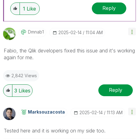
Reply
1
Like
Dmnab1
‎2025-02-14
11:04 AM
Fabio, the Qlik developers fixed this issue and it's working
again for me.
2,842 Views
Reply
3
Likes
Marksouzacosta
‎2025-02-14
11:13 AM
Tested here and it is working on my side too.