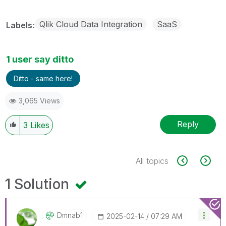
Qlik Cloud Data Integration
SaaS
Labels
1 user say ditto
Ditto - same here!
3,065 Views
Reply
3
Likes
All topics
1 Solution
Dmnab1
‎2025-02-14
07:29 AM