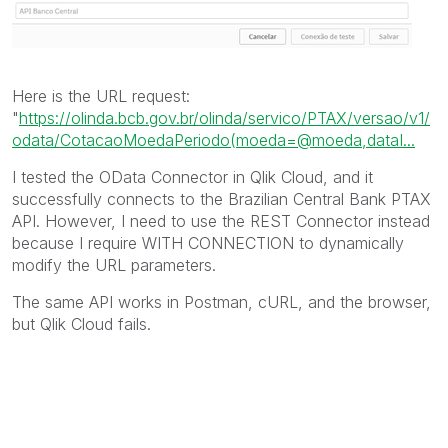
Here is the URL request:
"
https://olinda.bcb.gov.br/olinda/servico/PTAX/versao/v1/
odata/CotacaoMoedaPeriodo(moeda=@moeda,dataI...
I tested the OData Connector in Qlik Cloud, and it
successfully connects to the Brazilian Central Bank PTAX
API. However, I need to use the REST Connector instead
because I require WITH CONNECTION to dynamically
modify the URL parameters.
The same API works in Postman, cURL, and the browser,
but Qlik Cloud fails.