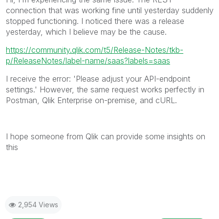
connection that was working fine until yesterday suddenly
stopped functioning. I noticed there was a release
yesterday, which I believe may be the cause.
https://community.qlik.com/t5/Release-Notes/tkb-
p/ReleaseNotes/label-name/saas?labels=saas
I receive the error: 'Please adjust your API-endpoint
settings.' However, the same request works perfectly in
Postman, Qlik Enterprise on-premise, and cURL.
I hope someone from Qlik can provide some insights on
this
2,954 Views