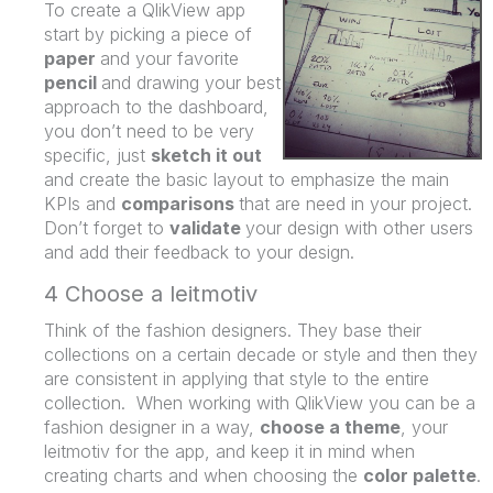
To create a QlikView app
start by picking a piece of
paper
and your favorite
pencil
and drawing your best
approach to the dashboard,
you don’t need to be very
specific, just
sketch it out
and create the basic layout to emphasize the main
KPIs and
comparisons
that are need in your project.
Don’t forget to
validate
your design with other users
and add their feedback to your design.
4 Choose a leitmotiv
Think of the fashion designers. They base their
collections on a certain decade or style and then they
are consistent in applying that style to the entire
collection. When working with QlikView you can be a
fashion designer in a way,
choose a theme
, your
leitmotiv for the app, and keep it in mind when
creating charts and when choosing the
color palette
.