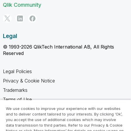
Qlik Community
Legal
© 1993-2026 QlikTech International AB, All Rights
Reserved
Legal Policies
Privacy & Cookie Notice
Trademarks
Terms of Use
Legal Agreements
We use cookies to improve your experience with our websites
and to deliver content tailored to your interests. By clicking ‘Ok’,
Product Terms
you accept the use of additional cookies which may involve
data transmission to third parties. Refer to our Privacy & Cookie
Do not share my info
Notice or click ‘More Information’ for details on cookie usage on