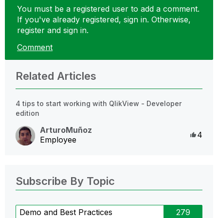
You must be a registered user to add a comment.
If you've already registered, sign in. Otherwise,
register and sign in.
Comment
Related Articles
4 tips to start working with QlikView - Developer
edition
ArturoMuñoz
Like
4
Employee
Subscribe By Topic
Demo and Best Practices
279