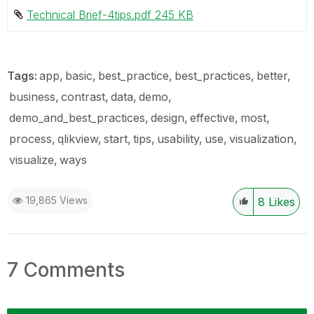
Technical Brief-4tips.pdf ‏245 KB
Tags:
app
basic
best_practice
best_practices
better
business
contrast
data
demo
demo_and_best_practices
design
effective
most
process
qlikview
start
tips
usability
use
visualization
visualize
ways
19,865 Views
8
Likes
7 Comments