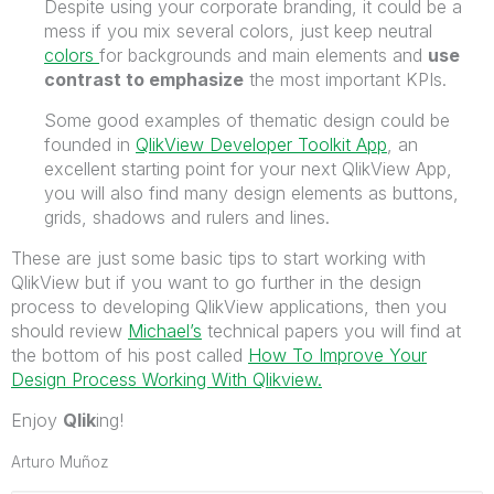
Despite using your corporate branding, it could be a
mess if you mix several colors, just keep neutral
colors
for backgrounds and main elements and
use
contrast to emphasize
the most important KPIs.
Some good examples of thematic design could be
founded in
QlikView Developer Toolkit App
, an
excellent starting point for your next QlikView App,
you will also find many design elements as buttons,
grids, shadows and rulers and lines.
These are just some basic tips to start working with
QlikView but if you want to go further in the design
process to developing QlikView applications, then you
should review
Michael’s
technical papers you will find at
the bottom of his post called
How To Improve Your
Design Process Working With Qlikview.
Enjoy
Qlik
ing!
Arturo Muñoz