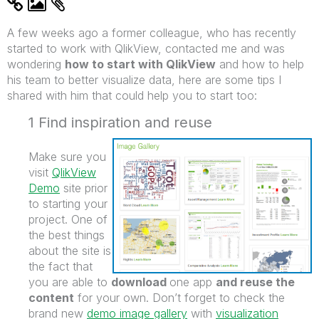
A few weeks ago a former colleague, who has recently
started to work with QlikView, contacted me and was
wondering
how to start with QlikView
and how to help
his team to better visualize data, here are some tips I
shared with him that could help you to start too:
1 Find inspiration and reuse
Make sure you
visit
QlikView
Demo
site prior
to starting your
project. One of
the best things
about the site is
the fact that
you are able to
download
one app
and reuse the
content
for your own. Don’t forget to check the
brand new
demo image gallery
with
visualization