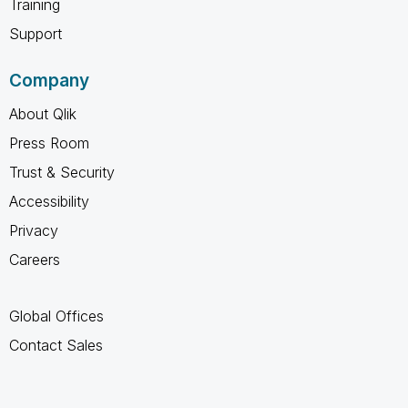
Training
Support
Company
About Qlik
Press Room
Trust & Security
Accessibility
Privacy
Careers
Global Offices
Contact Sales