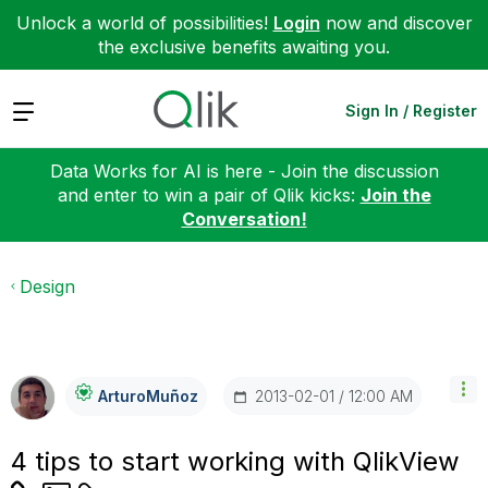
Unlock a world of possibilities!
Login
now and discover
the exclusive benefits awaiting you.
Expand
Sign In / Register
Data Works for AI is here - Join the discussion
and enter to win a pair of Qlik kicks:
Join the
Conversation!
Design
‎2013-02-01
12:00 AM
ArturoMuñoz
4 tips to start working with QlikView