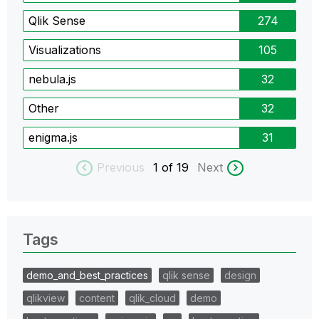
Qlik Sense
274
Visualizations
105
nebula.js
32
Other
32
enigma.js
31
Previous
1
of 19
Next
Tags
demo_and_best_practices
qlik sense
design
qlikview
content
qlik_cloud
demo