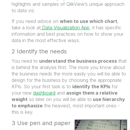
highlights and samples of QlikView’s unique approach
to data viz.
If you need advice on
when to use which chart
,
take a look at
Data Visualization App
, it has specific
information and best practices on how to show your
data in the most effective ways.
2 Identify the needs
You need to
understand the business process
that
is behind the analysis first. The more you know about
the business needs the more easily you will be able to
design for the business by choosing the appropriate
KPIs. So your first task is to
identify the KPIs
for
your new
dashboard
and
assign them a relative
weight
so later on you will be able to
use hierarchy
to emphasize
the heaviest, most important ones -
this is key.
3 Use pen and paper