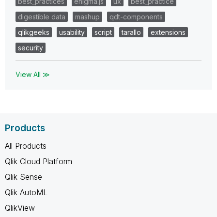
best_practices
enigma.js
ux
best_practice
digestible data
mashup
qdt-components
qlikgeeks
usability
script
tarallo
extensions
security
View All ≫
Products
All Products
Qlik Cloud Platform
Qlik Sense
Qlik AutoML
QlikView