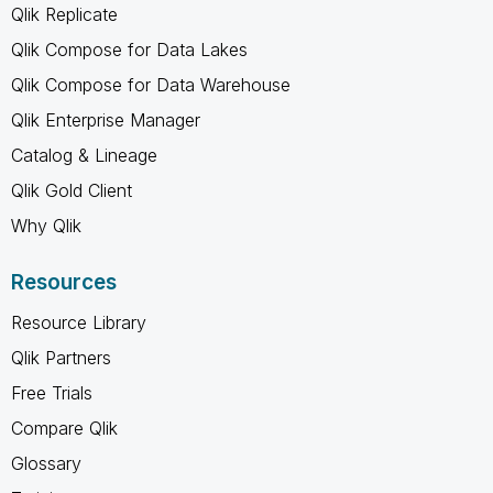
Qlik Replicate
Qlik Compose for Data Lakes
Qlik Compose for Data Warehouse
Qlik Enterprise Manager
Catalog & Lineage
Qlik Gold Client
Why Qlik
Resources
Resource Library
Qlik Partners
Free Trials
Compare Qlik
Glossary