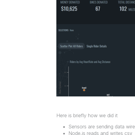
Here is briefly how we did it
Sensors are sending data wire
Node.js reads and writes csv