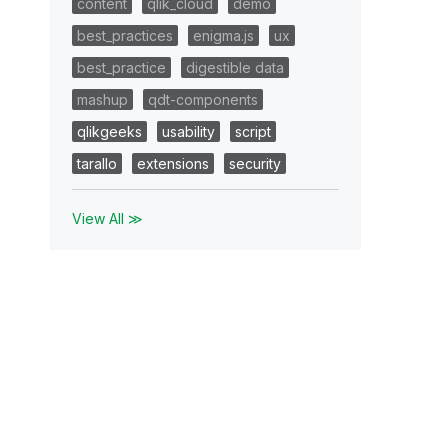
content
qlik_cloud
demo
best_practices
enigma.js
ux
best_practice
digestible data
mashup
qdt-components
qlikgeeks
usability
script
tarallo
extensions
security
View All ≫