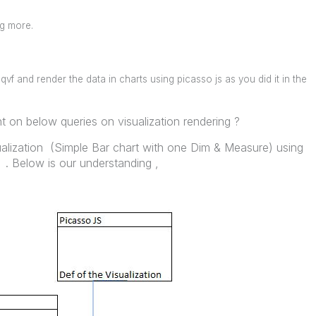
ng more.
qvf and render the data in charts using picasso js as you did it in the
 on below queries on visualization rendering ?
ualization (Simple Bar chart with one Dim & Measure) using
. Below is our understanding ,