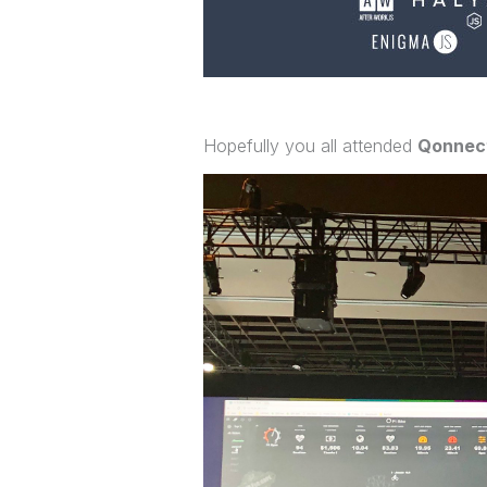
Hopefully you all attended
Qonnect