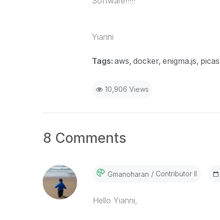
Software!!!!!
Yianni
Tags:
aws
docker
enigma.js
picas
10,906 Views
8 Comments
Contributor II
Gmanoharan
Hello Yianni,