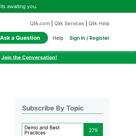
ts awaiting you.
Qlik.com
|
Qlik Services
|
Qlik Help
Ask a Question
Sign In / Register
Help
:
Join the Conversation!
Subscribe By Topic
Demo and Best
279
Practices