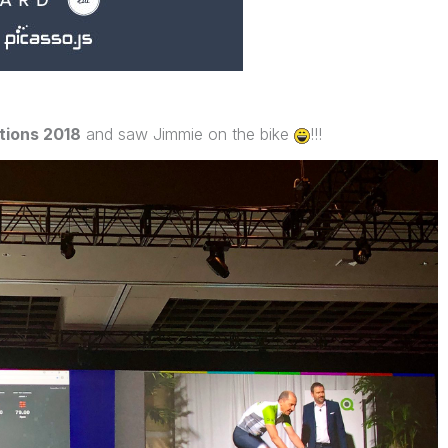
ions 2018
and saw Jimmie on the bike
!!!