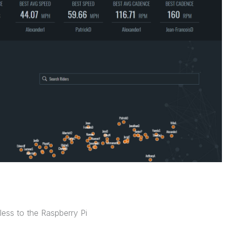
less to the Raspberry Pi