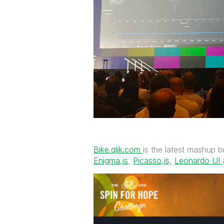
Bike.qlik.com
is the latest mashup bu
Enigma.js
,
Picasso.js,
‌
Leonardo UI