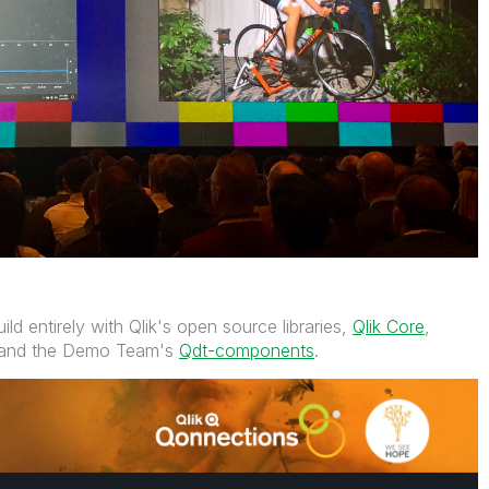
ild entirely with Qlik's open source libraries,
Qlik Core
,
and the Demo Team's
Qdt-components
.