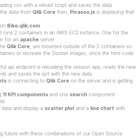
eading csv with a reload script and saves the data
 the data from
Qlik Core
then,
Picasso.js
is displaying that
 on
Bike.qlik.com
t runs 2 containers in an AWS EC2 instance. One for the
er for an
apache
server
the
Qlik Core
, are mounted outside of the 2 containers so
ntainers or recreate the Docker images, once the html code
ul api endpoint is reloading the session app, reads the new
vds and saves the qvf with the new data
nts
is connecting to
Qlik Core
on the server and is getting
ng
11 KPI components
and one
search
component
eld
e data and display a
scatter plot
and a
line chart
with
g future with these combinations of our Open Source