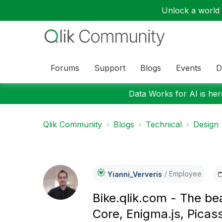
Unlock a world o
Forums
Support
Blogs
Events
D
Data Works for AI is here
Qlik Community
Blogs
Technical
Design
Employee
Yianni_Ververis
Bike.qlik.com - The be
Core, Enigma.js, Pica