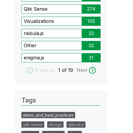
Qlik Sense
274
Visualizations
105
nebula.js
32
Other
32
enigma.js
31
Previous
1
of 19
Next
Tags
demo_and_best_practices
qlik sense
design
qlikview