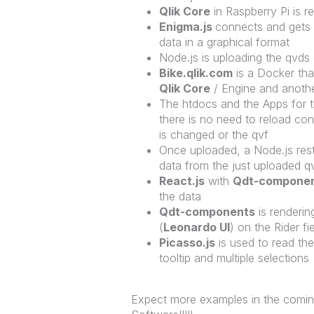
Qlik Core
in Raspberry Pi is r
Enigma.js
connects and gets
data in a graphical format
Node.js is uploading the qvds
Bike.qlik.com
is a Docker tha
Qlik Core
/ Engine and anoth
The htdocs and the Apps for 
there is no need to reload co
is changed or the qvf
Once uploaded, a Node.js restf
data from the just uploaded q
React.js
with
Qdt-compone
the data
Qdt-components
is renderi
(
Leonardo UI
) on the Rider fi
Picasso.js
is used to read th
tooltip and multiple selections
Expect more examples in the comin