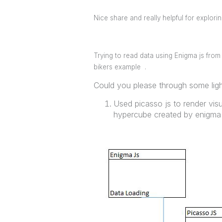
Nice share and really helpful for explori
Trying to read data using Enigma js from 
bikers example .
Could you please through some light
Used picasso js to render vis
hypercube created by enigma 