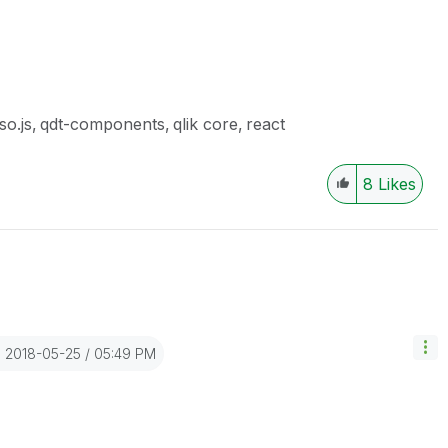
so.js
qdt-components
qlik core
react
8
Likes
‎2018-05-25
05:49 PM