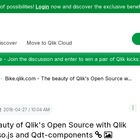
f possibilities!
Login
now and discover the exclusive benefi
iscover
Move to Qlik Cloud
 - Join the discussion and enter to win a pair of Qlik kicks
Bike.qlik.com - The beauty of Qlik's Open Source w...
‎2018-04-27
10:04 AM
auty of Qlik's Open Source with Qlik
sso.js and Qdt-components