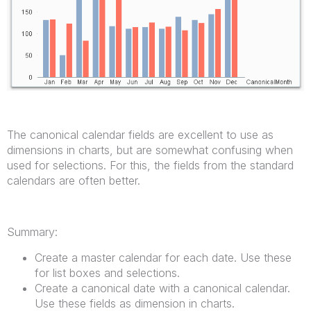
The canonical calendar fields are excellent to use as
dimensions in charts, but are somewhat confusing when
used for selections. For this, the fields from the standard
calendars are often better.
Summary:
Create a master calendar for each date. Use these
for list boxes and selections.
Create a canonical date with a canonical calendar.
Use these fields as dimension in charts.