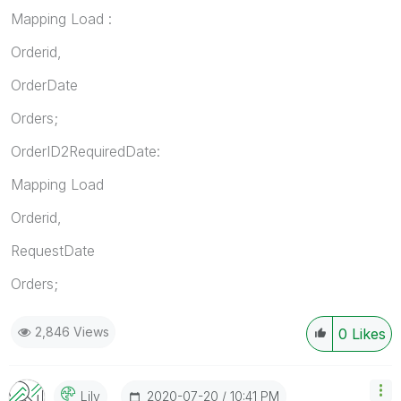
Mapping Load :
Orderid,
OrderDate
Orders;
OrderID2RequiredDate:
Mapping Load
Orderid,
RequestDate
Orders;
2,846 Views
0
Likes
‎2020-07-20
10:41 PM
Lily