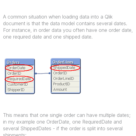
A common situation when loading data into a Qlik
document is that the data model contains several dates.
For instance, in order data you often have one order date,
one required date and one shipped date.
This means that one single order can have multiple dates;
in my example one OrderDate, one RequiredDate and
several ShippedDates - if the order is split into several
shipments: