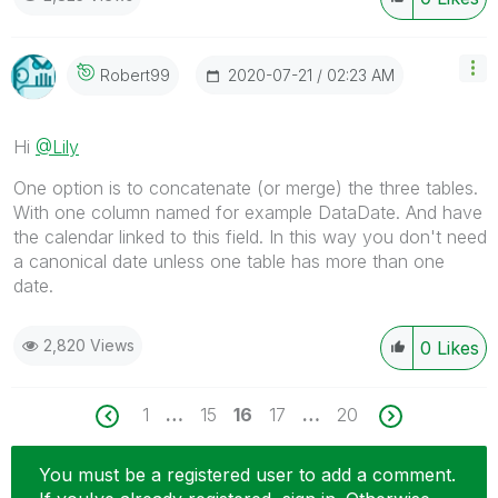
‎2020-07-21
02:23 AM
Robert99
Hi
@Lily
One option is to concatenate (or merge) the three tables.
With one column named for example DataDate. And have
the calendar linked to this field. In this way you don't need
a canonical date unless one table has more than one
date.
2,820 Views
0
Likes
1
…
15
16
17
…
20
You must be a registered user to add a comment.