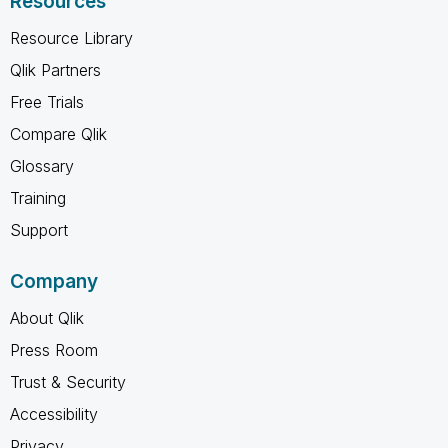
Resources
Resource Library
Qlik Partners
Free Trials
Compare Qlik
Glossary
Training
Support
Company
About Qlik
Press Room
Trust & Security
Accessibility
Privacy