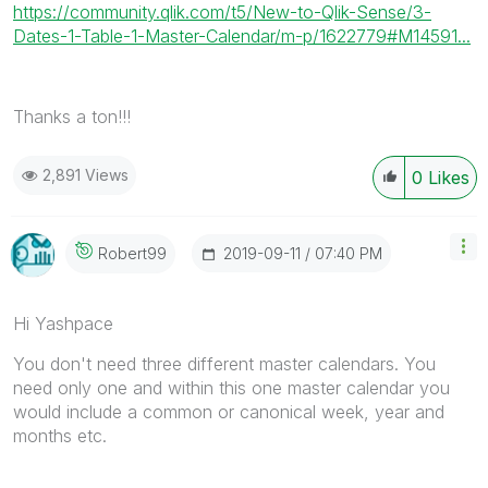
https://community.qlik.com/t5/New-to-Qlik-Sense/3-
Dates-1-Table-1-Master-Calendar/m-p/1622779#M14591...
Thanks a ton!!!
2,891 Views
0
Likes
‎2019-09-11
07:40 PM
Robert99
Hi Yashpace
You don't need three different master calendars. You
need only one and within this one master calendar you
would include a common or canonical week, year and
months etc.