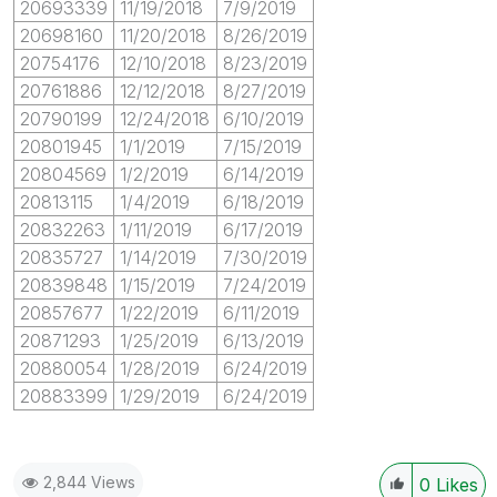
20693339
11/19/2018
7/9/2019
20698160
11/20/2018
8/26/2019
20754176
12/10/2018
8/23/2019
20761886
12/12/2018
8/27/2019
20790199
12/24/2018
6/10/2019
20801945
1/1/2019
7/15/2019
20804569
1/2/2019
6/14/2019
20813115
1/4/2019
6/18/2019
20832263
1/11/2019
6/17/2019
20835727
1/14/2019
7/30/2019
20839848
1/15/2019
7/24/2019
20857677
1/22/2019
6/11/2019
20871293
1/25/2019
6/13/2019
20880054
1/28/2019
6/24/2019
20883399
1/29/2019
6/24/2019
2,844 Views
0
Likes