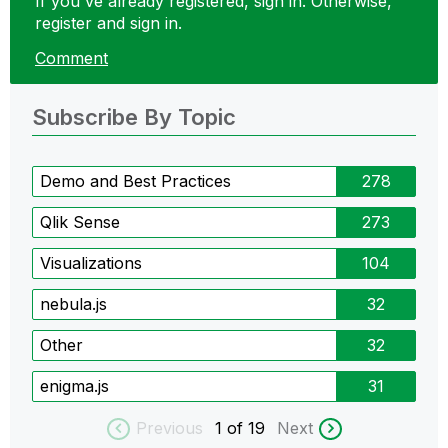
If you've already registered, sign in. Otherwise,
register and sign in.
Comment
Subscribe By Topic
Demo and Best Practices
278
Qlik Sense
273
Visualizations
104
nebula.js
32
Other
32
enigma.js
31
Previous
1
of 19
Next