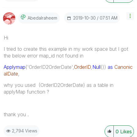
‎2019-10-30
07:51 AM
Abedalraheem
Hi
I tried to create this example in my work space but I got
the below error map_id not found in
Applymap
('OrderID2OrderDate',
OrderID
,
Null
())
as
Canonic
alDate
,
why you used (
OrderID2OrderDate
) as a table in
applyMap function ?
thank you .
2,794 Views
0
Likes