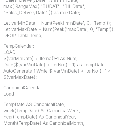
max( RangeMax( "BUDAT", "Bill_Date",
"Sales_DeliveryDate" )) as maxDate;
Let varMinDate = Num(Peek('minDate', 0, 'Temp'));
Let varMaxDate = Num(Peek('maxDate', 0, 'Temp'));
DROP Table Temp;
TempCalendar:
LOAD
$(varMinDate) + Iterno()-1 As Num,
Date($(varMinDate) + IterNo() - 1) as TempDate
AutoGenerate 1 While $(varMinDate) + IterNo() -1 <=
$(varMaxDate);
CanonicalCalendar:
Load
TempDate AS CanonicalDate,
week(TempDate) As CanonicalWeek,
Year(TempDate) As CanonicalYear,
Month(TempDate) As CanonicalMonth,