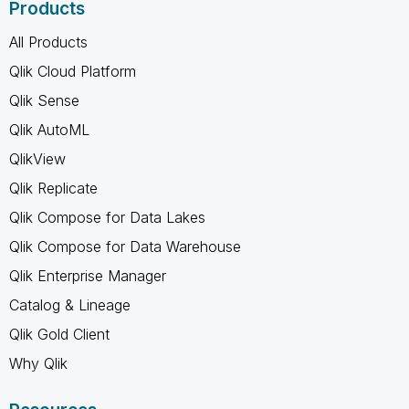
Products
All Products
Qlik Cloud Platform
Qlik Sense
Qlik AutoML
QlikView
Qlik Replicate
Qlik Compose for Data Lakes
Qlik Compose for Data Warehouse
Qlik Enterprise Manager
Catalog & Lineage
Qlik Gold Client
Why Qlik