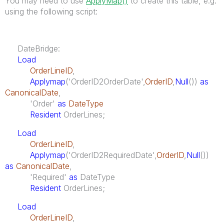
You may need to use
ApplyMap()
to create this table, e.g.
using the following script:
DateBridge:
Load
OrderLineID
,
Applymap
('OrderID2OrderDate',
OrderID
,
Null
())
as
CanonicalDate
,
'Order'
as
DateType
Resident
OrderLines;
Load
OrderLineID
,
Applymap
('OrderID2RequiredDate',
OrderID
,
Null
())
as
CanonicalDate
,
'Required'
as
DateType
Resident
OrderLines;
Load
OrderLineID
,