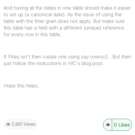
And having all the dates in one table should make it easier
to set up (a canonical date). As the issue of using the
table with the finer grain does not apply. But make sure
this table has a field with a different (unique) reference
for every row in this table.
If PKey isn't then create one using say rowno() . But then
just follow the instructions in HIC's blog post.
Hope this helps.
2,881 Views
0
Likes