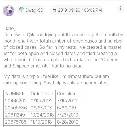
‎2019-09-26
06:02 PM
Dwag-SD
Hello,
I'm new to Qlik and trying out this code to get a month by
month chart with total number of open cases and number
of closed cases. So far in my tests I've created a master
list for both open and closed dates and tried creating a
what I would think a simple chart similar to the "Ordered
and Shipped amounts" but to no avail.
My data is simple I feel like I'm almost there but am
missing something. Any help would be appreciated.
NUMBER
Order Date
Complete
20445202
9/10/2018
7/16/2019
20506586
9/26/2018
6/6/2019
20611249
10/24/2018
7/23/2019
20675788
11/13/2018
8/28/2019