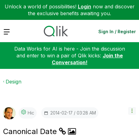
Unlock a world of possibilities!
Login
now and discover
the exclusive benefits awaiting you.
Expand
Sign In / Register
Data Works for AI is here - Join the discussion
and enter to win a pair of Qlik kicks:
Join the
Conversation!
Design
‎2014-02-17
03:28 AM
Hic
Canonical Date