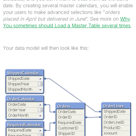
date. By creating several master calendars, you will enable
your users to make advanced selections like “
orders
placed in April but delivered in June
”. See more on
Why
You sometimes should Load a Master Table several times
.
Your data model will then look like this: