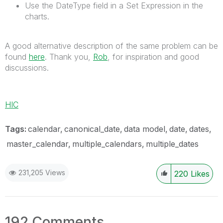
Use the DateType field in a Set Expression in the
charts.
A good alternative description of the same problem can be
found
here
. Thank you,
Rob
, for inspiration and good
discussions.
HIC
Tags:
calendar
canonical_date
data model
date
dates
master_calendar
multiple_calendars
multiple_dates
231,205 Views
220
Likes
192 Comments