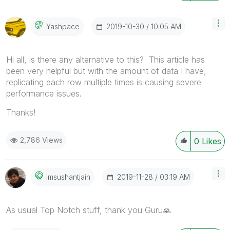
‎2019-10-30
10:05 AM
Yashpace
Hi all, is there any alternative to this? This article has
been very helpful but with the amount of data I have,
replicating each row multiple times is causing severe
performance issues.
Thanks!
2,786 Views
0
Likes
‎2019-11-28
03:19 AM
Imsushantjain
As usual Top Notch stuff, thank you Guru
🙏