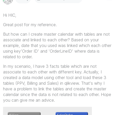
Hi HIC,
Great post for my reference.
But how can I create master calendar with tables are not
associate and linked to each other? Based on your
example, date that you used was linked which each other
using key'Order ID' and 'OrderLineID' where data is
related to order.
In my scenario, I have 3 facts table which are not
associate to each other with different key. Actually, I
created a data model using other tool and load these 3
tables (PPV, Billing and Sales) in qlikview. That's why I
have a problem to link the tables and create the master
calendar since the data is not related to each other. Hope
you can give me an advice.