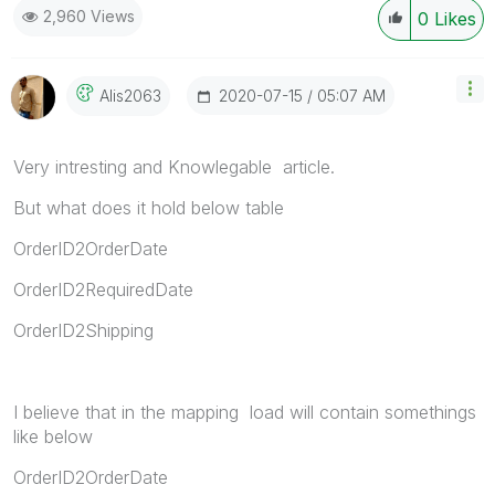
2,960 Views
0
Likes
‎2020-07-15
05:07 AM
Alis2063
Very intresting and Knowlegable article.
But what does it hold below table
OrderID2OrderDate
OrderID2RequiredDate
OrderID2Shipping
I believe that in the mapping load will contain somethings
like below
OrderID2OrderDate