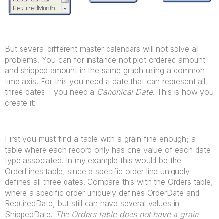
But several different master calendars will not solve all
problems. You can for instance not plot ordered amount
and shipped amount in the same graph using a common
time axis. For this you need a date that can represent all
three dates – you need a
Canonical Date
. This is how you
create it:
First you must find a table with a grain fine enough; a
table where each record only has one value of each date
type associated. In my example this would be the
OrderLines table, since a specific order line uniquely
defines all three dates. Compare this with the Orders table,
where a specific order uniquely defines OrderDate and
RequiredDate, but still can have several values in
ShippedDate.
The Orders table does not have a grain