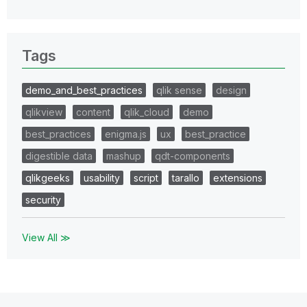
Tags
demo_and_best_practices
qlik sense
design
qlikview
content
qlik_cloud
demo
best_practices
enigma.js
ux
best_practice
digestible data
mashup
qdt-components
qlikgeeks
usability
script
tarallo
extensions
security
View All ≫