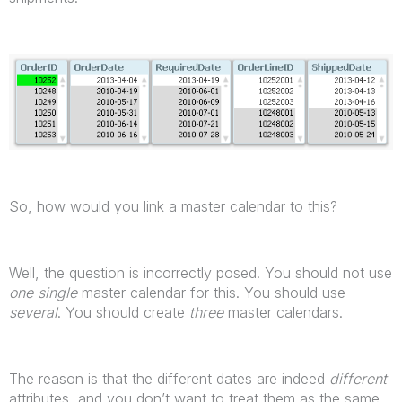
So, how would you link a master calendar to this?
Well, the question is incorrectly posed. You should not use
one single
master calendar for this. You should use
several
. You should create
three
master calendars.
The reason is that the different dates are indeed
different
attributes, and you don’t want to treat them as the same