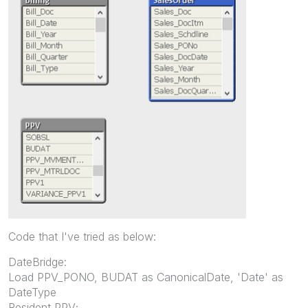
Code that I've tried as below:
DateBridge:
Load PPV_PONO, BUDAT as CanonicalDate, 'Date' as
DateType
Resident PPV;