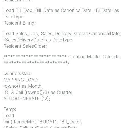
Load Bill_Doc, Bill_Date as CanonicalDate, 'BillDate' as
DateType
Resident Billing;
Load Sales_Doc, Sales_DeliveryDate as CanonicalDate,
'SalesDeliveryDate' as DateType
Resident SalesOrder;
/************************ Creating Master Calendar
*************************/
QuartersMap:
MAPPING LOAD
rowno() as Month,
'Q' & Ceil (rowno()/3) as Quarter
AUTOGENERATE (12);
Temp:
Load
min( RangeMin( "BUDAT", "Bill_Date",
"Sales_DeliveryDate" )) as minDate,