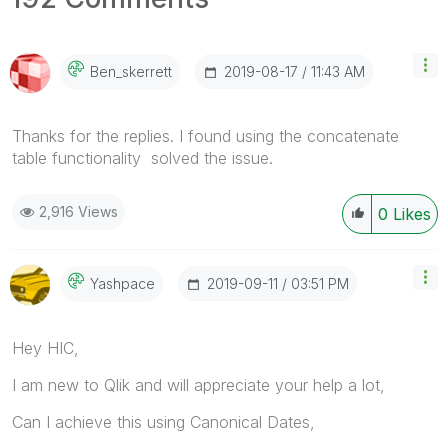
‎2019-08-17
11:43 AM
Ben_skerrett
Thanks for the replies. I found using the concatenate
table functionality solved the issue.
2,916 Views
0
Likes
‎2019-09-11
03:51 PM
Yashpace
Hey HIC,
I am new to Qlik and will appreciate your help a lot,
Can I achieve this using Canonical Dates,