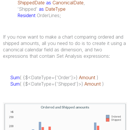
ShippedDate
as
CanonicalDate
,
'Shipped'
as
DateType
Resident
OrderLines;
If you now want to make a chart comparing ordered and
shipped amounts, all you need to do is to create it using a
canonical calendar field as dimension, and two
expressions that contain Set Analysis expressions:
Sum
( {$<
DateType
={'Order'}>}
Amount
)
Sum
( {$<
DateType
={'Shipped'}>}
Amount
)