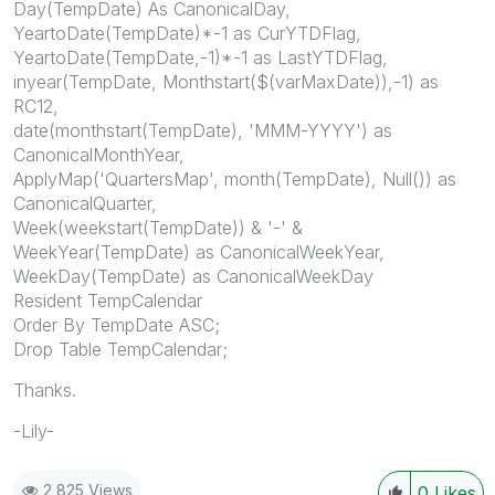
Day(TempDate) As CanonicalDay,
YeartoDate(TempDate)*-1 as CurYTDFlag,
YeartoDate(TempDate,-1)*-1 as LastYTDFlag,
inyear(TempDate, Monthstart($(varMaxDate)),-1) as
RC12,
date(monthstart(TempDate), 'MMM-YYYY') as
CanonicalMonthYear,
ApplyMap('QuartersMap', month(TempDate), Null()) as
CanonicalQuarter,
Week(weekstart(TempDate)) & '-' &
WeekYear(TempDate) as CanonicalWeekYear,
WeekDay(TempDate) as CanonicalWeekDay
Resident TempCalendar
Order By TempDate ASC;
Drop Table TempCalendar;
Thanks.
-Lily-
2,825 Views
0
Likes