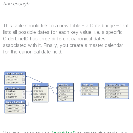
fine enough
.
This table should link to a new table – a Date bridge – that
lists all possible dates for each key value, i.e. a specific
OrderLineID has three different canonical dates
associated with it. Finally, you create a master calendar
for the canonical date field.