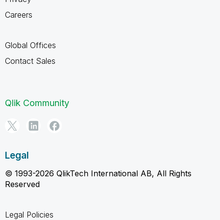
Careers
Global Offices
Contact Sales
Qlik Community
Legal
© 1993-2026 QlikTech International AB, All Rights
Reserved
Legal Policies