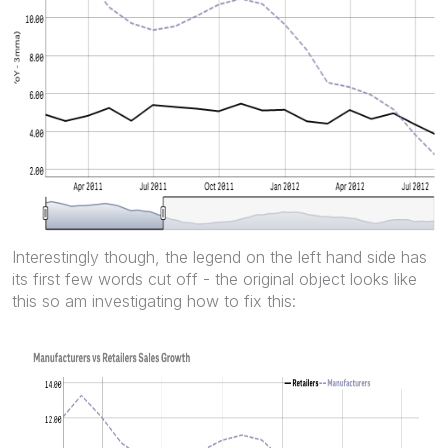
Interestingly though, the legend on the left hand side has
its first few words cut off - the original object looks like
this so am investigating how to fix this: