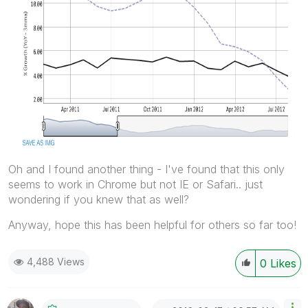
Oh and I found another thing - I've found that this only
seems to work in Chrome but not IE or Safari.. just
wondering if you knew that as well?
Anyway, hope this has been helpful for others so far too!
4,488 Views
0
Likes