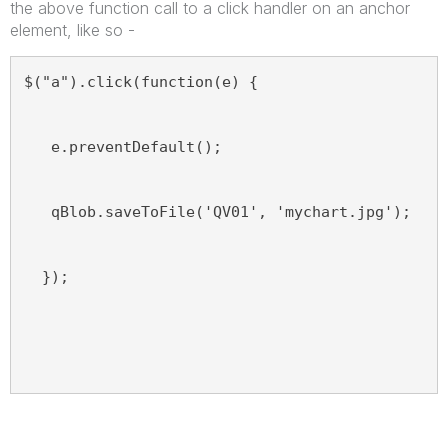
the above function call to a click handler on an anchor
element, like so -
$("a").click(function(e) {
   e.preventDefault();
   qBlob.saveToFile('QV01', 'mychart.jpg');
  });