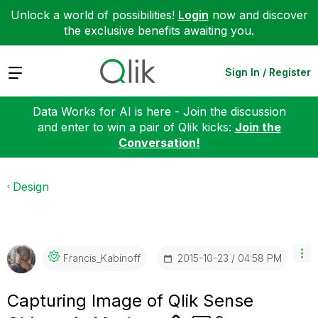
Unlock a world of possibilities!
Login
now and discover
the exclusive benefits awaiting you.
Expand
Sign In / Register
Data Works for AI is here - Join the discussion
and enter to win a pair of Qlik kicks:
Join the
Conversation!
Design
‎2015-10-23
04:58 PM
Francis_Kabinof
F
Capturing Image of Qlik Sense