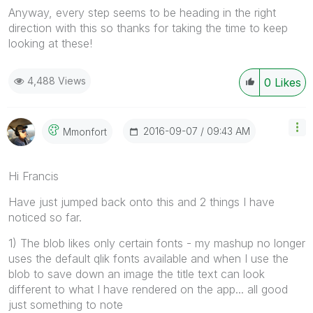
Anyway, every step seems to be heading in the right
direction with this so thanks for taking the time to keep
looking at these!
4,488 Views
0
Likes
‎2016-09-07
09:43 AM
Mmonfort
Hi Francis
Have just jumped back onto this and 2 things I have
noticed so far.
1) The blob likes only certain fonts - my mashup no longer
uses the default qlik fonts available and when I use the
blob to save down an image the title text can look
different to what I have rendered on the app... all good
just something to note