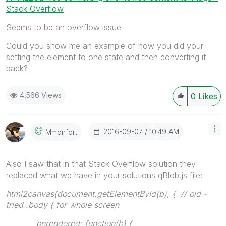
Stack Overflow
Seems to be an overflow issue
Could you show me an example of how you did your
setting the element to one state and then converting it
back?
4,566 Views
0
Likes
‎2016-09-07
10:49 AM
Mmonfort
Also I saw that in that Stack Overflow solution they
replaced what we have in your solutions qBlob.js file:
html2canvas(document.getElementById(b), { // old -
tried .body { for whole screen
onrendered: function(b) {