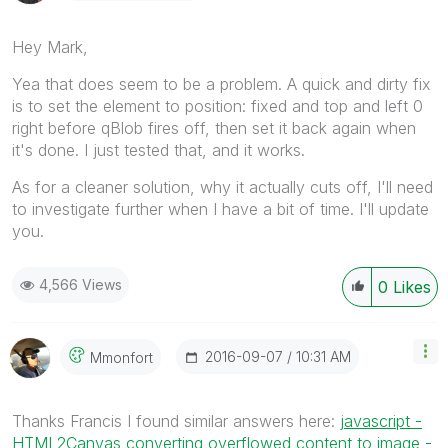
Hey Mark,
Yea that does seem to be a problem. A quick and dirty fix
is to set the element to position: fixed and top and left 0
right before qBlob fires off, then set it back again when
it's done. I just tested that, and it works.
As for a cleaner solution, why it actually cuts off, I'll need
to investigate further when I have a bit of time. I'll update
you.
4,566 Views
0
Likes
‎2016-09-07
10:31 AM
Mmonfort
Thanks Francis I found similar answers here:
javascript -
HTML2Canvas converting overflowed content to image -