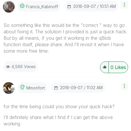
‎2016-09-07
10:51 AM
Francis_Kabinof
F
So something like this would be the "correct " way to go
about fixing it. The solution I provided is just a quick hack.
But by all means, if you get it working in the qBlob
function itself, please share. And I'll revisit it when I have
some more free time.
4,566 Views
0
Likes
‎2016-09-07
11:02 AM
Mmonfort
for the time being could you show your quick hack?
I'll definitely share what I find if I can get the above
working