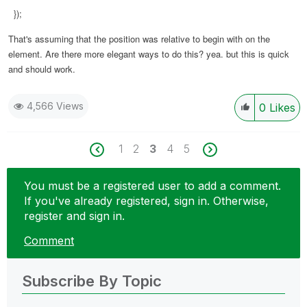
});
That's assuming that the position was relative to begin with on the
element. Are there more elegant ways to do this? yea. but this is quick
and should work.
4,566 Views
0
Likes
1
2
3
4
5
You must be a registered user to add a comment.
If you've already registered, sign in. Otherwise,
register and sign in.
Comment
Subscribe By Topic