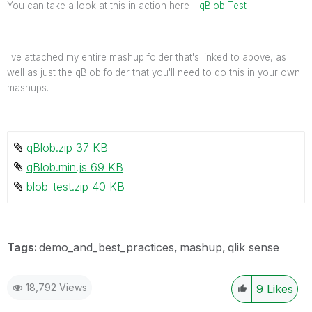
You can take a look at this in action here -
qBlob Test
I've attached my entire mashup folder that's linked to above, as
well as just the qBlob folder that you'll need to do this in your own
mashups.
qBlob.zip ‏37 KB
qBlob.min.js ‏69 KB
blob-test.zip ‏40 KB
Tags:
demo_and_best_practices
mashup
qlik sense
18,792 Views
9
Likes