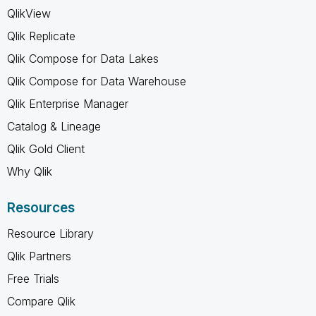
QlikView
Qlik Replicate
Qlik Compose for Data Lakes
Qlik Compose for Data Warehouse
Qlik Enterprise Manager
Catalog & Lineage
Qlik Gold Client
Why Qlik
Resources
Resource Library
Qlik Partners
Free Trials
Compare Qlik