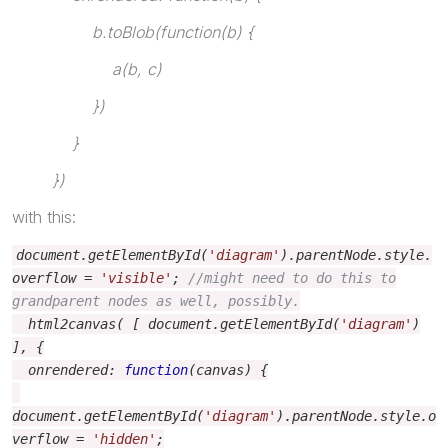
b.toBlob(function(b) {
a(b, c)
})
}
})
with this:
document
.
getElementById
(
'diagram'
).
parentNode
.
style
.
overflow
=
'visible'
;
//might need to do this to
grandparent nodes as well, possibly.
html2canvas
(
[
document
.
getElementById
(
'diagram'
)
],
{
onrendered
:
function
(
canvas
)
{
document
.
getElementById
(
'diagram'
).
parentNode
.
style
.
o
verflow
=
'hidden'
;