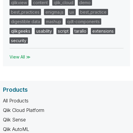
qlikview
content
qlik_cloud
demo
best_practices
enigma.js
ux
best_practice
digestible data
mashup
qdt-components
qlikgeeks
usability
script
tarallo
extensions
security
View All ≫
Products
All Products
Qlik Cloud Platform
Qlik Sense
Qlik AutoML