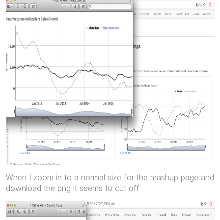
When I zoom in to a normal size for the mashup page and
download the png it seems to cut off