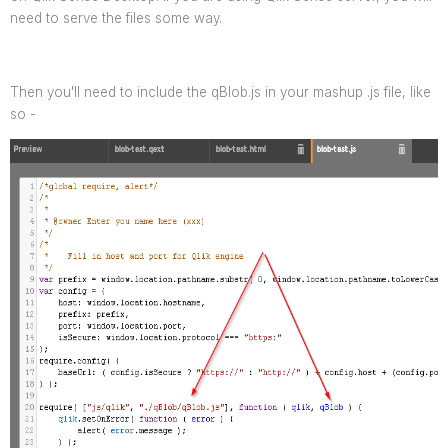
need to serve the files some way.
Then you'll need to include the qBlob.js in your mashup .js file, like
so -