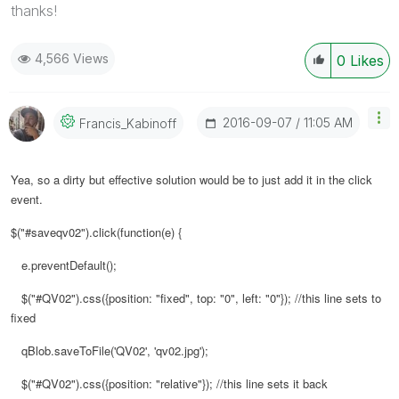
thanks!
4,566 Views
0
Likes
‎2016-09-07
11:05 AM
Francis_Kabinof
F
Yea, so a dirty but effective solution would be to just add it in the click
event.
$("#saveqv02").click(function(e) {
e.preventDefault();
$("#QV02").css({position: "fixed", top: "0", left: "0"}); //this line sets to
fixed
qBlob.saveToFile('QV02', 'qv02.jpg');
$("#QV02").css({position: "relative"}); //this line sets it back