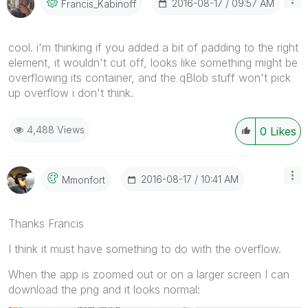
‎2016-08-17
09:57 AM
Francis_Kabinof
F
cool. i'm thinking if you added a bit of padding to the right
element, it wouldn't cut off, looks like something might be
overflowing its container, and the qBlob stuff won't pick
up overflow i don't think.
4,488 Views
0
Likes
‎2016-08-17
10:41 AM
Mmonfort
Thanks Francis
I think it must have something to do with the overflow.
When the app is zoomed out or on a larger screen I can
download the png and it looks normal: