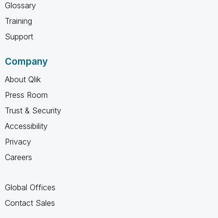
Glossary
Training
Support
Company
About Qlik
Press Room
Trust & Security
Accessibility
Privacy
Careers
Global Offices
Contact Sales