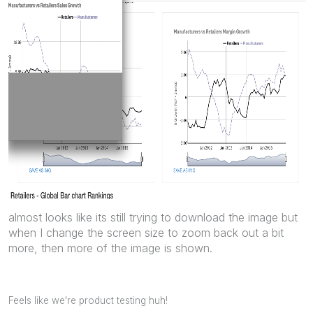
almost looks like its still trying to download the image but
when I change the screen size to zoom back out a bit
more, then more of the image is shown.
Feels like we're product testing huh!