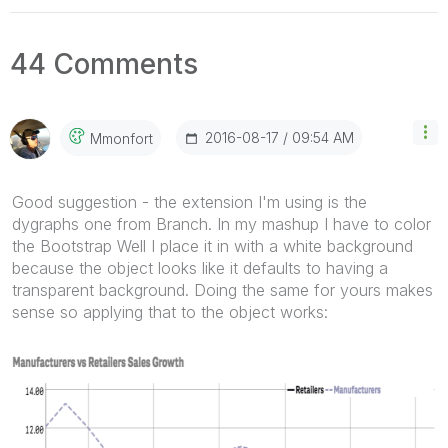
44 Comments
‎2016-08-17
09:54 AM
Mmonfort
Good suggestion - the extension I'm using is the
dygraphs one from Branch. In my mashup I have to color
the Bootstrap Well I place it in with a white background
because the object looks like it defaults to having a
transparent background. Doing the same for yours makes
sense so applying that to the object works: