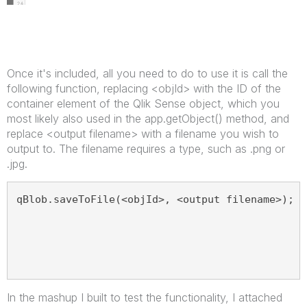
Once it's included, all you need to do to use it is call the
following function, replacing <objId> with the ID of the
container element of the Qlik Sense object, which you
most likely also used in the app.getObject() method, and
replace <output filename> with a filename you wish to
output to. The filename requires a type, such as .png or
.jpg.
qBlob.saveToFile(<objId>, <output filename>);
In the mashup I built to test the functionality, I attached