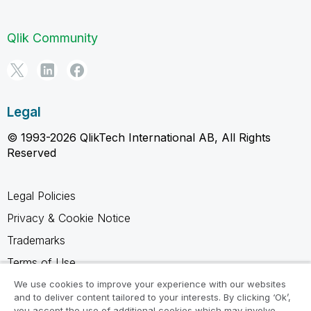
Qlik Community
Legal
© 1993-2026 QlikTech International AB, All Rights
Reserved
Legal Policies
Privacy & Cookie Notice
Trademarks
Terms of Use
Legal Agreements
We use cookies to improve your experience with our websites
and to deliver content tailored to your interests. By clicking ‘Ok’,
Product Terms
you accept the use of additional cookies which may involve