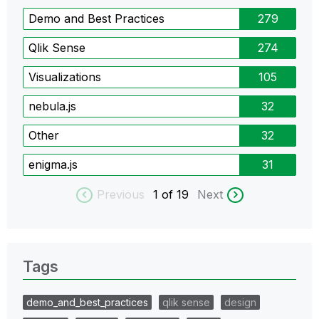
Demo and Best Practices
279
Qlik Sense
274
Visualizations
105
nebula.js
32
Other
32
enigma.js
31
Previous
1
of 19
Next
Tags
demo_and_best_practices
qlik sense
design