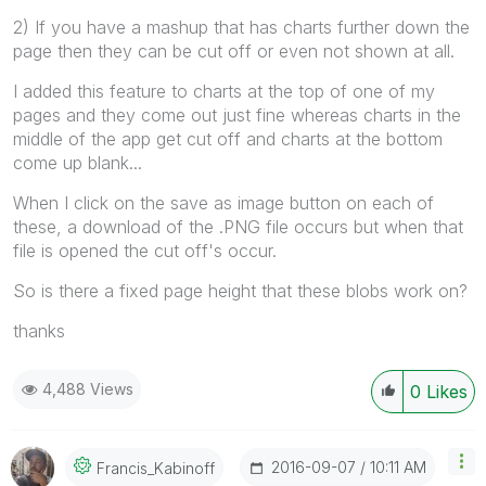
2) If you have a mashup that has charts further down the
page then they can be cut off or even not shown at all.
I added this feature to charts at the top of one of my
pages and they come out just fine whereas charts in the
middle of the app get cut off and charts at the bottom
come up blank...
When I click on the save as image button on each of
these, a download of the .PNG file occurs but when that
file is opened the cut off's occur.
So is there a fixed page height that these blobs work on?
thanks
4,488 Views
0
Likes
‎2016-09-07
10:11 AM
Francis_Kabinof
F