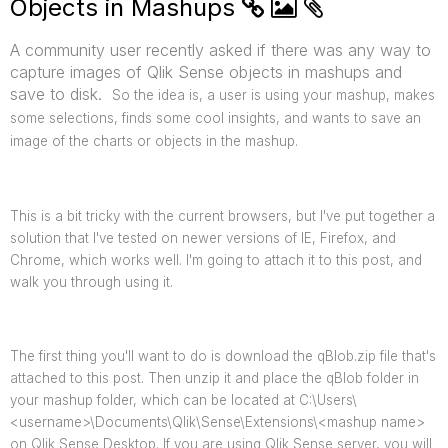
Objects in Mashups
A community user recently asked if there was any way to
capture images of Qlik Sense objects in mashups and
save to disk.
So the idea is, a user is using your mashup, makes
some selections, finds some cool insights, and wants to save an
image of the charts or objects in the mashup.
This is a bit tricky with the current browsers, but I've put together a
solution that I've tested on newer versions of IE, Firefox, and
Chrome, which works well. I'm going to attach it to this post, and
walk you through using it.
The first thing you'll want to do is download the qBlob.zip file that's
attached to this post. Then unzip it and place the qBlob folder in
your mashup folder, which can be located at C:\Users\
<username>\Documents\Qlik\Sense\Extensions\<mashup name>
on Qlik Sense Desktop. If you are using Qlik Sense server, you will