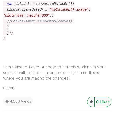
var
dataUrl
=
canvas
.
toDataURL
();
window
.
open
(
dataUrl
,
"toDataURL() image"
,
"width=800, height=800"
);
//Canvas2Image.saveAsPNG(canvas);
}
});
}
I am trying to figure out how to get this working in your
solution with a bit of trial and error - I assume this is
where you are making the changes?
cheers
4,566 Views
0
Likes