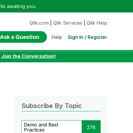
ts awaiting you.
Qlik.com
|
Qlik Services
|
Qlik Help
Ask a Question
Sign In / Register
Help
:
Join the Conversation!
Subscribe By Topic
Demo and Best
278
Practices