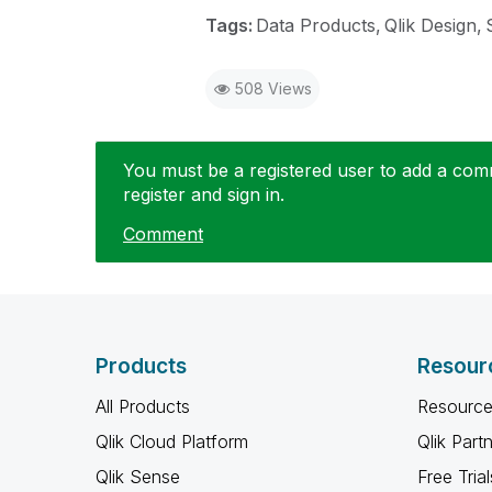
Tags:
Data Products
Qlik Design
508 Views
You must be a registered user to add a comme
register and sign in.
Comment
Products
Resour
All Products
Resource
Qlik Cloud Platform
Qlik Part
Qlik Sense
Free Trial