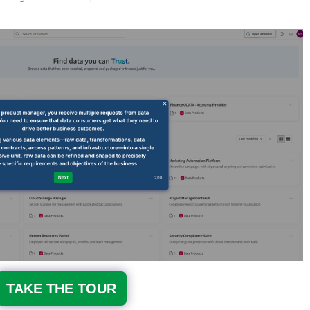
TAKE THE TOUR