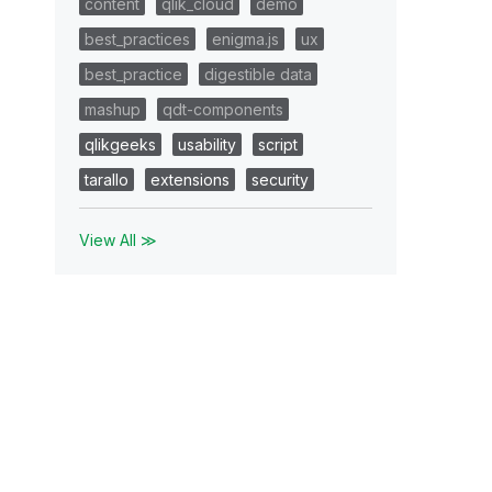
content
qlik_cloud
demo
best_practices
enigma.js
ux
best_practice
digestible data
mashup
qdt-components
qlikgeeks
usability
script
tarallo
extensions
security
View All ≫