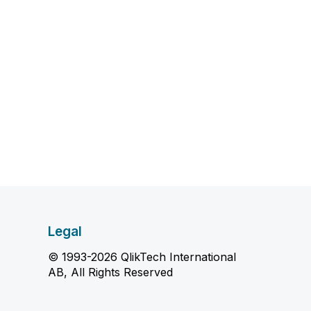
Legal
© 1993-2026 QlikTech International
AB, All Rights Reserved