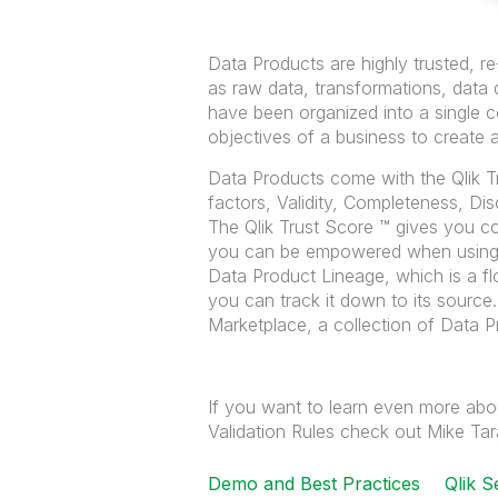
Data Products are highly trusted, 
as raw data, transformations, data q
have been organized into a single co
objectives of a business to create 
Data Products come with the Qlik T
factors, Validity, Completeness, Dis
The Qlik Trust Score ™ gives you co
you can be empowered when using 
Data Product Lineage, which is a fl
you can track it down to its source
Marketplace, a collection of Data P
If you want to learn even more abo
Validation Rules check out Mike Tara
Demo and Best Practices
Qlik S