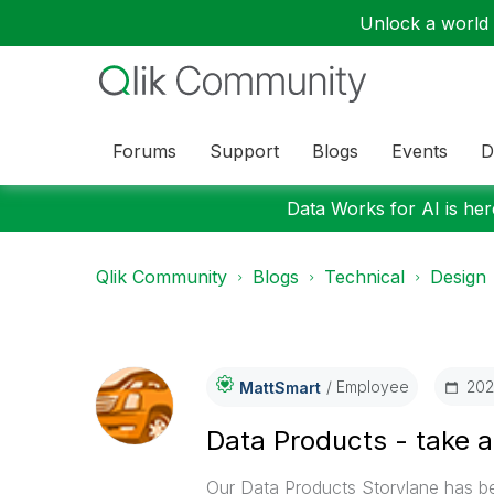
Unlock a world o
Forums
Support
Blogs
Events
D
Data Works for AI is here
Qlik Community
Blogs
Technical
Design
Employee
‎20
MattSmart
Data Products - take a
Our Data Products Storylane has b