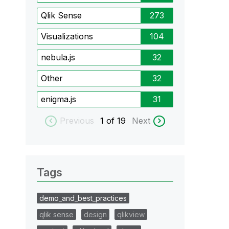
Qlik Sense
273
Visualizations
104
nebula.js
32
Other
32
enigma.js
31
Previous
1
of 19
Next
Tags
demo_and_best_practices
qlik sense
design
qlikview