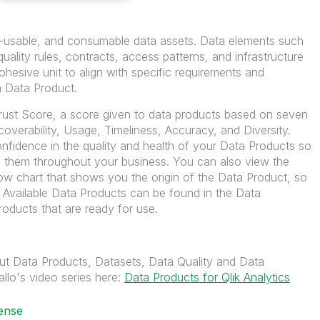
re-usable, and consumable data assets. Data elements such
uality rules, contracts, access patterns, and infrastructure
hesive unit to align with specific requirements and
a Data Product.
rust Score, a score given to data products based on seven
coverability, Usage, Timeliness, Accuracy, and Diversity.
nfidence in the quality and health of your Data Products so
them throughout your business. You can also view the
ow chart that shows you the origin of the Data Product, so
. Available Data Products can be found in the Data
roducts that are ready for use.
ut Data Products, Datasets, Data Quality and Data
llo's video series here:
Data Products for Qlik Analytics
ense