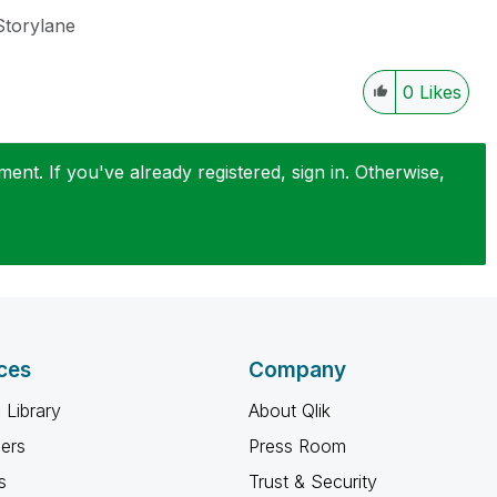
Storylane
0
Likes
nt. If you've already registered, sign in. Otherwise,
ces
Company
 Library
About Qlik
ners
Press Room
s
Trust & Security