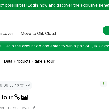
f possibilities!
Login
now and discover the exclusive benefi
iscover
Move to Qlik Cloud
 - Join the discussion and enter to win a pair of Qlik kicks
Data Products - take a tour
26-06-05
01:01 PM
 tour
een given a revamp!