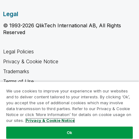
Legal
© 1993-2026 QlikTech International AB, All Rights
Reserved
Legal Policies
Privacy & Cookie Notice
Trademarks
Terms of Use
Legal Agreements
We use cookies to improve your experience with our websites
and to deliver content tailored to your interests. By clicking ‘Ok’,
Product Terms
you accept the use of additional cookies which may involve
data transmission to third parties. Refer to our Privacy & Cookie
Do not share my info
Notice or click ‘More Information’ for details on cookie usage on
our sites.
Privacy & Cookie Notice
Ok