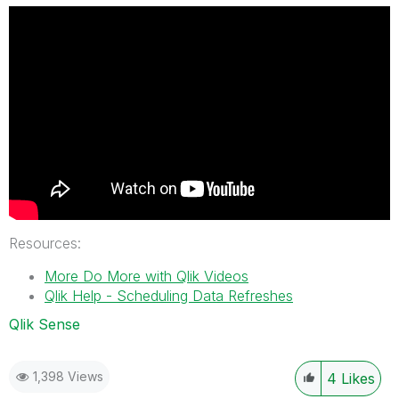
Resources:
More Do More with Qlik Videos
Qlik Help - Scheduling Data Refreshes
Qlik Sense
1,398 Views
4
Likes