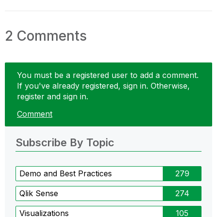
2 Comments
You must be a registered user to add a comment.
If you've already registered, sign in. Otherwise,
register and sign in.
Comment
Subscribe By Topic
Demo and Best Practices
279
Qlik Sense
274
Visualizations
105