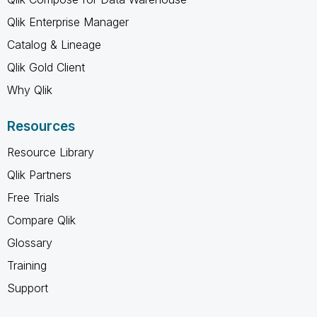
Qlik Enterprise Manager
Catalog & Lineage
Qlik Gold Client
Why Qlik
Resources
Resource Library
Qlik Partners
Free Trials
Compare Qlik
Glossary
Training
Support