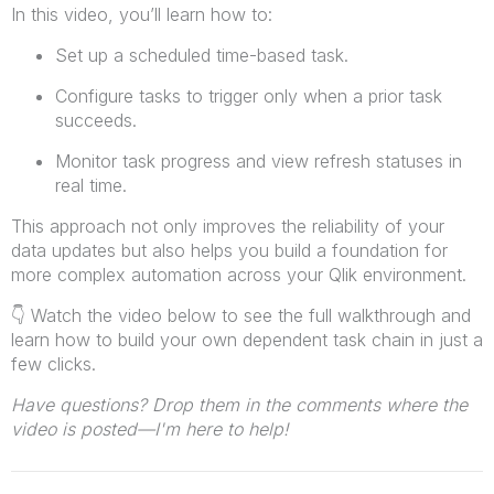
In this video, you’ll learn how to:
Set up a scheduled time-based task.
Configure tasks to trigger only when a prior task
succeeds.
Monitor task progress and view refresh statuses in
real time.
This approach not only improves the reliability of your
data updates but also helps you build a foundation for
more complex automation across your Qlik environment.
👇
Watch the video below to see the full walkthrough and
learn how to build your own dependent task chain in just a
few clicks.
Have questions? Drop them in the comments where the
video is posted—I'm here to help!