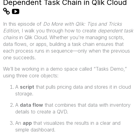
Dependent Task Chain in Qlik Cloud
In this episode of
Do More with Qlik: Tips and Tricks
Edition
, I walk you through how to create
dependent task
chains
in Qlik Cloud. Whether you're managing scripts,
data flows, or apps, building a task chain ensures that
each process runs in sequence—only when the previous
one succeeds.
We’ll be working in a demo space called “Tasks Demo,”
using three core objects:
A
script
that pulls pricing data and stores it in cloud
storage.
A
data flow
that combines that data with inventory
details to create a QVD.
An
app
that visualizes the results in a clear and
simple dashboard.