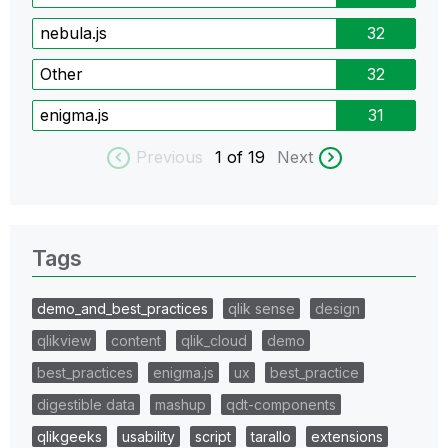
nebula.js
32
Other
32
enigma.js
31
Previous
1
of 19
Next
Tags
demo_and_best_practices
qlik sense
design
qlikview
content
qlik_cloud
demo
best_practices
enigma.js
ux
best_practice
digestible data
mashup
qdt-components
qlikgeeks
usability
script
tarallo
extensions