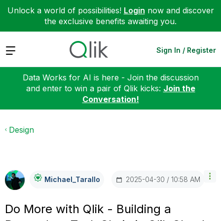
Unlock a world of possibilities!
Login
now and discover
the exclusive benefits awaiting you.
Expand
Sign In / Register
Data Works for AI is here - Join the discussion
and enter to win a pair of Qlik kicks:
Join the
Conversation!
Design
‎2025-04-30
10:58 AM
Michael_Tarallo
Do More with Qlik - Building a