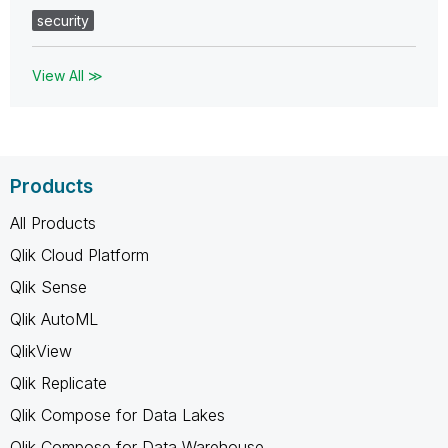
security
View All ≫
Products
All Products
Qlik Cloud Platform
Qlik Sense
Qlik AutoML
QlikView
Qlik Replicate
Qlik Compose for Data Lakes
Qlik Compose for Data Warehouse