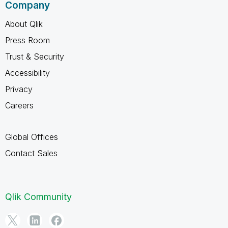
Company
About Qlik
Press Room
Trust & Security
Accessibility
Privacy
Careers
Global Offices
Contact Sales
Qlik Community