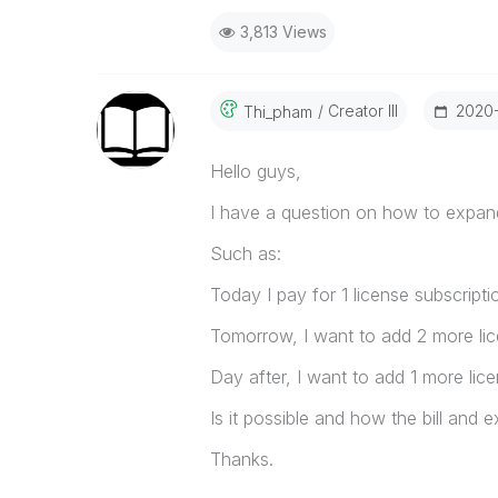
3,813 Views
Creator III
‎2020
Thi_pham
Hello guys,
I have a question on how to expan
Such as:
Today I pay for 1 license subscripti
Tomorrow, I want to add 2 more lic
Day after, I want to add 1 more li
Is it possible and how the bill and 
Thanks.