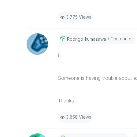
3,775 Views
Contributor
Rodrigo_kumazaw
A
Hi!
Someone is having trouble about e
Thanks
3,858 Views