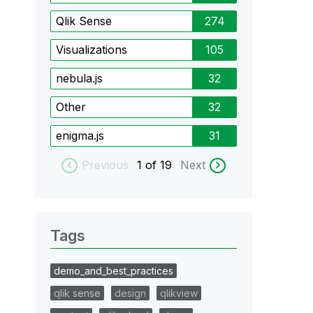
Qlik Sense
274
Visualizations
105
nebula.js
32
Other
32
enigma.js
31
Previous
1
of 19
Next
Tags
demo_and_best_practices
qlik sense
design
qlikview