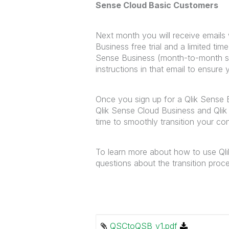
Sense Cloud Basic Customers
Next month you will receive emails 
Business free trial and a limited tim
Sense Business (month-to-month subs
instructions in that email to ensure
Once you sign up for a Qlik Sense B
Qlik Sense Cloud Business and Qli
time to smoothly transition your co
To learn more about how to use Qli
questions about the transition pro
QSCtoQSB_v1.pdf