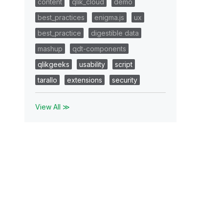
content
qlik_cloud
demo
best_practices
enigma.js
ux
best_practice
digestible data
mashup
qdt-components
qlikgeeks
usability
script
tarallo
extensions
security
View All ≫