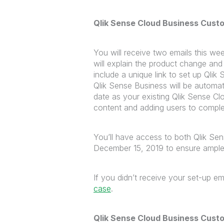
Qlik Sense Cloud Business Cust
You will receive two emails this wee
will explain the product change an
include a unique link to set up Ql
Qlik Sense Business will be automa
date as your existing Qlik Sense C
content and adding users to comple
You’ll have access to both Qlik Se
December 15, 2019 to ensure ample 
If you didn’t receive your set-up ema
case
.
Qlik Sense Cloud Business Cust