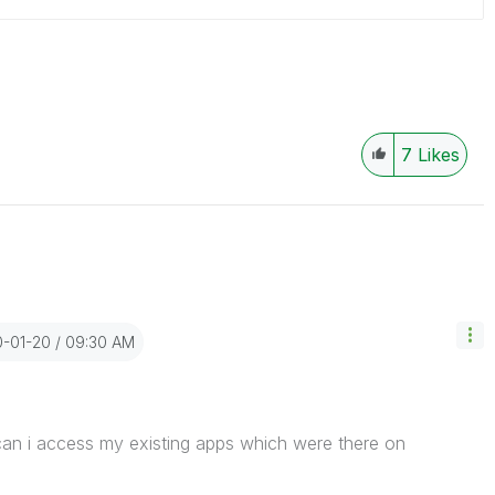
7
Likes
0-01-20
09:30 AM
an i access my existing apps which were there on