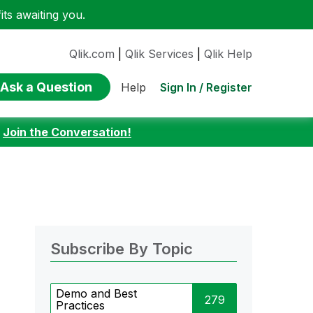
ts awaiting you.
Qlik.com
|
Qlik Services
|
Qlik Help
Ask a Question
Sign In / Register
Help
:
Join the Conversation!
Subscribe By Topic
Demo and Best
279
Practices