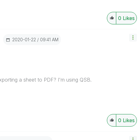
0
Likes
‎2020-01-22
09:41 AM
xporting a sheet to PDF? I'm using QSB.
0
Likes