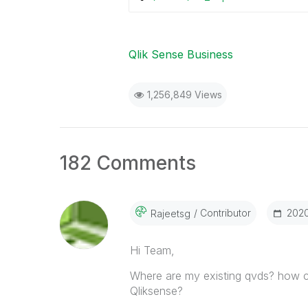
Qlik Sense Business
1,256,849 Views
182 Comments
Contributor
‎202
Rajeetsg
Hi Team,
Where are my existing qvds? how c
Qliksense?