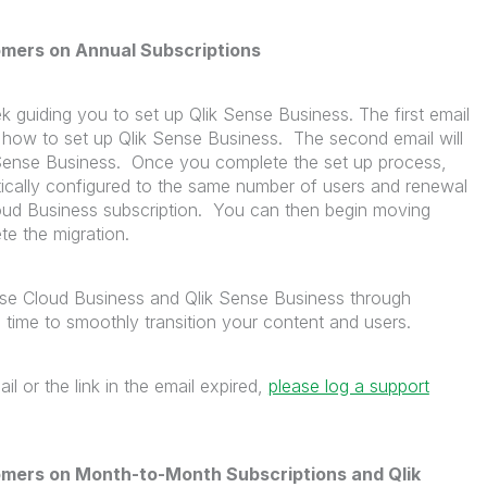
omers on Annual Subscriptions
k guiding you to set up Qlik Sense Business. The first email
d how to set up Qlik Sense Business. The second email will
ik Sense Business. Once you complete the set up process,
tically configured to the same number of users and renewal
loud Business subscription. You can then begin moving
te the migration.
nse Cloud Business and Qlik Sense Business through
time to smoothly transition your content and users.
il or the link in the email expired,
please log a support
omers on Month-to-Month Subscriptions and Qlik