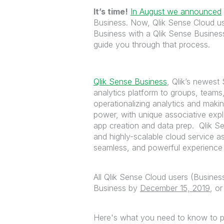
It’s time!
In August we announced
Business. Now, Qlik Sense Cloud us
Business with a Qlik Sense Busine
guide you through that process.
Qlik Sense Business
, Qlik’s newest 
analytics platform to groups, teams
operationalizing analytics and makin
power, with unique associative exp
app creation and data prep. Qlik Se
and highly-scalable cloud service a
seamless, and powerful experience f
All Qlik Sense Cloud users (Busines
Business by
December 15, 2019
, or
Here's what you need to know to p