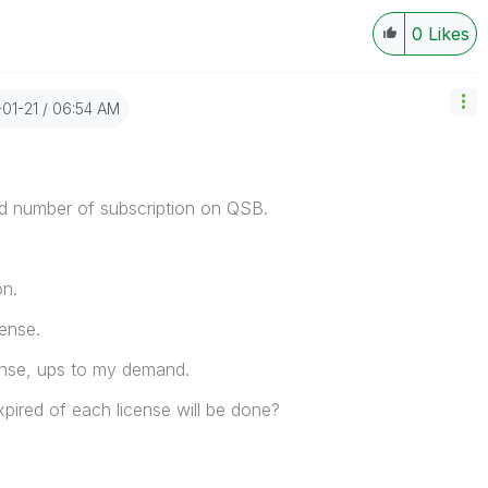
0
Likes
-01-21
06:54 AM
d number of subscription on QSB.
on.
ense.
cense, ups to my demand.
expired of each license will be done?