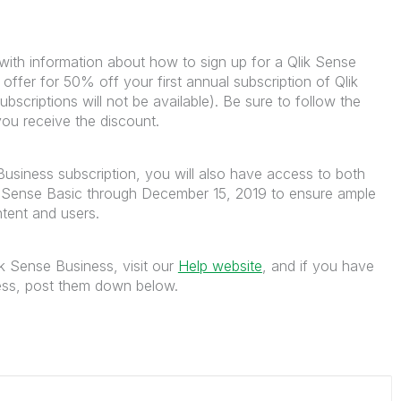
with information about how to sign up for a Qlik Sense
e offer for 50% off your first annual subscription of Qlik
criptions will not be available). Be sure to follow the
 you receive the discount.
usiness subscription, you will also have access to both
k Sense Basic through December 15, 2019 to ensure ample
ntent and users.
k Sense Business, visit our
Help website
, and if you have
cess, post them down below.