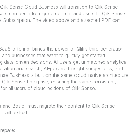
Qlik Sense Cloud Business will transition to Qlik Sense
ers can begin to migrate content and users to Qlik Sense
ss Subscription. The video above and attached PDF can
SaaS offering, brings the power of Qlik’s third-generation
, and businesses that want to quickly get started
g data-driven decisions. All users get unmatched analytical
loration and search, AI-powered insight suggestions, and
nse Business is built on the same cloud-native architecture
s Qlik Sense Enterprise, ensuring the same consistent,
or all users of cloud editions of Qlik Sense.
s and Basic) must migrate their content to Qlik Sense
 it will be lost.
repare: