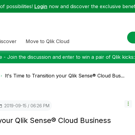
f possibilities!
Login
now and discover the exclusive benefi
iscover
Move to Qlik Cloud
 - Join the discussion and enter to win a pair of Qlik kicks
It's Time to Transition your Qlik Sense® Cloud Bus...
‎2019-09-15
06:26 PM
n your Qlik Sense® Cloud Business