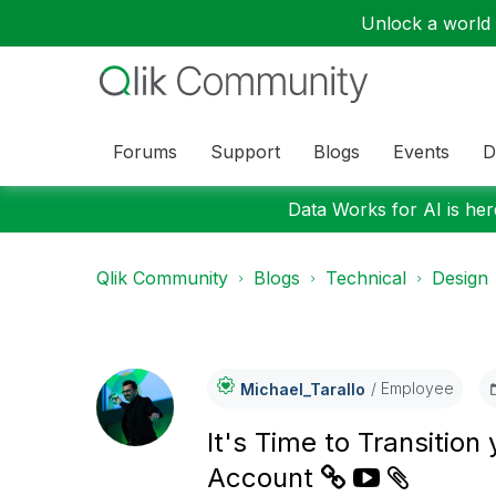
Unlock a world o
Forums
Support
Blogs
Events
D
Data Works for AI is here
Qlik Community
Blogs
Technical
Design
Employee
Michael_Tarallo
It's Time to Transitio
Account