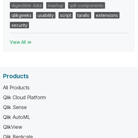
digestible data
mashup
qdt-components
qlikgeeks
usability
script
tarallo
extensions
security
View All ≫
Products
All Products
Qlik Cloud Platform
Qlik Sense
Qlik AutoML
QlikView
Qlik Replicate