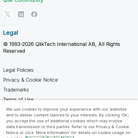
Legal
© 1993-2026 QlikTech International AB, All Rights
Reserved
Legal Policies
Privacy & Cookie Notice
Trademarks
Terms of Use
Legal Agreements
We use cookies to improve your experience with our websites
and to deliver content tailored to your interests. By clicking ‘Ok’,
Product Terms
you accept the use of additional cookies which may involve
data transmission to third parties. Refer to our Privacy & Cookie
Do not share my info
Notice or click ‘More Information’ for details on cookie usage on