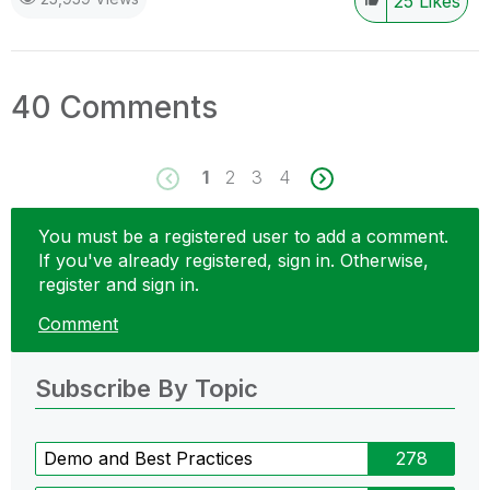
25
Likes
40 Comments
1
2
3
4
You must be a registered user to add a comment.
If you've already registered, sign in. Otherwise,
register and sign in.
Comment
Subscribe By Topic
Demo and Best Practices
278