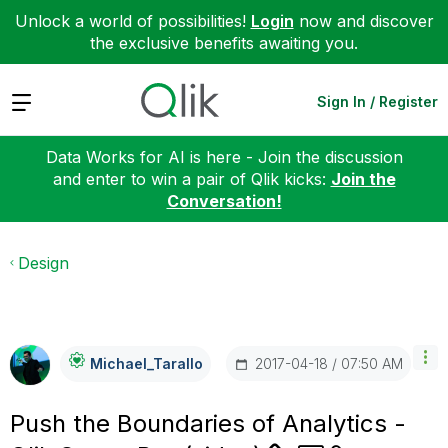
Unlock a world of possibilities!
Login
now and discover
the exclusive benefits awaiting you.
Expand
Sign In / Register
Data Works for AI is here - Join the discussion
and enter to win a pair of Qlik kicks:
Join the
Conversation!
Design
‎2017-04-18
07:50 AM
Michael_Tarallo
Push the Boundaries of Analytics -