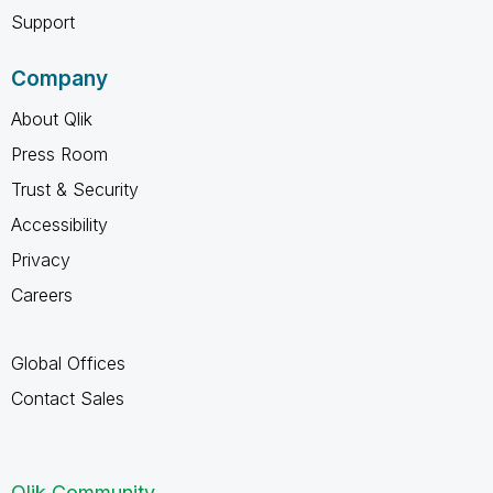
Support
Company
About Qlik
Press Room
Trust & Security
Accessibility
Privacy
Careers
Global Offices
Contact Sales
Qlik Community