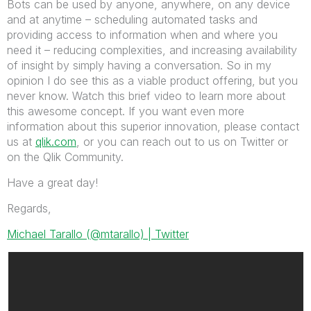
Bots can be used by anyone, anywhere, on any device
and at anytime – scheduling automated tasks and
providing access to information when and where you
need it – reducing complexities, and increasing availability
of insight by simply having a conversation. So in my
opinion I do see this as a viable product offering, but you
never know. Watch this brief video to learn more about
this awesome concept. If you want even more
information about this superior innovation, please contact
us at
qlik.com
, or you can reach out to us on Twitter or
on the Qlik Community.
Have a great day!
Regards,
Michael Tarallo (@mtarallo) | Twitter