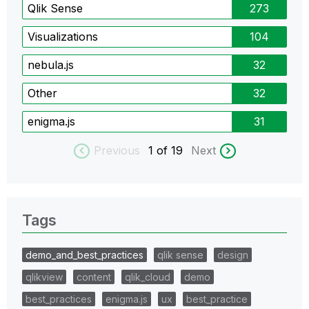
Qlik Sense
273
Visualizations
104
nebula.js
32
Other
32
enigma.js
31
Previous
1
of 19
Next
Tags
demo_and_best_practices
qlik sense
design
qlikview
content
qlik_cloud
demo
best_practices
enigma.js
ux
best_practice