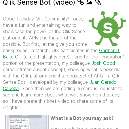
Qlik Sense Bot (video)
Good Tuesday Qlik Community! Today I
have a fun and entertaining way to
showcase the power of the Qlik Sense
platform, its APIs and the art of the
possible. But first, let me give you some
background. In March, Qlik participated in the
Gartner BI
Bake Off
(direct highlights
here
) - and for the 'innovation'
portion of the presentation, my colleague
Josh Good
demonstrated a neat concept, showing what is possible
with the Qlik platform and it's robust set of APIs - a Qlik
Sense Bot - developed by my colleague
Juan Gerado
Cabeza
. Since then we are getting numerous requests to
see and learn more about what was shown on that day,
so I have create this brief video to share some of its
insights.
What is a Bot you may ask?
You already know some popular