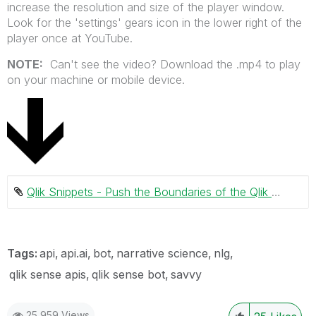
increase the resolution and size of the player window.
Look for the 'settings' gears icon in the lower right of the
player once at YouTube.
NOTE:
Can't see the video? Download the .mp4 to play
on your machine or mobile device.
Qlik Snippets - Push the Boundaries of the Qlik Sense Platform.mp4 ‏20034 KB
Tags:
api
api.ai
bot
narrative science
nlg
qlik sense apis
qlik sense bot
savvy
25,959 Views