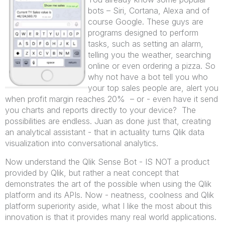
bots – Siri, Cortana, Alexa and of
course Google. These guys are
programs designed to perform
tasks, such as setting an alarm,
telling you the weather, searching
online or even ordering a pizza. So
why not have a bot tell you who
your top sales people are, alert you
when profit margin reaches 20% – or - even have it send
you charts and reports directly to your device? The
possibilities are endless. Juan as done just that, creating
an analytical assistant - that in actuality turns Qlik data
visualization into conversational analytics.
Now understand the Qlik Sense Bot - IS NOT a product
provided by Qlik, but rather a neat concept that
demonstrates the art of the possible when using the Qlik
platform and its APIs. Now - neatness, coolness and Qlik
platform superiority aside, what I like the most about this
innovation is that it provides many real world applications.