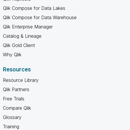
Qlik Compose for Data Lakes
Qlik Compose for Data Warehouse
Qlik Enterprise Manager
Catalog & Lineage
Qlik Gold Client
Why Qlik
Resources
Resource Library
Qlik Partners
Free Trials
Compare Qlik
Glossary
Training