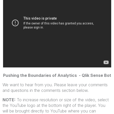
Pushing the Boundaries of Analytics - Qlik Sense Bot
We want to hear from you. Please leave your comments
and questions in the comments section below.
NOTE:
To increase resolution or size of the video, select
the YouTube logo at the bottom right of the player. You
will be brought directly to YouTube where you can