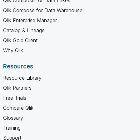
Qlik Compose for Data Lakes
Qlik Compose for Data Warehouse
Qlik Enterprise Manager
Catalog & Lineage
Qlik Gold Client
Why Qlik
Resources
Resource Library
Qlik Partners
Free Trials
Compare Qlik
Glossary
Training
Support