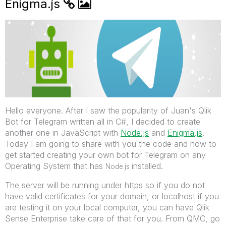
Enigma.js
Hello everyone. After I saw the popularity of Juan's Qlik
Bot for Telegram written all in C#, I decided to create
another one in JavaScript with
Node.js
‌ and
Enigma.js
.
Today I am going to share with you the code and how to
get started creating your own bot for Telegram on any
Operating System that has
installed.
Node.js
The server will be running under https so if you do not
have valid certificates for your domain, or localhost if you
are testing it on your local computer, you can have Qlik
Sense Enterprise take care of that for you. From QMC, go