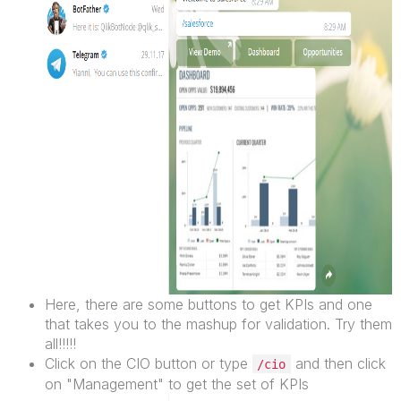
Here, there are some buttons to get KPIs and one
that takes you to the mashup for validation. Try them
all!!!!!
Click on the CIO button or type
and then click
/cio
on "Management" to get the set of KPIs