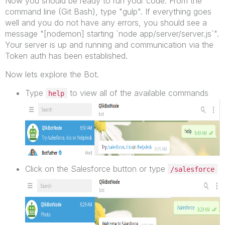
Now you should be ready to run your code. From the
command line (Git Bash), type "gulp". If everything goes
well and you do not have any errors, you should see a
message "[nodemon] starting `node app/server/server.js`".
Your server is up and running and communication via the
Token auth has been established.
Now lets explore the Bot.
Type
to view all of the available commands
help
Click on the Salesforce button or type
/salesforce