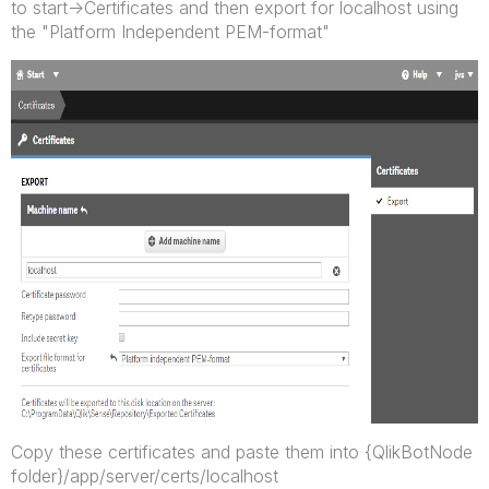
to start->Certificates and then export for localhost using
the "Platform Independent PEM-format"
Copy these certificates and paste them into {QlikBotNode
folder}/app/server/certs/localhost