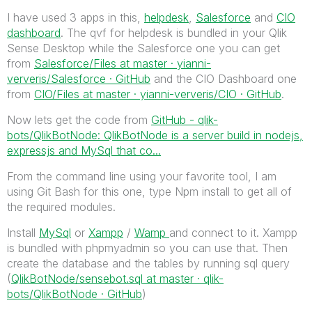
I have used 3 apps in this,
helpdesk
,
Salesforce
and
CIO
dashboard
. The qvf for helpdesk is bundled in your Qlik
Sense Desktop while the Salesforce one you can get
from
Salesforce/Files at master · yianni-
ververis/Salesforce · GitHub
and the CIO Dashboard one
from
CIO/Files at master · yianni-ververis/CIO · GitHub
.
Now lets get the code from
GitHub - qlik-
bots/QlikBotNode: QlikBotNode is a server build in nodejs,
expressjs and MySql that co...
From the command line using your favorite tool, I am
using Git Bash for this one, type Npm install to get all of
the required modules.
Install
MySql
or
Xampp
/
Wamp
and connect to it. Xampp
is bundled with phpmyadmin so you can use that. Then
create the database and the tables by running sql query
(
QlikBotNode/sensebot.sql at master · qlik-
bots/QlikBotNode · GitHub
)