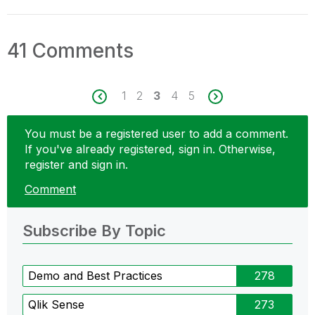
41 Comments
1
2
3
4
5
You must be a registered user to add a comment.
If you've already registered, sign in. Otherwise,
register and sign in.
Comment
Subscribe By Topic
Demo and Best Practices
278
Qlik Sense
273