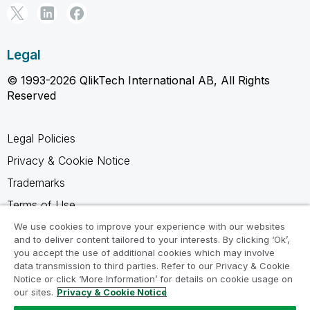
Legal
© 1993-2026 QlikTech International AB, All Rights
Reserved
Legal Policies
Privacy & Cookie Notice
Trademarks
Terms of Use
Legal Agreements
We use cookies to improve your experience with our websites
and to deliver content tailored to your interests. By clicking ‘Ok’,
Product Terms
you accept the use of additional cookies which may involve
data transmission to third parties. Refer to our Privacy & Cookie
Do not share my info
Notice or click ‘More Information’ for details on cookie usage on
our sites.
Privacy & Cookie Notice