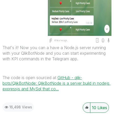
That's it! Now you can a have a Node.js server running
with your QlikBotNode and you can start experimenting
with KPI commands in the Telegram app.
The code is open sourced at
GitHub - qlik-
bots/QlikBotNode: QlikBotNode is a server build in nodejs,
expressjs and MySql that co...
16,498 Views
10
Likes