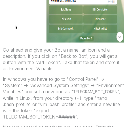
Go ahead and give your Bot a name, an icon and a
description. If you click on "Back to Bot", you will get a
button with the "API Token". Take that token and store it
as Environment Variable.
In windows you have to go to "Control Panel" ->
"System" -> "Advanced System Settings" -> "Environment
Variables" and set a new one as "
",
TELEGRAM_BOT_TOKEN
while in Linux, from your directory (~), type "nano
.bash_profile" or "vim .bash_profile" and enter a new line
with the token "export
TELEGRAM_BOT_TOKEN=######".