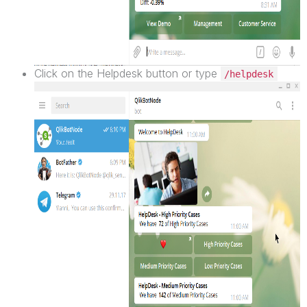
Click on the Helpdesk button or type
/helpdesk