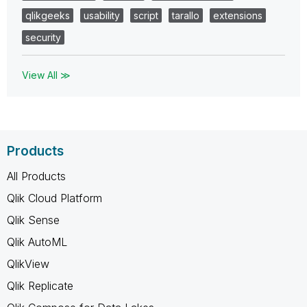
qlikgeeks
usability
script
tarallo
extensions
security
View All ≫
Products
All Products
Qlik Cloud Platform
Qlik Sense
Qlik AutoML
QlikView
Qlik Replicate