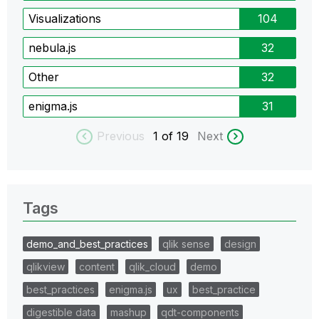
Visualizations
104
nebula.js
32
Other
32
enigma.js
31
Previous
1
of 19
Next
Tags
demo_and_best_practices
qlik sense
design
qlikview
content
qlik_cloud
demo
best_practices
enigma.js
ux
best_practice
digestible data
mashup
qdt-components