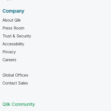
Company
About Qlik
Press Room
Trust & Security
Accessibility
Privacy
Careers
Global Offices
Contact Sales
Qlik Community