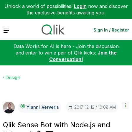
Unlock a world of possibilities!
Login
now and discover
the exclusive benefits awaiting you.
Expand
Sign In / Register
Data Works for AI is here - Join the discussion
and enter to win a pair of Qlik kicks:
Join the
Conversation!
Design
‎2017-12-12
10:08 AM
Yianni_Ververis
Qlik Sense Bot with Node.js and