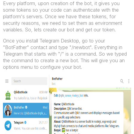
Every platform, upon creation of the bot, it gives you
some tokens so your code can authenticate with the
platform's servers. Once we have these tokens, for
security reasons, we need to set them as environment
variables. So, lets create our bot and get our token.
Once you install Telegram Desktop, go to your
"BotFather" contact and type "/newbot". Everything in
Telegram that starts with "/" is a command. So we typed
the command to create a new bot. This will give you an
options menu to configure your bot.