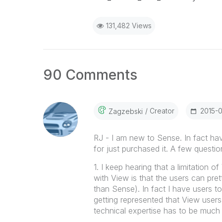
131,482 Views
90 Comments
Creator
‎2015-
Zagzebski
RJ - I am new to Sense. In fact h
for just purchased it. A few questio
1. I keep hearing that a limitation 
with View is that the users can pr
than Sense). In fact I have users t
getting represented that View users c
technical expertise has to be much