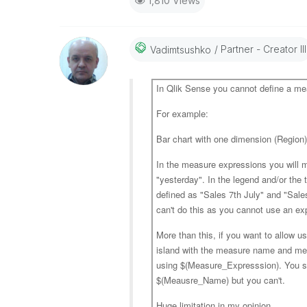
1,810 Views
Partner - Creator III
Vadimtsushko
In Qlik Sense you cannot define a m
For example:
Bar chart with one dimension (Region
In the measure expressions you will mo
"yesterday". In the legend and/or the
defined as "Sales 7th July" and "Sale
can't do this as you cannot use an e
More than this, if you want to allow u
island with the measure name and me
using $(Measure_Expresssion). You s
$(Meausre_Name) but you can't.
Huge limitation in my opinion.