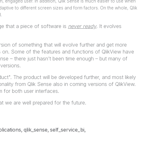
 engaged user. In addition, Qlik Sense is much easier to use when
aptive to different screen sizes and form factors. On the whole, Qlik
.
dge that a piece of software is
never ready
. It evolves
ersion of something that will evolve further and get more
s on. Some of the features and functions of QlikView have
ense – there just hasn’t been time enough – but many of
versions.
oduct". The product will be developed further, and most likely
nality from Qlik Sense also in coming versions of QlikView.
 for both user interfaces.
t we are well prepared for the future.
lications
qlik_sense
self_service_bi