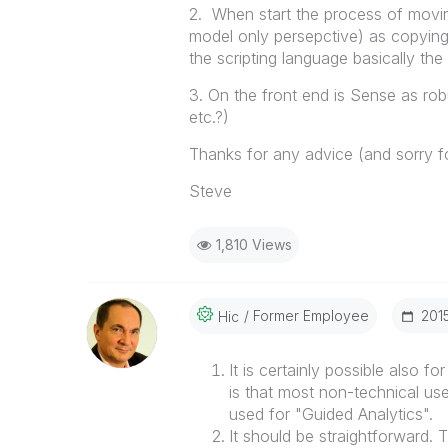
2. When start the process of movi
model only persepctive) as copying
the scripting language basically th
3. On the front end is Sense as robu
etc.?)
Thanks for any advice (and sorry fo
Steve
1,810 Views
Former Employee
‎201
Hic
It is certainly possible also f
is that most non-technical user
used for "Guided Analytics".
It should be straightforward. 