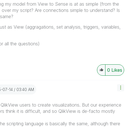
ng my model from View to Sense is at as simple (from the
 over my script? Are connections simple to understand? Is
e same?
st as View (aggragations, set analysis, triggers, variables,
r all the questions)
0
Likes
5-07-14
03:40 AM
or QlikView users to create visualizations. But our experience
s think it is difficult, and so QlikView is de-facto mostly
The scripting language is basically the same, although there