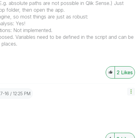
.g. absolute paths are not possible in Qlik Sense.) Just
p folder, then open the app.
ine, so most things are just as robust:
lysis: Yes!
tions: Not implemented.
xposed. Variables need to be defined in the script and can be
 places.
2
Likes
07-16
12:25 PM