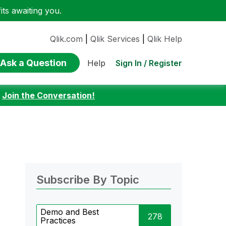
ts awaiting you.
Qlik.com
|
Qlik Services
|
Qlik Help
Ask a Question
Sign In / Register
Help
:
Join the Conversation!
Subscribe By Topic
Demo and Best
278
Practices