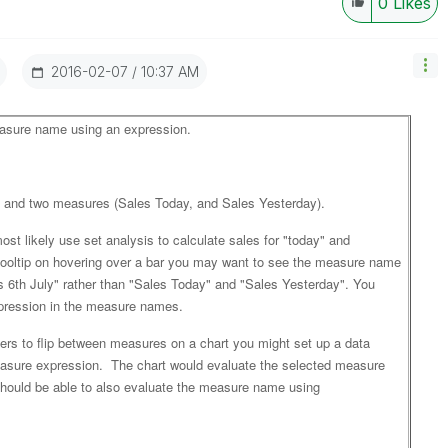
0
Likes
‎2016-02-07
10:37 AM
easure name using an expression.
) and two measures (Sales Today, and Sales Yesterday).
st likely use set analysis to calculate sales for "today" and
 tooltip on hovering over a bar you may want to see the measure name
s 6th July" rather than "Sales Today" and "Sales Yesterday". You
xpression in the measure names.
sers to flip between measures on a chart you might set up a data
asure expression. The chart would evaluate the selected measure
hould be able to also evaluate the measure name using