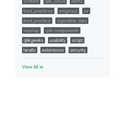
content
qlik_cloud
demo
best_practices
enigma.js
ux
best_practice
digestible data
mashup
qdt-components
qlikgeeks
usability
script
tarallo
extensions
security
View All ≫