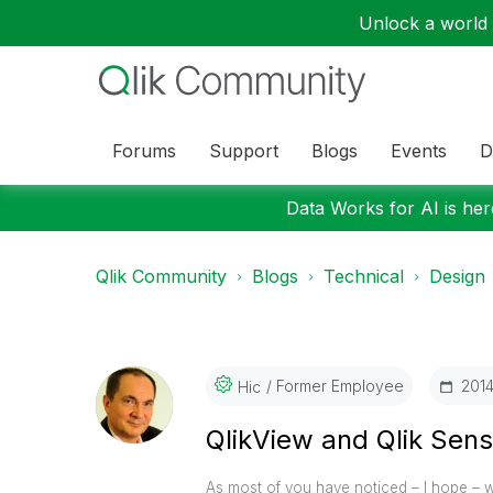
Unlock a world o
Forums
Support
Blogs
Events
D
Data Works for AI is here
Qlik Community
Blogs
Technical
Design
Former Employee
‎201
Hic
QlikView and Qlik Sen
As most of you have noticed – I hope –