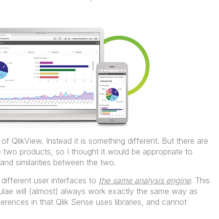
of QlikView. Instead it is something different. But there are
he two products, so I thought it would be appropriate to
and similarities between the two.
different user interfaces to
the same analysis engine
. This
mulae will (almost) always work exactly the same way as
erences in that Qlik Sense uses libraries, and cannot