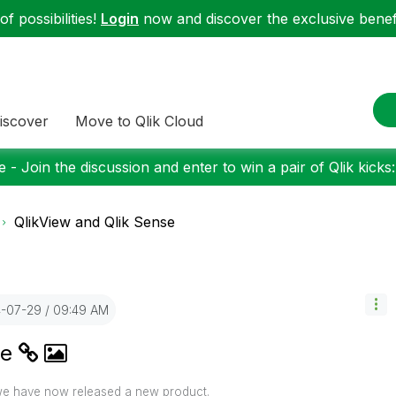
f possibilities!
Login
now and discover the exclusive benefi
iscover
Move to Qlik Cloud
 - Join the discussion and enter to win a pair of Qlik kicks
QlikView and Qlik Sense
4-07-29
09:49 AM
se
 we have now released a new product.