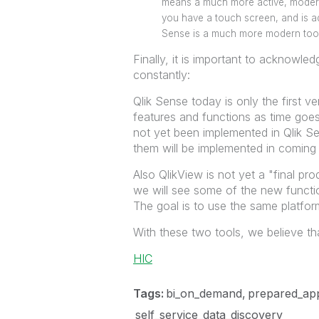
means a much more active, modern,
you have a touch screen, and is ad
Sense is a much more modern tool
Finally, it is important to acknowle
constantly:
Qlik Sense today is only the first v
features and functions as time goe
not yet been implemented in Qlik S
them will be implemented in coming 
Also QlikView is not yet a "final pr
we will see some of the new functio
The goal is to use the same platform
With these two tools, we believe tha
HIC
Tags:
bi_on_demand
prepared_app
self_service_data_discovery