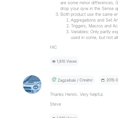
are some minor differences. (E
drop your qvw in the Sense ap
Both product use the same eng
Aggregations and Set Ana
Triggers, Macros and Ac
Variables: Only partly e
used in some, but not all
HIC
1,810 Views
Creator
‎2015-
Zagzebski
Thanks Henric. Very helpful.
Steve