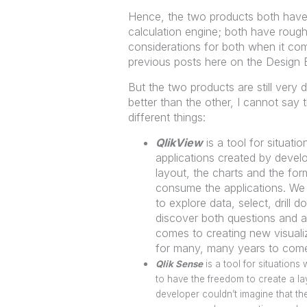
Hence, the two products both have
calculation engine; both have roug
considerations for both when it co
previous posts here on the Design Bl
But the two products are still very d
better than the other, I cannot say 
different things:
QlikView
is a tool for situati
applications created by develo
layout, the charts and the for
consume the applications. We 
to explore data, select, drill
discover both questions and a
comes to creating new visuali
for many, many years to com
Qlik Sense
is a tool for situation
to have the freedom to create a lay
developer couldn’t imagine that t