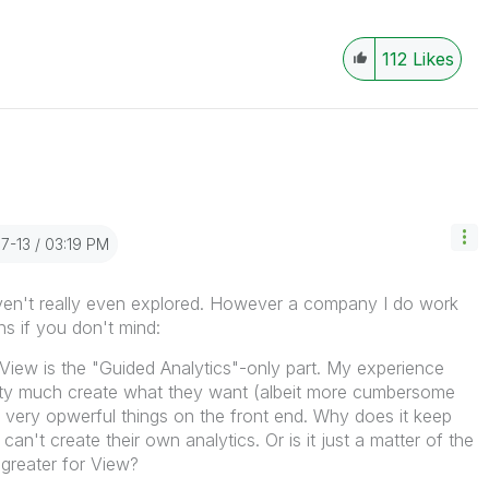
112
Likes
07-13
03:19 PM
aven't really even explored. However a company I do work
ns if you don't mind:
of View is the "Guided Analytics"-only part. My experience
etty much create what they want (albeit more cumbersome
o very opwerful things on the front end. Why does it keep
an't create their own analytics. Or is it just a matter of the
 greater for View?