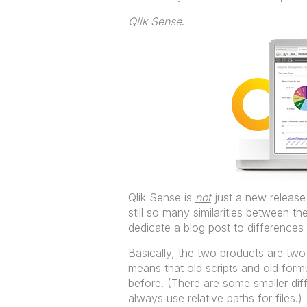
Qlik Sense
.
Qlik Sense is
not
just a new release 
still so many similarities between t
dedicate a blog post to differences 
Basically, the two products are two 
means that old scripts and old for
before. (There are some smaller diff
always use relative paths for files.)