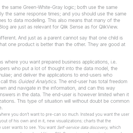
 the same Green-White-Gray logic; both use the same
hly the same response times; and you should use the same
mes to data modelling. This also means that many of the
og are just as relevant for Qlik Sense as for QlikView.
ifferent. And just as a parent cannot say that one child is
that one product is better than the other. They are good at
ons where you want prepared business applications, i.e.
pers who put a lot of thought into the data model, the
mulae; and deliver the applications to end-users who
call this
Guided Analytics
. The end-user has total freedom
 down and navigate in the information, and can this way
nswers in the data. The end-user is however limited when it
zations. This type of situation will without doubt be common
e.
s where you don’t want to pre-can so much. Instead you want the user
out of his own and in it, new visualizations; charts that the
he user wants to see. You want
Self-service data discovery
, which