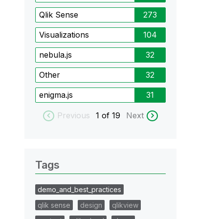
Qlik Sense
273
Visualizations
104
nebula.js
32
Other
32
enigma.js
31
Previous
1
of 19
Next
Tags
demo_and_best_practices
qlik sense
design
qlikview