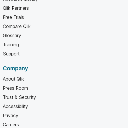
Qlik Partners
Free Trials
Compare Qlik
Glossary
Training
Support
Company
About Qlik
Press Room
Trust & Security
Accessibility
Privacy
Careers