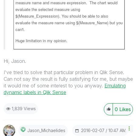
measure name and measure expression. The chart would
evaluate the selected measure using
$(Measure_Expresssion). You should be able to also
evaluate the measure name using $(Meausre_Name) but you
can't.
Huge limitation in my opinion.
Hi, Jason.
I've tried to solve that particular problem in Qlik Sense.
Can not say the result is fully satisfying for me, but maybe
it would me of some interest to you anyway.
Emulating
dynamic labels in Qlik Sense
1,839 Views
0
Likes
‎2016-02-07
10:47 AM
Jason_Michaelid
Es