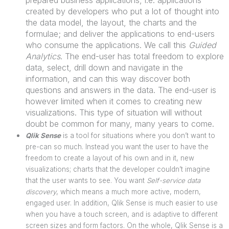
created by developers who put a lot of thought into
the data model, the layout, the charts and the
formulae; and deliver the applications to end-users
who consume the applications. We call this
Guided
Analytics
. The end-user has total freedom to explore
data, select, drill down and navigate in the
information, and can this way discover both
questions and answers in the data. The end-user is
however limited when it comes to creating new
visualizations. This type of situation will without
doubt be common for many, many years to come.
Qlik Sense
is a tool for situations where you don’t want to
pre-can so much. Instead you want the user to have the
freedom to create a layout of his own and in it, new
visualizations; charts that the developer couldn’t imagine
that the user wants to see. You want
Self-service data
discovery
, which means a much more active, modern,
engaged user. In addition, Qlik Sense is much easier to use
when you have a touch screen, and is adaptive to different
screen sizes and form factors. On the whole, Qlik Sense is a