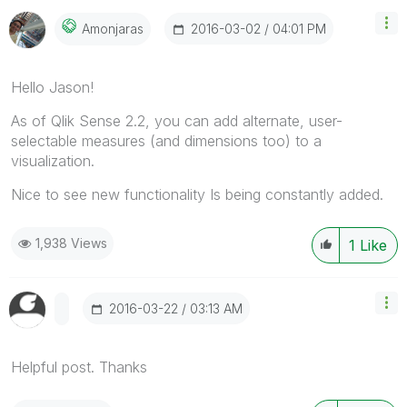
‎2016-03-02
04:01 PM
Amonjaras
Hello Jason!
As of Qlik Sense 2.2, you can add alternate, user-
selectable measures (and dimensions too) to a
visualization.
Nice to see new functionality Is being constantly added.
1,938 Views
1
Like
‎2016-03-22
03:13 AM
Helpful post. Thanks