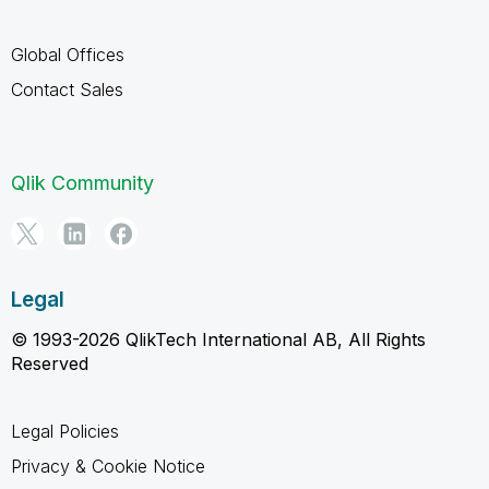
Global Offices
Contact Sales
Qlik Community
Legal
© 1993-2026 QlikTech International AB, All Rights
Reserved
Legal Policies
Privacy & Cookie Notice