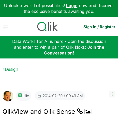
Unlock a world of possibilities!
Login
now and discover
the exclusive benefits awaiting you.
Expand
Sign In / Register
Data Works for AI is here - Join the discussion
and enter to win a pair of Qlik kicks:
Join the
Conversation!
Design
‎2014-07-29
09:49 AM
Hic
QlikView and Qlik Sense