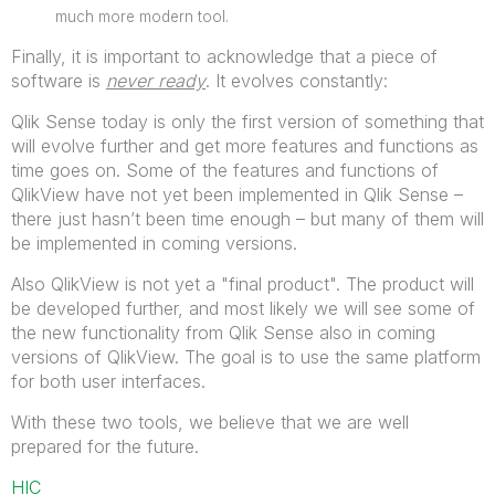
much more modern tool.
Finally, it is important to acknowledge that a piece of
software is
never ready
. It evolves constantly:
Qlik Sense today is only the first version of something that
will evolve further and get more features and functions as
time goes on. Some of the features and functions of
QlikView have not yet been implemented in Qlik Sense –
there just hasn’t been time enough – but many of them will
be implemented in coming versions.
Also QlikView is not yet a "final product". The product will
be developed further, and most likely we will see some of
the new functionality from Qlik Sense also in coming
versions of QlikView. The goal is to use the same platform
for both user interfaces.
With these two tools, we believe that we are well
prepared for the future.
HIC