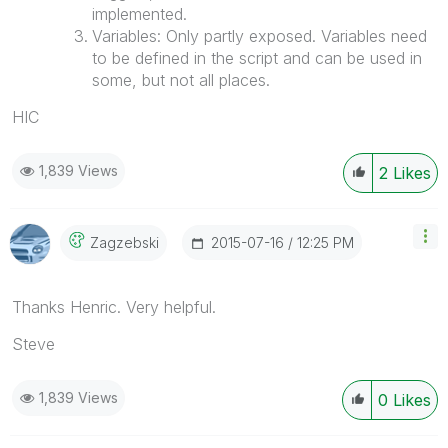
implemented.
Variables: Only partly exposed. Variables need
to be defined in the script and can be used in
some, but not all places.
HIC
1,839 Views
2
Likes
‎2015-07-16
12:25 PM
Zagzebski
Thanks Henric. Very helpful.
Steve
1,839 Views
0
Likes