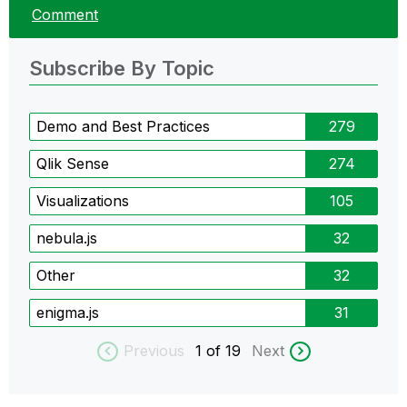
Comment
Subscribe By Topic
Demo and Best Practices
279
Qlik Sense
274
Visualizations
105
nebula.js
32
Other
32
enigma.js
31
Previous
1
of 19
Next