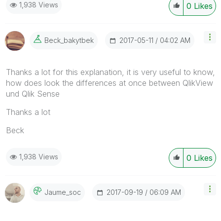
1,938 Views
0
Likes
‎2017-05-11
04:02 AM
Beck_bakytbek
Thanks a lot for this explanation, it is very useful to know,
how does look the differences at once between QlikView
und Qlik Sense
Thanks a lot
Beck
1,938 Views
0
Likes
‎2017-09-19
06:09 AM
Jaume_soc