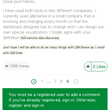
Great post Henric,
I have used both tools in two different companies. I
currently used QlikSense in a small company that is
evolving and changing every month so that the
dashboard designed has to change and I can design our
own special visualization. I totally agrre with your
definition
Self-service data discovery.
Just hope I will be able to do as many things with QlikSense as I could
with QlikView.
1,938 Views
0
Likes
1
…
7
8
9
You must be a registered user to add a comment.
If you've already registered, sign in. Otherwise,
register and sign in.