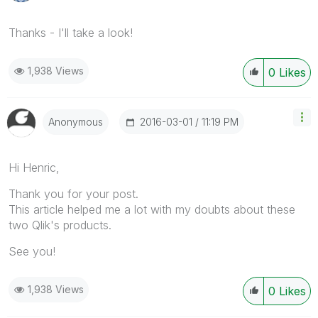
Thanks - I'll take a look!
1,938 Views
0
Likes
‎2016-03-01
11:19 PM
Anonymous
Hi Henric,
Thank you for your post.
This article helped me a lot with my doubts about these
two Qlik's products.
See you!
1,938 Views
0
Likes