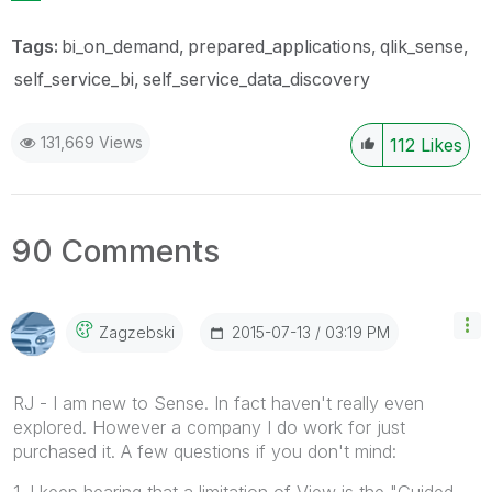
Tags:
bi_on_demand
prepared_applications
qlik_sense
self_service_bi
self_service_data_discovery
131,669 Views
112
Likes
90 Comments
‎2015-07-13
03:19 PM
Zagzebski
RJ - I am new to Sense. In fact haven't really even
explored. However a company I do work for just
purchased it. A few questions if you don't mind:
1. I keep hearing that a limitation of View is the "Guided