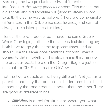
Basically, the two products are two different user
interfaces to
the same analysis engine
. This means that
old scripts and old formulae will (almost) always work
exactly the same way as before. (There are some smaller
differences in that Qlik Sense uses libraries, and cannot
always use relative paths for files.)
Hence, the two products both have the same Green-
White-Gray logic; both use the same calculation engine;
both have roughly the same response times; and you
should use the same considerations for both when it
comes to data modelling. This also means that many of
the previous posts here on the Design Blog are just as
relevant for Qlik Sense as for QlikView.
But the two products are still very different. And just as a
parent cannot say that one child is better than the other, I
cannot say that one product is better than the other. They
are good at different things:
QlikView
is a tool for situations where you want
prepared business applications, i.e. applications