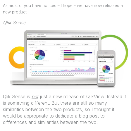
As most of you have noticed – I hope – we have now released a
new product.
Qlik Sense
.
Qlik Sense is
not
just a new release of QlikView. Instead it
is something different. But there are still so many
similarities between the two products, so I thought it
would be appropriate to dedicate a blog post to
differences and similarities between the two.