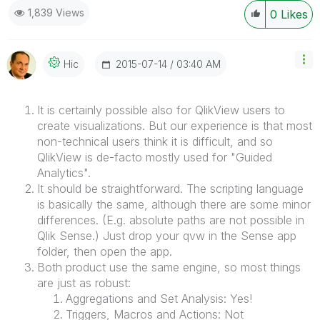
1,839 Views
0
Likes
‎2015-07-14
03:40 AM
Hic
It is certainly possible also for QlikView users to
create visualizations. But our experience is that most
non-technical users think it is difficult, and so
QlikView is de-facto mostly used for "Guided
Analytics".
It should be straightforward. The scripting language
is basically the same, although there are some minor
differences. (E.g. absolute paths are not possible in
Qlik Sense.) Just drop your qvw in the Sense app
folder, then open the app.
Both product use the same engine, so most things
are just as robust:
Aggregations and Set Analysis: Yes!
Triggers, Macros and Actions: Not