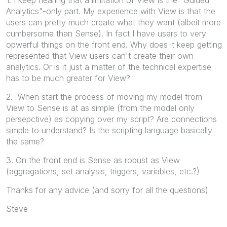
Analytics"-only part. My experience with View is that the
users can pretty much create what they want (albeit more
cumbersome than Sense). In fact I have users to very
opwerful things on the front end. Why does it keep getting
represented that View users can't create their own
analytics. Or is it just a matter of the technical expertise
has to be much greater for View?
2. When start the process of moving my model from
View to Sense is at as simple (from the model only
persepctive) as copying over my script? Are connections
simple to understand? Is the scripting language basically
the same?
3. On the front end is Sense as robust as View
(aggragations, set analysis, triggers, variables, etc.?)
Thanks for any advice (and sorry for all the questions)
Steve