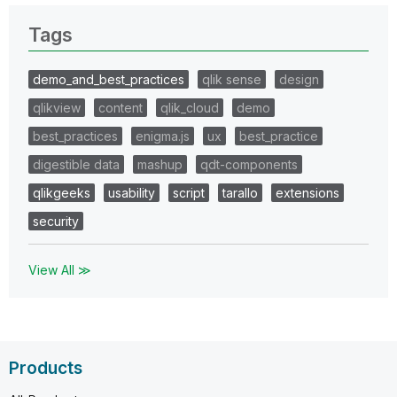
Tags
demo_and_best_practices
qlik sense
design
qlikview
content
qlik_cloud
demo
best_practices
enigma.js
ux
best_practice
digestible data
mashup
qdt-components
qlikgeeks
usability
script
tarallo
extensions
security
View All ≫
Products