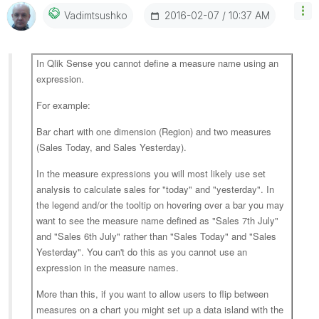
‎2016-02-07
10:37 AM
Vadimtsushko
In Qlik Sense you cannot define a measure name using an
expression.
For example:
Bar chart with one dimension (Region) and two measures
(Sales Today, and Sales Yesterday).
In the measure expressions you will most likely use set
analysis to calculate sales for "today" and "yesterday". In
the legend and/or the tooltip on hovering over a bar you may
want to see the measure name defined as "Sales 7th July"
and "Sales 6th July" rather than "Sales Today" and "Sales
Yesterday". You can't do this as you cannot use an
expression in the measure names.
More than this, if you want to allow users to flip between
measures on a chart you might set up a data island with the