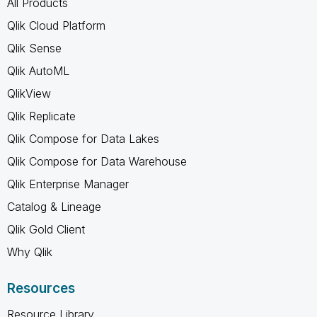
All Products
Qlik Cloud Platform
Qlik Sense
Qlik AutoML
QlikView
Qlik Replicate
Qlik Compose for Data Lakes
Qlik Compose for Data Warehouse
Qlik Enterprise Manager
Catalog & Lineage
Qlik Gold Client
Why Qlik
Resources
Resource Library