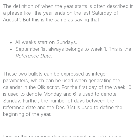
The definition of when the year starts is often described in
a phrase like “the year ends on the last Saturday of
August”. But this is the same as saying that
All weeks start on Sundays.
September 1st always belongs to week 1. This is the
Reference Date
.
These two bullets can be expressed as integer
parameters, which can be used when generating the
calendar in the Qlik script. For the first day of the week, 0
is used to denote Monday and 6 is used to denote
Sunday. Further, the number of days between the
reference date and the Dec 31st is used to define the
beginning of the year.
Finding the reference day may sometimes take some