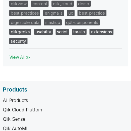
qlikview
content
qlik_cloud
demo
best_practices
enigma.js
ux
best_practice
digestible data
mashup
qdt-components
qlikgeeks
usability
script
tarallo
extensions
security
View All ≫
Products
All Products
Qlik Cloud Platform
Qlik Sense
Qlik AutoML