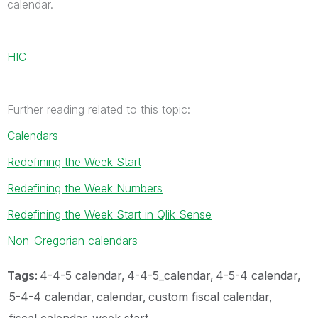
calendar.
HIC
Further reading related to this topic:
Calendars
Redefining the Week Start
Redefining the Week Numbers
Redefining the Week Start in Qlik Sense
Non-Gregorian calendars
Tags:
4-4-5 calendar
4-4-5_calendar
4-5-4 calendar
5-4-4 calendar
calendar
custom fiscal calendar