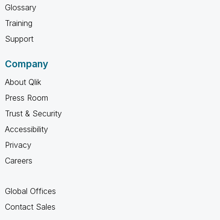
Glossary
Training
Support
Company
About Qlik
Press Room
Trust & Security
Accessibility
Privacy
Careers
Global Offices
Contact Sales