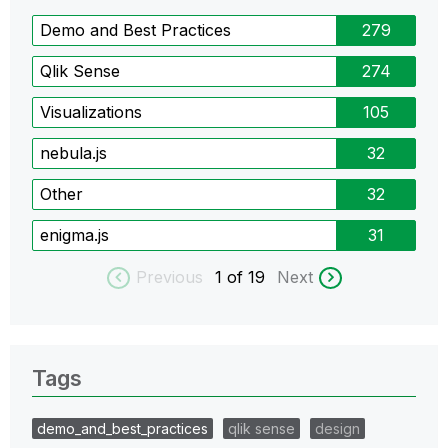
Demo and Best Practices
279
Qlik Sense
274
Visualizations
105
nebula.js
32
Other
32
enigma.js
31
Previous
1
of 19
Next
Tags
demo_and_best_practices
qlik sense
design