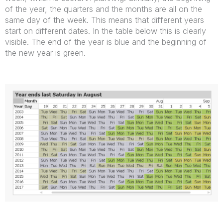
of the year, the quarters and the months are all on the
same day of the week. This means that different years
start on different dates. In the table below this is clearly
visible. The end of the year is blue and the beginning of
the new year is green.