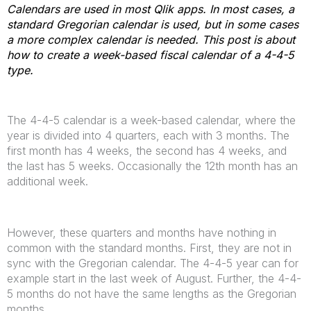
Calendars are used in most Qlik apps. In most cases, a
standard Gregorian calendar is used, but in some cases
a more complex calendar is needed. This post is about
how to create a week-based fiscal calendar of a 4-4-5
type.
The 4-4-5 calendar is a week-based calendar, where the
year is divided into 4 quarters, each with 3 months. The
first month has 4 weeks, the second has 4 weeks, and
the last has 5 weeks. Occasionally the 12th month has an
additional week.
However, these quarters and months have nothing in
common with the standard months. First, they are not in
sync with the Gregorian calendar. The 4-4-5 year can for
example start in the last week of August. Further, the 4-4-
5 months do not have the same lengths as the Gregorian
months.