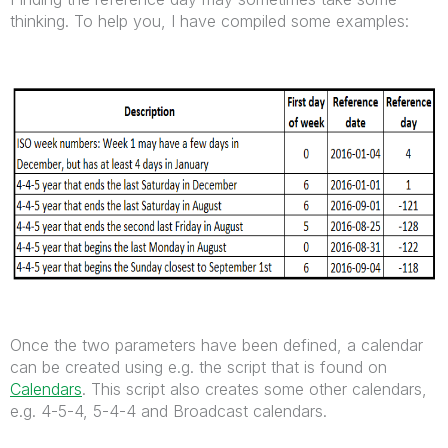
thinking. To help you, I have compiled some examples:
Once the two parameters have been defined, a calendar
can be created using e.g. the script that is found on
Calendars
. This script also creates some other calendars,
e.g. 4-5-4, 5-4-4 and Broadcast calendars.