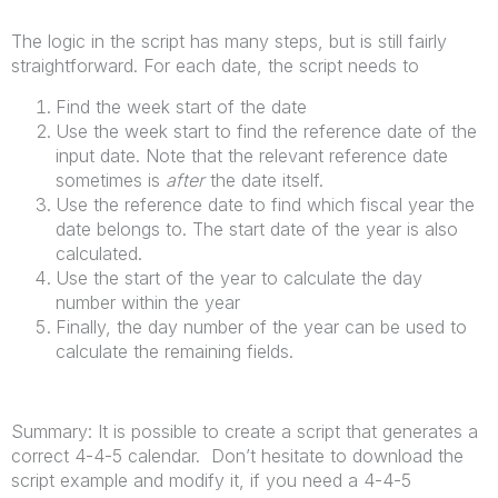
The logic in the script has many steps, but is still fairly
straightforward. For each date, the script needs to
Find the week start of the date
Use the week start to find the reference date of the
input date. Note that the relevant reference date
sometimes is
after
the date itself.
Use the reference date to find which fiscal year the
date belongs to. The start date of the year is also
calculated.
Use the start of the year to calculate the day
number within the year
Finally, the day number of the year can be used to
calculate the remaining fields.
Summary: It is possible to create a script that generates a
correct 4-4-5 calendar. Don’t hesitate to download the
script example and modify it, if you need a 4-4-5