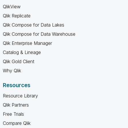
QlikView
Qlik Replicate
Qlik Compose for Data Lakes
Qlik Compose for Data Warehouse
Qlik Enterprise Manager
Catalog & Lineage
Qlik Gold Client
Why Qlik
Resources
Resource Library
Qlik Partners
Free Trials
Compare Qlik