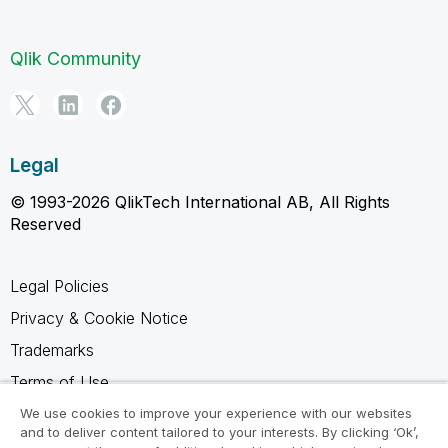
Qlik Community
Legal
© 1993-2026 QlikTech International AB, All Rights
Reserved
Legal Policies
Privacy & Cookie Notice
Trademarks
Terms of Use
Legal Agreements
We use cookies to improve your experience with our websites
and to deliver content tailored to your interests. By clicking ‘Ok’,
Product Terms