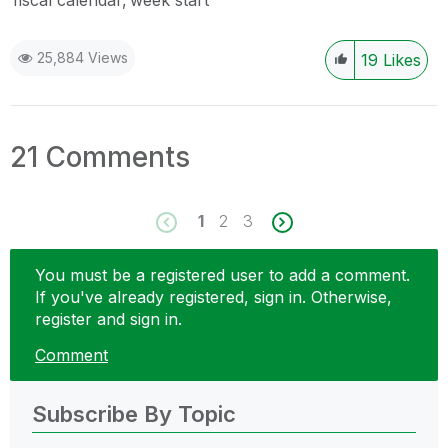
fiscal calendar
week start
25,884 Views
19
Likes
21 Comments
1
2
3
You must be a registered user to add a comment.
If you've already registered, sign in. Otherwise,
register and sign in.
Comment
Subscribe By Topic