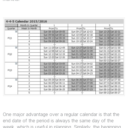
One major advantage over a regular calendar is that the
end date of the period is always the same day of the
week, which is useful in planning. Similarly, the beginning