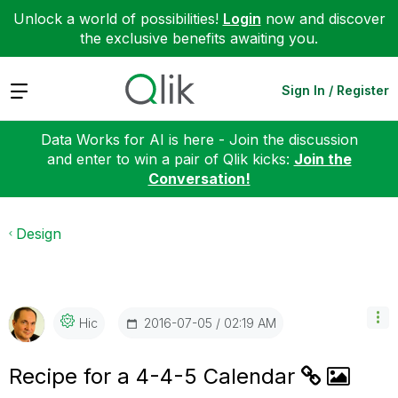
Unlock a world of possibilities!
Login
now and discover
the exclusive benefits awaiting you.
Expand
Sign In / Register
Data Works for AI is here - Join the discussion
and enter to win a pair of Qlik kicks:
Join the
Conversation!
Design
‎2016-07-05
02:19 AM
Hic
Recipe for a 4-4-5 Calendar