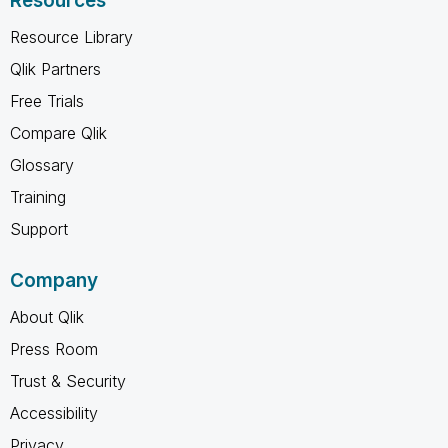
Resources
Resource Library
Qlik Partners
Free Trials
Compare Qlik
Glossary
Training
Support
Company
About Qlik
Press Room
Trust & Security
Accessibility
Privacy