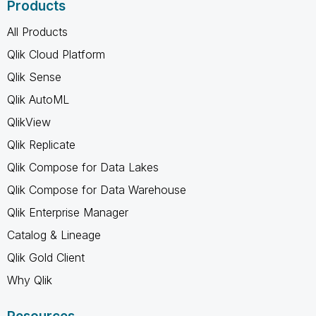
Products
All Products
Qlik Cloud Platform
Qlik Sense
Qlik AutoML
QlikView
Qlik Replicate
Qlik Compose for Data Lakes
Qlik Compose for Data Warehouse
Qlik Enterprise Manager
Catalog & Lineage
Qlik Gold Client
Why Qlik