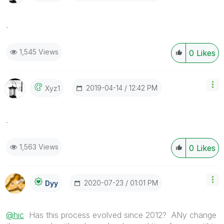
.
1,545 Views
0
Likes
‎2019-04-14
12:42 PM
Xyz1
.
1,563 Views
0
Likes
‎2020-07-23
01:01 PM
Dyy
@hic
Has this process evolved since 2012? ANy change