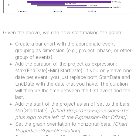
Given the above, we can now start making the graph:
Create a bar chart with the appropriate event
grouping as dimension (e.g., project, phase, or other
group of events)
Add the duration of the project as expression:
Max(EndDate)-Min(StartDate). If you only have one
date per event, you just replace both StartDate and
EndDate with the date that you have. The duration
will then be the time between the first event and the
last.
Add the start of the project as an offset to the bars:
Min(StartDate).
[Chart Properties-Expressions-The
plus sign to the left of the Expression-Bar Offset]
Set the graph orientation to horizontal bars.
[
Chart
Properties-Style-Orientation]