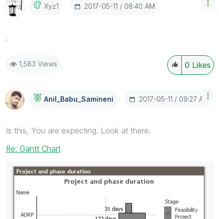
‎2017-05-11
08:40 AM
Xyz1
.
1,583 Views
0
Likes
‎2017-05-11
09:27 AM
Anil_Babu_Samin
Eni
Is this, You are expecting. Look at there.
Re: Gantt Chart