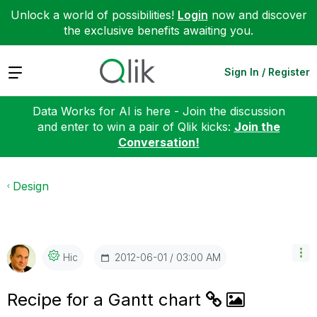
Unlock a world of possibilities!
Login
now and discover
the exclusive benefits awaiting you.
Expand
Sign In / Register
Data Works for AI is here - Join the discussion
and enter to win a pair of Qlik kicks:
Join the
Conversation!
Design
‎2012-06-01
03:00 AM
Hic
Recipe for a Gantt chart