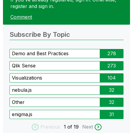
register and sign in.
Comment
Subscribe By Topic
Demo and Best Practices
278
Qlik Sense
273
Visualizations
104
nebula.js
32
Other
32
enigma.js
31
Previous
1
of 19
Next