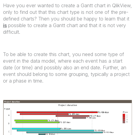
Have you ever wanted to create a Gantt chart in QlikView,
only to find out that this chart type is not one of the pre-
defined charts? Then you should be happy to learn that it
is
possible to create a Gantt chart and that it is not very
difficult.
To be able to create this chart, you need some type of
event in the data model, where each event has a start
date (or time) and possibly also an end date. Further, an
event should belong to some grouping, typically a project
or a phase in time.