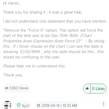
Hi Henric,
Thank you for sharing it , it was a great help.
I did not understand one statement that you have mention
"Remove the “Force 0” option. This option will force the
start of the time axis to be Dec 30th 1899.
[
Chart
Properties-Axes-Expression Axes-Force 0]" - By doing
this , if I hover mouse on the chart I can see the date is
showing 12/30/1899 , why the date should be this , this
would be confusing to the user.
Please help me to understand this .
Thank you,
1,583 Views
0
Likes
‎2019-04-14
10:33 AM
Xyz1