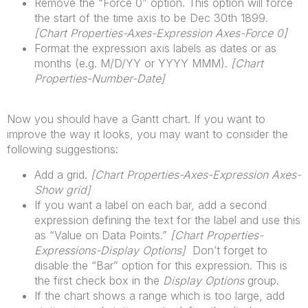
Remove the “Force 0” option. This option will force
the start of the time axis to be Dec 30th 1899.
[
Chart
Properties-Axes-Expression Axes-Force 0]
Format the expression axis labels as dates or as
months (e.g. M/D/YY or YYYY MMM).
[
Chart
Properties-Number-Date]
Now you should have a Gantt chart. If you want to
improve the way it looks, you may want to consider the
following suggestions:
Add a grid.
[
Chart
Properties-Axes-Expression Axes-
Show grid]
If you want a label on each bar, add a second
expression defining the text for the label and use this
as “Value on Data Points.”
[
Chart
Properties-
Expressions-Display Options]
Don’t forget to
disable the “Bar” option for this expression. This is
the first check box in the
Display Options
group.
If the chart shows a range which is too large, add