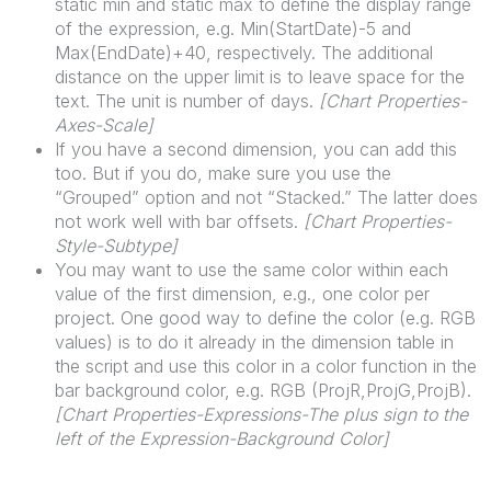
static min and static max to define the display range
of the expression, e.g. Min(StartDate)-5 and
Max(EndDate)+40, respectively. The additional
distance on the upper limit is to leave space for the
text. The unit is number of days.
[
Chart
Properties-
Axes-Scale]
If you have a second dimension, you can add this
too. But if you do, make sure you use the
“Grouped” option and not “Stacked.” The latter does
not work well with bar offsets.
[
Chart
Properties-
Style-Subtype]
You may want to use the same color within each
value of the first dimension, e.g., one color per
project. One good way to define the color (e.g. RGB
values) is to do it already in the dimension table in
the script and use this color in a color function in the
bar background color, e.g. RGB (ProjR,ProjG,ProjB).
[
Chart
Properties-Expressions-The plus sign to the
left of the Expression-Background Color]