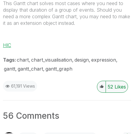
This Gantt chart solves most cases where you need to
display that duration of a group of events. Should you
need a more complex Gantt chart, you may need to make
it as an extension object instead.
HIC
Tags:
chart
chart_visualisation
design
expression
gantt
gantt_chart
gantt_graph
61,191 Views
52
Likes
56 Comments