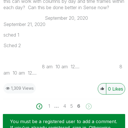
this can work with columns by day and time frames within
each day? Can this be done better in Sense now?
September 20, 2020
September 21, 2020
sched 1
Sched 2
8 am 10 am 12.... 8
am 10 am 12....
1,309 Views
0
Likes
1
…
4
5
6
You must be a registered user to add a comment.
If you've already registered, sign in. Otherwise,