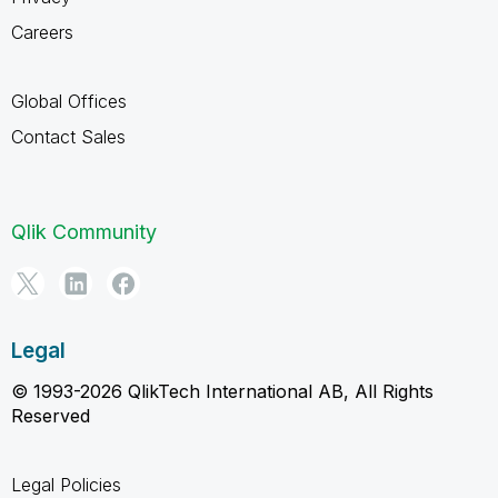
Careers
Global Offices
Contact Sales
Qlik Community
Legal
© 1993-2026 QlikTech International AB, All Rights
Reserved
Legal Policies