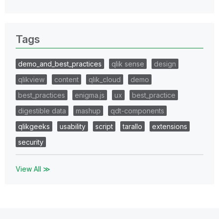
Tags
demo_and_best_practices
qlik sense
design
qlikview
content
qlik_cloud
demo
best_practices
enigma.js
ux
best_practice
digestible data
mashup
qdt-components
qlikgeeks
usability
script
tarallo
extensions
security
View All ≫