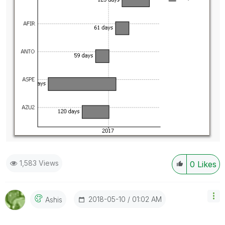
1,583 Views
0
Likes
‎2018-05-10
01:02 AM
Ashis