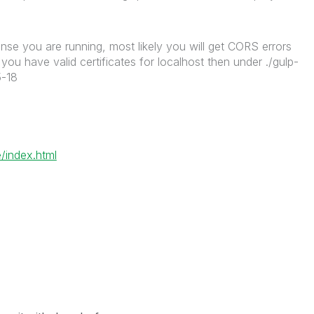
nse you are running, most likely you will get CORS errors
ou have valid certificates for localhost then under ./gulp-
5-18
/index.html