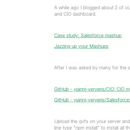
A while ago I blogged about 2 of o
and CIO dashboard.
Case study: Salesforce mashup
Jazzing up your Mashups
After I was asked by many for the s
GitHub - yianni-ververis/CIO: CIO
GitHub - yianni-ververis/Salesfor
Upload the qvfs on your server and 
line type "npm install" to install all 