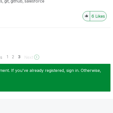
es
git
github
salesforce
6
Likes
1
2
3
us
Next
nt. If you've already registered, sign in. Otherwise,