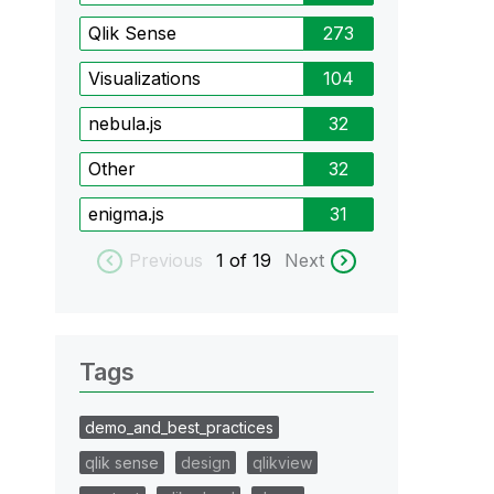
Qlik Sense
273
Visualizations
104
nebula.js
32
Other
32
enigma.js
31
Previous
1
of 19
Next
Tags
demo_and_best_practices
qlik sense
design
qlikview