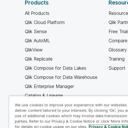
Products
Resour
All Products
Resource
Qlik Cloud Platform
Qlik Part
Qlik Sense
Free Trial
Qlik AutoML
Compare 
QlikView
Glossary
Qlik Replicate
Training
Qlik Compose for Data Lakes
Support
Qlik Compose for Data Warehouse
Qlik Enterprise Manager
Catalog & Lineage
Qlik Gold Client
We use cookies to improve your experience with our websites
deliver content tailored to your interests. By clicking ‘Ok’, you 
Why Qlik
use of additional cookies which may involve data transmission 
parties. Refer to our Privacy & Cookie Notice or click ‘More Inf
for details on cookie usage on our sites.
Privacy & Cookie No