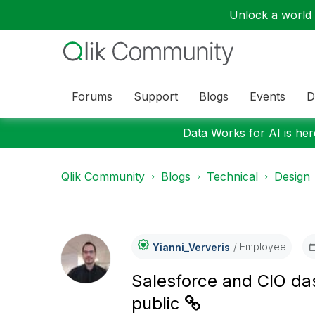
Unlock a world o
Forums
Support
Blogs
Events
D
Data Works for AI is here
Qlik Community
Blogs
Technical
Design
Employee
Yianni_Ververis
Salesforce and CIO da
public