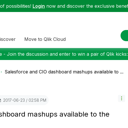
f possibilities!
Login
now and discover the exclusive benefi
iscover
Move to Qlik Cloud
 - Join the discussion and enter to win a pair of Qlik kicks
Salesforce and CIO dashboard mashups available to ...
‎2017-06-23
02:58 PM
shboard mashups available to the