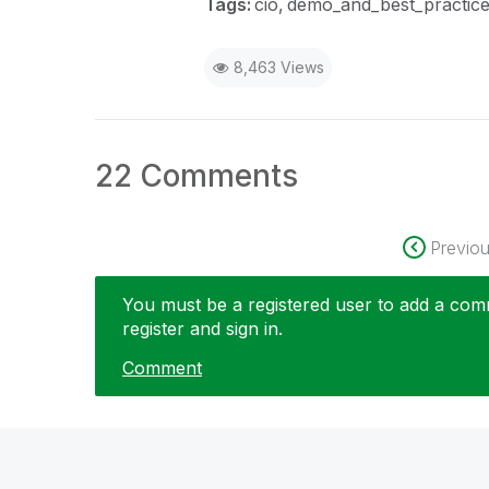
Tags:
cio
demo_and_best_practic
8,463 Views
22 Comments
Previo
You must be a registered user to add a comme
register and sign in.
Comment