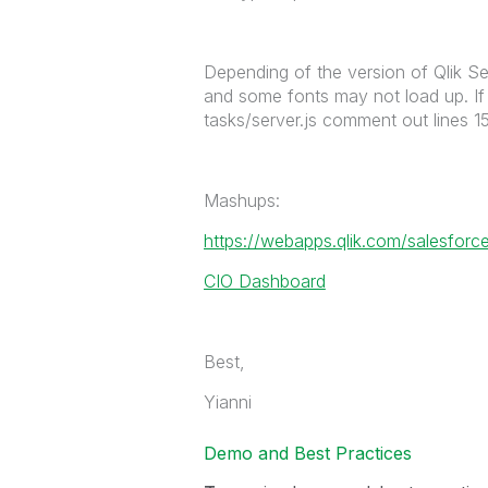
Depending of the version of Qlik Se
and some fonts may not load up. If y
tasks/server.js comment out lines 1
Mashups:
https://webapps.qlik.com/salesforce
CIO Dashboard
Best,
Yianni
Demo and Best Practices