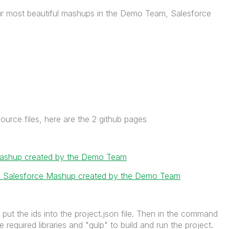
ur most beautiful mashups in the Demo Team, Salesforce
ource files, here are the 2 github pages
 mashup created by the Demo Team
ce: Salesforce Mashup created by the Demo Team
put the ids into the project.json file. Then in the command
the required libraries and "gulp" to build and run the project.