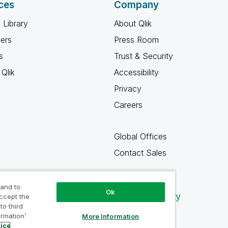
ces
Company
 Library
About Qlik
ners
Press Room
s
Trust & Security
Qlik
Accessibility
Privacy
Careers
Global Offices
Contact Sales
 and to
Ok
Qlik Community
accept the
to third
ormation’
More Information
tice