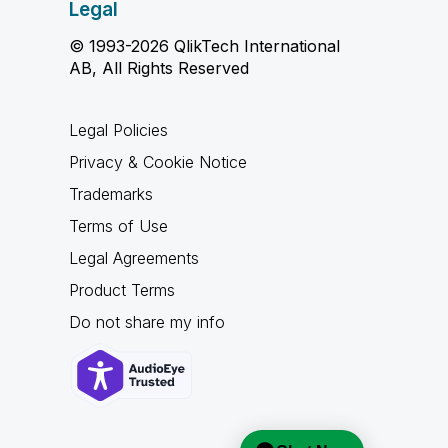
Legal
© 1993-2026 QlikTech International
AB, All Rights Reserved
Legal Policies
Privacy & Cookie Notice
Trademarks
Terms of Use
Legal Agreements
Product Terms
Do not share my info