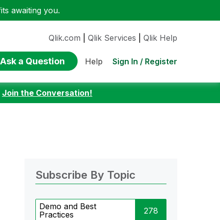
ts awaiting you.
Qlik.com
|
Qlik Services
|
Qlik Help
Ask a Question
Sign In / Register
Help
:
Join the Conversation!
Subscribe By Topic
Demo and Best
278
Practices