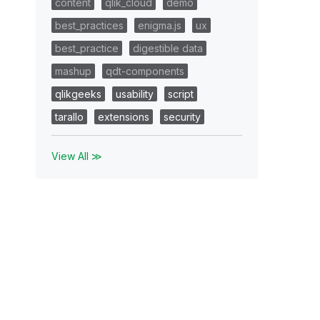
content
qlik_cloud
demo
best_practices
enigma.js
ux
best_practice
digestible data
mashup
qdt-components
qlikgeeks
usability
script
tarallo
extensions
security
View All ≫