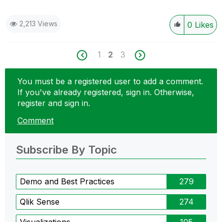
2,213 Views
0
Likes
1
2
3
You must be a registered user to add a comment.
If you've already registered, sign in. Otherwise,
register and sign in.
Comment
Subscribe By Topic
Demo and Best Practices
279
Qlik Sense
274