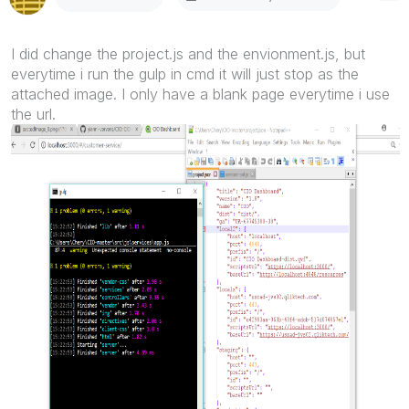
I did change the project.js and the envionment.js, but
everytime i run the gulp in cmd it will just stop as the
attached image. I only have a blank page everytime i use
the url.