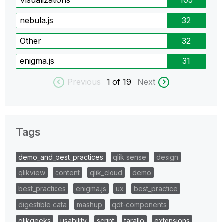
Visualizations
105
nebula.js
32
Other
32
enigma.js
31
Previous
1
of 19
Next
Tags
demo_and_best_practices
qlik sense
design
qlikview
content
qlik_cloud
demo
best_practices
enigma.js
ux
best_practice
digestible data
mashup
qdt-components
qlikgeeks
usability
script
tarallo
extensions