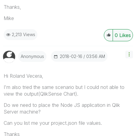
Thanks,
Mike
2,213 Views
0
Likes
‎2018-02-16
03:56 AM
Anonymous
Hi Roland Vecera,
I'm also tried the same scenario but I could not able to
view the output(QlikSense Chart).
Do we need to place the Node JS application in Qlik
Server machine?
Can you list me your project.json file values.
Thanks