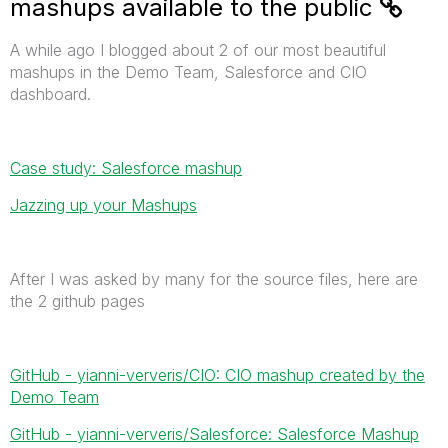
mashups available to the public
A while ago I blogged about 2 of our most beautiful
mashups in the Demo Team, Salesforce and CIO
dashboard.
Case study: Salesforce mashup
Jazzing up your Mashups
After I was asked by many for the source files, here are
the 2 github pages
GitHub - yianni-ververis/CIO: CIO mashup created by the
Demo Team
GitHub - yianni-ververis/Salesforce: Salesforce Mashup