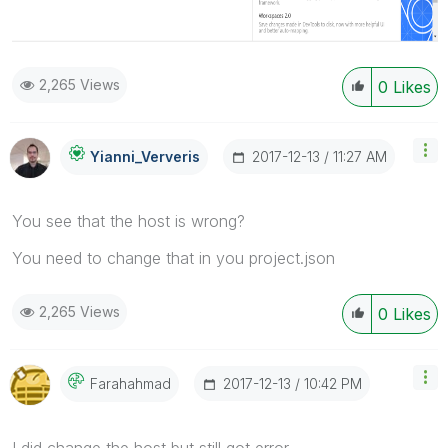
2,265 Views
0
Likes
‎2017-12-13
11:27 AM
Yianni_Ververis
You see that the host is wrong?
You need to change that in you project.json
2,265 Views
0
Likes
‎2017-12-13
10:42 PM
Farahahmad
I did change the host but still got error.