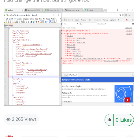
2,265 Views
0
Likes