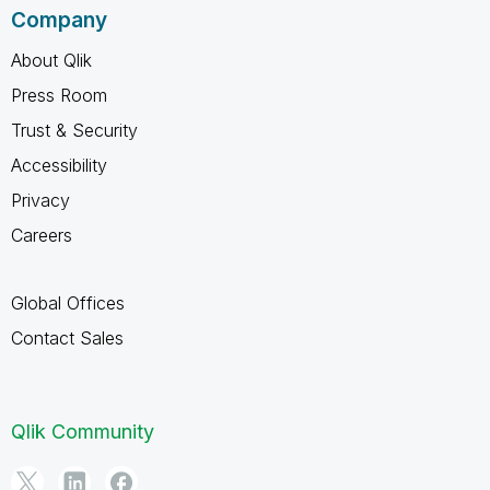
Company
About Qlik
Press Room
Trust & Security
Accessibility
Privacy
Careers
Global Offices
Contact Sales
Qlik Community