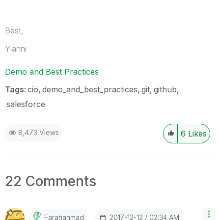
Best,
Yianni
Demo and Best Practices
Tags:
cio
demo_and_best_practices
git
github
salesforce
8,473 Views
6
Likes
22 Comments
‎2017-12-12
02:34 AM
Farahahmad