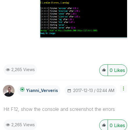
2,265 Views
0
Likes
‎2017-12-13
02:44 AM
Yianni_Ververis
Hit F12, show the console and screenshot the errors
2,265 Views
0
Likes