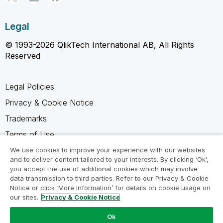
Legal
© 1993-2026 QlikTech International AB, All Rights
Reserved
Legal Policies
Privacy & Cookie Notice
Trademarks
Terms of Use
Legal Agreements
We use cookies to improve your experience with our websites
and to deliver content tailored to your interests. By clicking ‘Ok’,
Product Terms
you accept the use of additional cookies which may involve
data transmission to third parties. Refer to our Privacy & Cookie
Do not share my info
Notice or click ‘More Information’ for details on cookie usage on
our sites.
Privacy & Cookie Notice
Ok