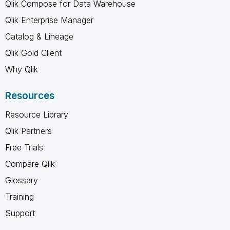
Qlik Compose for Data Warehouse
Qlik Enterprise Manager
Catalog & Lineage
Qlik Gold Client
Why Qlik
Resources
Resource Library
Qlik Partners
Free Trials
Compare Qlik
Glossary
Training
Support