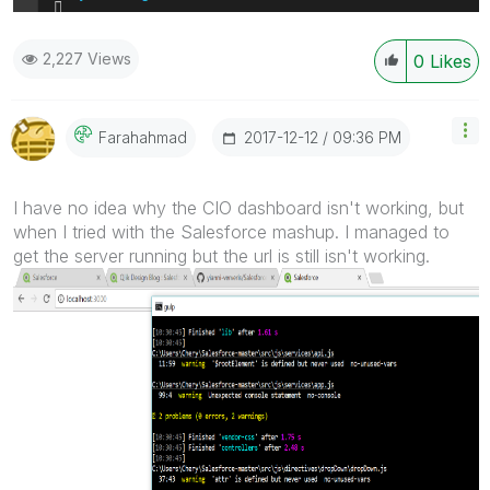
2,227 Views
0
Likes
‎2017-12-12
09:36 PM
Farahahmad
I have no idea why the CIO dashboard isn't working, but
when I tried with the Salesforce mashup. I managed to
get the server running but the url is still isn't working.