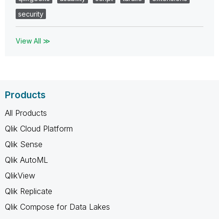
security
View All ≫
Products
All Products
Qlik Cloud Platform
Qlik Sense
Qlik AutoML
QlikView
Qlik Replicate
Qlik Compose for Data Lakes