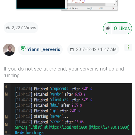
2,227 Views
0
Likes
‎2017-12-12
11:47 AM
Yianni_Ververis
If you do not see at the end, your server is not up and
running