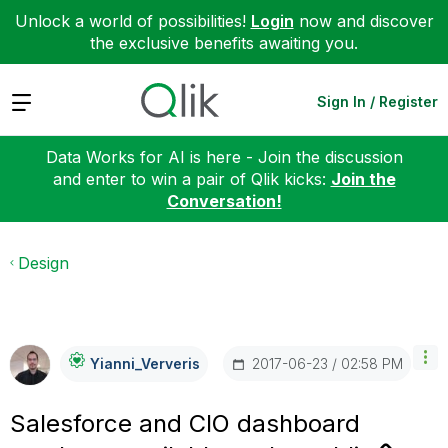
Unlock a world of possibilities!
Login
now and discover
the exclusive benefits awaiting you.
Expand
Sign In / Register
Data Works for AI is here - Join the discussion
and enter to win a pair of Qlik kicks:
Join the
Conversation!
Design
‎2017-06-23
02:58 PM
Yianni_Ververis
Salesforce and CIO dashboard