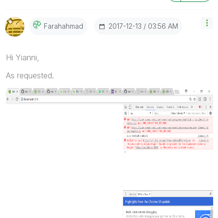
‎2017-12-13
03:56 AM
Farahahmad
Hi Yianni,
As requested.