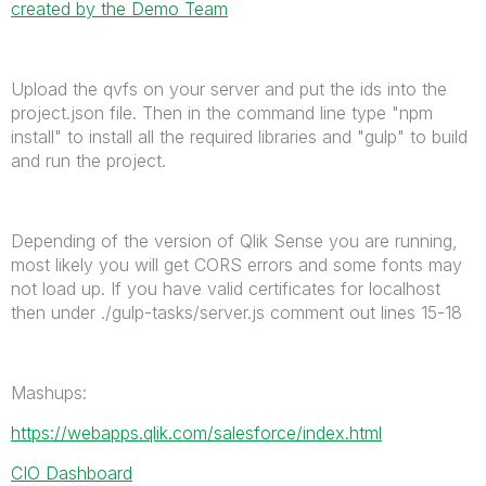
created by the Demo Team
Upload the qvfs on your server and put the ids into the
project.json file. Then in the command line type "npm
install" to install all the required libraries and "gulp" to build
and run the project.
Depending of the version of Qlik Sense you are running,
most likely you will get CORS errors and some fonts may
not load up. If you have valid certificates for localhost
then under ./gulp-tasks/server.js comment out lines 15-18
Mashups:
https://webapps.qlik.com/salesforce/index.html
CIO Dashboard