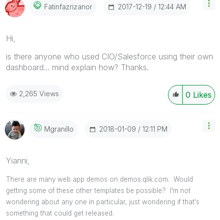
‎2017-12-19
12:44 AM
Fatinfazrizanor
Hi,
is there anyone who used CIO/Salesforce using their own
dashboard... mind explain how? Thanks.
2,265 Views
0
Likes
‎2018-01-09
12:11 PM
Mgranillo
Yianni,
There are many web app demos on demos.qlik.com. Would
getting some of these other templates be possible? I'm not
wondering about any one in particular, just wondering if that's
something that could get released.