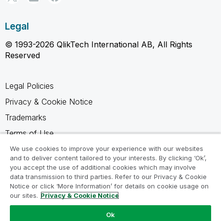
Legal
© 1993-2026 QlikTech International AB, All Rights
Reserved
Legal Policies
Privacy & Cookie Notice
Trademarks
Terms of Use
Legal Agreements
We use cookies to improve your experience with our websites
and to deliver content tailored to your interests. By clicking ‘Ok’,
Product Terms
you accept the use of additional cookies which may involve
data transmission to third parties. Refer to our Privacy & Cookie
Do not share my info
Notice or click ‘More Information’ for details on cookie usage on
our sites.
Privacy & Cookie Notice
Ok