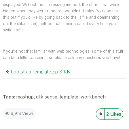
displayed. Without the qlik.resize() method, the charts that were
hidden when they were rendered wouldn’t display. You can test
this out if you’d like by going back to the .js file and commenting
out the qlik.resize() method that is being called every time you
switch tabs.
If you’re not that familiar with web technologies, some of this stuff
can be a little confusing, so please ask any questions you have!
bootstrap-template.zip ‏3 KB
Tags:
mashup
qlik sense
template
workbench
6,918 Views
2
Likes