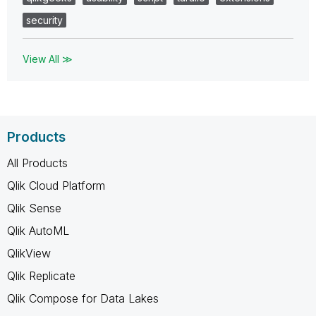
security
View All ≫
Products
All Products
Qlik Cloud Platform
Qlik Sense
Qlik AutoML
QlikView
Qlik Replicate
Qlik Compose for Data Lakes