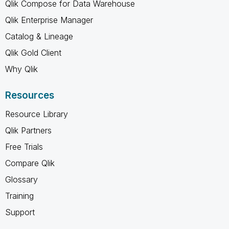
Qlik Compose for Data Warehouse
Qlik Enterprise Manager
Catalog & Lineage
Qlik Gold Client
Why Qlik
Resources
Resource Library
Qlik Partners
Free Trials
Compare Qlik
Glossary
Training
Support