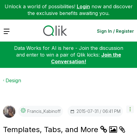
Unlock a world of possibilities!
Login
now and discover
the exclusive benefits awaiting you.
Expand
Sign In / Register
Data Works for AI is here - Join the discussion
and enter to win a pair of Qlik kicks:
Join the
Conversation!
Design
‎2015-07-31
06:41 PM
Francis_Kabinof
F
Templates, Tabs, and More