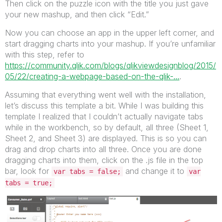
Then click on the puzzle icon with the title you just gave
your new mashup, and then click “Edit.”
Now you can choose an app in the upper left corner, and
start dragging charts into your mashup. If you’re unfamiliar
with this step, refer to
https://community.qlik.com/blogs/qlikviewdesignblog/2015/
05/22/creating-a-webpage-based-on-the-qlik-...
.
Assuming that everything went well with the installation,
let’s discuss this template a bit. While I was building this
template I realized that I couldn’t actually navigate tabs
while in the workbench, so by default, all three (Sheet 1,
Sheet 2, and Sheet 3) are displayed. This is so you can
drag and drop charts into all three. Once you are done
dragging charts into them, click on the .js file in the top
bar, look for
and change it to
var tabs = false;
var
tabs = true;