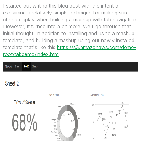
I started out writing this blog post with the intent of
explaining a relatively simple technique for making sure
charts display when building a mashup with tab navigation.
However, it turned into a bit more. We'll go through that
initial thought, in addition to installing and using a mashup
template, and building a mashup using our newly installed
template that's like this
https://s3.amazonaws.com/demo-
root/tabdemo/index.html
.