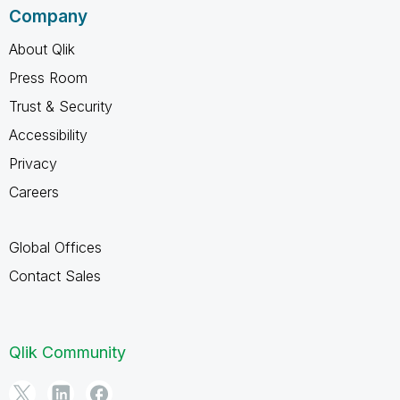
Company
About Qlik
Press Room
Trust & Security
Accessibility
Privacy
Careers
Global Offices
Contact Sales
Qlik Community