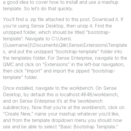
a good idea to cover how to install and use a mashup
template. So let’s do that quickly.
You’ll find a .zip file attached to this post. Download it. If
you're using Sense Desktop, then unzip it. Find the
unzipped folder, which should be titled “bootstrap-
template”. Navigate to C:\Users\
{{username}}\Documents\Qlik\Sense\Extensions\Template
s, and put the unzipped “bootstrap-template” folder into
the templates folder. For Sense Enterprise, navigate to the
QMC and click on “Extensions” in the left-bar navigation,
then click “Import” and import the zipped “bootstrap-
template” folder.
Once installed, navigate to the workbench. On Sense
Desktop, by default this is localhost:4848/workbench,
and on Sense Enterprise it’s at the \workbench
subdirectory. Now that you’re at the workbench, click on
“Create New,” name your mashup whatever you’d like,
and from the template dropdown menu you should now
see and be able to select “Basic Bootstrap Template.”