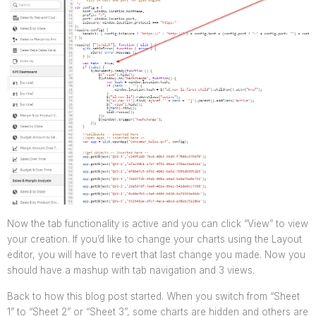
Now the tab functionality is active and you can click “View” to view
your creation. If you’d like to change your charts using the Layout
editor, you will have to revert that last change you made.
Now you
should have a mashup with tab navigation and 3 views.
Back to how this blog post started. When you switch from “Sheet
1” to “Sheet 2” or “Sheet 3”, some charts are hidden and others are