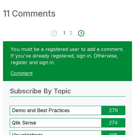
11 Comments
1
2
You must be a registered user to add a comment.
If you've already registered, sign in. Otherwise,
register and sign in.
Comment
Subscribe By Topic
Demo and Best Practices
279
Qlik Sense
274
Visualizations
105