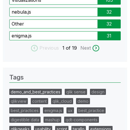
nebula.js
32
Other
32
enigma.js
31
Previous
1
of 19
Next
Tags
demo_and_best_practices
qlik sense
design
qlikview
content
qlik_cloud
demo
best_practices
enigma.js
ux
best_practice
digestible data
mashup
qdt-components
qlikgeeks
usability
script
tarallo
extensions