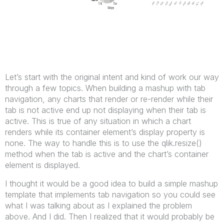
Let’s start with the original intent and kind of work our way
through a few topics. When building a mashup with tab
navigation, any charts that render or re-render while their
tab is not active end up not displaying when their tab is
active. This is true of any situation in which a chart
renders while its container element’s display property is
none. The way to handle this is to use the qlik.resize()
method when the tab is active and the chart’s container
element is displayed.
I thought it would be a good idea to build a simple mashup
template that implements tab navigation so you could see
what I was talking about as I explained the problem
above. And I did. Then I realized that it would probably be