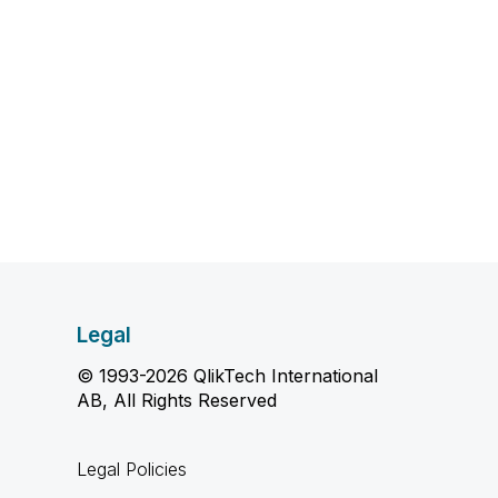
Legal
© 1993-2026 QlikTech International
AB, All Rights Reserved
Legal Policies