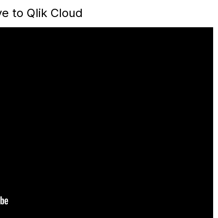
e to Qlik Cloud