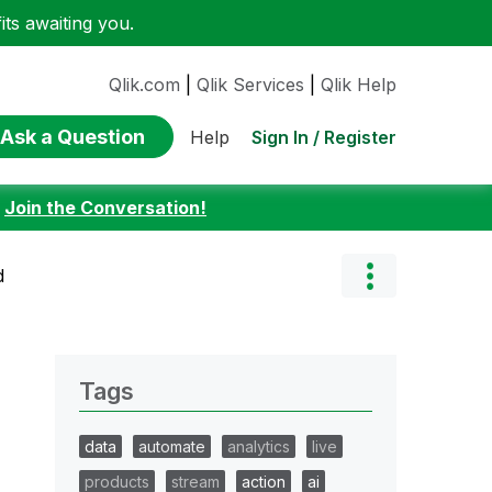
ts awaiting you.
Qlik.com
|
Qlik Services
|
Qlik Help
Ask a Question
Sign In / Register
Help
:
Join the Conversation!
d
Tags
data
automate
analytics
live
products
stream
action
ai