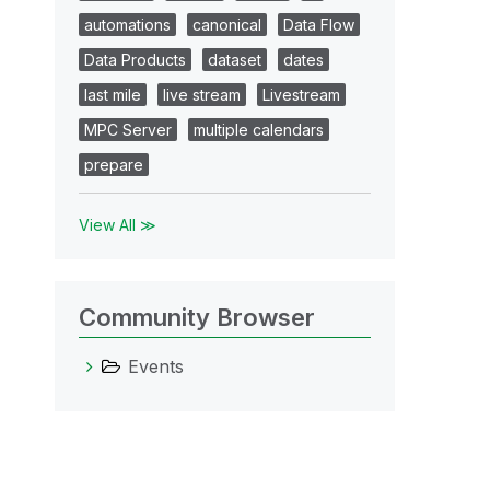
automations
canonical
Data Flow
Data Products
dataset
dates
last mile
live stream
Livestream
MPC Server
multiple calendars
prepare
View All ≫
Community Browser
Events