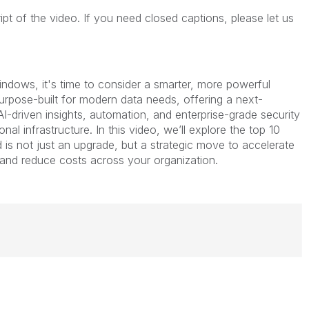
ript of the video. If you need closed captions, please let us
Windows, it's time to consider a smarter, more powerful
 purpose-built for modern data needs, offering a next-
I-driven insights, automation, and enterprise-grade security
nal infrastructure. In this video, we’ll explore the top 10
 is not just an upgrade, but a strategic move to accelerate
 and reduce costs across your organization.