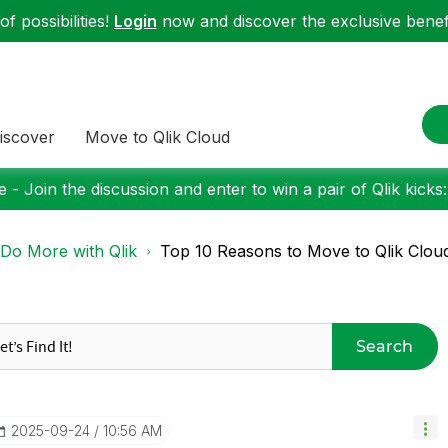
f possibilities!
Login
now and discover the exclusive benefi
iscover
Move to Qlik Cloud
 - Join the discussion and enter to win a pair of Qlik kicks
Do More with Qlik
Top 10 Reasons to Move to Qlik Clou
Search
‎2025-09-24
10:56 AM