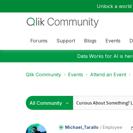
Unlock a world o
Forums
Support
Blogs
Events
D
Data Works for AI is here
Qlik Community
Events
Attend an Event
Michael_Tarallo
Employee