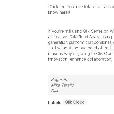
(Click the YouTube link for a transc
know here!)
If you're still using Qlik Sense on 
alternative. Qlik Cloud Analytics is
generation platform that combines A
—all without the overhead of traditio
reasons why migrating to Qlik Cloud
innovation, enhance collaboration,
Regards,
Mike Tarallo
Qlik
Qlik Cloud
Labels