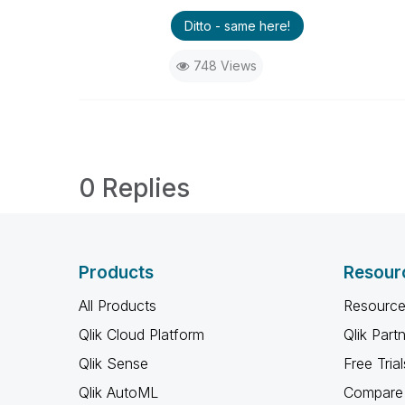
Ditto - same here!
748 Views
0 Replies
Products
Resour
All Products
Resource
Qlik Cloud Platform
Qlik Part
Qlik Sense
Free Trial
Qlik AutoML
Compare 