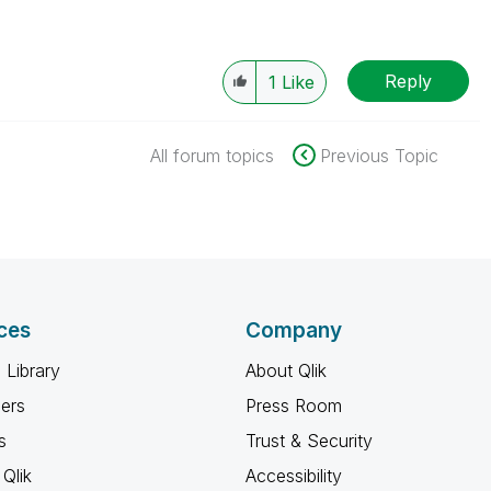
Reply
1
Like
All forum topics
Previous Topic
ces
Company
 Library
About Qlik
ners
Press Room
s
Trust & Security
Qlik
Accessibility