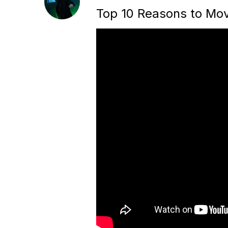
Top 10 Reasons to Mov