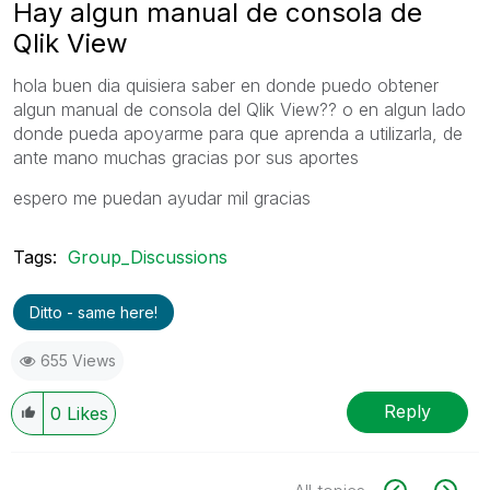
Hay algun manual de consola de
Qlik View
hola buen dia quisiera saber en donde puedo obtener
algun manual de consola del Qlik View?? o en algun lado
donde pueda apoyarme para que aprenda a utilizarla, de
ante mano muchas gracias por sus aportes
espero me puedan ayudar mil gracias
Tags:
Group_Discussions
Ditto - same here!
655 Views
Reply
0
Likes