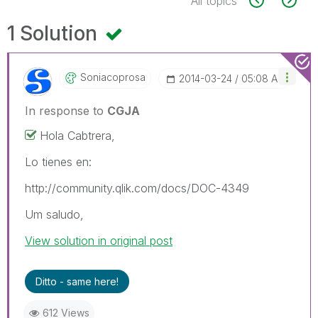
All topics
1 Solution
Soniacoprosa
‎2014-03-24
05:08 AM
In response to
CGJA
Hola Cabtrera,
Lo tienes en:
http://community.qlik.com/docs/DOC-4349
Um saludo,
View solution in original post
Ditto - same here!
612 Views