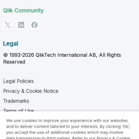
Qlik Community
Legal
© 1993-2026 QlikTech International AB, All Rights
Reserved
Legal Policies
Privacy & Cookie Notice
Trademarks
Terms of Use
Legal Agreements
We use cookies to improve your experience with our websites
and to deliver content tailored to your interests. By clicking ‘Ok’,
Product Terms
you accept the use of additional cookies which may involve
data transmission to third parties. Refer to our Privacy & Cookie