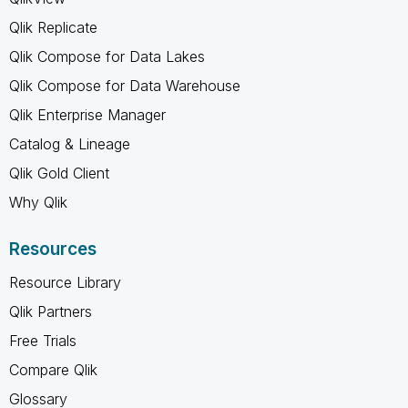
Qlik Replicate
Qlik Compose for Data Lakes
Qlik Compose for Data Warehouse
Qlik Enterprise Manager
Catalog & Lineage
Qlik Gold Client
Why Qlik
Resources
Resource Library
Qlik Partners
Free Trials
Compare Qlik
Glossary