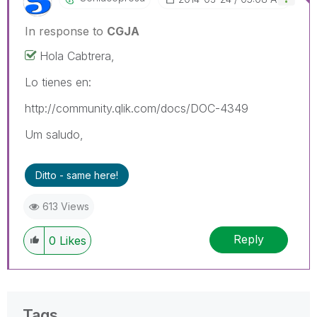
In response to
CGJA
Hola Cabtrera,
Lo tienes en:
http://community.qlik.com/docs/DOC-4349
Um saludo,
Ditto - same here!
613 Views
Reply
0
Likes
Tags