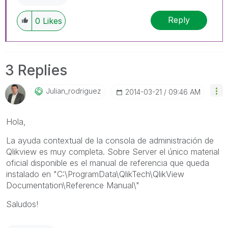
Reply
0
Likes
3 Replies
Julian_rodrigue
Z
‎2014-03-21
09:46 AM
Hola,
La ayuda contextual de la consola de administración de
Qlikview es muy completa. Sobre Server el único material
oficial disponible es el manual de referencia que queda
instalado en "C:\ProgramData\QlikTech\QlikView
Documentation\Reference Manual\"
Saludos!