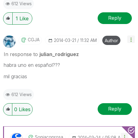
612 Views
Reply
1
Like
CGJA
‎2014-03-21
11:32 AM
Author
In response to
julian_rodriguez
habra uno en español???
mil gracias
612 Views
Reply
0
Likes
Soniacoprosa
‎2014-03-24
05:08 AM