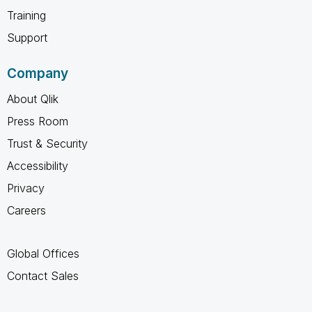
Training
Support
Company
About Qlik
Press Room
Trust & Security
Accessibility
Privacy
Careers
Global Offices
Contact Sales