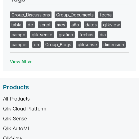
Group_Discussions
Group_Documents
fecha
tabla
de
script
mes
año
datos
qlikview
campo
qlik sense
grafico
fechas
dia
campos
en
Group_Blogs
qliksense
dimension
View All ≫
Products
All Products
Qlik Cloud Platform
Qlik Sense
Qlik AutoML
QlikView