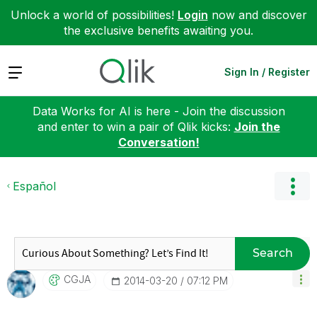
Unlock a world of possibilities!
Login
now and discover
the exclusive benefits awaiting you.
Expand
Sign In / Register
Data Works for AI is here - Join the discussion
and enter to win a pair of Qlik kicks:
Join the
Conversation!
Español
Search
CGJA
‎2014-03-20
07:12 PM