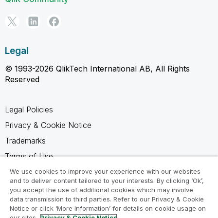
Legal
© 1993-2026 QlikTech International AB, All Rights
Reserved
Legal Policies
Privacy & Cookie Notice
Trademarks
Terms of Use
Legal Agreements
We use cookies to improve your experience with our websites
and to deliver content tailored to your interests. By clicking ‘Ok’,
Product Terms
you accept the use of additional cookies which may involve
data transmission to third parties. Refer to our Privacy & Cookie
Do not share my info
Notice or click ‘More Information’ for details on cookie usage on
our sites.
Privacy & Cookie Notice