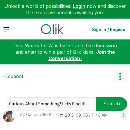
Unlock a world of possibilities!
Login
now and discover
the exclusive benefits awaiting you.
Expand
Sign In / Register
Data Works for AI is here - Join the discussion
and enter to win a pair of Qlik kicks:
Join the
Conversation!
Español
Search
Carlosrb1978
‎2018-09-06
11:46 AM