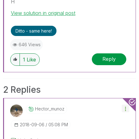
H
View solution in original post
Ditto - same here!
646 Views
Reply
1
Like
2 Replies
Hector_munoz
‎2018-09-06
05:08 PM