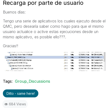
Recarga por parte de usuario
Buenos días:
Tengo una serie de aplicativos los cuales ejecuto desde el
QMC, pero desearía saber como hago para que el mismo
usuario actualice o active estas ejecuciones desde un
mismo aplicativo, es posible ello???.
Gracias!!
Tags:
Group_Discussions
Ditto - same here!
684 Views