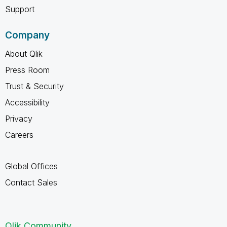
Support
Company
About Qlik
Press Room
Trust & Security
Accessibility
Privacy
Careers
Global Offices
Contact Sales
Qlik Community