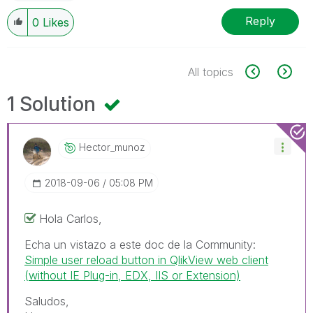
Reply
0
Likes
All topics
1 Solution
Hector_munoz
‎2018-09-06
05:08 PM
Hola Carlos,
Echa un vistazo a este doc de la Community:
Simple user reload button in QlikView web client
(without IE Plug-in, EDX, IIS or Extension)
Saludos,