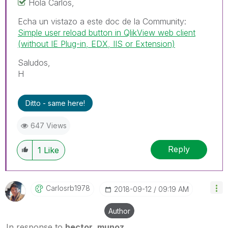
Hola Carlos,
Echa un vistazo a este doc de la Community:
Simple user reload button in QlikView web client
(without IE Plug-in, EDX, IIS or Extension)
Saludos,
H
Ditto - same here!
647 Views
Reply
1
Like
Carlosrb1978
‎2018-09-12
09:19 AM
Author
In response to
hector_munoz