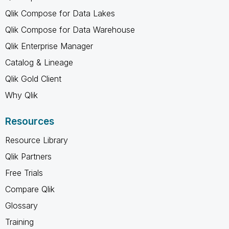
Qlik Compose for Data Lakes
Qlik Compose for Data Warehouse
Qlik Enterprise Manager
Catalog & Lineage
Qlik Gold Client
Why Qlik
Resources
Resource Library
Qlik Partners
Free Trials
Compare Qlik
Glossary
Training