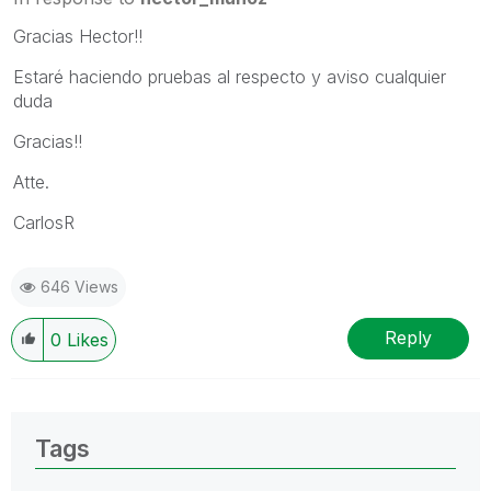
Gracias Hector!!
Estaré haciendo pruebas al respecto y aviso cualquier
duda
Gracias!!
Atte.
CarlosR
646 Views
Reply
0
Likes
Tags