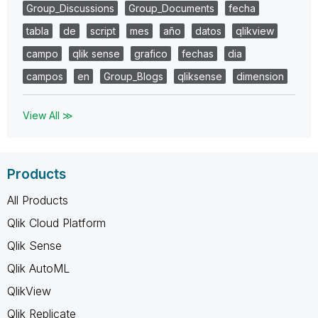
Group_Discussions
Group_Documents
fecha
tabla
de
script
mes
año
datos
qlikview
campo
qlik sense
grafico
fechas
dia
campos
en
Group_Blogs
qliksense
dimension
View All ≫
Products
All Products
Qlik Cloud Platform
Qlik Sense
Qlik AutoML
QlikView
Qlik Replicate