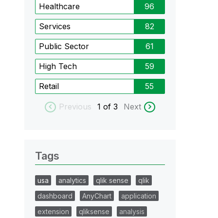
Healthcare
96
Services
82
Public Sector
61
High Tech
59
Retail
55
Previous
1
of 3
Next
Tags
usa
analytics
qlik sense
qlik
dashboard
AnyChart
application
extension
qliksense
analysis