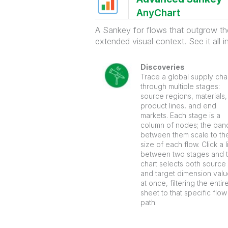
AnyChart
A Sankey for flows that outgrow the 
extended visual context. See it all 
Discoveries
Trace a global supply cha
through multiple stages:
source regions, materials,
product lines, and end
markets. Each stage is a
column of nodes; the ban
between them scale to th
size of each flow. Click a l
between two stages and 
chart selects both source
and target dimension val
at once, filtering the entir
sheet to that specific flow
path.