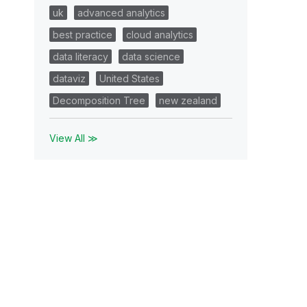
uk
advanced analytics
best practice
cloud analytics
data literacy
data science
dataviz
United States
Decomposition Tree
new zealand
View All ≫