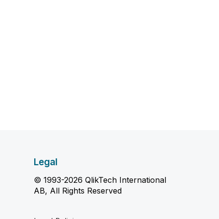
Legal
© 1993-2026 QlikTech International
AB, All Rights Reserved