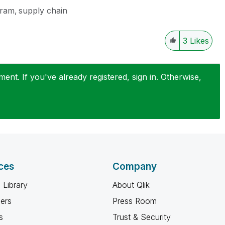
gram
supply chain
3
Likes
nt. If you've already registered, sign in. Otherwise,
ces
Company
 Library
About Qlik
ners
Press Room
s
Trust & Security