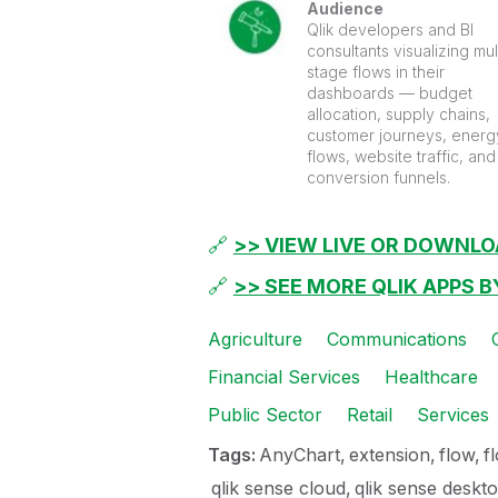
Audience
Qlik developers and BI
consultants visualizing mul
stage flows in their
dashboards — budget
allocation, supply chains,
customer journeys, energ
flows, website traffic, and
conversion funnels.
🔗
>> VIEW LIVE OR DOWNLO
🔗
>> SEE MORE QLIK APPS 
Agriculture
Communications
Financial Services
Healthcare
Public Sector
Retail
Services
Tags:
AnyChart
extension
flow
f
qlik sense cloud
qlik sense deskt