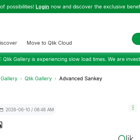
f possibilities!
Login
now and discover the exclusive benefi
iscover
Move to Qlik Cloud
 Qlik Gallery is experiencing slow load times. We are investi
 Gallery
Qlik Gallery
Advanced Sankey
‎2026-06-10
08:48 AM