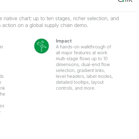
native chart: up to ten stages, richer selection, and
in action on a global supply chain demo.
Impact
in
A hands-on walkthrough of
all major features at work:
multi-stage flows up to 10
dimensions, dual-end flow
selection, gradient links,
ds
level headers, label modes,
e
detailed tooltips, layout
ink
controls, and more.
the
ues
e