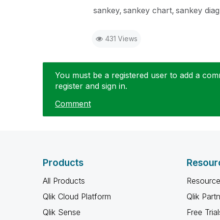
sankey
sankey chart
sankey dia
431 Views
You must be a registered user to add a comme
register and sign in.
Comment
Products
Resour
All Products
Resource
Qlik Cloud Platform
Qlik Part
Qlik Sense
Free Trial