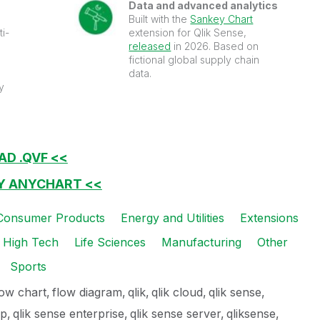
Data and advanced analytics
Built with the
Sankey Chart
ti-
extension for Qlik Sense,
released
in 2026. Based on
fictional global supply chain
data.
y
AD .QVF <<
BY ANYCHART <<
Consumer Products
Energy and Utilities
Extensions
High Tech
Life Sciences
Manufacturing
Other
Sports
low chart
flow diagram
qlik
qlik cloud
qlik sense
op
qlik sense enterprise
qlik sense server
qliksense