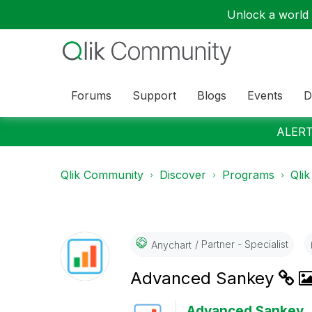
Unlock a world o
Forums
Support
Blogs
Events
D
ALERT:
Qlik Community
Discover
Programs
Qlik
Partner - Specialist
Anychart
Advanced Sankey
Advanced Sankey