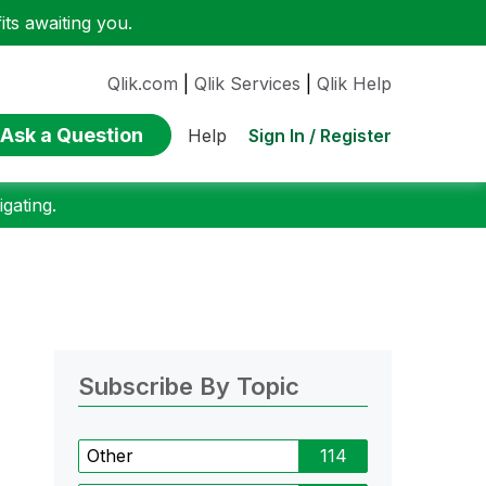
ts awaiting you.
Qlik.com
|
Qlik Services
|
Qlik Help
Ask a Question
Sign In / Register
Help
gating.
Subscribe By Topic
Other
114