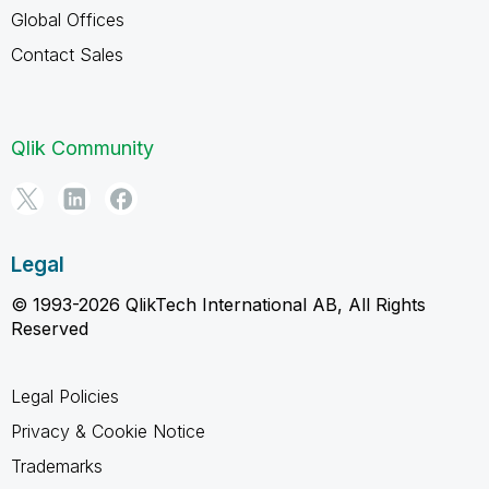
Global Offices
Contact Sales
Qlik Community
Legal
© 1993-2026 QlikTech International AB, All Rights
Reserved
Legal Policies
Privacy & Cookie Notice
Trademarks