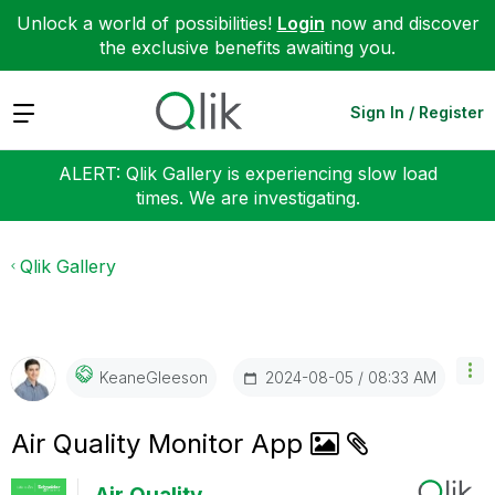
Unlock a world of possibilities!
Login
now and discover
the exclusive benefits awaiting you.
Expand
Sign In / Register
ALERT: Qlik Gallery is experiencing slow load
times. We are investigating.
Qlik Gallery
‎2024-08-05
08:33 AM
KeaneGleeson
Air Quality Monitor App