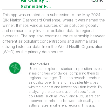
Air Quality Monitor App
Schneider Electric
This app was created as a submission to the May 2024
Qlik Nation Dashboard Challenge, where it was named the
winner. It maps various sources of air pollution globally
and compares city-level air pollution data to regional
averages. The app also examines the relationship between
different air pollutant concentrations and asthma rates,
utilizing historical data from the World Health Organization
(WHO) as the primary data source.
Discoveries
Users can explore historical air pollution levels
in major cities worldwide, comparing them to
regional averages. The app reveals trends in
air quality over time and helps identify cities
with the highest and lowest pollution levels. By
analyzing the concentration of specific air
pollutants, such as PM2.5 and NOx, users can
discover correlations between air quality and
asthma rates in different regions. This app