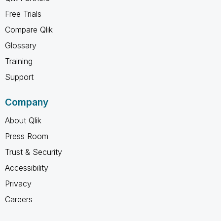
Free Trials
Compare Qlik
Glossary
Training
Support
Company
About Qlik
Press Room
Trust & Security
Accessibility
Privacy
Careers