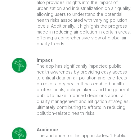
also provides insights into the impact of
urbanization and industrialization on air quality,
allowing users to understand the potential
health risks associated with varying pollution
levels. Additionally, it highlights the progress
made in reducing air pollution in certain areas,
offering a comprehensive view of global air
quality trends.
Impact
The app has significantly impacted public
health awareness by providing easy access
to critical data on air pollution and its effects
on respiratory health. It has enabled health
professionals, policymakers, and the general
public to make informed decisions about air
quality management and mitigation strategies,
ultimately contributing to efforts in reducing
pollution-related health risks.
Audience
The audience for this app includes: 1. Public