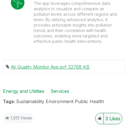
The app leverages comprehensive data
analytics to visualize and compare air
pollution levels across different regions and
times. By utilizing advanced analytics, it
provides actionable insights into pollution
trends and their correlation with health
outcomes, enabling more targeted and
effective public health interventions.
Air Quality Monitor App.qvf ‏32768 KB
Energy and Utilities
Services
Tags:
Sustainability Environment Public Health
1,613 Views
3
Likes