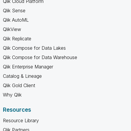
Qlik Cloud Platform
Qlik Sense
Qlik AutoML
QlikView
Qlik Replicate
Qlik Compose for Data Lakes
Qlik Compose for Data Warehouse
Qlik Enterprise Manager
Catalog & Lineage
Qlik Gold Client
Why Qlik
Resources
Resource Library
Qlik Partners