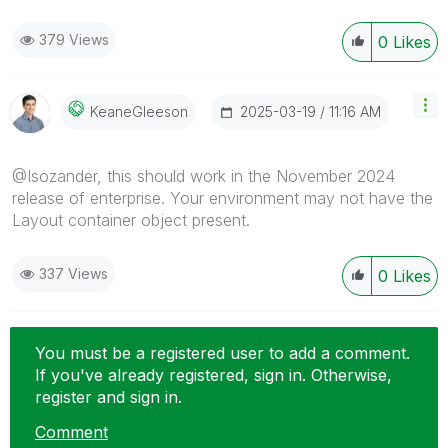
379 Views
0
Likes
‎2025-03-19
11:16 AM
KeaneGleeson
@Isozander, this should work in the November 2024
release of enterprise. Your environment may not have the
Layout container object present.
337 Views
0
Likes
You must be a registered user to add a comment.
If you've already registered, sign in. Otherwise,
register and sign in.
Comment