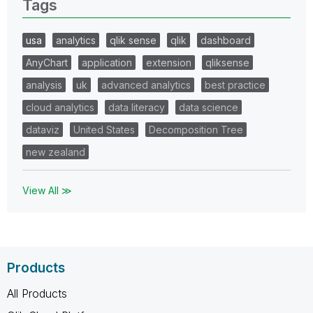
Tags
usa
analytics
qlik sense
qlik
dashboard
AnyChart
application
extension
qliksense
analysis
uk
advanced analytics
best practice
cloud analytics
data literacy
data science
dataviz
United States
Decomposition Tree
new zealand
View All ≫
Products
All Products