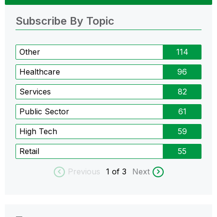
Subscribe By Topic
Other
114
Healthcare
96
Services
82
Public Sector
61
High Tech
59
Retail
55
Previous
1
of 3
Next