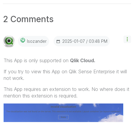
2 Comments
‎2025-01-07
03:48 PM
Isozander
This App is only supported on
Qlik Cloud.
If you try to view this App on Qlik Sense Enterprise it will
not work.
This App requires an extension to work. No where does it
mention this extension is required.