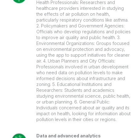
Health Professionals: Researchers and
healthcare providers interested in studying
the effects of air pollution on health,
particularly respiratory conditions like asthma.
2. Policymakers and Government Agencies:
Officials who develop regulations and policies
to improve air quality and public health. 3.
Environmental Organizations: Groups focused
on environmental protection and advocacy,
using the app to support initiatives for cleaner
air. 4. Urban Planners and City Officials:
Professionals involved in urban development
who need data on pollution levels to make
informed decisions about infrastructure and
zoning. 5. Educational Institutions and
Researchers: Students and academics
studying environmental science, public health,
or urban planning. 6. General Public:
Individuals concerned about air quality and its
impact on health, looking for information about
pollution levels in their cities or regions.
Data and advanced analytics