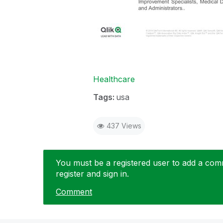
Healthcare
Tags:
usa
437 Views
You must be a registered user to add a comme
register and sign in.
Comment