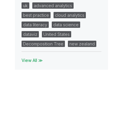
uk
advanced analytics
best practice
cloud analytics
data literacy
data science
dataviz
United States
Decomposition Tree
new zealand
View All ≫