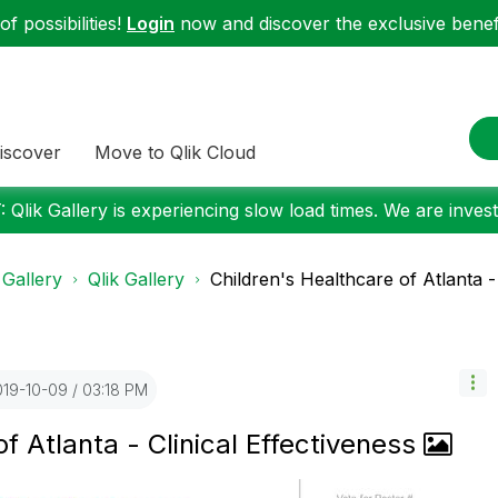
f possibilities!
Login
now and discover the exclusive benefi
iscover
Move to Qlik Cloud
 Qlik Gallery is experiencing slow load times. We are investi
 Gallery
Qlik Gallery
Children's Healthcare of Atlanta - C
019-10-09
03:18 PM
f Atlanta - Clinical Effectiveness