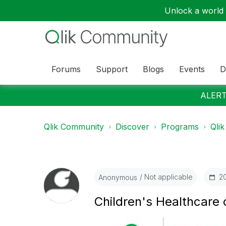
Unlock a world o
Forums
Support
Blogs
Events
D
ALERT:
Qlik Community
Discover
Programs
Qlik
Not applicable
‎2
Anonymous
Children's Healthcare o