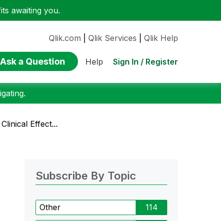
ts awaiting you.
Qlik.com
|
Qlik Services
|
Qlik Help
Ask a Question
Sign In / Register
Help
gating.
linical Effect...
Subscribe By Topic
Other
114