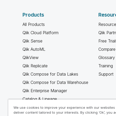
Products
Resour
All Products
Resource
Qlik Cloud Platform
Qlik Part
Qlik Sense
Free Trial
Qlik AutoML
Compare 
QlikView
Glossary
Qlik Replicate
Training
Qlik Compose for Data Lakes
Support
Qlik Compose for Data Warehouse
Qlik Enterprise Manager
Catalog & Lineage
Qlik Gold Client
We use cookies to improve your experience with our websites
deliver content tailored to your interests. By clicking ‘Ok’, you 
Why Qlik