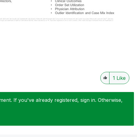
1
Like
nt. If you've already registered, sign in. Otherwise,