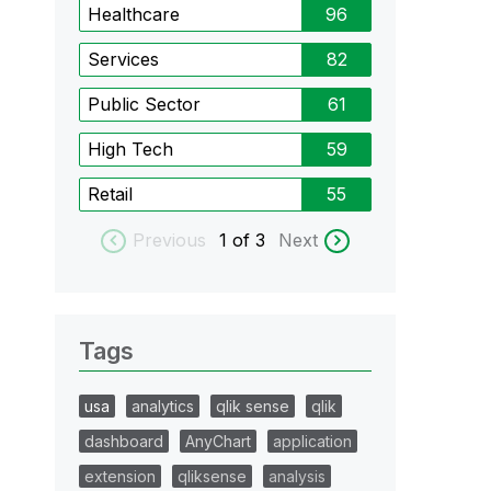
Healthcare
96
Services
82
Public Sector
61
High Tech
59
Retail
55
Previous
1
of 3
Next
Tags
usa
analytics
qlik sense
qlik
dashboard
AnyChart
application
extension
qliksense
analysis