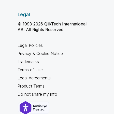
Legal
© 1993-2026 QlikTech International
AB, All Rights Reserved
Legal Policies
Privacy & Cookie Notice
Trademarks
Terms of Use
Legal Agreements
Product Terms
Do not share my info