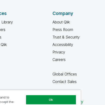
ces
Company
 Library
About Qlik
ners
Press Room
s
Trust & Security
Qlik
Accessibility
Privacy
Careers
Global Offices
Contact Sales
 and to
Ok
Qlik Community
accept the