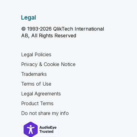
Legal
© 1993-2026 QlikTech International
AB, All Rights Reserved
Legal Policies
Privacy & Cookie Notice
Trademarks
Terms of Use
Legal Agreements
Product Terms
Do not share my info