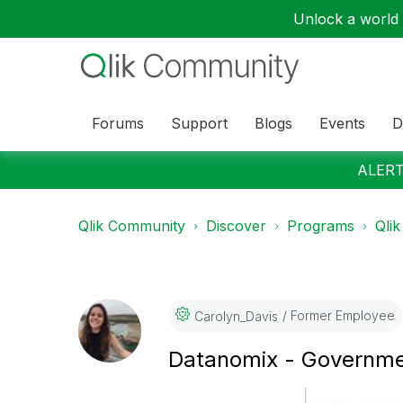
Unlock a world o
Forums
Support
Blogs
Events
D
ALERT:
Qlik Community
Discover
Programs
Qlik
Former Employee
Carolyn_Davis
Datanomix - Governme