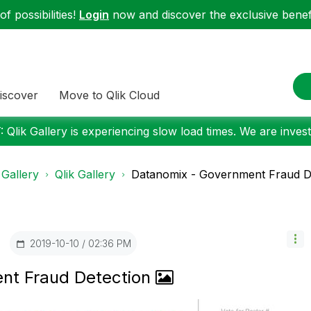
f possibilities!
Login
now and discover the exclusive benefi
iscover
Move to Qlik Cloud
 Qlik Gallery is experiencing slow load times. We are investi
 Gallery
Qlik Gallery
Datanomix - Government Fraud D
‎2019-10-10
02:36 PM
nt Fraud Detection