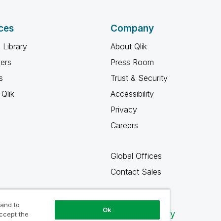
ces
Company
 Library
About Qlik
ners
Press Room
s
Trust & Security
Qlik
Accessibility
Privacy
Careers
Global Offices
Contact Sales
 and to
Ok
Qlik Community
accept the