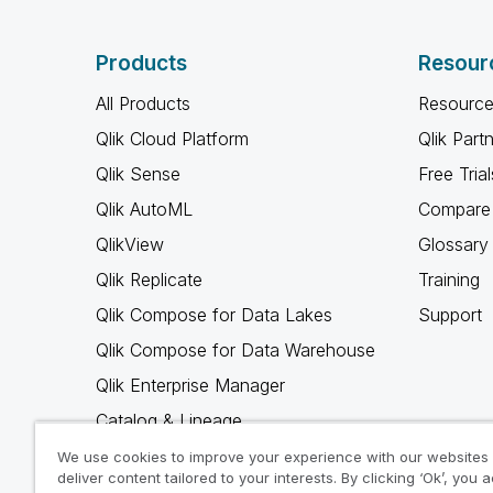
Products
Resour
All Products
Resource
Qlik Cloud Platform
Qlik Part
Qlik Sense
Free Trial
Qlik AutoML
Compare 
QlikView
Glossary
Qlik Replicate
Training
Qlik Compose for Data Lakes
Support
Qlik Compose for Data Warehouse
Qlik Enterprise Manager
Catalog & Lineage
Qlik Gold Client
We use cookies to improve your experience with our websites
deliver content tailored to your interests. By clicking ‘Ok’, you 
Why Qlik