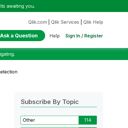
ts awaiting you.
Qlik.com
|
Qlik Services
|
Qlik Help
Ask a Question
Sign In / Register
Help
gating.
etection
Subscribe By Topic
Other
114