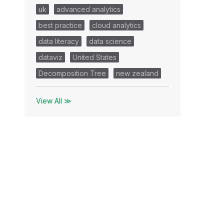
uk
advanced analytics
best practice
cloud analytics
data literacy
data science
dataviz
United States
Decomposition Tree
new zealand
View All ≫