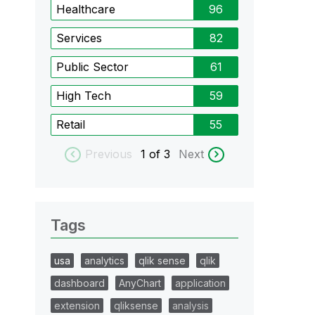
Healthcare
96
Services
82
Public Sector
61
High Tech
59
Retail
55
Previous
1
of 3
Next
Tags
usa
analytics
qlik sense
qlik
dashboard
AnyChart
application
extension
qliksense
analysis