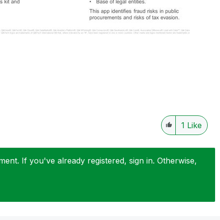
1
Like
nt. If you've already registered, sign in. Otherwise,