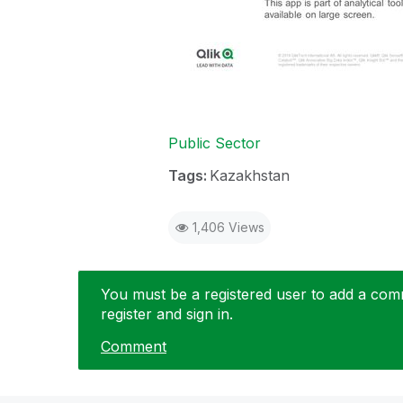
Public Sector
Tags:
Kazakhstan
1,406 Views
You must be a registered user to add a comme
register and sign in.
Comment