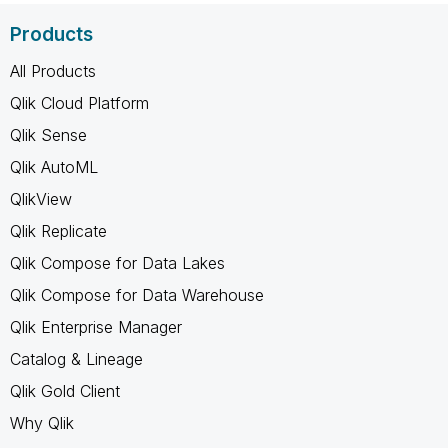
Products
All Products
Qlik Cloud Platform
Qlik Sense
Qlik AutoML
QlikView
Qlik Replicate
Qlik Compose for Data Lakes
Qlik Compose for Data Warehouse
Qlik Enterprise Manager
Catalog & Lineage
Qlik Gold Client
Why Qlik