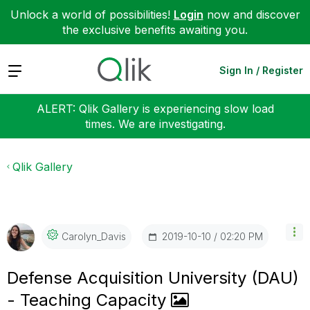
Unlock a world of possibilities!
Login
now and discover
the exclusive benefits awaiting you.
Expand
Sign In / Register
ALERT: Qlik Gallery is experiencing slow load
times. We are investigating.
Qlik Gallery
‎2019-10-10
02:20 PM
Carolyn_Davis
Defense Acquisition University (DAU)
- Teaching Capacity