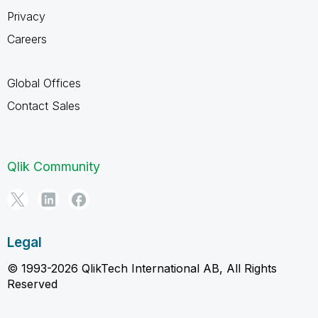
Privacy
Careers
Global Offices
Contact Sales
Qlik Community
Legal
© 1993-2026 QlikTech International AB, All Rights
Reserved