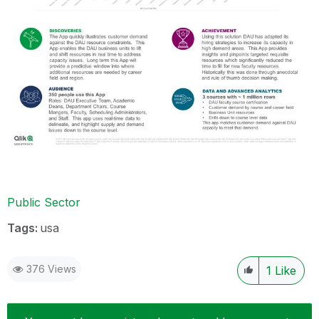
Public Sector
Tags:
usa
376 Views
1
Like