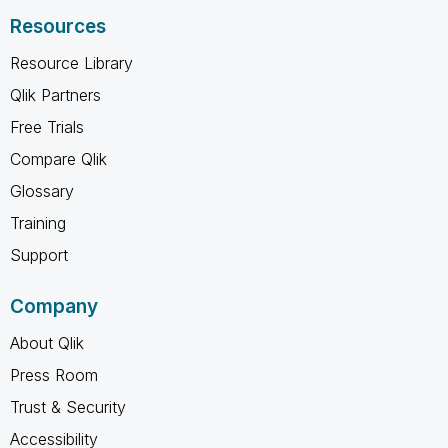
Resources
Resource Library
Qlik Partners
Free Trials
Compare Qlik
Glossary
Training
Support
Company
About Qlik
Press Room
Trust & Security
Accessibility