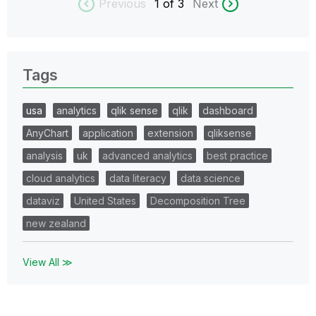
Previous
1
of 3
Next
Tags
usa
analytics
qlik sense
qlik
dashboard
AnyChart
application
extension
qliksense
analysis
uk
advanced analytics
best practice
cloud analytics
data literacy
data science
dataviz
United States
Decomposition Tree
new zealand
View All ≫