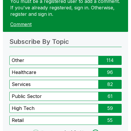
You must be a registered user to add a comment.
If you've already registered, sign in. Otherwise,
register and sign in.
Comment
Subscribe By Topic
Other
114
Healthcare
96
Services
82
Public Sector
61
High Tech
59
Retail
55