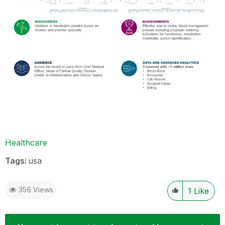
Healthcare
Tags:
usa
356 Views
1
Like