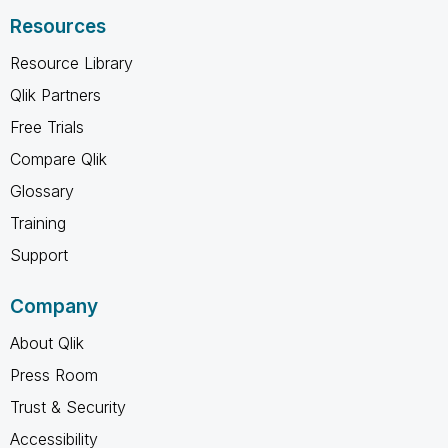
Resources
Resource Library
Qlik Partners
Free Trials
Compare Qlik
Glossary
Training
Support
Company
About Qlik
Press Room
Trust & Security
Accessibility