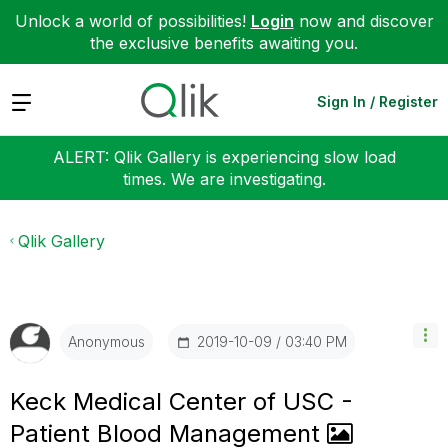
Unlock a world of possibilities!
Login
now and discover
the exclusive benefits awaiting you.
Expand
Sign In / Register
ALERT: Qlik Gallery is experiencing slow load
times. We are investigating.
Qlik Gallery
‎2019-10-09
03:40 PM
Anonymous
Keck Medical Center of USC -
Patient Blood Management