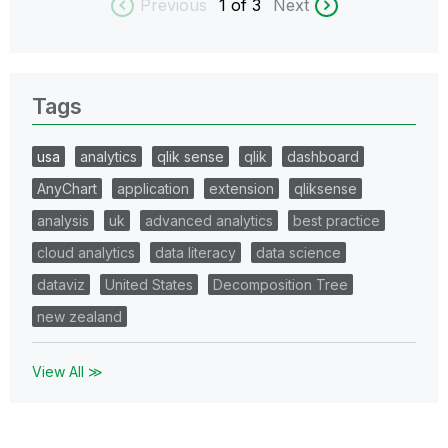
Previous
1
of 3
Next
Tags
usa
analytics
qlik sense
qlik
dashboard
AnyChart
application
extension
qliksense
analysis
uk
advanced analytics
best practice
cloud analytics
data literacy
data science
dataviz
United States
Decomposition Tree
new zealand
View All ≫