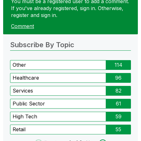
You must be a registered user to add a comment.
If you've already registered, sign in. Otherwise,
register and sign in.
Comment
Subscribe By Topic
Other
114
Healthcare
96
Services
82
Public Sector
61
High Tech
59
Retail
55