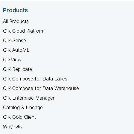
Products
All Products
Qlik Cloud Platform
Qlik Sense
Qlik AutoML
QlikView
Qlik Replicate
Qlik Compose for Data Lakes
Qlik Compose for Data Warehouse
Qlik Enterprise Manager
Catalog & Lineage
Qlik Gold Client
Why Qlik