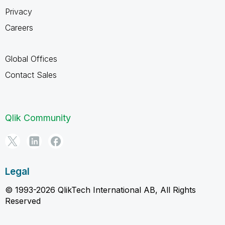
Privacy
Careers
Global Offices
Contact Sales
Qlik Community
Legal
© 1993-2026 QlikTech International AB, All Rights
Reserved