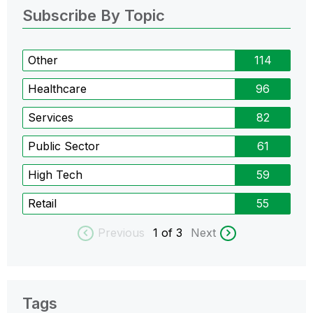
Subscribe By Topic
Other
114
Healthcare
96
Services
82
Public Sector
61
High Tech
59
Retail
55
Previous
1
of 3
Next
Tags