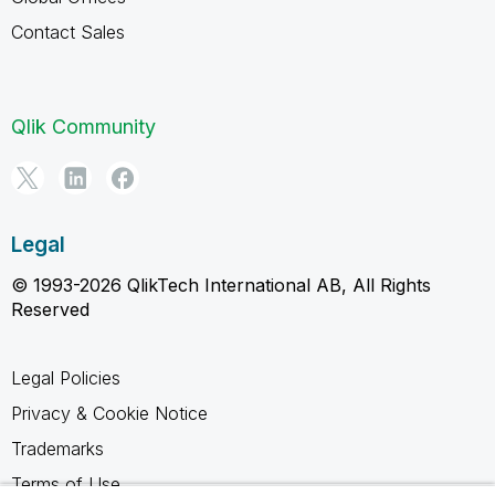
Contact Sales
Qlik Community
Legal
© 1993-2026 QlikTech International AB, All Rights
Reserved
Legal Policies
Privacy & Cookie Notice
Trademarks
Terms of Use