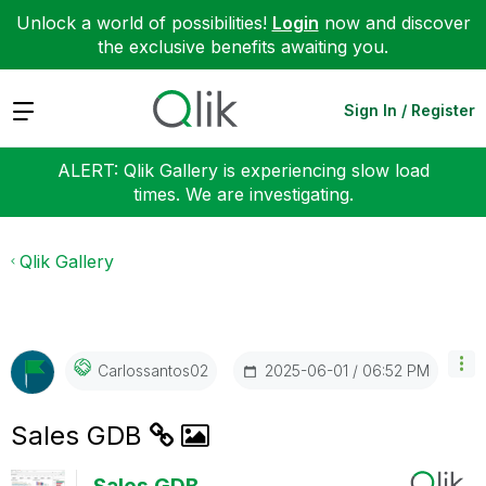
Unlock a world of possibilities!
Login
now and discover
the exclusive benefits awaiting you.
Expand
Sign In / Register
ALERT: Qlik Gallery is experiencing slow load
times. We are investigating.
Qlik Gallery
‎2025-06-01
06:52 PM
Carlossantos02
Sales GDB