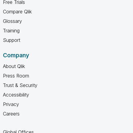
Free Trials
Compare Qlik
Glossary
Training
Support
Company
About Qlik
Press Room
Trust & Security
Accessibility
Privacy
Careers
Global Offices