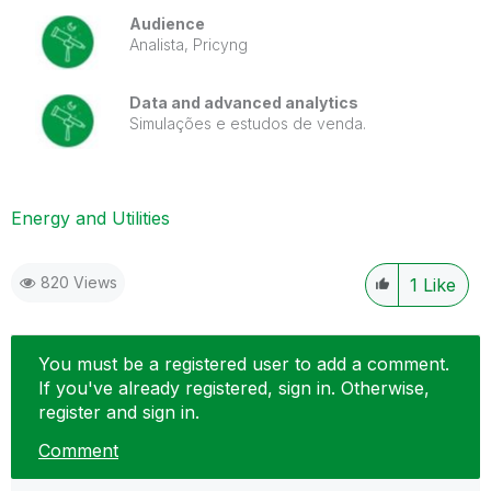
Audience
Analista, Pricyng
Data and advanced analytics
Simulações e estudos de venda.
Energy and Utilities
820 Views
1
Like
You must be a registered user to add a comment.
If you've already registered, sign in. Otherwise,
register and sign in.
Comment