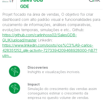
Sales GDB
GDE
Projet focado na área de vendas, O objetivo foi criar
dashboard com alto padrão visual e funcionalidades para
cruzamento de informações, análises comparativas,
evoluções temporais, simulações e etc.. Github:
https://github.com/carlinhoss02/SalesGDB-
QLIK/upload/master
Linkedin:
https://www.linkedin.com/posts/jos%C3%A9-carlos-
428351252_qlik-activity-7273394209468928000-fjB7?
utm...
Discoveries
Inshights e visualizações incriveis.
Impact
Simulação do crescimento das vendas assim
conseguimos estimar o crescimento da
empresa no quesito volume de vendas.