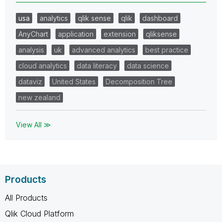
usa
analytics
qlik sense
qlik
dashboard
AnyChart
application
extension
qliksense
analysis
uk
advanced analytics
best practice
cloud analytics
data literacy
data science
dataviz
United States
Decomposition Tree
new zealand
View All ≫
Products
All Products
Qlik Cloud Platform