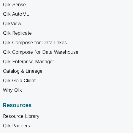
Qlik Sense
Qlik AutoML
QlikView
Qlik Replicate
Qlik Compose for Data Lakes
Qlik Compose for Data Warehouse
Qlik Enterprise Manager
Catalog & Lineage
Qlik Gold Client
Why Qlik
Resources
Resource Library
Qlik Partners