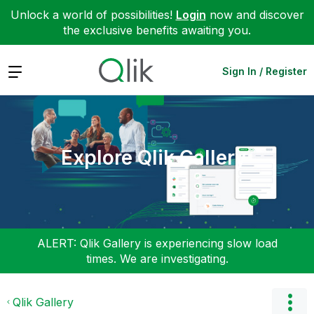
Unlock a world of possibilities!
Login
now and discover
the exclusive benefits awaiting you.
Expand
Sign In / Register
Explore Qlik Gallery
ALERT: Qlik Gallery is experiencing slow load
times. We are investigating.
Qlik Gallery