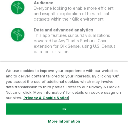
Audience
Everyone looking to enable more efficient
and insightful exploration of hierarchical
datasets within their Qlik environment.
Data and advanced analytics
This app features sunburst visualizations
powered by AnyChart's Sunburst Chart
extension for Qlik Sense, using U.S. Census
data for illustration.
🔗
>> VIEW LIVE OR DOWNLOAD (.QVF) <<
We use cookies to improve your experience with our websites
and to deliver content tailored to your interests. By clicking ‘Ok’,
🔗
>> SEE MORE APPS <<
you accept the use of additional cookies which may involve
data transmission to third parties. Refer to our Privacy & Cookie
Notice or click ‘More Information’ for details on cookie usage on
our sites.
Privacy & Cookie Notice
‎2024-03-05
04:58 AM
Anychart
Ok
Ask a Question
More Information
4
Likes