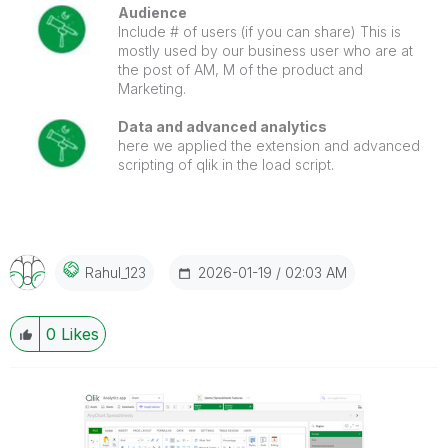
Audience
Include # of users (if you can share) This is
mostly used by our business user who are at
the post of AM, M of the product and
Marketing.
Data and advanced analytics
here we applied the extension and advanced
scripting of qlik in the load script.
‎2026-01-19
02:03 AM
Rahul_123
0
Likes