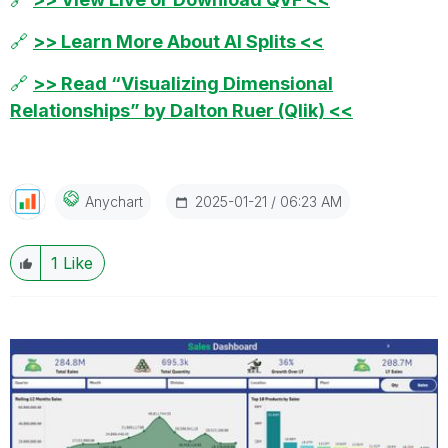
🔗
>> Learn More About AI Splits <<
🔗
>> Read “Visualizing Dimensional
Relationships” by Dalton Ruer (Qlik) <<
‎2025-01-21
06:23 AM
Anychart
1
Like