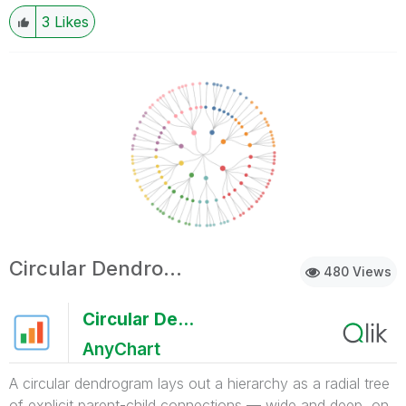
3
Likes
Circular Dendrogram
480 Views
Circular Dendrogram
AnyChart
A circular dendrogram lays out a hierarchy as a radial tree
of explicit parent-child connections — wide and deep, on