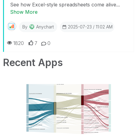
See how Excel-style spreadsheets come alive...
Show More
By
Anychart
2025-07-23 / 11:02 AM
1820
7
0
Recent Apps