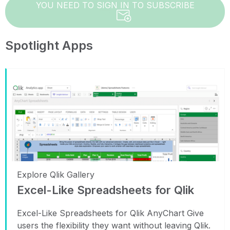
YOU NEED TO SIGN IN TO SUBSCRIBE
Spotlight Apps
Explore Qlik Gallery
Excel-Like Spreadsheets for Qlik
Excel-Like Spreadsheets for Qlik AnyChart Give
users the flexibility they want without leaving Qlik.