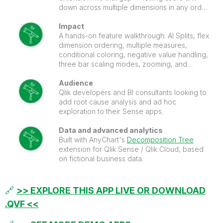
down across multiple dimensions in any order,
with AI Splits automatically surfacing the
highest and lowest impact factors on any
Impact
measure.
A hands-on feature walkthrough: AI Splits, flex
dimension ordering, multiple measures,
conditional coloring, negative value handling,
three bar scaling modes, zooming, and
paging. Everything configured and ready to
inspect in edit mode.
Audience
Qlik developers and BI consultants looking to
add root cause analysis and ad hoc
exploration to their Sense apps.
Data and advanced analytics
Built with AnyChart's
Decomposition Tree
extension for Qlik Sense / Qlik Cloud, based
on fictional business data.
🔗
>> EXPLORE THIS APP LIVE OR DOWNLOAD
.QVF <<