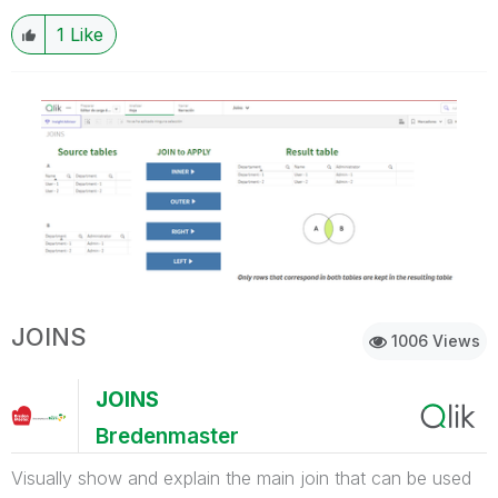
1
Like
JOINS
1006 Views
JOINS
Bredenmaster
Visually show and explain the main join that can be used