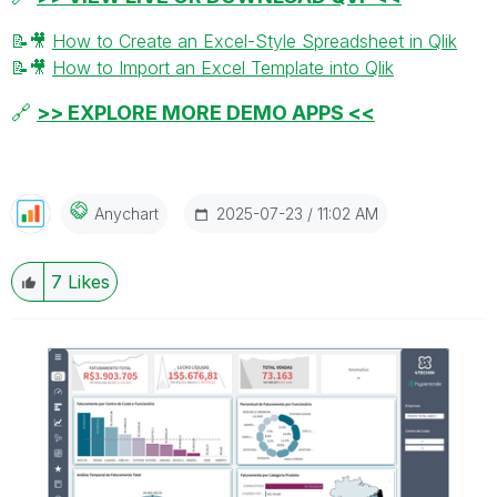
📝
🎥
How to Create an Excel-Style Spreadsheet in Qlik
📝
🎥
How to Import an Excel Template into Qlik
🔗
>> EXPLORE MORE DEMO APPS <<
‎2025-07-23
11:02 AM
Anychart
7
Likes