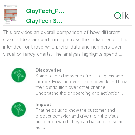
ClayTech_PortfolioSummary
ClayTech System
This provides an overall comparison of how different
stakeholders are performing across the Indian region. It is
intended for those who prefer data and numbers over
visual or fancy charts. The analysis highlights spend,
onboarding, and activation ratios, helping management
clearly identify key performance metrics and critical
Discoveries
business gaps.
Some of the discoveries from using this app
include: How the overall spend work and how
their distribution over other channel
Understand the onboarding and activation
ration over the state and different dim.
Impact
That helps us to know the customer and
product behavior and give them the visual
number on which they can bat and set some
action.