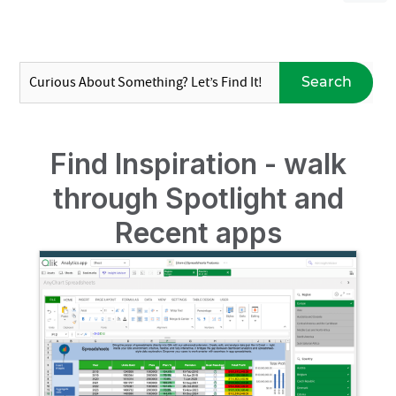
Search
Find Inspiration - walk
through Spotlight and
Recent apps