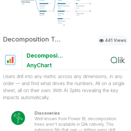
Decomposition Tree with AI Splits
441 Views
Decomposition Tree with AI Splits
AnyChart
Users drill into any metric across any dimensions, in any
order — and find what drives the numbers. All on a single
sheet, all on their own. With AI Splits revealing the key
impacts automatically.
Discoveries
Well-known from Power BI, decomposition
trees aren't available in Qlik natively. This
extension fills that gap — letting users drill