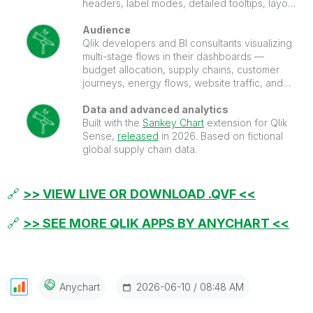
headers, label modes, detailed tooltips, layout
controls, and more.
Audience
Qlik developers and BI consultants visualizing
multi-stage flows in their dashboards —
budget allocation, supply chains, customer
journeys, energy flows, website traffic, and
conversion funnels.
Data and advanced analytics
Built with the
Sankey Chart
extension for Qlik
Sense,
released
in 2026. Based on fictional
global supply chain data.
🔗
>> VIEW LIVE OR DOWNLOAD .QVF <<
🔗
>> SEE MORE QLIK APPS BY ANYCHART <<
‎2026-06-10
08:48 AM
Anychart