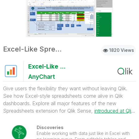
Excel-Like Spreadsheets for Qlik
1820 Views
Excel-Like Spreadsheets for Qlik
AnyChart
Give users the flexibility they want without leaving Qlik.
See how Excel-style spreadsheets come alive in Qlik
dashboards. Explore all major features of the new
Spreadsheets extension for Qlik Sense,
introduced at Qlik
Connect 2025
.
Discoveries
Enable working with data just like in Excel with