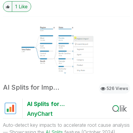
1
Like
AI Splits for Impacts
526 Views
AI Splits for Impacts
AnyChart
Auto-detect key impacts to accelerate root cause analysis
— Showcasing the
AI Splits
feature (October 2024)