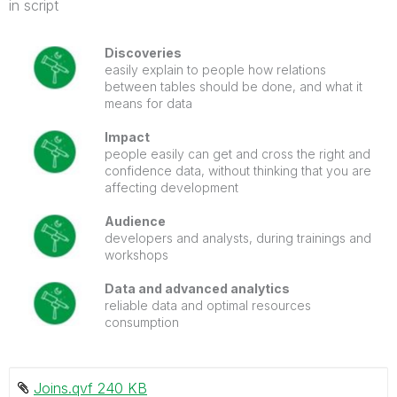
in script
Discoveries
easily explain to people how relations
between tables should be done, and what it
means for data
Impact
people easily can get and cross the right and
confidence data, without thinking that you are
affecting development
Audience
developers and analysts, during trainings and
workshops
Data and advanced analytics
reliable data and optimal resources
consumption
Joins.qvf ‏240 KB