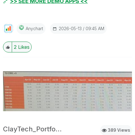
🔗
>> SEE MORE DEMO APPS <<
‎2026-05-13
09:45 AM
Anychart
2
Likes
ClayTech_PortfolioSummary
389 Views