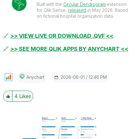
Built with the
Circular Dendrogram
extension
for Qlik Sense,
released
in May 2026. Based
on fictional hospital organization data.
🔗
>> VIEW LIVE OR DOWNLOAD .QVF <<
🔗
>> SEE MORE QLIK APPS BY ANYCHART <<
‎2026-06-01
12:46 PM
Anychart
4
Likes