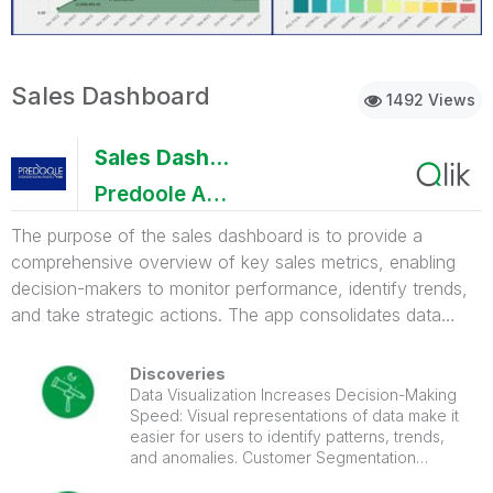
Sales Dashboard
1492 Views
Sales Dashboard
Predoole Aanalytics Pvt Ltd
The purpose of the sales dashboard is to provide a
comprehensive overview of key sales metrics, enabling
decision-makers to monitor performance, identify trends,
and take strategic actions. The app consolidates data
related to sales revenue, customer insights, and
performance indicators to ensure informed decision-
Discoveries
making. Value of the Dashboard: Real-time Decision-
Data Visualization Increases Decision-Making
Speed: Visual representations of data make it
Making: Access to up-to-date sales data allows for quick
easier for users to identify patterns, trends,
adjustments in strategy. Improved Sales Performance: By
and anomalies. Customer Segmentation
tracking key metrics, teams can optimize their efforts and
Boosts Revenue: Understanding customer