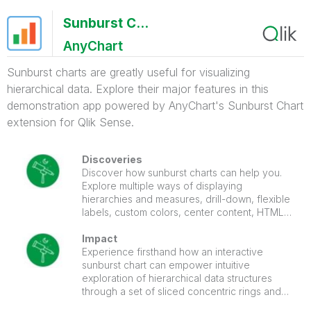
Sunburst Chart Demo
AnyChart
Sunburst charts are greatly useful for visualizing
hierarchical data. Explore their major features in this
demonstration app powered by AnyChart's Sunburst Chart
extension for Qlik Sense.
Discoveries
Discover how sunburst charts can help you.
Explore multiple ways of displaying
hierarchies and measures, drill-down, flexible
labels, custom colors, center content, HTML
tooltips, and more.
Impact
Experience firsthand how an interactive
sunburst chart can empower intuitive
exploration of hierarchical data structures
through a set of sliced concentric rings and
how it can be tailored to specific needs.