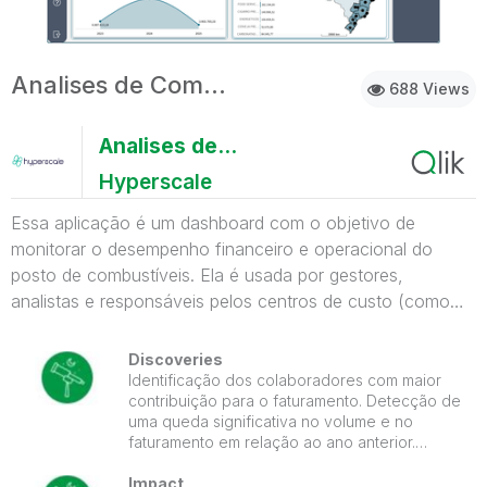
Analises de Compra e Venda
688 Views
Analises de Compra e Venda
Hyperscale
Essa aplicação é um dashboard com o objetivo de
monitorar o desempenho financeiro e operacional do
posto de combustíveis. Ela é usada por gestores,
analistas e responsáveis pelos centros de custo (como
loja e pista) para tomar decisões baseadas em dados. O
que o app mostra: Volume total de etanol comercializado.
Discoveries
Lucro líquido e seu comparativo ano a ano. Total de
Identificação dos colaboradores com maior
contribuição para o faturamento. Detecção de
vendas e volume total em litros. Faturamento por
uma queda significativa no volume e no
funcionário e centro de custo, mostrando quem está
faturamento em relação ao ano anterior.
performando melhor. Distribuição percentual do
Compreensão de quais categorias de
faturamento por funcionário, em formato de gráfico
produtos são mais lucrativas, com destaque
Impact