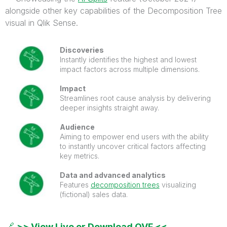
alongside other key capabilities of the Decomposition Tree
visual in Qlik Sense.
Discoveries
Instantly identifies the highest and lowest
impact factors across multiple dimensions.
Impact
Streamlines root cause analysis by delivering
deeper insights straight away.
Audience
Aiming to empower end users with the ability
to instantly uncover critical factors affecting
key metrics.
Data and advanced analytics
Features
decomposition trees
visualizing
(fictional) sales data.
🔗
>> View Live or Download QVF <<