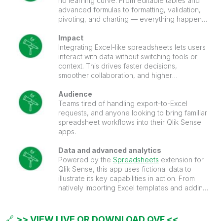
no learning curve. From editable tables and
advanced formulas to formatting, validation,
pivoting, and charting — everything happens
right inside your Qlik Sense apps.
Impact
Integrating Excel-like spreadsheets lets users
interact with data without switching tools or
context. This drives faster decisions,
smoother collaboration, and higher
dashboard adoption.
Audience
Teams tired of handling export-to-Excel
requests, and anyone looking to bring familiar
spreadsheet workflows into their Qlik Sense
apps.
Data and advanced analytics
Powered by the
Spreadsheets
extension for
Qlik Sense, this app uses fictional data to
illustrate its key capabilities in action. From
natively importing Excel templates and adding
sparklines to running AI-driven transformations
and predictive models.
🔗
>> VIEW LIVE OR DOWNLOAD QVF <<