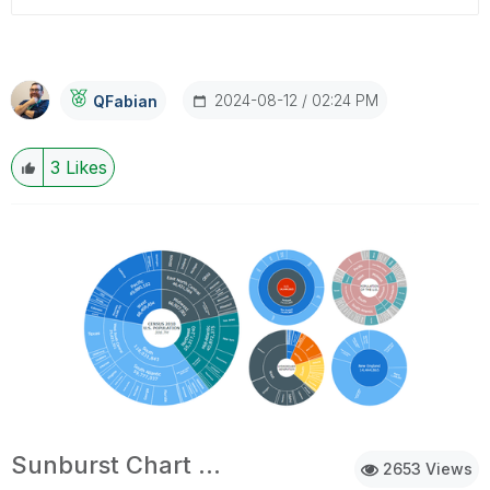
‎2024-08-12
02:24 PM
QFabian
3
Likes
Sunburst Chart Demo
2653 Views