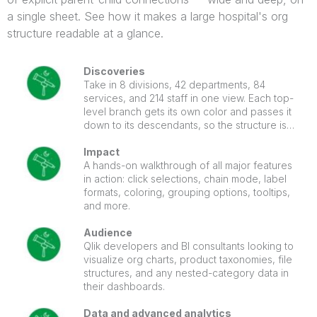
a single sheet. See how it makes a large hospital's org
structure readable at a glance.
Discoveries
Take in 8 divisions, 42 departments, 84
services, and 214 staff in one view. Each top-
level branch gets its own color and passes it
down to its descendants, so the structure is
easy to follow. Click a node to light up its path
to the root, with the selection cross-filtering
Impact
the whole sheet.
A hands-on walkthrough of all major features
in action: click selections, chain mode, label
formats, coloring, grouping options, tooltips,
and more.
Audience
Qlik developers and BI consultants looking to
visualize org charts, product taxonomies, file
structures, and any nested-category data in
their dashboards.
Data and advanced analytics