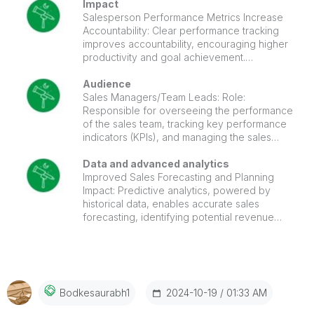
improve overall sales productivity. Customer Retention and
segments—such as top customers by
Impact
revenue, region, or purchase behavior—
Salesperson Performance Metrics Increase
Growth: The dashboard provides insights into customer
enables more targeted sales and marketing
Accountability: Clear performance tracking
trends, helping improve retention and grow customer
strategies.
improves accountability, encouraging higher
base. Strategic Planning: Helps in forecasting and long-
productivity and goal achievement.
term business planning through detailed revenue and
Management can easily identify top
performers and areas needing coaching or
Audience
performance insights.
development.
Sales Managers/Team Leads: Role:
Responsible for overseeing the performance
of the sales team, tracking key performance
indicators (KPIs), and managing the sales
pipeline. Need: They use the dashboard to
monitor team performance, identify
Data and advanced analytics
bottlenecks, track conversion rates, and take
Improved Sales Forecasting and Planning
corrective actions if needed.
Impact: Predictive analytics, powered by
historical data, enables accurate sales
forecasting, identifying potential revenue
streams, future sales volumes, and market
demands.
‎2024-10-19
01:33 AM
Bodkesaurabh1