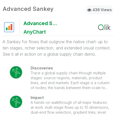
Advanced Sankey
436 Views
Advanced Sankey
AnyChart
A Sankey for flows that outgrow the native chart: up to
ten stages, richer selection, and extended visual context.
See it all in action on a global supply chain demo.
Discoveries
Trace a global supply chain through multiple
stages: source regions, materials, product
lines, and end markets. Each stage is a column
of nodes; the bands between them scale to
the size of each flow. Click a link between two
stages and the chart selects both source and
Impact
target dimension values at once, filtering the
A hands-on walkthrough of all major features
entire sheet to that specific flow path.
at work: multi-stage flows up to 10 dimensions,
dual-end flow selection, gradient links, level