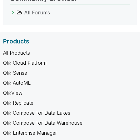
All Forums
Products
All Products
Qlik Cloud Platform
Qlik Sense
Qlik AutoML
QlikView
Qlik Replicate
Qlik Compose for Data Lakes
Qlik Compose for Data Warehouse
Qlik Enterprise Manager