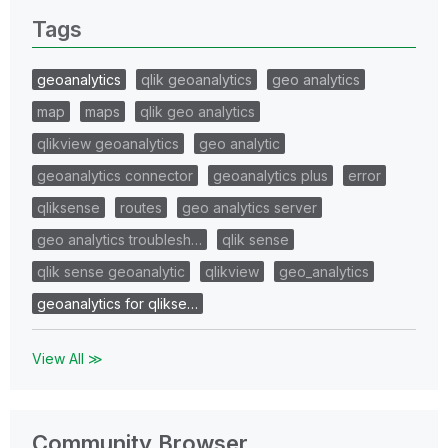
Tags
geoanalytics
qlik geoanalytics
geo analytics
map
maps
qlik geo analytics
qlikview geoanalytics
geo analytic
geoanalytics connector
geoanalytics plus
error
qliksense
routes
geo analytics server
geo analytics troublesh…
qlik sense
qlik sense geoanalytic
qlikview
geo_analytics
geoanalytics for qlikse…
View All ≫
Community Browser