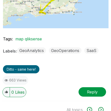
Tags:
map qliksense
GeoAnalytics
GeoOperations
SaaS
Labels
Ditto - same here!
663 Views
Reply
0
Likes
All topics