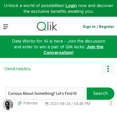
Unlock a world of possibilities!
Login
now and discover
the exclusive benefits awaiting you.
Expand
Sign In / Register
Data Works for AI is here - Join the discussion
and enter to win a pair of Qlik kicks:
Join the
Conversation!
GeoAnalytics
Search
Pdmotta
‎2023-08-24
04:48 PM