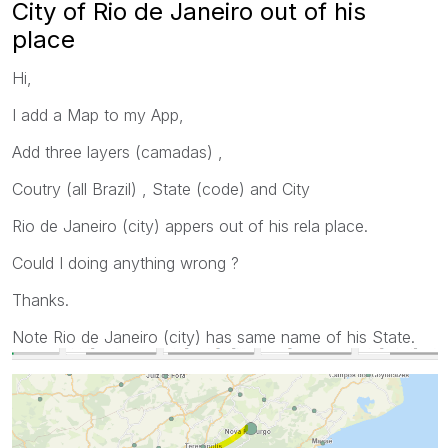
City of Rio de Janeiro out of his
place
Hi,
I add a Map to my App,
Add three layers (camadas) ,
Coutry (all Brazil) , State (code) and City
Rio de Janeiro (city) appers out of his rela place.
Could I doing anything wrong ?
Thanks.
Note Rio de Janeiro (city) has same name of his State.