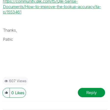
https://community.qlik.com/t5/Qlik-Sense-
Documents/How-to-improve-the-lookup-accuracy/ta-
p/1553461
Thanks,
Patric
607 Views
Reply
0
Likes