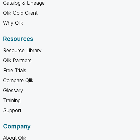
Catalog & Lineage
Qlik Gold Client
Why Qlik
Resources
Resource Library
Qlik Partners
Free Trials
Compare Qlik
Glossary
Training
Support
Company
About Qlik