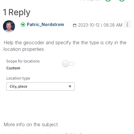
1 Reply
Patric_Nordstro
M
‎2023-10-12
08:28 AM
Help the geocoder and specify the the type is city in the
location properties
More info on the subject