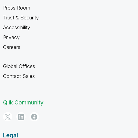
Press Room
Trust & Security
Accessibility
Privacy
Careers
Global Offices
Contact Sales
Qlik Community
Legal