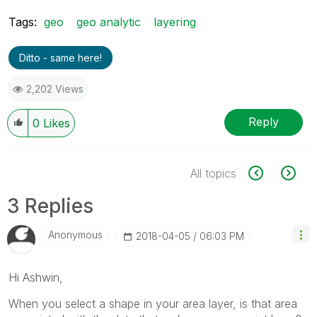
Tags:
geo
geo analytic
layering
Ditto - same here!
2,202 Views
Reply
0
Likes
All topics
3 Replies
Anonymous
‎2018-04-05
06:03 PM
Hi Ashwin,
When you select a shape in your area layer, is that area