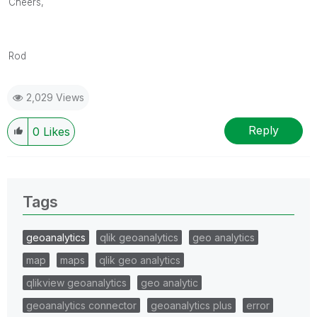
Cheers,
Rod
2,029 Views
Reply
0
Likes
Tags
geoanalytics
qlik geoanalytics
geo analytics
map
maps
qlik geo analytics
qlikview geoanalytics
geo analytic
geoanalytics connector
geoanalytics plus
error