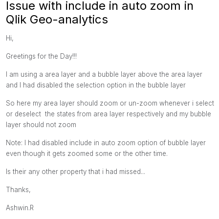
Issue with include in auto zoom in
Qlik Geo-analytics
Hi,
Greetings for the Day!!!
I am using a area layer and a bubble layer above the area layer
and I had disabled the selection option in the bubble layer
So here my area layer should zoom or un-zoom whenever i select
or deselect the states from area layer respectively and my bubble
layer should not zoom
Note: I had disabled include in auto zoom option of bubble layer
even though it gets zoomed some or the other time.
Is their any other property that i had missed...
Thanks,
Ashwin.R