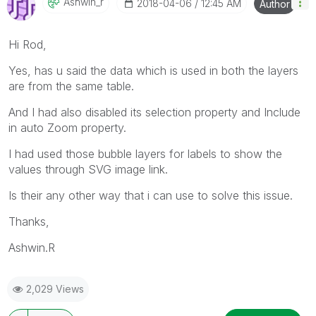
Ashwin_r
‎2018-04-06
12:45 AM
Author
Hi Rod,
Yes, has u said the data which is used in both the layers
are from the same table.
And I had also disabled its selection property and Include
in auto Zoom property.
I had used those bubble layers for labels to show the
values through SVG image link.
Is their any other way that i can use to solve this issue.
Thanks,
Ashwin.R
2,029 Views