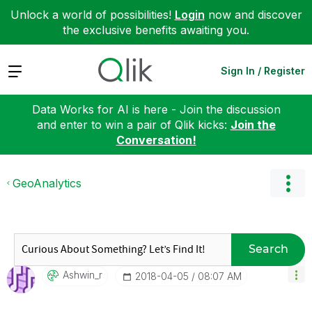
Unlock a world of possibilities!
Login
now and discover
the exclusive benefits awaiting you.
Expand
Sign In / Register
Data Works for AI is here - Join the discussion
and enter to win a pair of Qlik kicks:
Join the
Conversation!
GeoAnalytics
Search
Ashwin_r
‎2018-04-05
08:07 AM