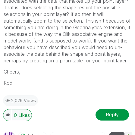
associated with the data that makes up your point layer?
That is, does selecting the shape restrict the possible
selections in your point layer? If so then it will
automatically zoom to the selection. This isn't because of
something you are doing in the Geoanalytics extension, it
is because of the way the Qlik associative engine and
model works (and is supposed to work). If you want the
behaviour you have described you would need to un-
associate the data behind the shape and point layers,
perhaps by creating an orphan table for your point layer.
Cheers,
Rod
2,029 Views
Reply
0
Likes