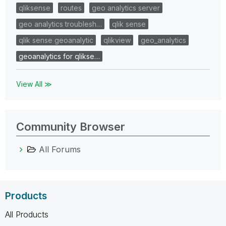
qliksense
routes
geo analytics server
geo analytics troublesh…
qlik sense
qlik sense geoanalytic
qlikview
geo_analytics
geoanalytics for qlikse…
View All ≫
Community Browser
All Forums
Products
All Products