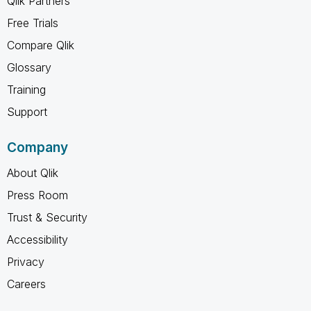
Qlik Partners
Free Trials
Compare Qlik
Glossary
Training
Support
Company
About Qlik
Press Room
Trust & Security
Accessibility
Privacy
Careers