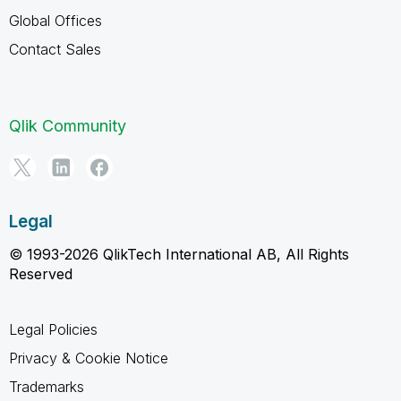
Global Offices
Contact Sales
Qlik Community
Legal
© 1993-2026 QlikTech International AB, All Rights
Reserved
Legal Policies
Privacy & Cookie Notice
Trademarks