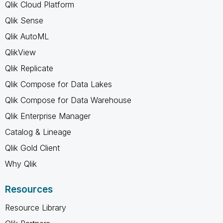
Qlik Cloud Platform
Qlik Sense
Qlik AutoML
QlikView
Qlik Replicate
Qlik Compose for Data Lakes
Qlik Compose for Data Warehouse
Qlik Enterprise Manager
Catalog & Lineage
Qlik Gold Client
Why Qlik
Resources
Resource Library