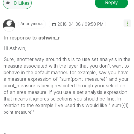
Reply
0
Likes
Anonymous
‎2018-04-08
09:50 PM
In response to
ashwin_r
Hi Ashwin,
Sure, another way around this is to use set analysis in the
measure associated with the layer that you don't want to
behave in the default manner. for example, say you have
a measure expression of "sum(point_measure)" and your
point_measure is being restricted through your selection
of an area measure. If you use a set analysis expression
that means it ignores selections you should be fine. In
relation to the example I've used this would like " sum({1}
point_measure)"