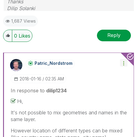
Thanks
Dilip Solanki
1,687 Views
Reply
0
Likes
Patric_Nordstro
M
‎2018-01-16
02:35 AM
In response to
dilip1234
Hi,
It's not possible to mix geometries and names in the
same layer.
However location of different types can be mixed