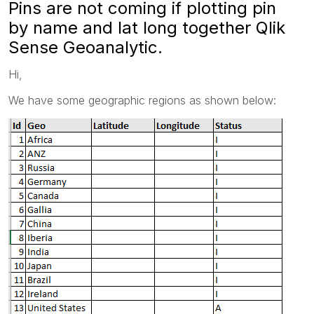
Pins are not coming if plotting pin
by name and lat long together Qlik
Sense Geoanalytic.
Hi,
We have some geographic regions as shown below: