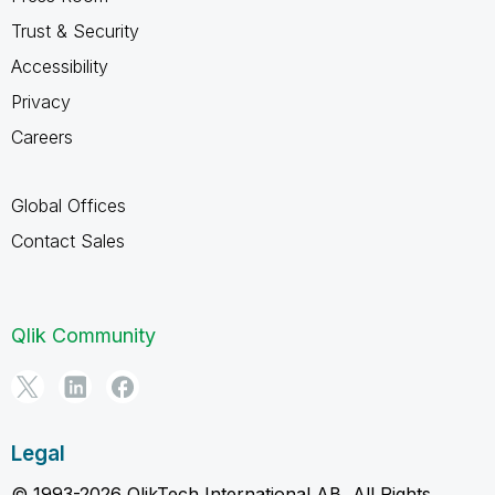
Trust & Security
Accessibility
Privacy
Careers
Global Offices
Contact Sales
Qlik Community
Legal
© 1993-2026 QlikTech International AB, All Rights