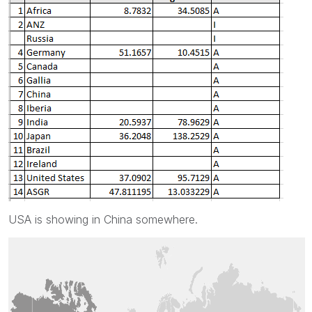
USA is showing in China somewhere.