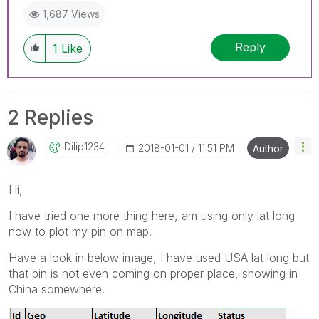
1,687 Views
Reply
1
Like
2 Replies
Dilip1234
‎2018-01-01
11:51 PM
Author
Hi,
I have tried one more thing here, am using only lat long
now to plot my pin on map.
Have a look in below image, I have used USA lat long but
that pin is not even coming on proper place, showing in
China somewhere.