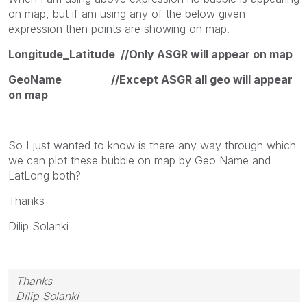
on map, but if am using any of the below given
expression then points are showing on map.
Longitude_Latitude //Only ASGR will appear on map
GeoName //Except ASGR all geo will appear
on map
So I just wanted to know is there any way through which
we can plot these bubble on map by Geo Name and
LatLong both?
Thanks
Dilip Solanki
Thanks
Dilip Solanki