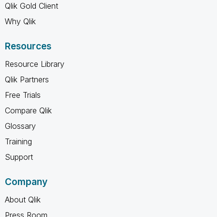
Qlik Gold Client
Why Qlik
Resources
Resource Library
Qlik Partners
Free Trials
Compare Qlik
Glossary
Training
Support
Company
About Qlik
Press Room