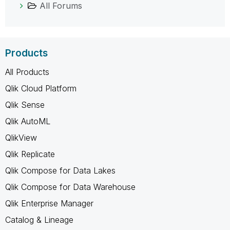
All Forums
Products
All Products
Qlik Cloud Platform
Qlik Sense
Qlik AutoML
QlikView
Qlik Replicate
Qlik Compose for Data Lakes
Qlik Compose for Data Warehouse
Qlik Enterprise Manager
Catalog & Lineage