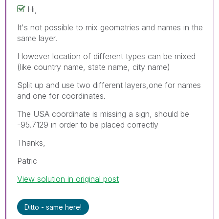
Hi,
It's not possible to mix geometries and names in the
same layer.
However location of different types can be mixed
(like country name, state name, city name)
Split up and use two different layers,one for names
and one for coordinates.
The USA coordinate is missing a sign, should be
-95.7129 in order to be placed correctly
Thanks,
Patric
View solution in original post
Ditto - same here!