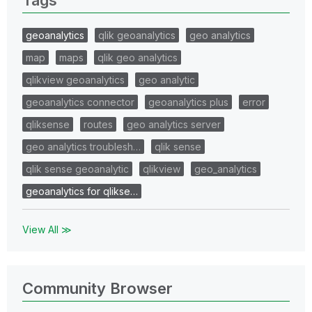
geoanalytics
qlik geoanalytics
geo analytics
map
maps
qlik geo analytics
qlikview geoanalytics
geo analytic
geoanalytics connector
geoanalytics plus
error
qliksense
routes
geo analytics server
geo analytics troublesh…
qlik sense
qlik sense geoanalytic
qlikview
geo_analytics
geoanalytics for qlikse…
View All ≫
Community Browser