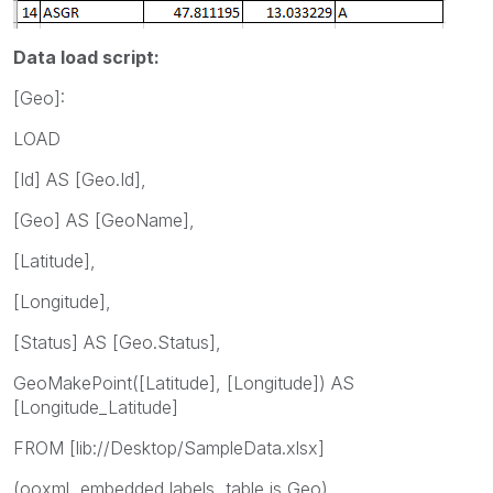
Data load script:
[Geo]:
LOAD
[Id] AS [Geo.Id],
[Geo] AS [GeoName],
[Latitude],
[Longitude],
[Status] AS [Geo.Status],
GeoMakePoint([Latitude], [Longitude]) AS
[Longitude_Latitude]
FROM [lib://Desktop/SampleData.xlsx]
(ooxml, embedded labels, table is Geo)