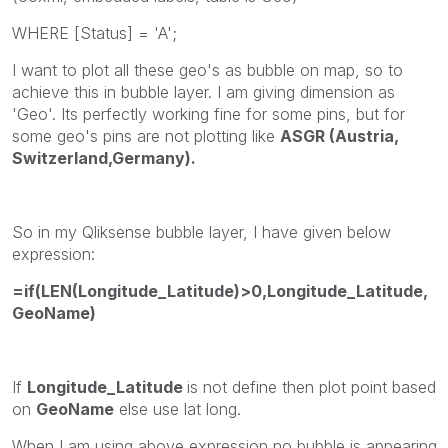
WHERE [Status] = 'A';
I want to plot all these geo's as bubble on map, so to
achieve this in bubble layer. I am giving dimension as
'Geo'. Its perfectly working fine for some pins, but for
some geo's pins are not plotting like
ASGR (Austria,
Switzerland,Germany).
So in my Qliksense bubble layer, I have given below
expression:
=if(LEN(Longitude_Latitude)>0,Longitude_Latitude,
GeoName)
If
Longitude_Latitude
is not define then plot point based
on
GeoName
else use lat long.
When I am using above expression no bubble is appearing