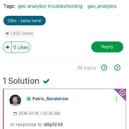
Tags:
geo analytics troubleshooting
geo_analytics
Ditto - same here!
1,852 Views
Reply
0
Likes
All topics
1 Solution
Patric_Nordstro
M
‎2018-01-16
02:35 AM
In response to
dilip1234