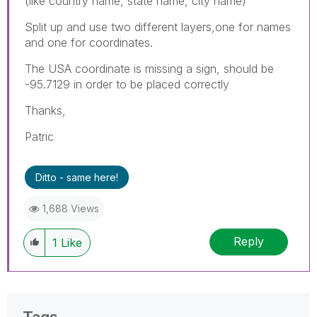
(like country name, state name, city name)
Split up and use two different layers,one for names
and one for coordinates.
The USA coordinate is missing a sign, should be
-95.7129 in order to be placed correctly
Thanks,
Patric
Ditto - same here!
1,688 Views
Reply
1
Like
Tags