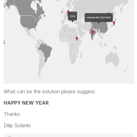
What can be the solution please suggest.
HAPPY NEW YEAR
Thanks
Dilip Solanki