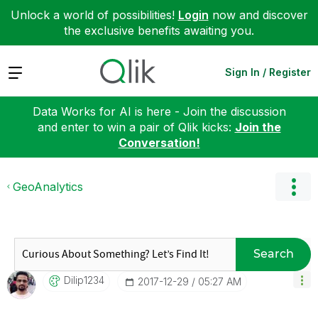
Unlock a world of possibilities!
Login
now and discover
the exclusive benefits awaiting you.
Expand
Sign In / Register
Data Works for AI is here - Join the discussion
and enter to win a pair of Qlik kicks:
Join the
Conversation!
GeoAnalytics
Search
Dilip1234
‎2017-12-29
05:27 AM