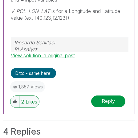
V_POL_LON_LAT
is for a Longitude and Latitude
value (ex. [40.123,12.123])
Riccardo Schillaci
BI Analyst
View solution in original post
Datawarehouse & Business Intelligence
Ditto - same here!
1,857 Views
Reply
2
Likes
4 Replies