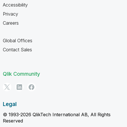
Accessibility
Privacy
Careers
Global Offices
Contact Sales
Qlik Community
Legal
© 1993-2026 QlikTech International AB, All Rights
Reserved