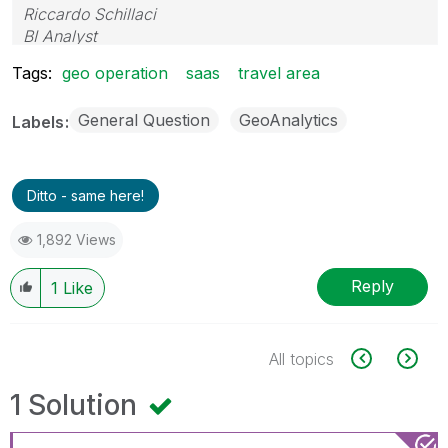
Riccardo Schillaci
BI Analyst
Datawarehouse & Business Intelligence
Tags:
geo operation
saas
travel area
General Question
GeoAnalytics
Labels
Ditto - same here!
1,892 Views
Reply
1
Like
All topics
1 Solution