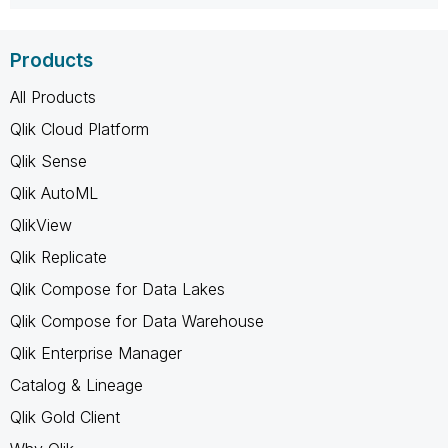
Products
All Products
Qlik Cloud Platform
Qlik Sense
Qlik AutoML
QlikView
Qlik Replicate
Qlik Compose for Data Lakes
Qlik Compose for Data Warehouse
Qlik Enterprise Manager
Catalog & Lineage
Qlik Gold Client