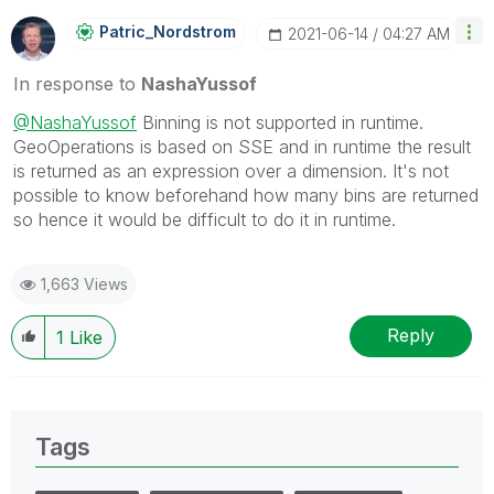
Patric_Nordstro
M
‎2021-06-14
04:27 AM
In response to
NashaYussof
@NashaYussof
Binning is not supported in runtime.
GeoOperations is based on SSE and in runtime the result
is returned as an expression over a dimension. It's not
possible to know beforehand how many bins are returned
so hence it would be difficult to do it in runtime.
1,663 Views
Reply
1
Like
Tags