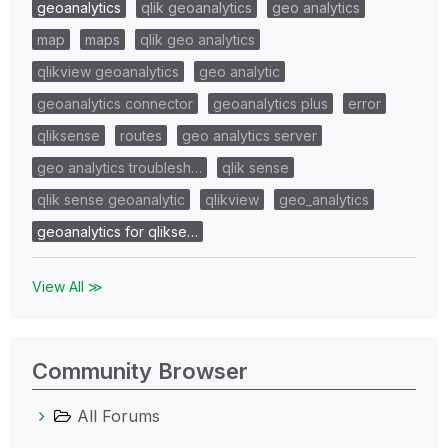
geoanalytics
qlik geoanalytics
geo analytics
map
maps
qlik geo analytics
qlikview geoanalytics
geo analytic
geoanalytics connector
geoanalytics plus
error
qliksense
routes
geo analytics server
geo analytics troublesh…
qlik sense
qlik sense geoanalytic
qlikview
geo_analytics
geoanalytics for qlikse…
View All ≫
Community Browser
All Forums