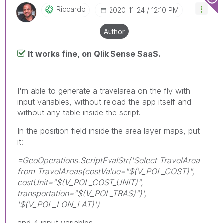
Riccardo
‎2020-11-24
12:10 PM
Author
It works fine, on Qlik Sense SaaS.
I'm able to generate a travelarea on the fly with
input variables, without reload the app itself and
without any table inside the script.
In the position field inside the area layer maps, put
it:
=GeoOperations.ScriptEvalStr('Select TravelArea
from TravelAreas(costValue="$(V_POL_COST)",
costUnit="$(V_POL_COST_UNIT)",
transportation="$(V_POL_TRAS)")',
'$(V_POL_LON_LAT)')
and 4 input variables