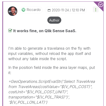
Riccardo
‎2020-11-24
12:10 PM
Author
It works fine, on Qlik Sense SaaS.
I'm able to generate a travelarea on the fly with
input variables, without reload the app itself and
without any table inside the script.
In the position field inside the area layer maps, put
it:
=GeoOperations.ScriptEvalStr('Select TravelArea
from TravelAreas(costValue="$(V_POL_COST)",
costUnit="$(V_POL_COST_UNIT)",
transportation="$(V_POL_TRAS)")',
'$(V_POL_LON_LAT)')