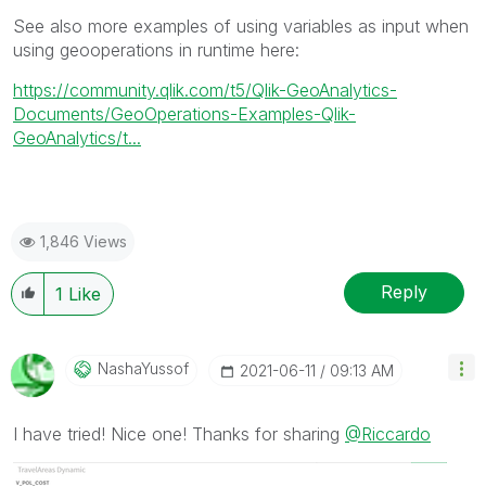
See also more examples of using variables as input when
using geooperations in runtime here:
https://community.qlik.com/t5/Qlik-GeoAnalytics-
Documents/GeoOperations-Examples-Qlik-
GeoAnalytics/t...
1,846 Views
Reply
1
Like
NashaYussof
‎2021-06-11
09:13 AM
I have tried! Nice one! Thanks for sharing
@Riccardo