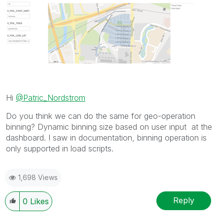
Hi
@Patric_Nordstrom
Do you think we can do the same for geo-operation
binning? Dynamic binning size based on user input at the
dashboard. I saw in documentation, binning operation is
only supported in load scripts.
1,698 Views
Reply
0
Likes