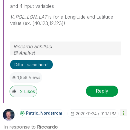
and 4 input variables
V_POL_LON_LAT
is for a Longitude and Latitude
value (ex. [40.123,12.123])
Riccardo Schillaci
BI Analyst
Datawarehouse & Business Intelligence
Ditto - same here!
1,858 Views
Reply
2
Likes
Patric_Nordstro
M
‎2020-11-24
01:17 PM
In response to
Riccardo