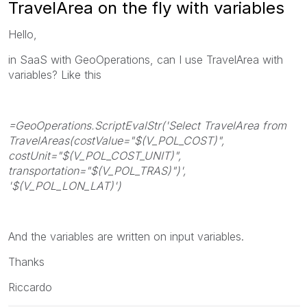
TravelArea on the fly with variables
Hello,
in SaaS with GeoOperations, can I use TravelArea with
variables? Like this
=GeoOperations.ScriptEvalStr('Select TravelArea from
TravelAreas(costValue="$(V_POL_COST)",
costUnit="$(V_POL_COST_UNIT)",
transportation="$(V_POL_TRAS)")',
'$(V_POL_LON_LAT)')
And the variables are written on input variables.
Thanks
Riccardo