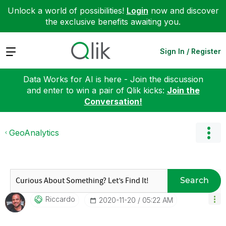
Unlock a world of possibilities!
Login
now and discover
the exclusive benefits awaiting you.
Expand
Sign In / Register
Data Works for AI is here - Join the discussion
and enter to win a pair of Qlik kicks:
Join the
Conversation!
GeoAnalytics
Search
Riccardo
‎2020-11-20
05:22 AM