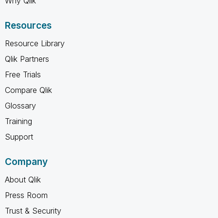
Why Qlik
Resources
Resource Library
Qlik Partners
Free Trials
Compare Qlik
Glossary
Training
Support
Company
About Qlik
Press Room
Trust & Security