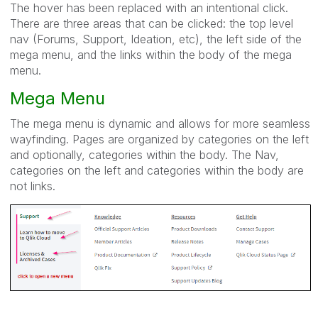
The hover has been replaced with an intentional click.
There are three areas that can be clicked: the top level
nav (Forums, Support, Ideation, etc), the left side of the
mega menu, and the links within the body of the mega
menu.
Mega Menu
The mega menu is dynamic and allows for more seamless
wayfinding. Pages are organized by categories on the left
and optionally, categories within the body. The Nav,
categories on the left and categories within the body are
not links.