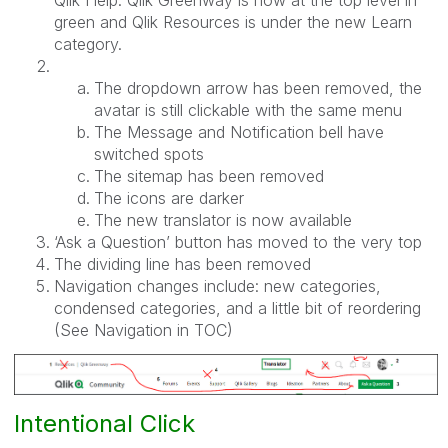
green and Qlik Resources is under the new Learn
category.
The dropdown arrow has been removed, the
avatar is still clickable with the same menu
The Message and Notification bell have
switched spots
The sitemap has been removed
The icons are darker
The new translator is now available
‘Ask a Question’ button has moved to the very top
The dividing line has been removed
Navigation changes include: new categories,
condensed categories, and a little bit of reordering
(See Navigation in TOC)
Intentional Click