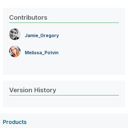
Contributors
Jamie_Gregory
Melissa_Potvin
Version History
Products