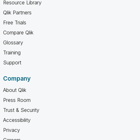
Resource Library
Qlik Partners
Free Trials
Compare Qlik
Glossary
Training
Support
Company
About Qlik
Press Room
Trust & Security
Accessibility
Privacy