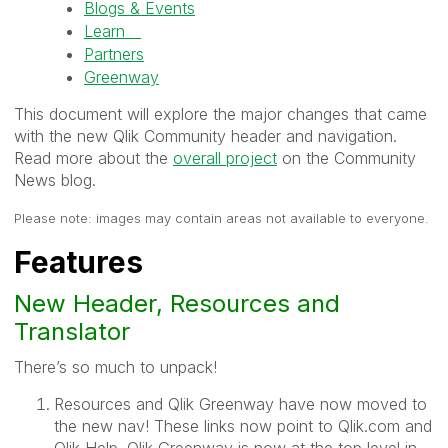
Blogs & Events
Learn
Partners
Greenway
This document will explore the major changes that came
with the new Qlik Community header and navigation.
Read more about the
overall project
on the Community
News blog.
Please note: images may contain areas not available to everyone.
Features
New Header, Resources and
Translator
There’s so much to unpack!
Resources and Qlik Greenway have now moved to
the new nav! These links now point to Qlik.com and
Qlik Help. Qlik Greenway is now at the top level in