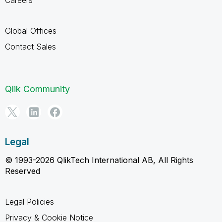
Careers
Global Offices
Contact Sales
Qlik Community
Legal
© 1993-2026 QlikTech International AB, All Rights
Reserved
Legal Policies
Privacy & Cookie Notice