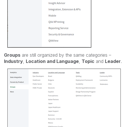
Groups
are still organized by the same categories –
Industry
,
Location and Language
,
Topic
and
Leader
.