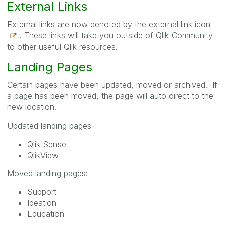
External Links
External links are now denoted by the external link icon
. These links will take you outside of Qlik Community
to other useful Qlik resources.
Landing Pages
Certain pages have been updated, moved or archived. If
a page has been moved, the page will auto direct to the
new location.
Updated landing pages
Qlik Sense
QlikView
Moved landing pages:
Support
Ideation
Education