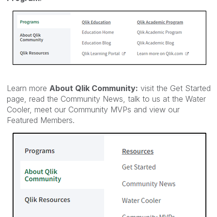
Learn more
About Qlik Community:
visit the Get Started
page, read the Community News, talk to us at the Water
Cooler, meet our Community MVPs and view our
Featured Members.