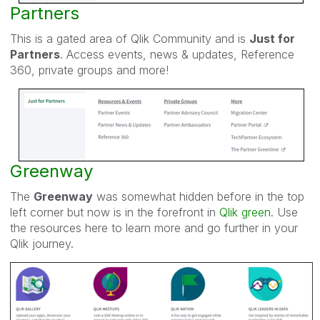
Partners
This is a gated area of Qlik Community and is
Just for
Partners
. Access events, news & updates, Reference
360, private groups and more!
Greenway
The
Greenway
was somewhat hidden before in the top
left corner but now is in the forefront in
Qlik green
. Use
the resources here to learn more and go further in your
Qlik journey.