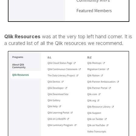
Qlik Resources
was at the very top left hand corner. It is
a curated list of all the Qlik resources we recommend.