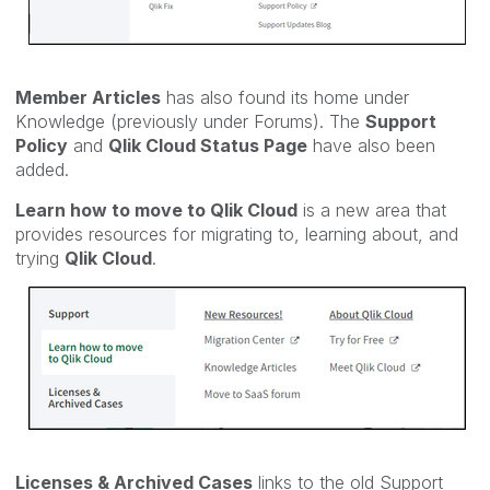
Member Articles
has also found its home under
Knowledge (previously
under Forums). The
Support
Policy
and
Qlik Cloud Status Page
have also been
added.
Learn how to move to Qlik Cloud
is a new area that
provides resources for migrating to, learning about, and
trying
Qlik Cloud
.
Licenses & Archived Cases
links to the old Support