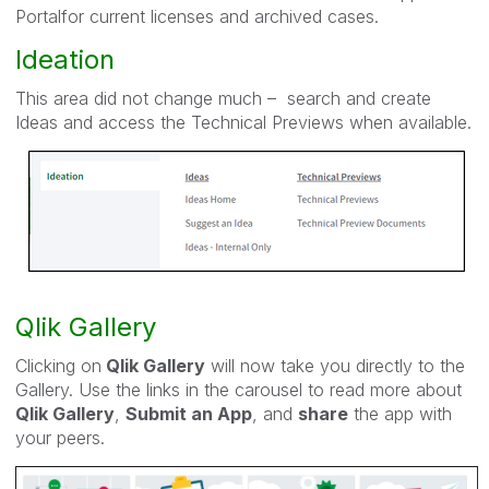
Portalfor current licenses and archived cases.
Ideation
This area did not change much – search and create
Ideas and access the Technical Previews when available.
Qlik Gallery
Clicking on
Qlik Gallery
will now take you directly to the
Gallery. Use the links in the carousel to read more about
Qlik Gallery
,
Submit an App
, and
share
the app with
your peers.