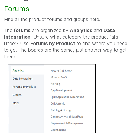
Forums
Find all the product forums and groups here.
The
forums
are organized by
Analytics
and
Data
Integration
. Unsure what category the product falls
under? Use
Forums by Product
to find where you need
to go. The boards are the same, just another way to get
there.