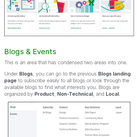
Blogs & Events
This is an area that has condensed two areas into one.
Under
Blogs
, you can go to the previous
Blogs landing
page
to subscribe easily to all blogs or look through the
available blogs to find what interests you. Blogs are
organized by
Product
,
Non-Technical
, and
Local
.