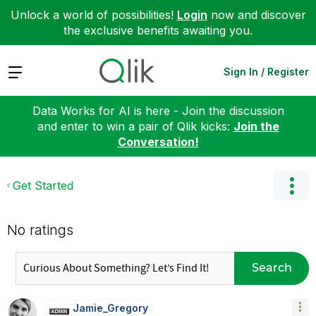
Unlock a world of possibilities!
Login
now and discover
the exclusive benefits awaiting you.
Expand
Sign In / Register
Data Works for AI is here - Join the discussion
and enter to win a pair of Qlik kicks:
Join the
Conversation!
Get Started
No ratings
Search
Jamie_Gregory