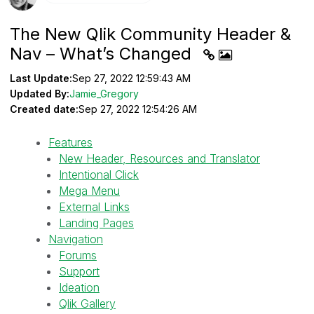
The New Qlik Community Header &
Nav – What’s Changed
Last Update:
Sep 27, 2022 12:59:43 AM
Updated By:
Jamie_Gregory
Created date:
Sep 27, 2022 12:54:26 AM
Features
New Header, Resources and Translator
Intentional Click
Mega Menu
External Links
Landing Pages
Navigation
Forums
Support
Ideation
Qlik Gallery