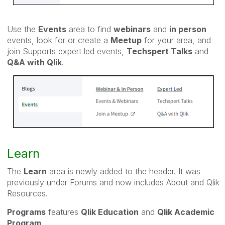
Use the
Events
area to find
webinars
and
in person
events, look for or create a
Meetup
for your area, and
join Supports expert led events,
Techspert Talks
and
Q&A with Qlik
.
Learn
The
Learn
area is newly added to the header. It was
previously under Forums and now includes About and Qlik
Resources.
Programs
features
Qlik Education
and
Qlik Academic
Program
.