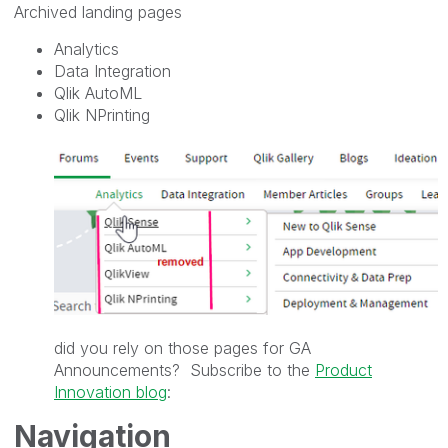
Archived landing pages
Analytics
Data Integration
Qlik AutoML
Qlik NPrinting
did you rely on those pages for GA
Announcements? Subscribe to the
Product
Innovation blog
:
Navigation