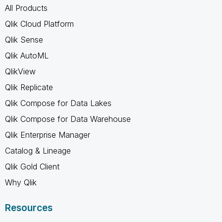
All Products
Qlik Cloud Platform
Qlik Sense
Qlik AutoML
QlikView
Qlik Replicate
Qlik Compose for Data Lakes
Qlik Compose for Data Warehouse
Qlik Enterprise Manager
Catalog & Lineage
Qlik Gold Client
Why Qlik
Resources