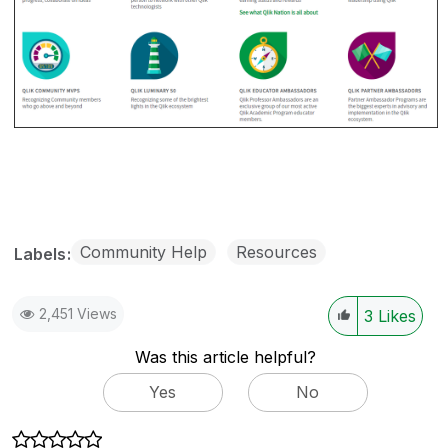
Community Help
Resources
Labels
2,451 Views
3
Likes
Was this article helpful?
Yes
No