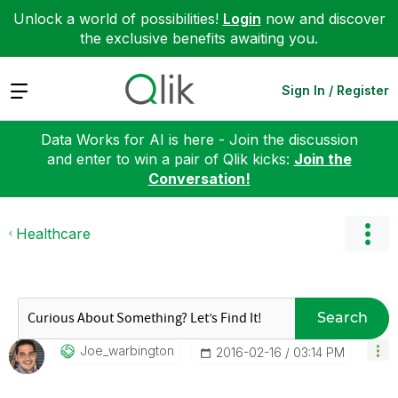
Unlock a world of possibilities!
Login
now and discover
the exclusive benefits awaiting you.
Expand
Sign In / Register
Data Works for AI is here - Join the discussion
and enter to win a pair of Qlik kicks:
Join the
Conversation!
Healthcare
Search
Joe_warbington
‎2016-02-16
03:14 PM