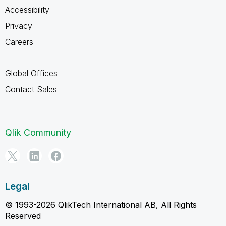
Accessibility
Privacy
Careers
Global Offices
Contact Sales
Qlik Community
Legal
© 1993-2026 QlikTech International AB, All Rights
Reserved