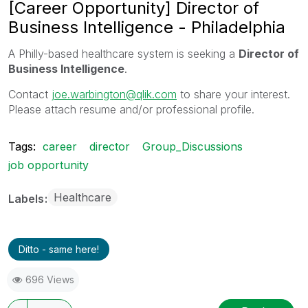
[Career Opportunity] Director of
Business Intelligence - Philadelphia
A Philly-based healthcare system is seeking a
Director of
Business Intelligence
.
Contact
joe.warbington@qlik.com
to share your interest.
Please attach resume and/or professional profile.
Tags:
career
director
Group_Discussions
job opportunity
Healthcare
Labels
Ditto - same here!
696 Views