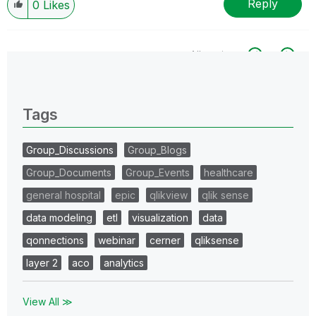
Reply
0
Likes
All topics
0 Replies
Tags
Group_Discussions
Group_Blogs
Group_Documents
Group_Events
healthcare
general hospital
epic
qlikview
qlik sense
data modeling
etl
visualization
data
qonnections
webinar
cerner
qliksense
layer 2
aco
analytics
View All ≫