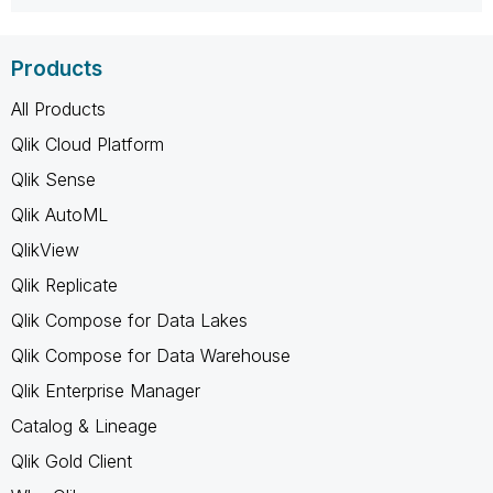
Products
All Products
Qlik Cloud Platform
Qlik Sense
Qlik AutoML
QlikView
Qlik Replicate
Qlik Compose for Data Lakes
Qlik Compose for Data Warehouse
Qlik Enterprise Manager
Catalog & Lineage
Qlik Gold Client