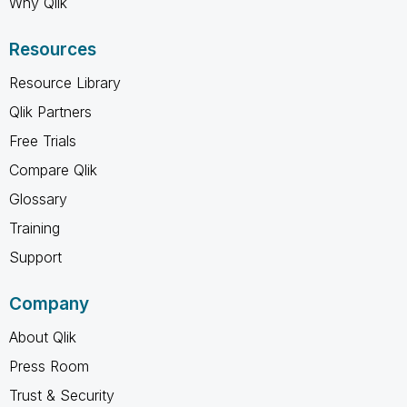
Why Qlik
Resources
Resource Library
Qlik Partners
Free Trials
Compare Qlik
Glossary
Training
Support
Company
About Qlik
Press Room
Trust & Security