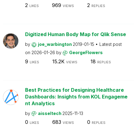
2
969
2
LIKES
VIEWS
REPLIES
Digitized Human Body Map for Qlik Sense
by
joe_warbington
2019-01-15
Latest post
on
2026-01-26
by
GeorgeFlowers
9
15.2K
18
LIKES
VIEWS
REPLIES
Best Practices for Designing Healthcare
Dashboards: Insights from KOL Engageme
nt Analytics
by
aisseltech
2025-11-13
0
683
0
LIKES
VIEWS
REPLIES