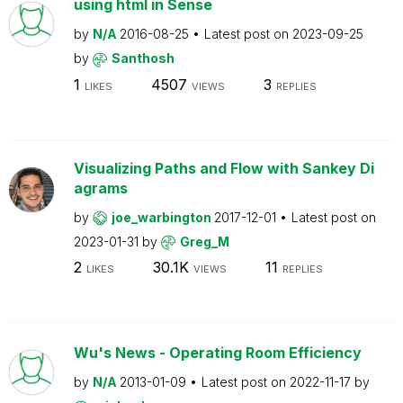
using html in Sense
by
N/A
2016-08-25
Latest post on
2023-09-25
by
Santhosh
1
4507
3
LIKES
VIEWS
REPLIES
Visualizing Paths and Flow with Sankey Di
agrams
by
joe_warbington
2017-12-01
Latest post on
2023-01-31
by
Greg_M
2
30.1K
11
LIKES
VIEWS
REPLIES
Wu's News - Operating Room Efficiency
by
N/A
2013-01-09
Latest post on
2022-11-17
by