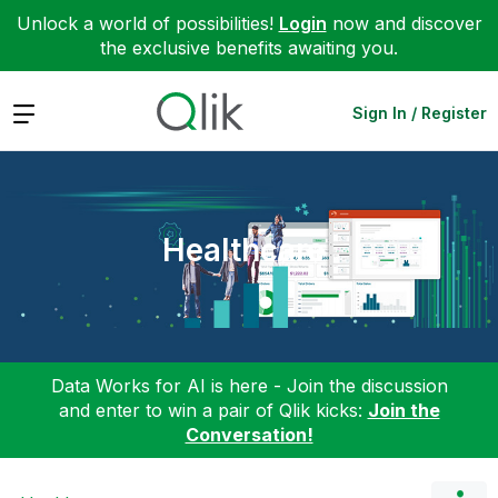
Unlock a world of possibilities!
Login
now and discover
the exclusive benefits awaiting you.
Expand
Sign In / Register
Healthcare
Data Works for AI is here - Join the discussion
and enter to win a pair of Qlik kicks:
Join the
Conversation!