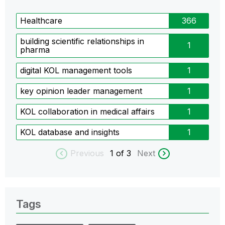
Healthcare
366
building scientific relationships in
1
pharma
digital KOL management tools
1
key opinion leader management
1
KOL collaboration in medical affairs
1
KOL database and insights
1
Previous
1
of 3
Next
Tags