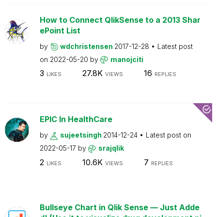
How to Connect QlikSense to a 2013 Shar
ePoint List
by
wdchristensen
2017-12-28
Latest post
on
2022-05-20
by
manojciti
3
27.8K
16
LIKES
VIEWS
REPLIES
EPIC In HealthCare
by
sujeetsingh
2014-12-24
Latest post on
2022-05-17
by
srajqlik
2
10.6K
7
LIKES
VIEWS
REPLIES
Bullseye Chart in Qlik Sense — Just Adde