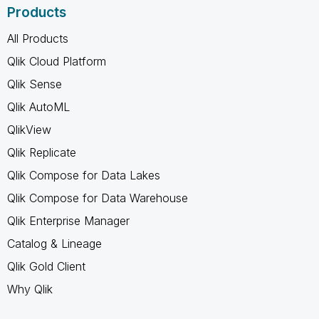
Products
All Products
Qlik Cloud Platform
Qlik Sense
Qlik AutoML
QlikView
Qlik Replicate
Qlik Compose for Data Lakes
Qlik Compose for Data Warehouse
Qlik Enterprise Manager
Catalog & Lineage
Qlik Gold Client
Why Qlik