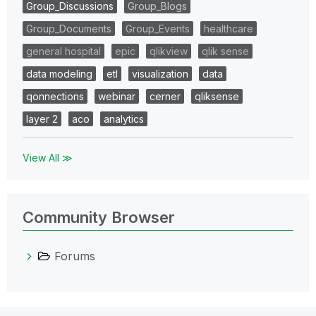
Group_Discussions
Group_Blogs
Group_Documents
Group_Events
healthcare
general hospital
epic
qlikview
qlik sense
data modeling
etl
visualization
data
qonnections
webinar
cerner
qliksense
layer 2
aco
analytics
View All ≫
Community Browser
Forums