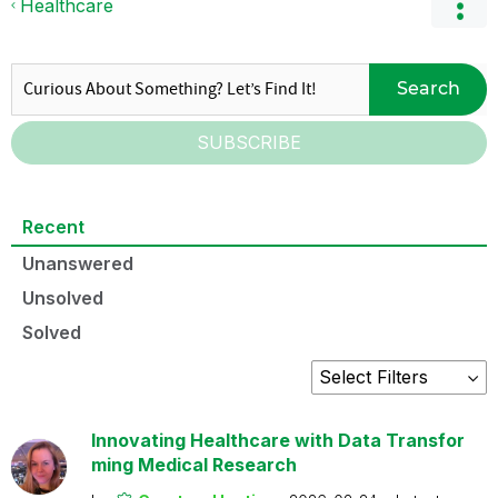
Healthcare
Search
SUBSCRIBE
Recent
Unanswered
Unsolved
Solved
Innovating Healthcare with Data Transfor
ming Medical Research