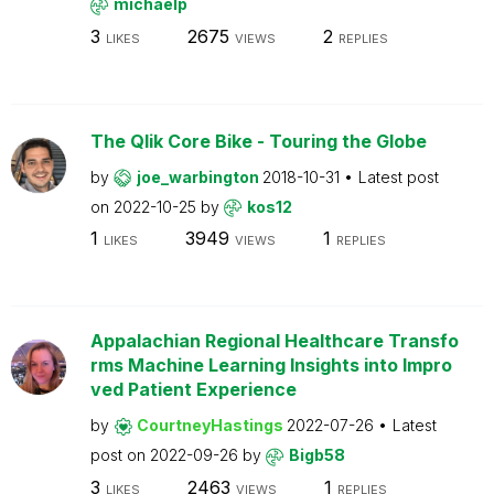
michaelp
3
2675
2
LIKES
VIEWS
REPLIES
The Qlik Core Bike - Touring the Globe
by
joe_warbington
2018-10-31
Latest post
on
2022-10-25
by
kos12
1
3949
1
LIKES
VIEWS
REPLIES
Appalachian Regional Healthcare Transfo
rms Machine Learning Insights into Impro
ved Patient Experience
by
CourtneyHastings
2022-07-26
Latest
post on
2022-09-26
by
Bigb58
3
2463
1
LIKES
VIEWS
REPLIES