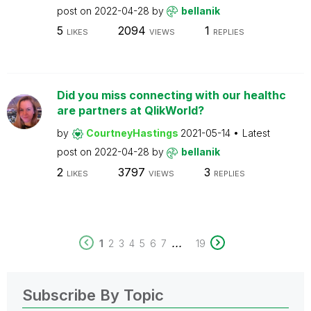
post on
2022-04-28
by
bellanik
5
2094
1
LIKES
VIEWS
REPLIES
Did you miss connecting with our healthc
are partners at QlikWorld?
by
CourtneyHastings
2021-05-14
Latest
post on
2022-04-28
by
bellanik
2
3797
3
LIKES
VIEWS
REPLIES
...
1
2
3
4
5
6
7
19
Subscribe By Topic