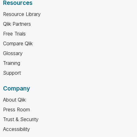
Resources
Resource Library
Qlik Partners
Free Trials
Compare Qlik
Glossary
Training
Support
Company
About Qlik
Press Room
Trust & Security
Accessibility