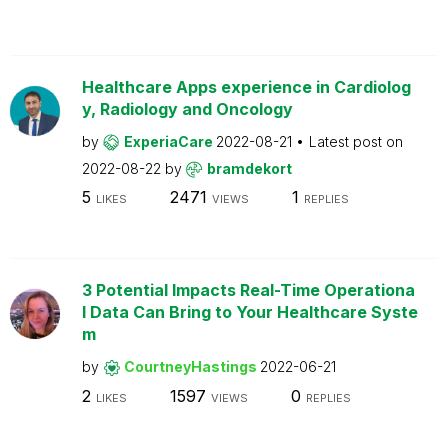
Healthcare Apps experience in Cardiolog
y, Radiology and Oncology
by
ExperiaCare
2022-08-21
Latest post on
2022-08-22
by
bramdekort
5
2471
1
LIKES
VIEWS
REPLIES
3 Potential Impacts Real-Time Operationa
l Data Can Bring to Your Healthcare Syste
m
by
CourtneyHastings
2022-06-21
2
1597
0
LIKES
VIEWS
REPLIES