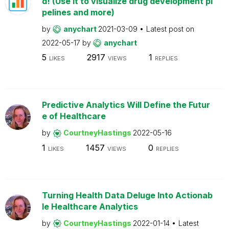
d! (Use it to visualize drug development pi
pelines and more)
by
anychart
2021-03-09
Latest post on
2022-05-17
by
anychart
5
2917
1
LIKES
VIEWS
REPLIES
Predictive Analytics Will Define the Futur
e of Healthcare
by
CourtneyHastings
2022-05-16
1
1457
0
LIKES
VIEWS
REPLIES
Turning Health Data Deluge Into Actionab
le Healthcare Analytics
by
CourtneyHastings
2022-01-14
Latest