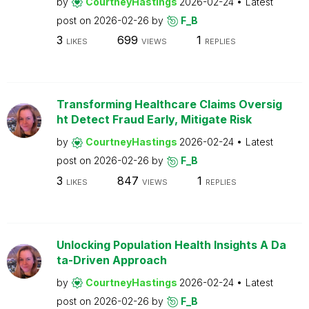
by
CourtneyHastings
2026-02-24
Latest
post on
2026-02-26
by
F_B
3
699
1
LIKES
VIEWS
REPLIES
Transforming Healthcare Claims Oversig
ht Detect Fraud Early, Mitigate Risk
by
CourtneyHastings
2026-02-24
Latest
post on
2026-02-26
by
F_B
3
847
1
LIKES
VIEWS
REPLIES
Unlocking Population Health Insights A Da
ta-Driven Approach
by
CourtneyHastings
2026-02-24
Latest
post on
2026-02-26
by
F_B