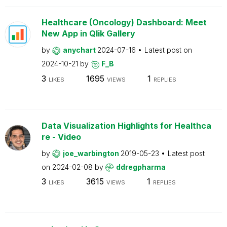
Healthcare (Oncology) Dashboard: Meet
New App in Qlik Gallery
by
anychart
2024-07-16
Latest post on
2024-10-21
by
F_B
3
1695
1
LIKES
VIEWS
REPLIES
Data Visualization Highlights for Healthca
re - Video
by
joe_warbington
2019-05-23
Latest post
on
2024-02-08
by
ddregpharma
3
3615
1
LIKES
VIEWS
REPLIES