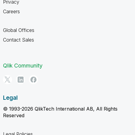
Privacy
Careers
Global Offices
Contact Sales
Qlik Community
Legal
© 1993-2026 QlikTech International AB, All Rights
Reserved
Legal Policies