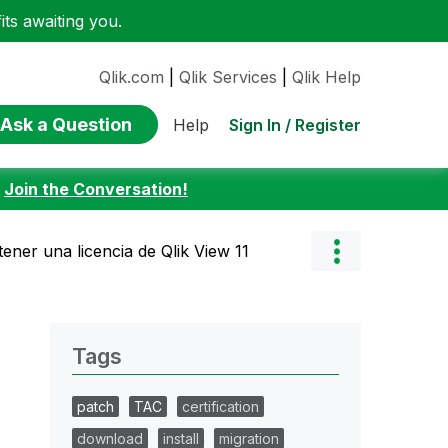
ts awaiting you.
Qlik.com
|
Qlik Services
|
Qlik Help
Ask a Question
Sign In / Register
Help
:
Join the Conversation!
ner una licencia de Qlik View 11
Tags
patch
TAC
certification
download
install
migration