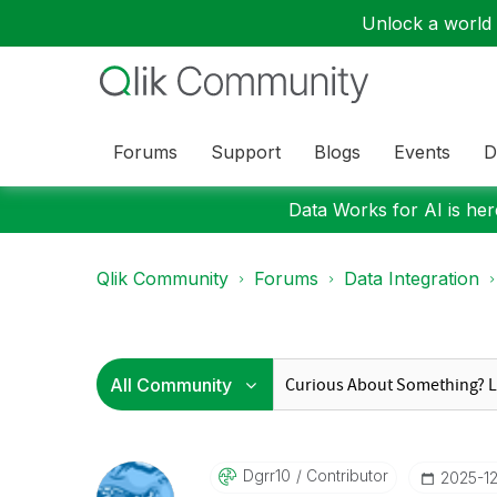
Unlock a world o
Forums
Support
Blogs
Events
D
Data Works for AI is here
Qlik Community
Forums
Data Integration
Dgrr10
Contributor
‎2025-1