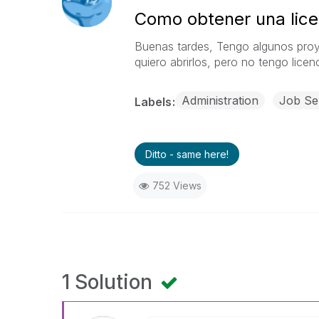
Como obtener una licen
Buenas tardes,
Tengo algunos proy
quiero abrirlos, pero no tengo lice
Administration
Job Se
Labels
Ditto - same here!
752 Views
1 Solution