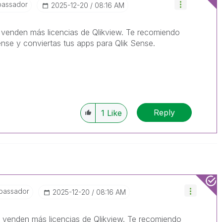
bassador
‎2025-12-20
08:16 AM
venden más licencias de Qlikview. Te recomiendo
nse y conviertas tus apps para Qlik Sense.
Reply
1
Like
bassador
‎2025-12-20
08:16 AM
venden más licencias de Qlikview. Te recomiendo