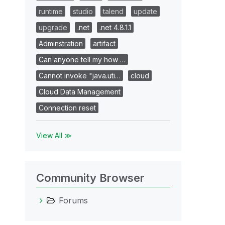
runtime
studio
talend
update
upgrade
.net
.net 4.8.1.1
Adminstration
artifact
Can anyone tell my how …
Cannot invoke "java.uti…
cloud
Cloud Data Management
Connection reset
View All ≫
Community Browser
Forums