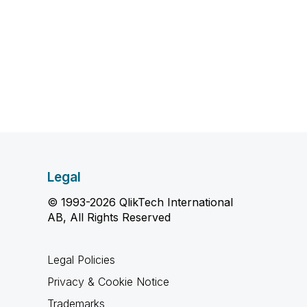
Legal
© 1993-2026 QlikTech International
AB, All Rights Reserved
Legal Policies
Privacy & Cookie Notice
Trademarks