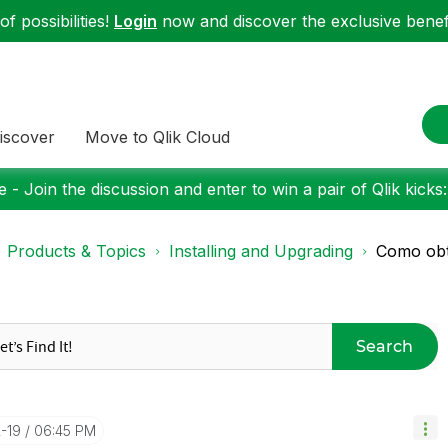
f possibilities!
Login
now and discover the exclusive benefi
iscover
Move to Qlik Cloud
 - Join the discussion and enter to win a pair of Qlik kicks
Products & Topics
Installing and Upgrading
Como obte
Search
2-19
06:45 PM