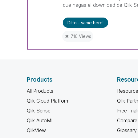
que hagas el download de Qlik S
Ditto - same here!
716 Views
Products
Resour
All Products
Resource
Qlik Cloud Platform
Qlik Part
Qlik Sense
Free Trial
Qlik AutoML
Compare 
QlikView
Glossary