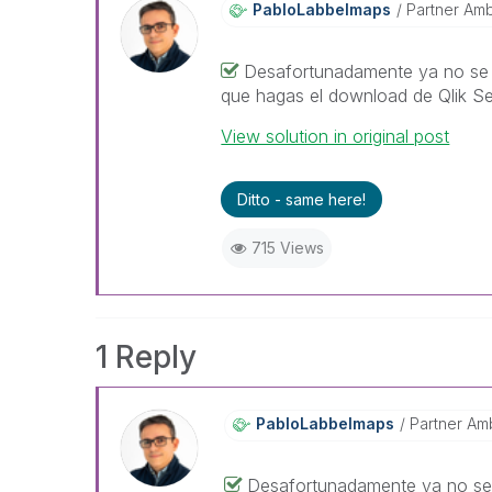
PabloLabbeImaps
Partner Am
Desafortunadamente ya no se 
que hagas el download de Qlik Se
View solution in original post
Ditto - same here!
715 Views
1 Reply
PabloLabbeImaps
Partner Am
Desafortunadamente ya no se 