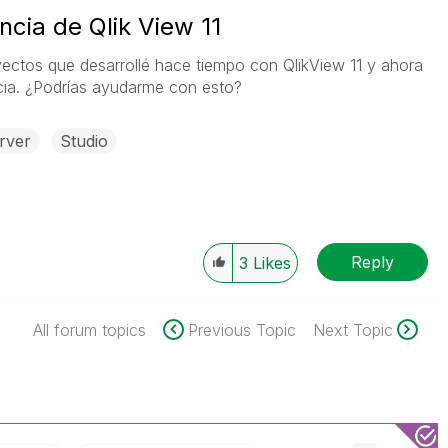
cia de Qlik View 11
ectos que desarrollé hace tiempo con QlikView 11 y ahora
ncia. ¿Podrías ayudarme con esto?
rver
Studio
Reply
3
Likes
All forum topics
Previous Topic
Next Topic