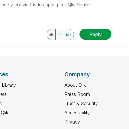
ense y conviertas tus apps para Qlik Sense.
Reply
1
Like
ces
Company
 Library
About Qlik
ners
Press Room
s
Trust & Security
Qlik
Accessibility
Privacy