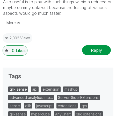
Also useful is to play with such things within a reduced or
maybe dummy data-set because the testing of various
aspects would go much faster.
- Marcus
2,392 Views
Reply
0
Likes
Tags
qlik sense
api
extension
mashup
advanced analytics inte…
Server-Side-Extensions
sense
qlik
javascript
extensions
qrs
qliksense
hypercube
AnyChart
qlik extensions