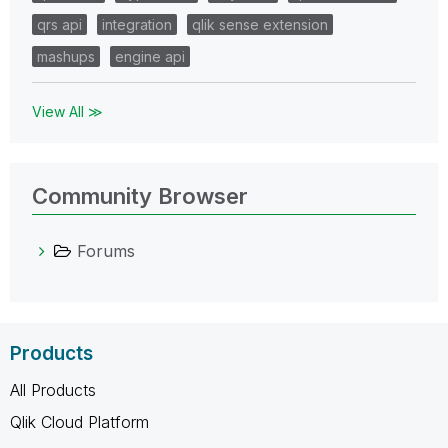
qrs api
integration
qlik sense extension
mashups
engine api
View All ≫
Community Browser
Forums
Products
All Products
Qlik Cloud Platform