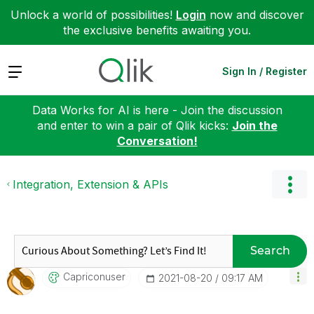
Unlock a world of possibilities!
Login
now and discover
the exclusive benefits awaiting you.
Expand
Sign In / Register
Data Works for AI is here - Join the discussion
and enter to win a pair of Qlik kicks:
Join the
Conversation!
Integration, Extension & APIs
Search
Capriconuser
‎2021-08-20
09:17 AM