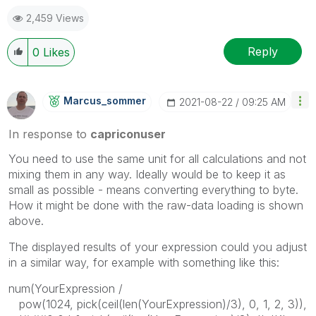
2,459 Views
Reply
0
Likes
Marcus_sommer
‎2021-08-22
09:25 AM
In response to
capriconuser
You need to use the same unit for all calculations and not
mixing them in any way. Ideally would be to keep it as
small as possible - means converting everything to byte.
How it might be done with the raw-data loading is shown
above.
The displayed results of your expression could you adjust
in a similar way, for example with something like this:
num(YourExpression /
pow(1024, pick(ceil(len(YourExpression)/3), 0, 1, 2, 3)),