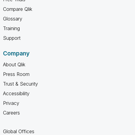
Compare Qlik
Glossary
Training
Support
Company
About Qlik
Press Room
Trust & Security
Accessibility
Privacy
Careers
Global Offices