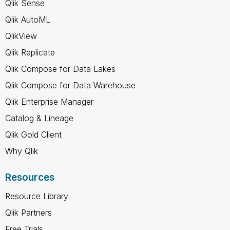
Qlik Sense
Qlik AutoML
QlikView
Qlik Replicate
Qlik Compose for Data Lakes
Qlik Compose for Data Warehouse
Qlik Enterprise Manager
Catalog & Lineage
Qlik Gold Client
Why Qlik
Resources
Resource Library
Qlik Partners
Free Trials