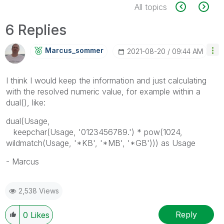
All topics
6 Replies
Marcus_sommer
‎2021-08-20
09:44 AM
I think I would keep the information and just calculating
with the resolved numeric value, for example within a
dual(), like:
dual(Usage,
keepchar(Usage, '0123456789.') * pow(1024,
wildmatch(Usage, '*KB', '*MB', '*GB'))) as Usage
- Marcus
2,538 Views
Reply
0
Likes