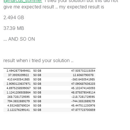
@marcus_sommer
i tried your solution but this did not
give me expected result .. my expected result is
2.494 GB
37.39 MB
... AND SO ON
result when i tried your solution ..