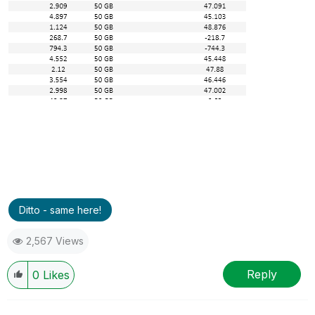
Ditto - same here!
2,567 Views
Reply
0
Likes