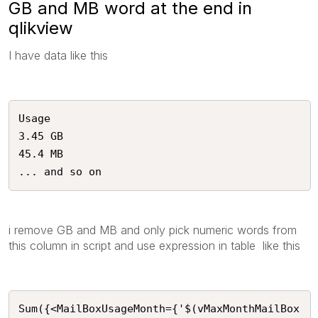
GB and MB word at the end in
qlikview
I have data like this
Usage

3.45 GB

45.4 MB

... and so on 
i remove GB and MB and only pick numeric words from
this column in script and use expression in table like this
Sum({<MailBoxUsageMonth={'$(vMaxMonthMailBox