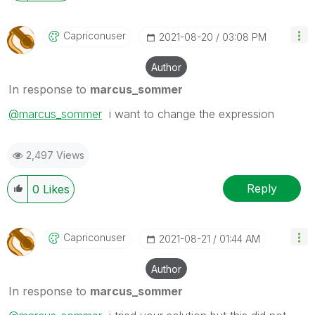
Capriconuser
‎2021-08-20
03:08 PM
Author
In response to
marcus_sommer
@marcus_sommer
i want to change the expression
2,497 Views
Reply
0
Likes
Capriconuser
‎2021-08-21
01:44 AM
Author
In response to
marcus_sommer