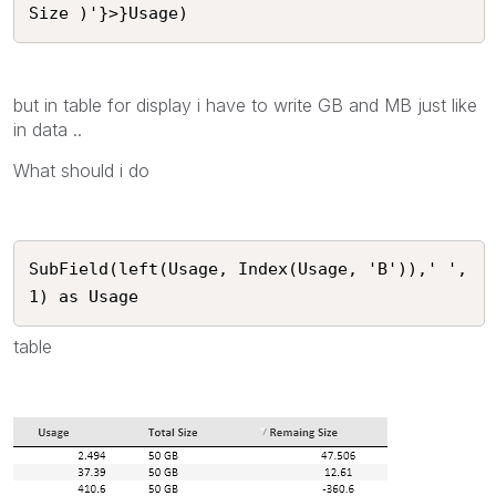
but in table for display i have to write GB and MB just like
in data ..
What should i do
SubField(left(Usage, Index(Usage, 'B')),' ',
1) as Usage
table