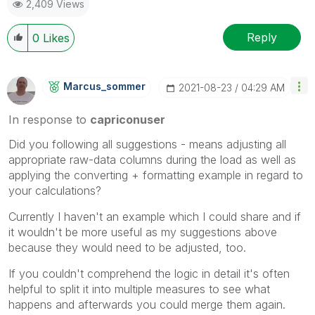
2,409 Views
Reply
0
Likes
Marcus_sommer
‎2021-08-23
04:29 AM
In response to
capriconuser
Did you following all suggestions - means adjusting all
appropriate raw-data columns during the load as well as
applying the converting + formatting example in regard to
your calculations?
Currently I haven't an example which I could share and if
it wouldn't be more useful as my suggestions above
because they would need to be adjusted, too.
If you couldn't comprehend the logic in detail it's often
helpful to split it into multiple measures to see what
happens and afterwards you could merge them again.