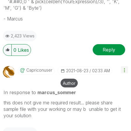
'#.##0,0 ' & pick(ceil(len(YourExpression)/3), '', 'K',
'M', 'G') & 'Byte')
- Marcus
2,423 Views
Reply
0
Likes
Capriconuser
‎2021-08-23
02:33 AM
Author
In response to
marcus_sommer
this does not give me required result... please share
sample file with your working or may b unable to get it
your solution