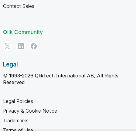
Contact Sales
Qlik Community
Legal
© 1993-2026 QlikTech International AB, All Rights
Reserved
Legal Policies
Privacy & Cookie Notice
Trademarks
Terms of Use