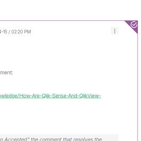
4-15
02:20 PM
ument:
nowledge/How-Are-Qlik-Sense-And-QlikView-
ion Accepted" the comment that resolves the