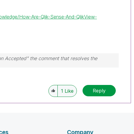
Knowledge/How-Are-Qlik-Sense-And-QlikView-
ion Accepted" the comment that resolves the
Reply
1
Like
ces
Company