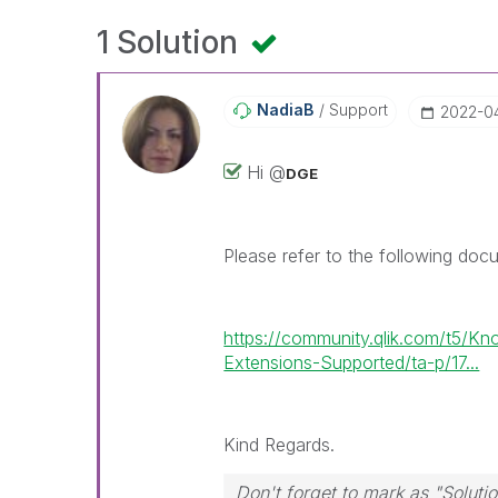
1 Solution
NadiaB
Support
‎2022-0
Hi @
DGE
Please refer to the following doc
https://community.qlik.com/t5/K
Extensions-Supported/ta-p/17...
Kind Regards.
Don't forget to mark as "Solut