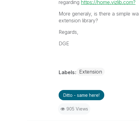
regarding
https://home.vizlib.com?
More generaly, is there a simple wa
extension library?
Regards,
DGE
Extension
Labels
Ditto - same here!
905 Views