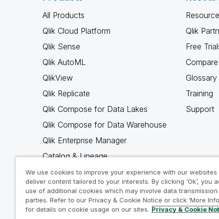
All Products
Resource
Qlik Cloud Platform
Qlik Part
Qlik Sense
Free Trial
Qlik AutoML
Compare 
QlikView
Glossary
Qlik Replicate
Training
Qlik Compose for Data Lakes
Support
Qlik Compose for Data Warehouse
Qlik Enterprise Manager
Catalog & Lineage
Qlik Gold Client
We use cookies to improve your experience with our websites
deliver content tailored to your interests. By clicking ‘Ok’, you 
Why Qlik
use of additional cookies which may involve data transmission 
parties. Refer to our Privacy & Cookie Notice or click ‘More Inf
for details on cookie usage on our sites.
Privacy & Cookie No