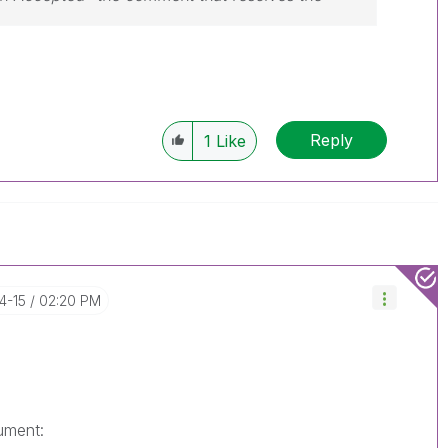
Reply
1
Like
4-15
02:20 PM
ument: