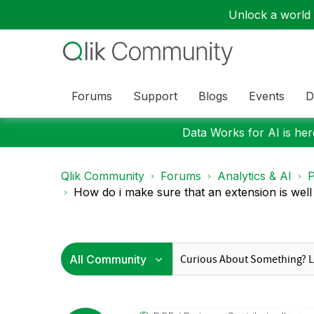
Unlock a world o
Forums
Support
Blogs
Events
D
Data Works for AI is here
Qlik Community
Forums
Analytics & AI
P
How do i make sure that an extension is well