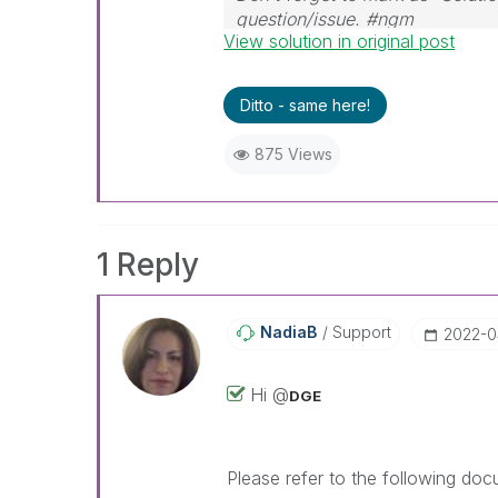
question/issue. #ngm
View solution in original post
Ditto - same here!
875 Views
1 Reply
NadiaB
Support
‎2022-0
Hi @
DGE
Please refer to the following doc