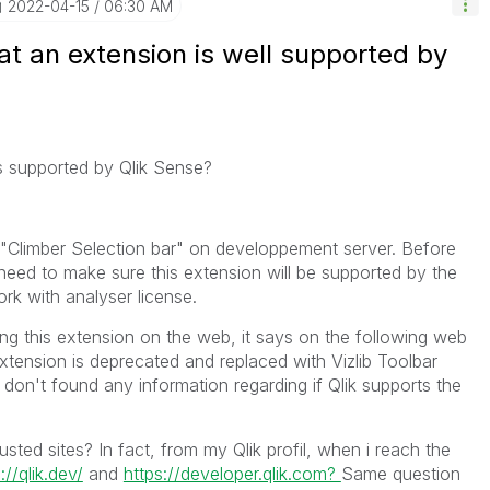
‎2022-04-15
06:30 AM
t an extension is well supported by
s supported by Qlik Sense?
"Climber Selection bar" on developpement server. Before
need to make sure this extension will be supported by the
work with analyser license.
ng this extension on the web, it says on the following web
xtension is deprecated and replaced with Vizlib Toolbar
 i don't found any information regarding if Qlik supports the
rusted sites? In fact, from my Qlik profil, when i reach the
://qlik.dev/
and
https://developer.qlik.com?
Same question