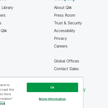
 Library
About Qlik
ners
Press Room
s
Trust & Security
Qlik
Accessibility
Privacy
Careers
Global Offices
Contact Sales
 and to
Ok
Qlik Community
accept the
to third
ormation’
More Information
tice