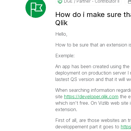
DGE
Partner - Contributor II
How do i make sure tha
Qlik
Hello,
How to be sure that an extension i
Exemple:
An app has been created using the 
deployment on production server I 
lastest QS version and that it will 
When searching information regardi
site
https://developer.qlik.com
the e
which isn't free. On Vizlib web site
extension.
First of all, are those websites an t
developpement part it goes to
https