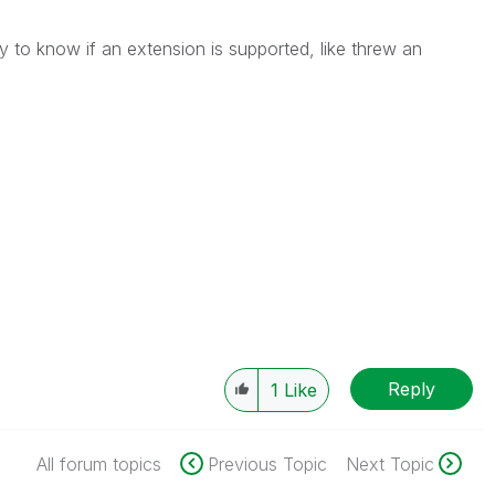
y to know if an extension is supported, like threw an
Reply
1
Like
All forum topics
Previous Topic
Next Topic