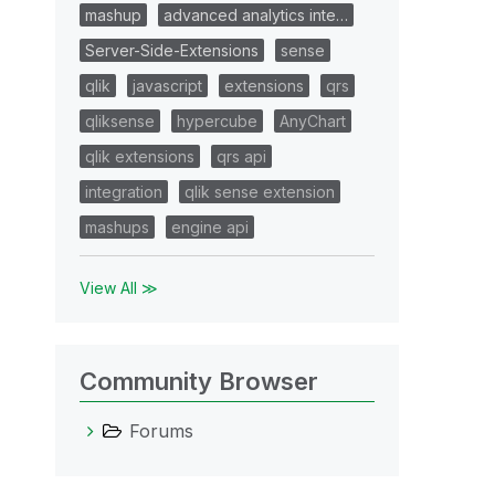
mashup
advanced analytics inte…
Server-Side-Extensions
sense
qlik
javascript
extensions
qrs
qliksense
hypercube
AnyChart
qlik extensions
qrs api
integration
qlik sense extension
mashups
engine api
View All ≫
Community Browser
Forums