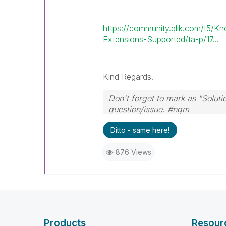
https://community.qlik.com/t5/
Extensions-Supported/ta-p/17...
Kind Regards.
Don't forget to mark as "Solut
question/issue. #ngm
Ditto - same here!
876 Views
Products
Resour