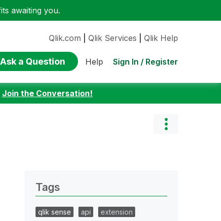
ts awaiting you.
Qlik.com
|
Qlik Services
|
Qlik Help
Ask a Question
Sign In / Register
Help
:
Join the Conversation!
Tags
qlik sense
api
extension