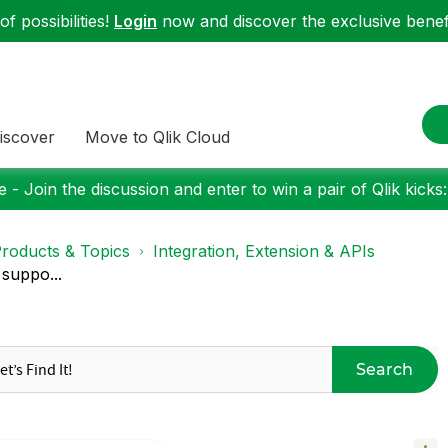
f possibilities!
Login
now and discover the exclusive benefi
iscover
Move to Qlik Cloud
 - Join the discussion and enter to win a pair of Qlik kicks
roducts & Topics
Integration, Extension & APIs
 suppo...
Search