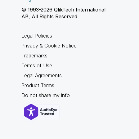
© 1993-2026 QlikTech International
AB, All Rights Reserved
Legal Policies
Privacy & Cookie Notice
Trademarks
Terms of Use
Legal Agreements
Product Terms
Do not share my info