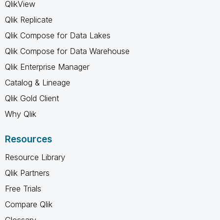
QlikView
Qlik Replicate
Qlik Compose for Data Lakes
Qlik Compose for Data Warehouse
Qlik Enterprise Manager
Catalog & Lineage
Qlik Gold Client
Why Qlik
Resources
Resource Library
Qlik Partners
Free Trials
Compare Qlik
Glossary