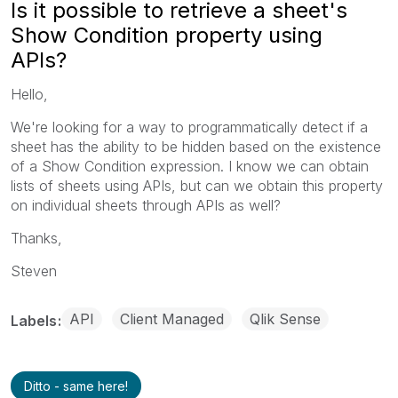
Is it possible to retrieve a sheet's
Show Condition property using
APIs?
Hello,
We're looking for a way to programmatically detect if a
sheet has the ability to be hidden based on the existence
of a Show Condition expression. I know we can obtain
lists of sheets using APIs, but can we obtain this property
on individual sheets through APIs as well?
Thanks,
Steven
API
Client Managed
Qlik Sense
Labels
Ditto - same here!