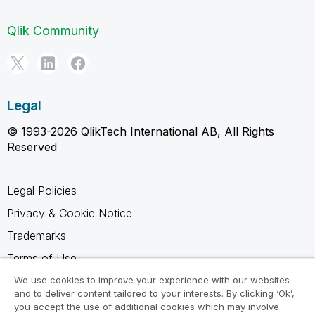
Qlik Community
Legal
© 1993-2026 QlikTech International AB, All Rights
Reserved
Legal Policies
Privacy & Cookie Notice
Trademarks
Terms of Use
Legal Agreements
We use cookies to improve your experience with our websites
and to deliver content tailored to your interests. By clicking ‘Ok’,
Product Terms
you accept the use of additional cookies which may involve