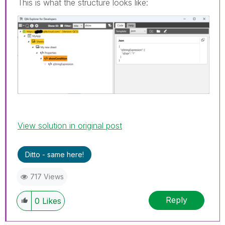
This is what the structure looks like:
View solution in original post
Ditto - same here!
717 Views
Reply
0
Likes