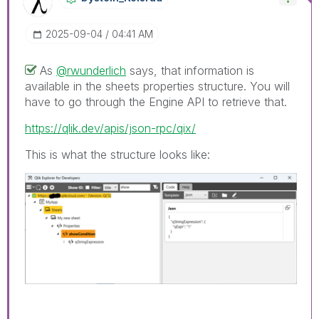
‎2025-09-04
04:41 AM
As
@rwunderlich
says, that information is
available in the sheets properties structure. You will
have to go through the Engine API to retrieve that.
https://qlik.dev/apis/json-rpc/qix/
This is what the structure looks like: