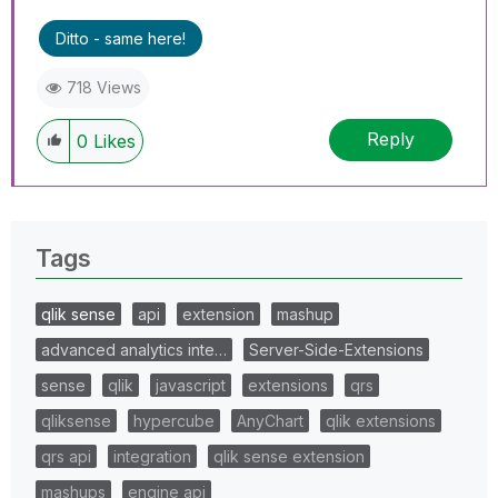
Ditto - same here!
718 Views
Reply
0
Likes
Tags
qlik sense
api
extension
mashup
advanced analytics inte…
Server-Side-Extensions
sense
qlik
javascript
extensions
qrs
qliksense
hypercube
AnyChart
qlik extensions
qrs api
integration
qlik sense extension
mashups
engine api