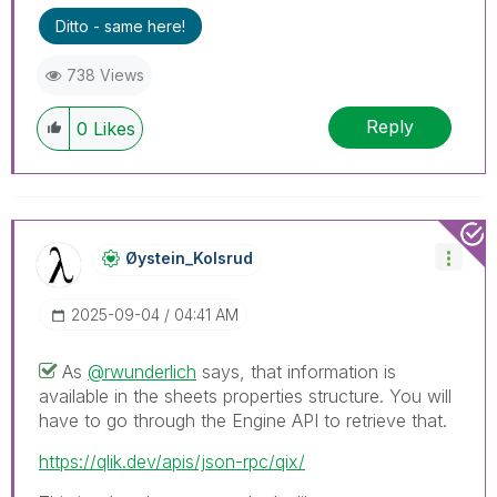
Ditto - same here!
738 Views
Reply
0
Likes
Øystein_Kolsrud
‎2025-09-04
04:41 AM
As
@rwunderlich
says, that information is
available in the sheets properties structure. You will
have to go through the Engine API to retrieve that.
https://qlik.dev/apis/json-rpc/qix/