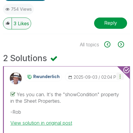
754 Views
Reply
3
Likes
All topics
2 Solutions
Rwunderlich
‎2025-09-03
02:04 PM
Yes you can. It's the "showCondition" property
in the Sheet Properties.
-Rob
View solution in original post