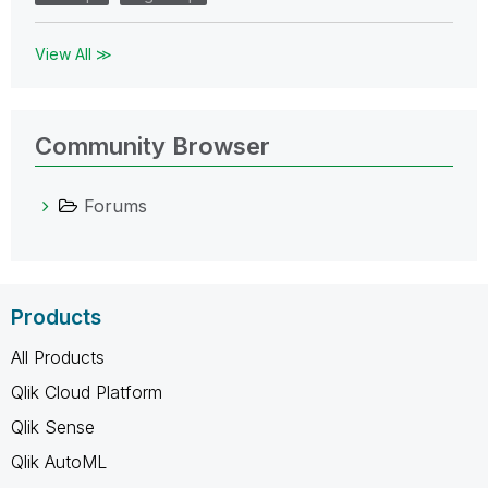
View All ≫
Community Browser
Forums
Products
All Products
Qlik Cloud Platform
Qlik Sense
Qlik AutoML