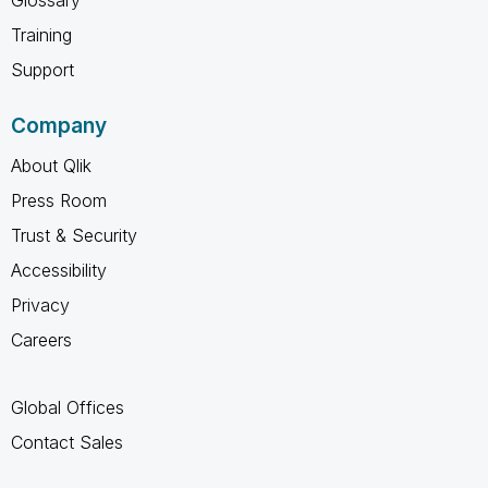
Training
Support
Company
About Qlik
Press Room
Trust & Security
Accessibility
Privacy
Careers
Global Offices
Contact Sales