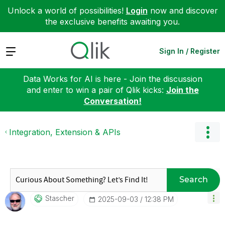
Unlock a world of possibilities!
Login
now and discover
the exclusive benefits awaiting you.
Expand
Sign In / Register
Data Works for AI is here - Join the discussion
and enter to win a pair of Qlik kicks:
Join the
Conversation!
Integration, Extension & APIs
Search
Stascher
‎2025-09-03
12:38 PM