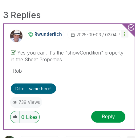
3 Replies
Rwunderlich
‎2025-09-03
02:04 PM
Yes you can. It's the "showCondition" property
in the Sheet Properties.
-Rob
Ditto - same here!
739 Views
Reply
0
Likes