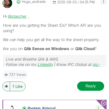
Hugo_andrade
‎2025-09-03
04:35 PM
Hi
@stascher
,
How are you getting the Sheet IDs? Which API are you
using?
We can help you get all the way to the sheet property.
Are you on
Qlik Sense on Windows
or
Qlik Cloud
?
Live and Breathe Qlik & AWS.
Follow me on my
LinkedIn
| Know IPC Global at
ipc-
global.com
727 Views
Reply
1
Like
Øystein_Kolsrud