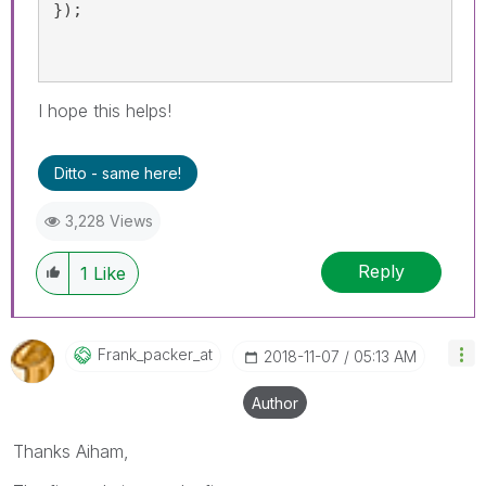
});
I hope this helps!
Ditto - same here!
3,228 Views
Reply
1
Like
Frank_packer_at
‎2018-11-07
05:13 AM
Author
Thanks Aiham,