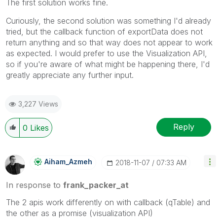
The first solution works fine.
Curiously, the second solution was something I'd already
tried, but the callback function of exportData does not
return anything and so that way does not appear to work
as expected. I would prefer to use the Visualization API,
so if you're aware of what might be happening there, I'd
greatly appreciate any further input.
3,227 Views
Reply
0
Likes
Aiham_Azmeh
‎2018-11-07
07:33 AM
In response to
frank_packer_at
The 2 apis work differently on with callback (qTable) and
the other as a promise (visualization API)