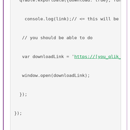
    console.log(link);// <= this will be the
   // you should be able to do
   var downloadLink = '
https://[you_qlik_sen
   window.open(downloadLink);
  });
});