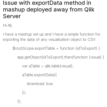
Issue with exportData method in
mashup deployed away from Qlik
Server
Hi All,
I have a mashup set up and I have a simple function for
exporting the data of any visualisation object to CSV
$rootScope.exportTable = function (idToExport) {
app.getObject(idToExport).then(function (visual) {
var qTable = qlik.table(visual);
qTable.exportData({
download: true
});
});