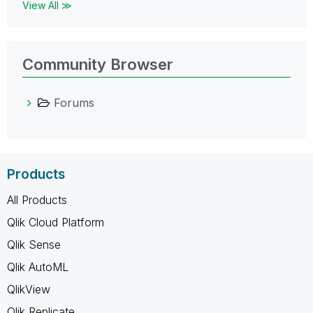
View All ≫
Community Browser
Forums
Products
All Products
Qlik Cloud Platform
Qlik Sense
Qlik AutoML
QlikView
Qlik Replicate