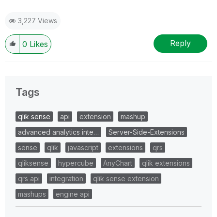
3,227 Views
Reply
0
Likes
Tags
qlik sense
api
extension
mashup
advanced analytics inte…
Server-Side-Extensions
sense
qlik
javascript
extensions
qrs
qliksense
hypercube
AnyChart
qlik extensions
qrs api
integration
qlik sense extension
mashups
engine api