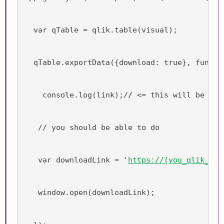
  var qTable = qlik.table(visual);
  qTable.exportData({download: true}, functi
    console.log(link);// <= this will be the
   // you should be able to do
   var downloadLink = '
https://[you_qlik_sen
   window.open(downloadLink);