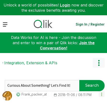
Unlock a world of possibilities!
Login
now and discover
the exclusive benefits awaiting you.
Expand
Sign In / Register
Data Works for AI is here - Join the discussion
and enter to win a pair of Qlik kicks:
Join the
Conversation!
Integration, Extension & APIs
Search
Frank_packer_at
‎2018-11-06
08:11 PM