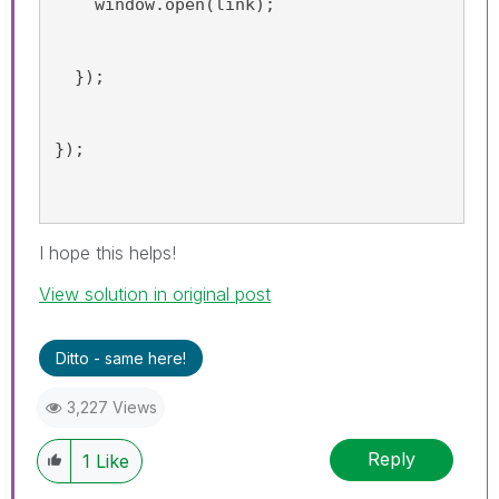
    window.open(link);
  });
});
I hope this helps!
View solution in original post
Ditto - same here!
3,227 Views
Reply
1
Like