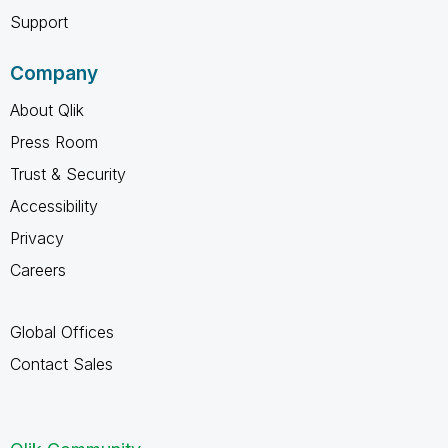
Support
Company
About Qlik
Press Room
Trust & Security
Accessibility
Privacy
Careers
Global Offices
Contact Sales