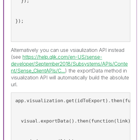
  });
});
Alternatively you can use vsiaulization API instead
(see
https://help.qlik.com/en-US/sense-
developer/September2018/Subsystems/APIs/Conte
nt/Sense_ClientAPIs/C...
) the exportData method in
visualization API will automatically build the absolute
url.
app.visualization.get(idToExport).then(funct
  visual.exportData().then(function(link){