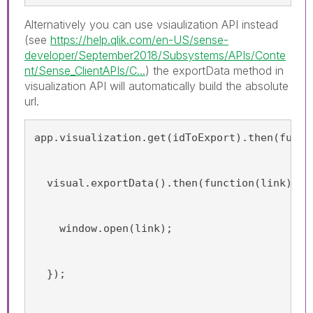
Alternatively you can use vsiaulization API instead
(see
https://help.qlik.com/en-US/sense-
developer/September2018/Subsystems/APIs/Conte
nt/Sense_ClientAPIs/C...
) the exportData method in
visualization API will automatically build the absolute
url.
app.visualization.get(idToExport).then(funct
  visual.exportData().then(function(link){
    window.open(link);
  });