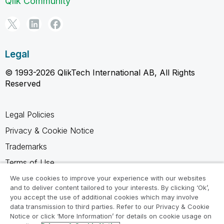
Qlik Community
Legal
© 1993-2026 QlikTech International AB, All Rights
Reserved
Legal Policies
Privacy & Cookie Notice
Trademarks
Terms of Use
Legal Agreements
We use cookies to improve your experience with our websites
and to deliver content tailored to your interests. By clicking ‘Ok’,
Product Terms
you accept the use of additional cookies which may involve
data transmission to third parties. Refer to our Privacy & Cookie
Do not share my info
Notice or click ‘More Information’ for details on cookie usage on