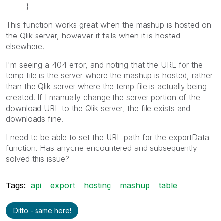
}
This function works great when the mashup is hosted on
the Qlik server, however it fails when it is hosted
elsewhere.
I'm seeing a 404 error, and noting that the URL for the
temp file is the server where the mashup is hosted, rather
than the Qlik server where the temp file is actually being
created. If I manually change the server portion of the
download URL to the Qlik server, the file exists and
downloads fine.
I need to be able to set the URL path for the exportData
function. Has anyone encountered and subsequently
solved this issue?
Tags:
api
export
hosting
mashup
table
Ditto - same here!