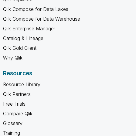
Qlik Compose for Data Lakes
Qlik Compose for Data Warehouse
Qlik Enterprise Manager
Catalog & Lineage
Qlik Gold Client
Why Qlik
Resources
Resource Library
Qlik Partners
Free Trials
Compare Qlik
Glossary
Training