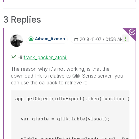
3 Replies
Aiham_Azmeh
‎2018-11-07
01:58 AM
Hi
frank_packer_atobi
‌,
The reason why it's not working, is that the
download link is relative to Qlik Sense server, you
can use the callback to retrieve it:
app.getObject(idToExport).then(function (vis
  var qTable = qlik.table(visual);
  qTable.exportData({download: true}, functi