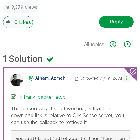
3,279 Views
Reply
0
Likes
All topics
1 Solution
Aiham_Azmeh
‎2018-11-07
01:58 AM
Hi
frank_packer_atobi
‌,
The reason why it's not working, is that the
download link is relative to Qlik Sense server, you
can use the callback to retrieve it:
app.getObject(idToExport).then(function (vis