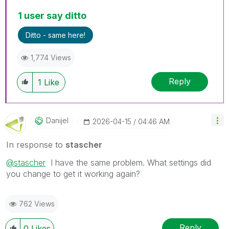
1 user say ditto
Ditto - same here!
1,774 Views
Reply
1
Like
Danijel
‎2026-04-15
04:46 AM
In response to
stascher
@stascher
I have the same problem. What settings did
you change to get it working again?
762 Views
Reply
0
Likes