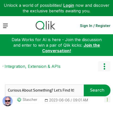
Unlock a world of possibilities!
Login
now and discover
the exclusive benefits awaiting you.
Expand
Sign In / Register
Data Works for AI is here - Join the discussion
and enter to win a pair of Qlik kicks:
Join the
Conversation!
Integration, Extension & APIs
Search
Stascher
‎2023-06-06
09:01 AM