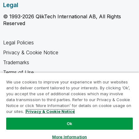
Legal
© 1993-2026 QlikTech International AB, All Rights
Reserved
Legal Policies
Privacy & Cookie Notice
Trademarks
Terms of Use
Legal Agreements
We use cookies to improve your experience with our websites
and to deliver content tailored to your interests. By clicking ‘Ok’,
Product Terms
you accept the use of additional cookies which may involve
data transmission to third parties. Refer to our Privacy & Cookie
Do not share my info
Notice or click ‘More Information’ for details on cookie usage on
our sites.
Privacy & Cookie Notice
Ok
Ask a Question
More Information