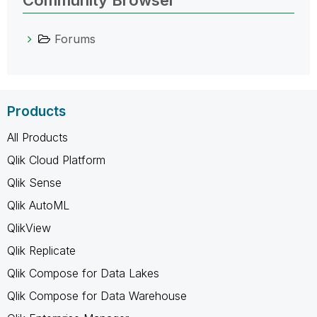
Forums
Products
All Products
Qlik Cloud Platform
Qlik Sense
Qlik AutoML
QlikView
Qlik Replicate
Qlik Compose for Data Lakes
Qlik Compose for Data Warehouse