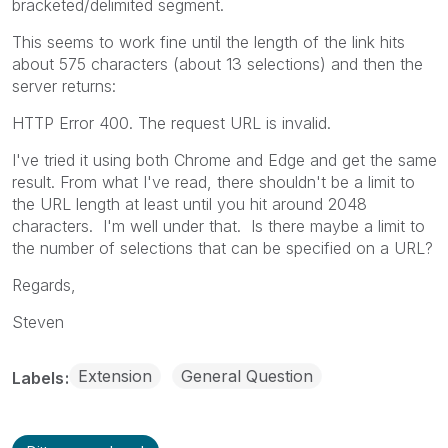
bracketed/delimited segment.
This seems to work fine until the length of the link hits
about 575 characters (about 13 selections) and then the
server returns:
HTTP Error 400. The request URL is invalid.
I've tried it using both Chrome and Edge and get the same
result. From what I've read, there shouldn't be a limit to
the URL length at least until you hit around 2048
characters. I'm well under that. Is there maybe a limit to
the number of selections that can be specified on a URL?
Regards,
Steven
Extension
General Question
Labels