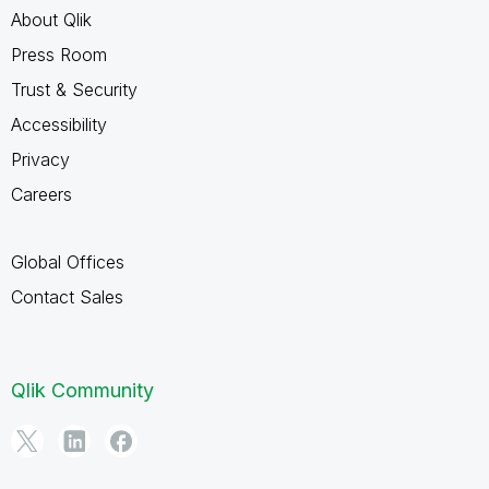
About Qlik
Press Room
Trust & Security
Accessibility
Privacy
Careers
Global Offices
Contact Sales
Qlik Community