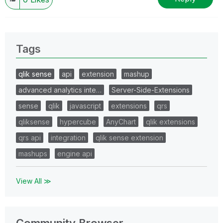
Tags
qlik sense
api
extension
mashup
advanced analytics inte…
Server-Side-Extensions
sense
qlik
javascript
extensions
qrs
qliksense
hypercube
AnyChart
qlik extensions
qrs api
integration
qlik sense extension
mashups
engine api
View All ≫
Community Browser