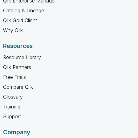
Qlik Enterprise Manager
Catalog & Lineage
Qlik Gold Client
Why Qlik
Resources
Resource Library
Qlik Partners
Free Trials
Compare Qlik
Glossary
Training
Support
Company