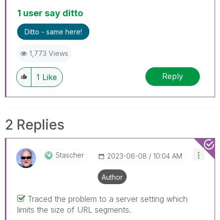
1 user say ditto
Ditto - same here!
1,773 Views
Reply
1
Like
2 Replies
Stascher
‎2023-06-08
10:04 AM
Author
Traced the problem to a server setting which
limits the size of URL segments.