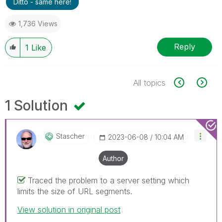
Ditto - same here!
1,736 Views
Reply
1
Like
All topics
1 Solution
Stascher
‎2023-06-08
10:04 AM
Author
Traced the problem to a server setting which
limits the size of URL segments.
View solution in original post