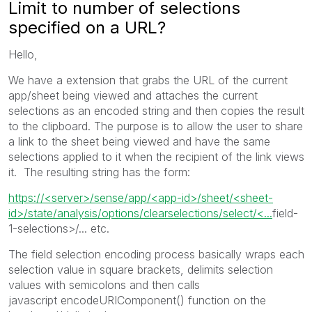
Limit to number of selections
specified on a URL?
Hello,
We have a extension that grabs the URL of the current
app/sheet being viewed and attaches the current
selections as an encoded string and then copies the result
to the clipboard. The purpose is to allow the user to share
a link to the sheet being viewed and have the same
selections applied to it when the recipient of the link views
it. The resulting string has the form:
https://<server>/sense/app/<app-id>/sheet/<sheet-
id>/state/analysis/options/clearselections/select/<...
field-
1-selections>/... etc.
The field selection encoding process basically wraps each
selection value in square brackets, delimits selection
values with semicolons and then calls
javascript encodeURIComponent() function on the