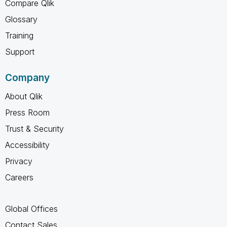
Compare Qlik
Glossary
Training
Support
Company
About Qlik
Press Room
Trust & Security
Accessibility
Privacy
Careers
Global Offices
Contact Sales