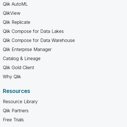
Qlik AutoML
QlikView
Qlik Replicate
Qlik Compose for Data Lakes
Qlik Compose for Data Warehouse
Qlik Enterprise Manager
Catalog & Lineage
Qlik Gold Client
Why Qlik
Resources
Resource Library
Qlik Partners
Free Trials