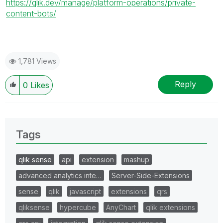
https://qlik.dev/manage/platform-operations/private-
content-bots/
1,781 Views
Reply
0
Likes
Tags
qlik sense
api
extension
mashup
advanced analytics inte…
Server-Side-Extensions
sense
qlik
javascript
extensions
qrs
qliksense
hypercube
AnyChart
qlik extensions