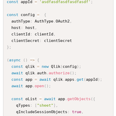
const
 appId 
=
'asdfasdfasdfasdfasdf'
;
const
 config 
=
{
  authType
:
 AuthType
.
OAuth2
,
  host
:
 host
,
  clientId
:
 clientId
,
  clientSecret
:
}
;
(
async
(
)
=
>
{
const
 qlik 
=
new
Qlik
(
config
)
;
await
 qlik
.
auth
.
authorize
(
)
;
const
 app 
=
await
 qlik
.
apps
.
get
(
appId
)
;
await
 app
.
open
(
)
;
const
 oList 
=
await
 app
.
getObjects
(
{
    qTypes
:
[
"sheet"
]
,
    qIncludeSessionObjects
:
true
,