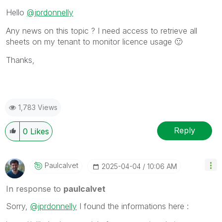
Hello
@jprdonnelly
Any news on this topic ? I need access to retrieve all
sheets on my tenant to monitor licence usage
🙂
Thanks,
1,783 Views
Reply
0
Likes
Paulcalvet
‎2025-04-04
10:06 AM
In response to
paulcalvet
Sorry,
@jprdonnelly
I found the informations here :