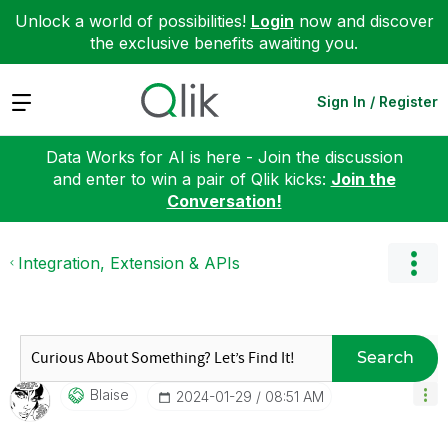
Unlock a world of possibilities!
Login
now and discover
the exclusive benefits awaiting you.
Expand
Sign In / Register
Data Works for AI is here - Join the discussion
and enter to win a pair of Qlik kicks:
Join the
Conversation!
Integration, Extension & APIs
Search
Blaise
‎2024-01-29
08:51 AM