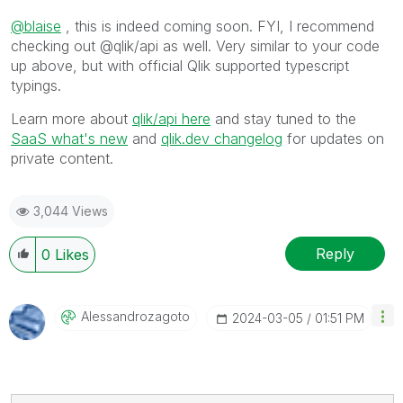
@blaise
, this is indeed coming soon. FYI, I recommend
checking out @qlik/api as well. Very similar to your code
up above, but with official Qlik supported typescript
typings.
Learn more about
qlik/api here
and stay tuned to the
SaaS what's new
and
qlik.dev changelog
for updates on
private content.
3,044 Views
Reply
0
Likes
Alessandrozagot
O
‎2024-03-05
01:51 PM