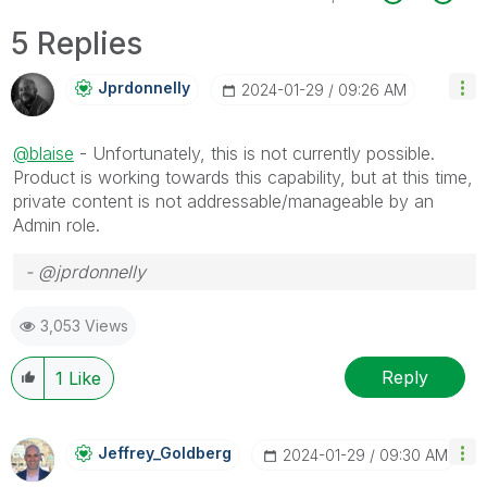
5 Replies
Jprdonnelly
‎2024-01-29
09:26 AM
@blaise
- Unfortunately, this is not currently possible.
Product is working towards this capability, but at this time,
private content is not addressable/manageable by an
Admin role.
- @jprdonnelly
3,053 Views
Reply
1
Like
Jeffrey_Goldber
G
‎2024-01-29
09:30 AM