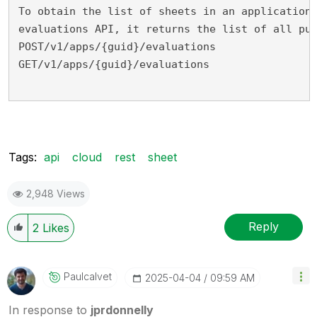
To obtain the list of sheets in an application
evaluations API, it returns the list of all pu
POST/v1/apps/{guid}/evaluations
GET/v1/apps/{guid}/evaluations
Tags:
api
cloud
rest
sheet
2,948 Views
Reply
2
Likes
Paulcalvet
‎2025-04-04
09:59 AM
In response to
jprdonnelly