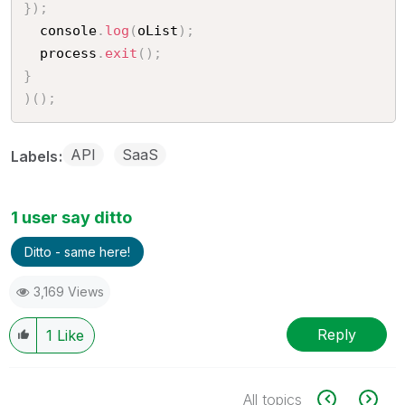
}
)
;
  console
.
log
(
oList
)
;
  process
.
exit
(
)
;
}
)
(
)
;
API
SaaS
Labels
1 user say ditto
Ditto - same here!
3,169 Views
Reply
1
Like
All topics