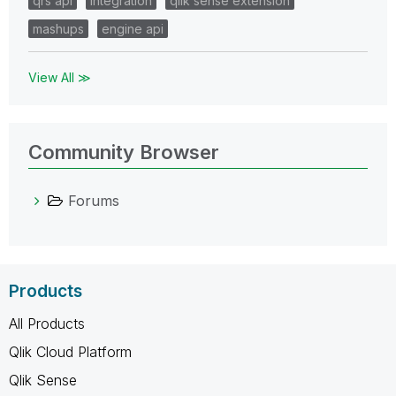
qrs api
integration
qlik sense extension
mashups
engine api
View All ≫
Community Browser
Forums
Products
All Products
Qlik Cloud Platform
Qlik Sense