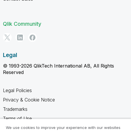
Qlik Community
Legal
© 1993-2026 QlikTech International AB, All Rights
Reserved
Legal Policies
Privacy & Cookie Notice
Trademarks
Terms of Use
Legal Agreements
We use cookies to improve your experience with our websites