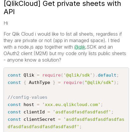
[QlikCloud] Get private sheets with
API
Hi
For Qlik Cloud i would like to list all sheets, regardless if
they are private or not (app in managed space). I tried
with a node.js app together with
@qlik
.SDK and an
OAuth2 client (M2M) but my code only lists public sheets
- anyone know a solution?
const
 Qlik 
=
require
(
'@qlik/sdk'
)
.
default
;
const
{
 AuthType 
}
=
require
(
"@qlik/sdk"
)
;
//config-values
const
 host 
=
'xxx.eu.qlikcloud.com'
;
const
 clientId 
=
'asdfasdfasdfasdfasdf'
;
const
 clientSecret 
=
'asdfasdfasdfasdfasdfas
dfasdfasdfasdfasdfasdfasdf'
;