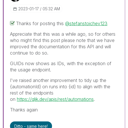
‎2023-01-17
05:32 AM
Thanks for posting this
@stefanstoichev123
Appreciate that this was a while ago, so for others
who might find this post please note that we have
improved the documentation for this API and will
continue to do so.
GUIDs now shows as IDs, with the exception of
the usage endpoint.
I've raised another improvement to tidy up the
{automationId} on runs into {id} to align with the
rest of the endpoints
on
https://qlik.dev/apis/rest/automations
.
Thanks again
Ditto - same here!