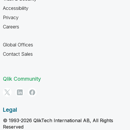
Accessibility
Privacy
Careers
Global Offices
Contact Sales
Qlik Community
Legal
© 1993-2026 QlikTech International AB, All Rights
Reserved