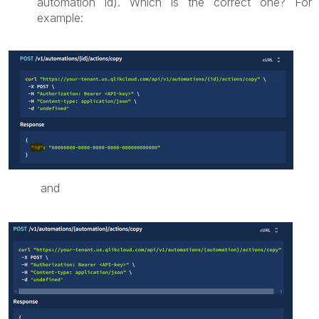
automation id). Which is the correct one? For
example:
and