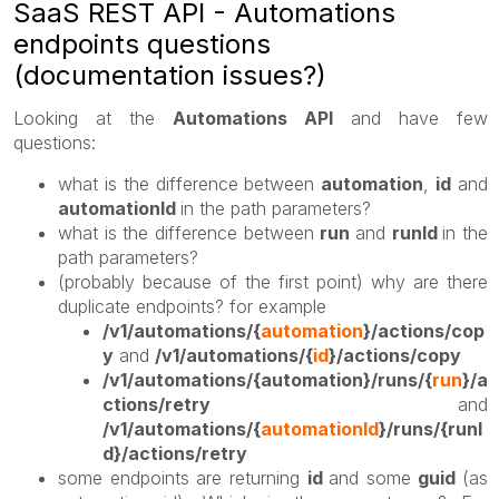
SaaS REST API - Automations
endpoints questions
(documentation issues?)
Looking at the
Automations API
and have few
questions:
what is the difference between
automation
,
id
and
automationId
in the path parameters?
what is the difference between
run
and
runId
in the
path parameters?
(probably because of the first point) why are there
duplicate endpoints? for example
/v1/automations/{
automation
}/actions/cop
y
and
/v1/automations/{
id
}/actions/copy
/v1/automations/{automation}/runs/{
run
}/a
ctions/retry
and
/v1/automations/{
automationId
}/runs/{runI
d}/actions/retry
some endpoints are returning
id
and some
guid
(as