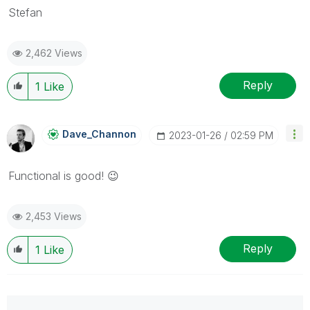
Stefan
2,462 Views
Reply
1
Like
Dave_Channon
‎2023-01-26
02:59 PM
Functional is good!
😉
2,453 Views
Reply
1
Like