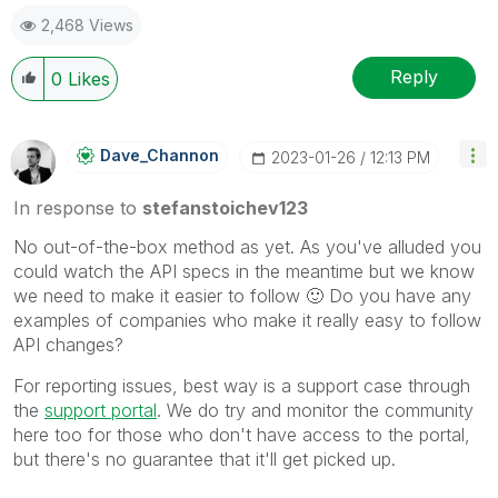
2,468 Views
Reply
0
Likes
Dave_Channon
‎2023-01-26
12:13 PM
In response to
stefanstoichev123
No out-of-the-box method as yet. As you've alluded you
could watch the API specs in the meantime but we know
we need to make it easier to follow
🙂
Do you have any
examples of companies who make it really easy to follow
API changes?
For reporting issues, best way is a support case through
the
support portal
. We do try and monitor the community
here too for those who don't have access to the portal,
but there's no guarantee that it'll get picked up.