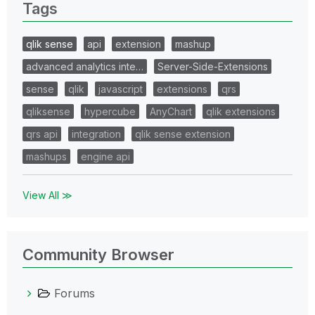
Tags
qlik sense
api
extension
mashup
advanced analytics inte…
Server-Side-Extensions
sense
qlik
javascript
extensions
qrs
qliksense
hypercube
AnyChart
qlik extensions
qrs api
integration
qlik sense extension
mashups
engine api
View All ≫
Community Browser
Forums