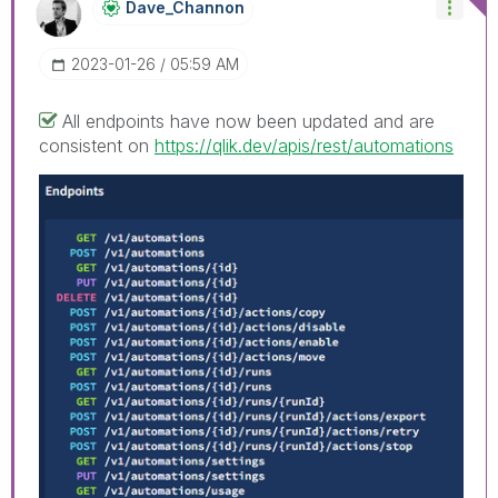
Dave_Channon
‎2023-01-26
05:59 AM
All endpoints have now been updated and are
consistent on
https://qlik.dev/apis/rest/automations