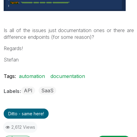
Is all of the issues just documentation ones or there are
difference endpoints (for some reason)?
Regards!
Stefan
Tags:
automation
documentation
API
SaaS
Labels
Ditto - same here!
2,612 Views