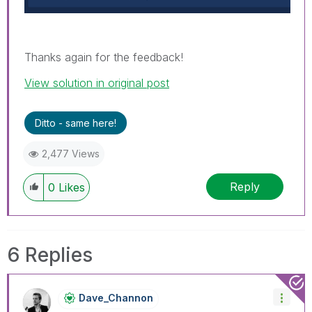
Thanks again for the feedback!
View solution in original post
Ditto - same here!
2,477 Views
Reply
0
Likes
6 Replies
Dave_Channon