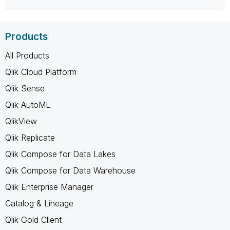
Products
All Products
Qlik Cloud Platform
Qlik Sense
Qlik AutoML
QlikView
Qlik Replicate
Qlik Compose for Data Lakes
Qlik Compose for Data Warehouse
Qlik Enterprise Manager
Catalog & Lineage
Qlik Gold Client