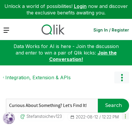
Unlock a world of possibilities!
Login
now and discover
the exclusive benefits awaiting you.
Expand
Sign In / Register
Data Works for AI is here - Join the discussion
and enter to win a pair of Qlik kicks:
Join the
Conversation!
Integration, Extension & APIs
Search
Stefanstoichev1
23
‎2022-08-12
12:22 PM