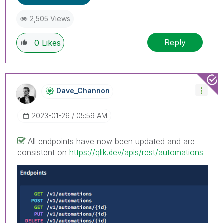
2,505 Views
Reply
0
Likes
Dave_Channon
‎2023-01-26
05:59 AM
All endpoints have now been updated and are
consistent on
https://qlik.dev/apis/rest/automations