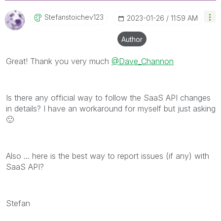
Stefanstoichev1
23
‎2023-01-26
11:59 AM
Author
Great! Thank you very much
@Dave_Channon
Is there any official way to follow the SaaS API changes
in details? I have an workaround for myself but just asking
🙂
Also ... here is the best way to report issues (if any) with
SaaS API?
Stefan