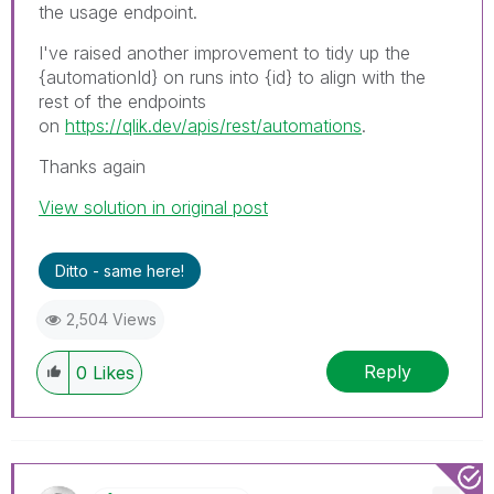
the usage endpoint.
I've raised another improvement to tidy up the
{automationId} on runs into {id} to align with the
rest of the endpoints
on
https://qlik.dev/apis/rest/automations
.
Thanks again
View solution in original post
Ditto - same here!
2,504 Views
Reply
0
Likes