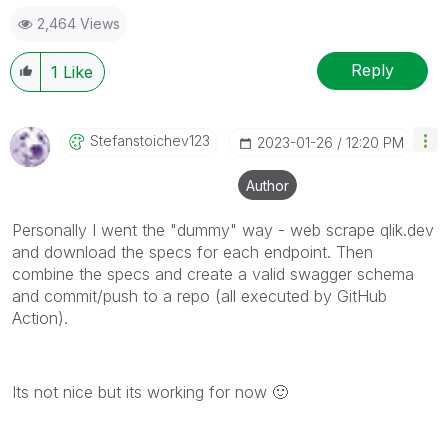
2,464 Views
Reply
1
Like
Stefanstoichev1
23
‎2023-01-26
12:20 PM
Author
Personally I went the "dummy" way - web scrape qlik.dev
and download the specs for each endpoint. Then
combine the specs and create a valid swagger schema
and commit/push to a repo (all executed by GitHub
Action).
Its not nice but its working for now
🙂