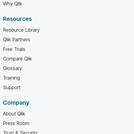
Why Qlik
Resources
Resource Library
Qlik Partners
Free Trials
Compare Qlik
Glossary
Training
Support
Company
About Qlik
Press Room
Trust & Security