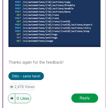
Thanks again for the feedback!
Ditto - same here!
2,478 Views
Reply
0
Likes