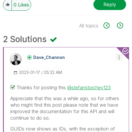
Reply
0
Likes
All topics
2 Solutions
Dave_Channon
‎2023-01-17
05:32 AM
Thanks for posting this
@stefanstoichev123
Appreciate that this was a while ago, so for others
who might find this post please note that we have
improved the documentation for this API and will
continue to do so.
GUIDs now shows as IDs, with the exception of