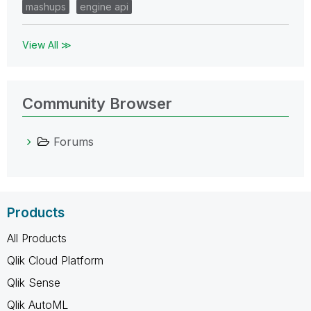
mashups
engine api
View All ≫
Community Browser
Forums
Products
All Products
Qlik Cloud Platform
Qlik Sense
Qlik AutoML