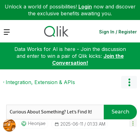
Unlock a world of possibilities!
Login
now and discover
the exclusive benefits awaiting you.
Expand
Sign In / Register
Data Works for AI is here - Join the discussion
and enter to win a pair of Qlik kicks:
Join the
Conversation!
Integration, Extension & APIs
Search
Heonjae
‎2025-06-11
01:33 AM