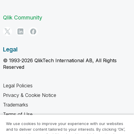
Qlik Community
Legal
© 1993-2026 QlikTech International AB, All Rights
Reserved
Legal Policies
Privacy & Cookie Notice
Trademarks
Terms of Use
Legal Agreements
We use cookies to improve your experience with our websites
and to deliver content tailored to your interests. By clicking ‘Ok’,
Product Terms