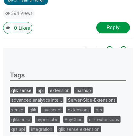
394 Views
Reply
0
Likes
All topics
0 Replies
Tags
qlik sense
api
extension
mashup
advanced analytics inte…
Server-Side-Extensions
sense
qlik
javascript
extensions
qrs
qliksense
hypercube
AnyChart
qlik extensions
qrs api
integration
qlik sense extension