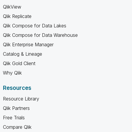
QlikView
Qlik Replicate
Qlik Compose for Data Lakes
Qlik Compose for Data Warehouse
Qlik Enterprise Manager
Catalog & Lineage
Qlik Gold Client
Why Qlik
Resources
Resource Library
Qlik Partners
Free Trials
Compare Qlik