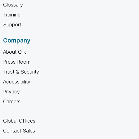
Glossary
Training
Support
Company
About Qlik
Press Room
Trust & Security
Accessibility
Privacy
Careers
Global Offices
Contact Sales