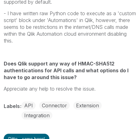
supported by default.
- I have written raw Python code to execute as a 'custom
script' block under 'Automations' in Qlik, however, there
seems to be restrictions in the internet/DNS calls made
within the Qlik Automation cloud environment disabling
this.
Does Qlik support any way of HMAC-SHA512
authentications for API calls and what options do I
have to go around this issue?
Appreciate any help to resolve the issue.
API
Connector
Extension
Labels
Integration
Ditto - same here!