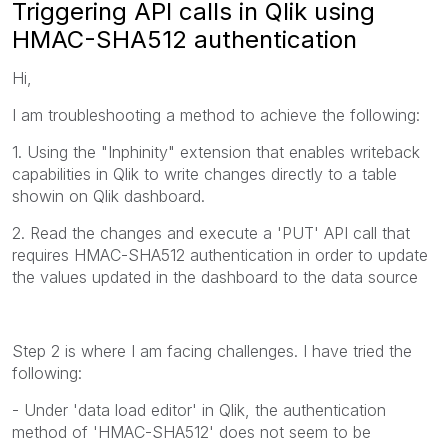
Triggering API calls in Qlik using
HMAC-SHA512 authentication
Hi,
I am troubleshooting a method to achieve the following:
1. Using the "Inphinity" extension that enables writeback
capabilities in Qlik to write changes directly to a table
showin on Qlik dashboard.
2. Read the changes and execute a 'PUT' API call that
requires HMAC-SHA512 authentication in order to update
the values updated in the dashboard to the data source
Step 2 is where I am facing challenges. I have tried the
following:
- Under 'data load editor' in Qlik, the authentication
method of 'HMAC-SHA512' does not seem to be