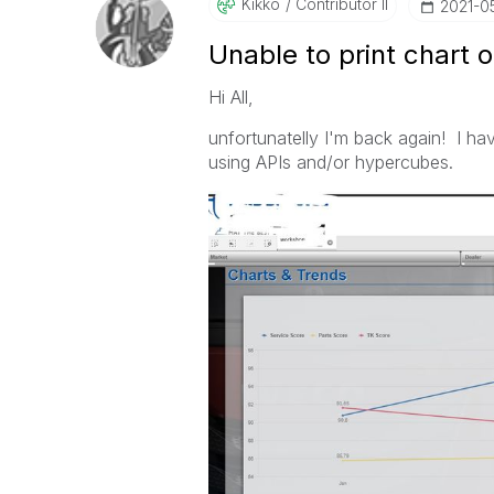
Kikko
Contributor II
‎2021-0
Unable to print chart o
Hi All,
unfortunatelly I'm back again! I ha
using APIs and/or hypercubes.