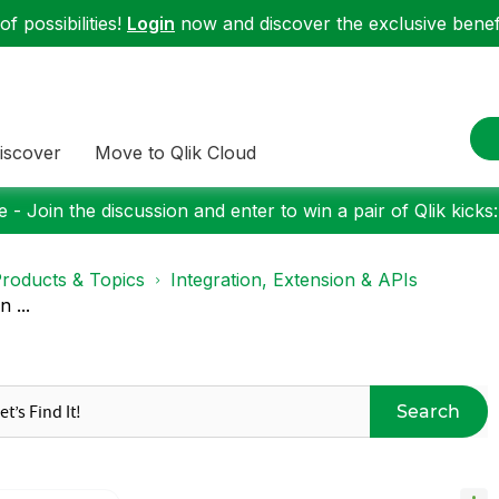
f possibilities!
Login
now and discover the exclusive benefi
iscover
Move to Qlik Cloud
 - Join the discussion and enter to win a pair of Qlik kicks
roducts & Topics
Integration, Extension & APIs
 ...
Search