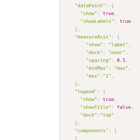
"dataPoint"
:
{
"show"
:
true
,
"showLabels"
:
true
}
,
"measureAxis"
:
{
"show"
:
"label"
,
"dock"
:
"near"
,
"spacing"
:
0.5
,
"minMax"
:
"max"
,
"max"
:
"1"
,
}
,
"legend"
:
{
"show"
:
true
,
"showTitle"
:
false
,
"dock"
:
"top"
}
,
"components"
:
[
{