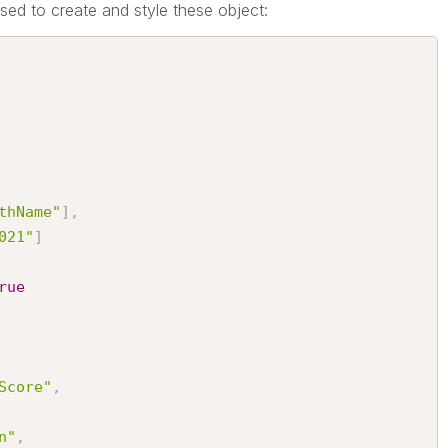
sed to create and style these object:
thName"
]
,
021"
]
rue
Score"
,
n"
,