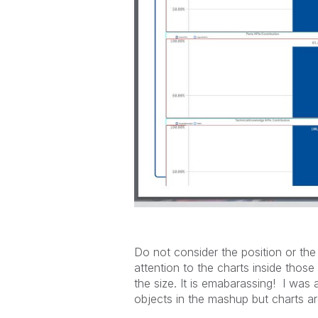
Do not consider the position or the
attention to the charts inside thos
the size. It is emabarassing! I was a
objects in the mashup but charts ar