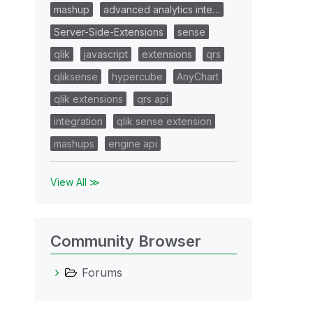
mashup
advanced analytics inte…
Server-Side-Extensions
sense
qlik
javascript
extensions
qrs
qliksense
hypercube
AnyChart
qlik extensions
qrs api
integration
qlik sense extension
mashups
engine api
View All ≫
Community Browser
Forums