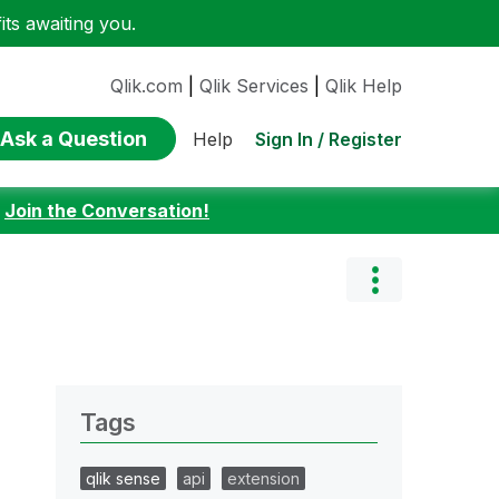
ts awaiting you.
Qlik.com
|
Qlik Services
|
Qlik Help
Ask a Question
Sign In / Register
Help
:
Join the Conversation!
Tags
qlik sense
api
extension