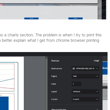
a charts section. The problem is when I try to print this
n better explain what I get from chrome browser printing