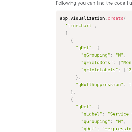
Following you can find the code I u
app
.
visualization
.
create
(
'linechart'
,
[
{
"qDef"
:
{
"qGrouping"
:
"N"
,
"qFieldDefs"
:
[
"Mon
"qFieldLabels"
:
[
"2
}
,
"qNullSuppression"
:
t
}
,
{
"qDef"
:
{
"qLabel"
:
"Service 
"qGrouping"
:
"N"
,
"qDef"
:
"=expressio