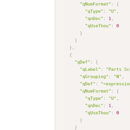
"qNumFormat"
:
{
"qType"
:
"U"
,
"qnDec"
:
1
,
"qUseThou"
:
0
}
}
}
,
{
"qDef"
:
{
"qLabel"
:
"Parts Sc
"qGrouping"
:
"N"
,
"qDef"
:
"=expressio
"qNumFormat"
:
{
"qType"
:
"U"
,
"qnDec"
:
1
,
"qUseThou"
:
0
}
}