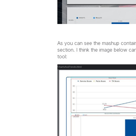
As you can see the mashup contains 
section. I think the image below ca
tool: