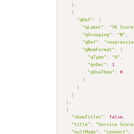
}
,
{
"qDef"
:
{
"qLabel"
:
"TK Score
"qGrouping"
:
"N"
,
"qDef"
:
"=expressio
"qNumFormat"
:
{
"qType"
:
"U"
,
"qnDec"
:
1
,
"qUseThou"
:
0
}
}
}
]
,
{
"showTitles"
:
false
,
"title"
:
"Service Score
"nullMode"
:
"connect"
,