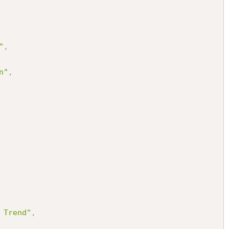
"
,
n"
,
 Trend"
,