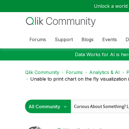
Unlock a world o
Forums
Support
Blogs
Events
D
Data Works for AI is here
Qlik Community
Forums
Analytics & AI
P
Unable to print chart on the fly visualization in