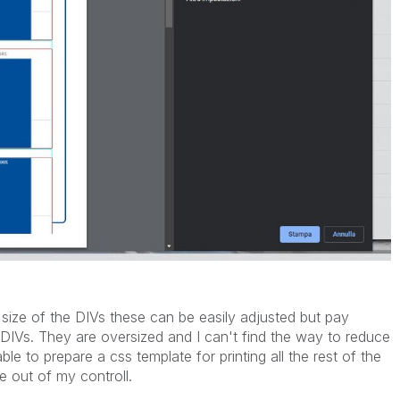
 size of the DIVs these can be easily adjusted but pay
e DIVs. They are oversized and I can't find the way to reduce
ble to prepare a css template for printing all the rest of the
e out of my controll.