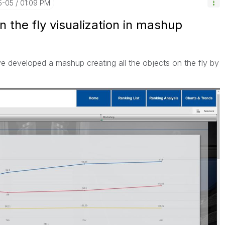
5-05
01:09 PM
n the fly visualization in mashup
ve developed a mashup creating all the objects on the fly by