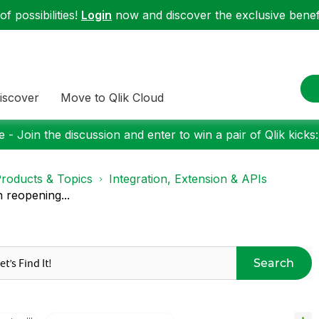
f possibilities!
Login
now and discover the exclusive benefi
iscover
Move to Qlik Cloud
 - Join the discussion and enter to win a pair of Qlik kicks
roducts & Topics
Integration, Extension & APIs
reopening...
Search