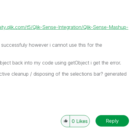
ity.qlik.com/t5/Qlik-Sense-Integration/Qlik-Sense-Mashup-
 successfuly however i cannot use this for the
bject back into my code using getObject i get the error.
ive cleanup / disposing of the selections bar? generated
Reply
0
Likes