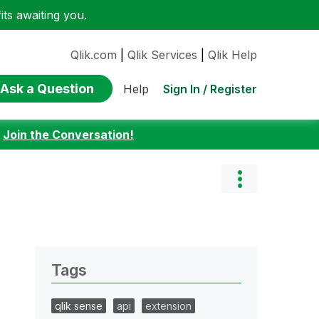
ts awaiting you.
Qlik.com
|
Qlik Services
|
Qlik Help
Ask a Question
Sign In / Register
Help
:
Join the Conversation!
Tags
qlik sense
api
extension