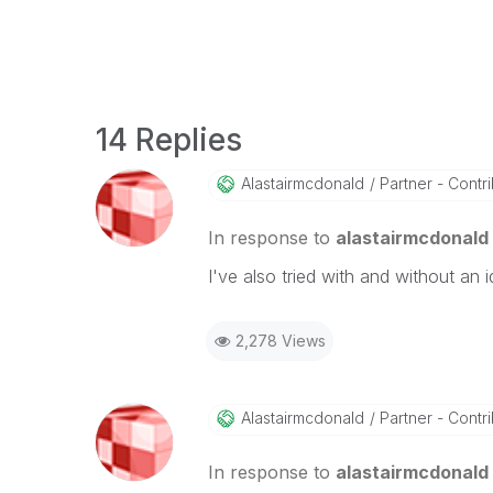
14 Replies
Alastairmcdonal
D
Partner - Contrib
In response to
alastairmcdonald
I've also tried with and without an
2,278 Views
Alastairmcdonal
D
Partner - Contrib
In response to
alastairmcdonald