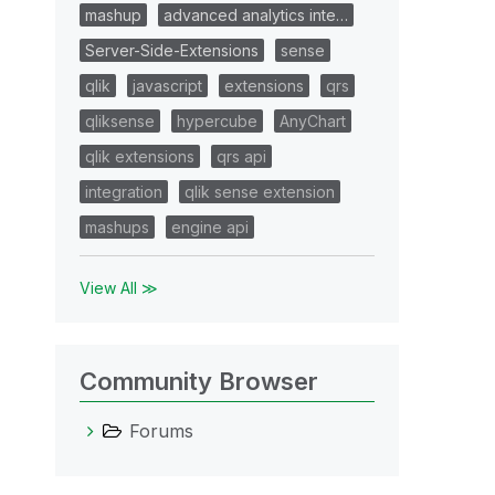
mashup
advanced analytics inte…
Server-Side-Extensions
sense
qlik
javascript
extensions
qrs
qliksense
hypercube
AnyChart
qlik extensions
qrs api
integration
qlik sense extension
mashups
engine api
View All ≫
Community Browser
Forums