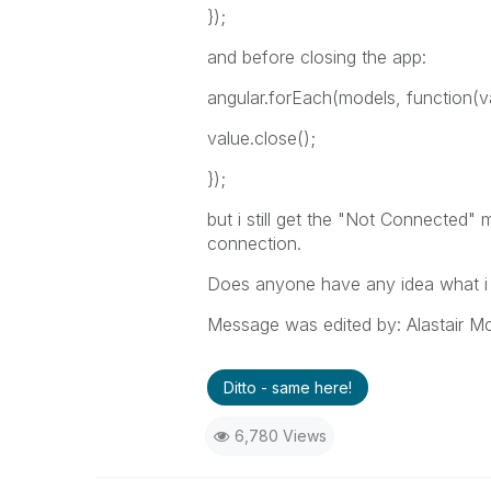
});
and before closing the app:
angular.forEach(models, function(v
value.close();
});
but i still get the "Not Connected
connection.
Does anyone have any idea what i
Message was edited by: Alastair M
Ditto - same here!
6,780 Views