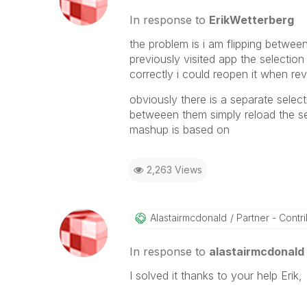
In response to
ErikWetterberg
the problem is i am flipping betwe
previously visited app the selection
correctly i could reopen it when rev
obviously there is a separate selec
betweeen them simply reload the se
mashup is based on
2,263 Views
Alastairmcdonal
D
Partner - Contrib
In response to
alastairmcdonald
I solved it thanks to your help Erik,