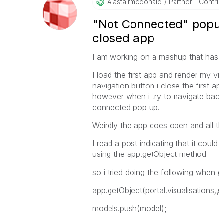
Alastairmcdonal
D
Partner - Contrib
"Not Connected" popu
closed app
I am working on a mashup that has
I load the first app and render my v
navigation button i close the first
however when i try to navigate back
connected pop up.
Weirdly the app does open and all th
I read a post indicating that it cou
using the app.getObject method
so i tried doing the following when 
app.getObject(portal.visualisations
,
models.push(model);