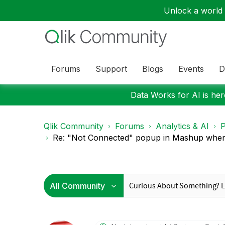
Unlock a world o
Forums
Support
Blogs
Events
D
Data Works for AI is here
Qlik Community
Forums
Analytics & AI
P
Re: "Not Connected" popup in Mashup when 