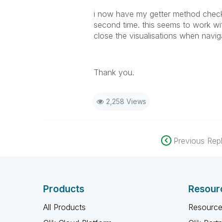
i now have my getter method check f
second time. this seems to work wi
close the visualisations when navig
Thank you.
2,258 Views
Previous Repl
Products
Resour
All Products
Resource