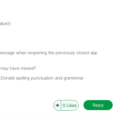
alue){
" message when reopening the previosuly closed app
 may have missed?
cDonald spelling punctuation and grammmar
Reply
0
Likes