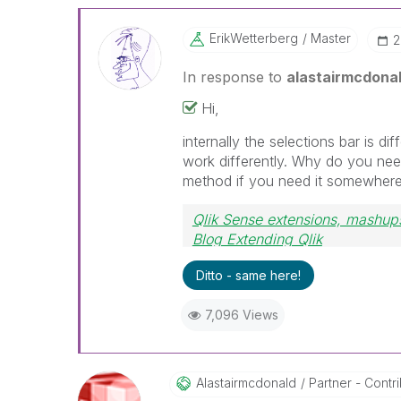
ErikWetterberg
Master
‎
In response to
alastairmcdona
Hi,
internally the selections bar is di
work differently. Why do you nee
method if you need it somewhere el
Qlik Sense extensions, mashups
Blog Extending Qlik
Ditto - same here!
7,096 Views
Alastairmcdonal
D
Partner - Contrib