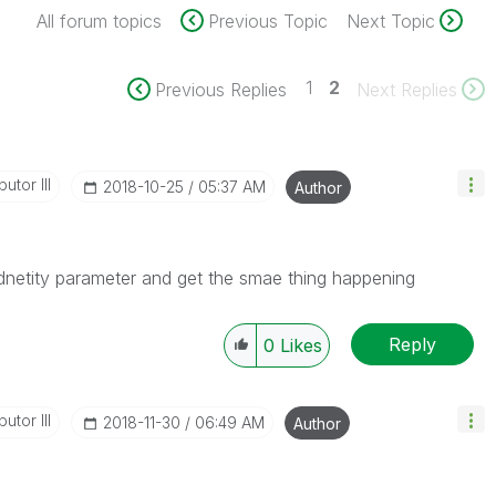
All forum topics
Previous Topic
Next Topic
1
2
Previous Replies
Next Replies
utor III
‎2018-10-25
05:37 AM
Author
 idnetity parameter and get the smae thing happening
Reply
0
Likes
utor III
‎2018-11-30
06:49 AM
Author