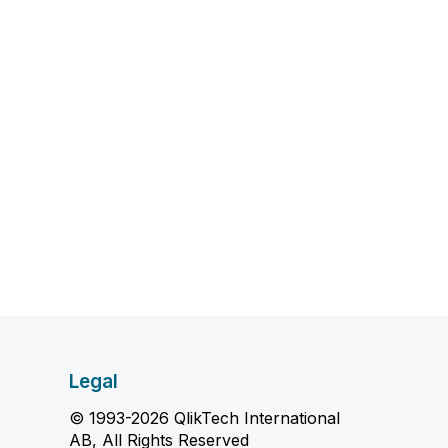
Legal
© 1993-2026 QlikTech International
AB, All Rights Reserved