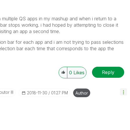
en multiple QS apps in my mashup and when i return to a
 bar stops working. i had hoped by attempting to close it
isiting an app a second time.
tion bar for each app and i am not trying to pass selections
lection bar each time that corresponds to the app the
Reply
0
Likes
utor III
‎2018-11-30
01:27 PM
Author