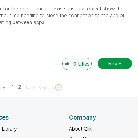
or the object and if it exists just use object.show the
thout me needing to close the connection to the app or
atiing between apps.
Reply
0
Likes
1
2
ies
Next Replies
ces
Company
 Library
About Qlik