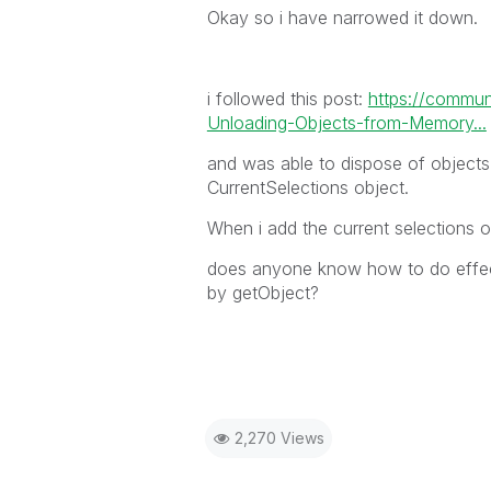
Okay so i have narrowed it down.
i followed this post:
https://commun
Unloading-Objects-from-Memory...
and was able to dispose of objects
CurrentSelections object.
When i add the current selections o
does anyone know how to do effect
by getObject?
2,270 Views