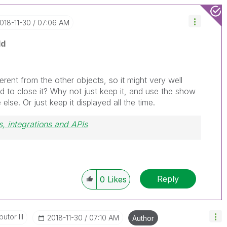
2018-11-30
07:06 AM
ld
fferent from the other objects, so it might very well
d to close it? Why not just keep it, and use the show
se. Or just keep it displayed all the time.
, integrations and APIs
Reply
0
Likes
utor III
‎2018-11-30
07:10 AM
Author