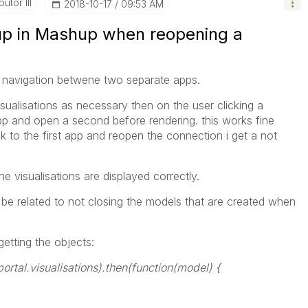
utor III
‎2018-10-17
09:53 AM
p in Mashup when reopening a
 navigation betwene two separate apps.
isualisations as necessary then on the user clicking a
 app and open a second before rendering. this works fine
 to the first app and reopen the connection i get a not
e visualisations are displayed correctly.
ld be related to not closing the models that are created when
getting the objects:
portal.visualisations
).then(function(model) {