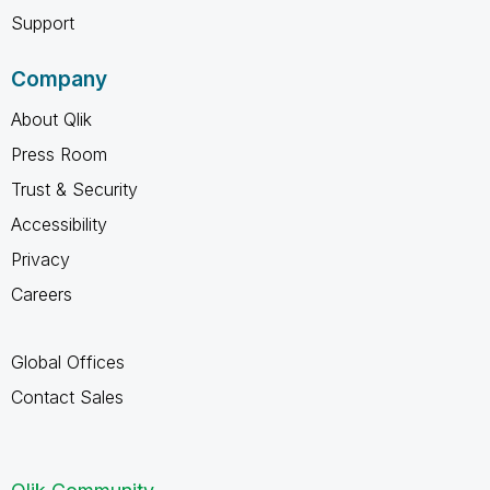
Support
Company
About Qlik
Press Room
Trust & Security
Accessibility
Privacy
Careers
Global Offices
Contact Sales