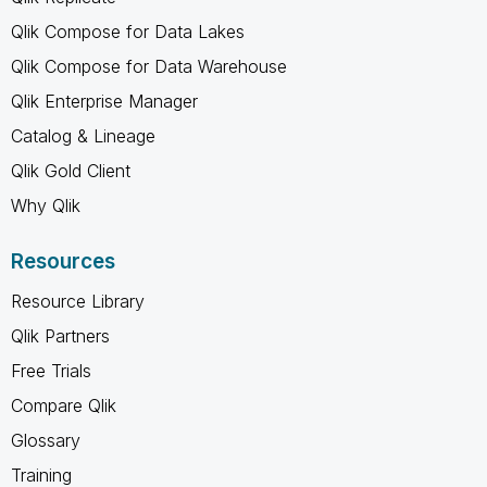
Qlik Compose for Data Lakes
Qlik Compose for Data Warehouse
Qlik Enterprise Manager
Catalog & Lineage
Qlik Gold Client
Why Qlik
Resources
Resource Library
Qlik Partners
Free Trials
Compare Qlik
Glossary
Training