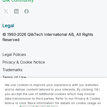
Qlik Community
Legal
© 1993-2026 QlikTech International AB, All Rights
Reserved
Legal Policies
Privacy & Cookie Notice
Trademarks
Terms of Use
Legal Agreements
We use cookies to improve your experience with our websites
and to deliver content tailored to your interests. By clicking ‘Ok’,
Product Terms
you accept the use of additional cookies which may involve
data transmission to third parties. Refer to our Privacy & Cookie
Do not share my info
Notice or click ‘More Information’ for details on cookie usage on