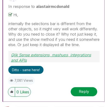
In response to
alastairmcdonald
Hi,
internally the selections bar is different from the
other objects, so it might very well work differently.
Why do you need to close it? Why not just keep it,
and use the show method if you need it somewhere
else. Or just keep it displayed all the time.
Qlik Sense extensions, mashups, integrations
and APIs
Blog Extending Qlik
Ditto - same here!
7,081 Views
Reply
0
Likes