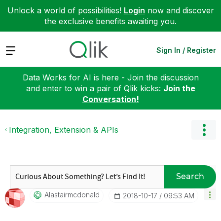
Unlock a world of possibilities!
Login
now and discover
the exclusive benefits awaiting you.
Expand
Sign In / Register
Data Works for AI is here - Join the discussion
and enter to win a pair of Qlik kicks:
Join the
Conversation!
Integration, Extension & APIs
Search
Alastairmcdonal
D
‎2018-10-17
09:53 AM