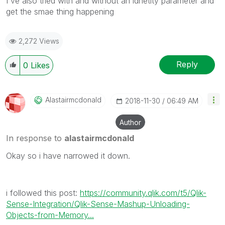
I've also tried with and without an idnetity parameter and
get the smae thing happening
2,272 Views
Reply
0
Likes
Alastairmcdonal
D
‎2018-11-30
06:49 AM
Author
In response to
alastairmcdonald
Okay so i have narrowed it down.
i followed this post:
https://community.qlik.com/t5/Qlik-
Sense-Integration/Qlik-Sense-Mashup-Unloading-
Objects-from-Memory...