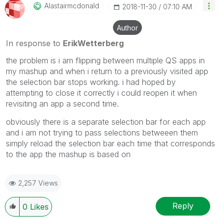
Alastairmcdonal
D
‎2018-11-30
07:10 AM
Author
In response to
ErikWetterberg
the problem is i am flipping between multiple QS apps in
my mashup and when i return to a previously visited app
the selection bar stops working. i had hoped by
attempting to close it correctly i could reopen it when
revisiting an app a second time.
obviously there is a separate selection bar for each app
and i am not trying to pass selections betweeen them
simply reload the selection bar each time that corresponds
to the app the mashup is based on
2,257 Views
Reply
0
Likes