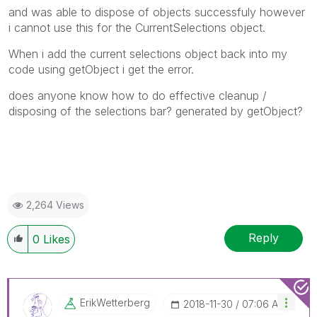
and was able to dispose of objects successfuly however
i cannot use this for the CurrentSelections object.
When i add the current selections object back into my
code using getObject i get the error.
does anyone know how to do effective cleanup /
disposing of the selections bar? generated by getObject?
2,264 Views
Reply
0
Likes
ErikWetterberg
‎2018-11-30
07:06 AM