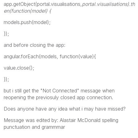
app.getObject(portal.visualisations
,portal.visualisations
).th
en(function(model) {
models.push(model);
});
and before closing the app:
angular.forEach(models, function(value){
value.close();
});
but i still get the "Not Connected" message when
reopening the previosuly closed app connection.
Does anyone have any idea what i may have missed?
Message was edited by: Alastair McDonald spelling
punctuation and grammmar