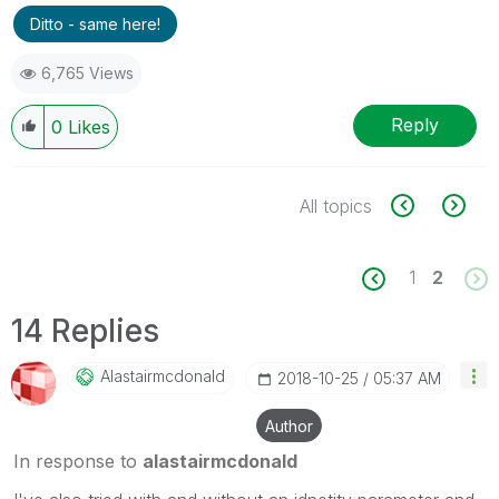
Ditto - same here!
6,765 Views
Reply
0
Likes
All topics
1
2
14 Replies
Alastairmcdonal
D
‎2018-10-25
05:37 AM
Author
In response to
alastairmcdonald