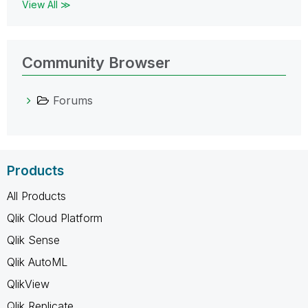
View All ≫
Community Browser
Forums
Products
All Products
Qlik Cloud Platform
Qlik Sense
Qlik AutoML
QlikView
Qlik Replicate