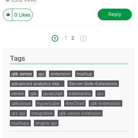
Reply
0
Likes
1
2
Tags
qlik sense
api
extension
mashup
advanced analytics inte…
Server-Side-Extensions
sense
qlik
javascript
extensions
qrs
qliksense
hypercube
AnyChart
qlik extensions
qrs api
integration
qlik sense extension
mashups
engine api