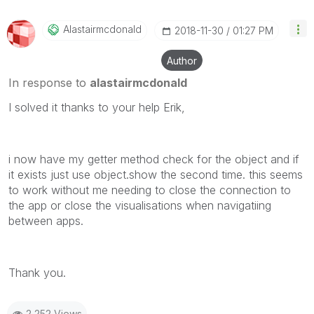
Alastairmcdonal
D
‎2018-11-30
01:27 PM
Author
In response to
alastairmcdonald
I solved it thanks to your help Erik,
i now have my getter method check for the object and if
it exists just use object.show the second time. this seems
to work without me needing to close the connection to
the app or close the visualisations when navigatiing
between apps.
Thank you.
2,252 Views