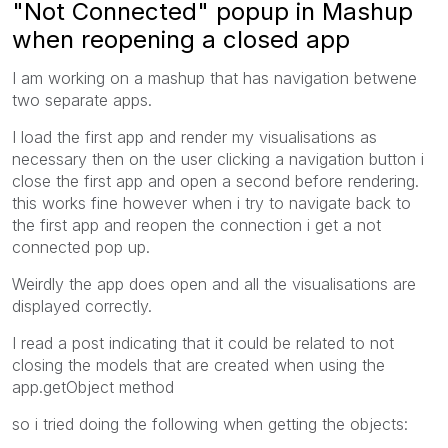
"Not Connected" popup in Mashup
when reopening a closed app
I am working on a mashup that has navigation betwene
two separate apps.
I load the first app and render my visualisations as
necessary then on the user clicking a navigation button i
close the first app and open a second before rendering.
this works fine however when i try to navigate back to
the first app and reopen the connection i get a not
connected pop up.
Weirdly the app does open and all the visualisations are
displayed correctly.
I read a post indicating that it could be related to not
closing the models that are created when using the
app.getObject method
so i tried doing the following when getting the objects: