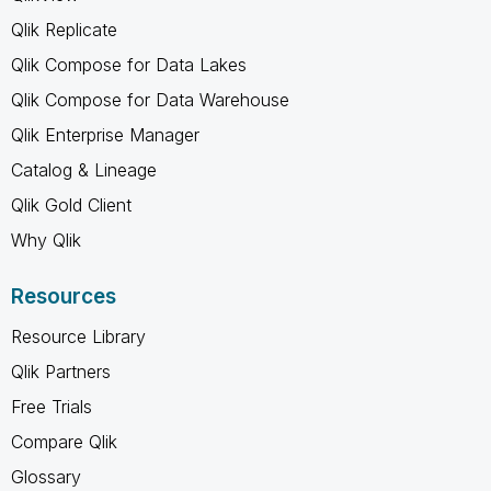
Qlik Replicate
Qlik Compose for Data Lakes
Qlik Compose for Data Warehouse
Qlik Enterprise Manager
Catalog & Lineage
Qlik Gold Client
Why Qlik
Resources
Resource Library
Qlik Partners
Free Trials
Compare Qlik
Glossary