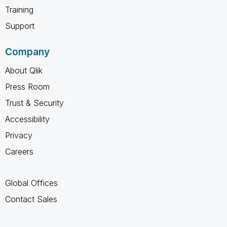
Training
Support
Company
About Qlik
Press Room
Trust & Security
Accessibility
Privacy
Careers
Global Offices
Contact Sales