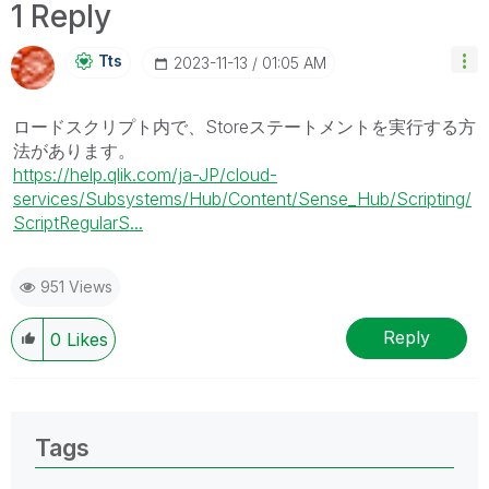
1 Reply
Tts
‎2023-11-13
01:05 AM
ロードスクリプト内で、Storeステートメントを実行する方
法があります。
https://help.qlik.com/ja-JP/cloud-
services/Subsystems/Hub/Content/Sense_Hub/Scripting/
ScriptRegularS...
951 Views
Reply
0
Likes
Tags