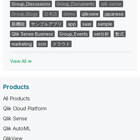
Group_Discussions
Group_Documents
qlik sense
Group_Blogs
日本語
demo
qlikview
japanese
新機能
サンプルアプリ
app
saas
sample
Qlik Sense Business
Group_Events
set分析
数式
marketing
scm
クラウド
View All ≫
Products
All Products
Qlik Cloud Platform
Qlik Sense
Qlik AutoML
QlikView