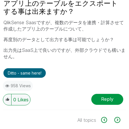
アプリ上のテーブルをエクスポート
する事は出来ますか？
QlikSense Saasですが、複数のデータを連携・計算させて
作成したアプリ上のテーブルについて、
再度別のデータとして出力する事は可能でしょうか？
出力先はSaaS上で良いのですが、外部クラウドでも構いま
せん。
Ditto - same here!
958 Views
Reply
0
Likes
All topics