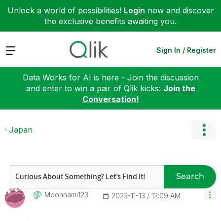
Unlock a world of possibilities!
Login
now and discover
the exclusive benefits awaiting you.
Expand
Sign In / Register
Data Works for AI is here - Join the discussion
and enter to win a pair of Qlik kicks:
Join the
Conversation!
Japan
Search
Moonnami123
‎2023-11-13
12:09 AM