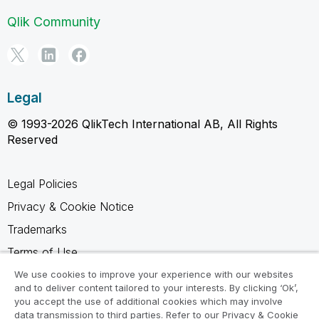
Qlik Community
Legal
© 1993-2026 QlikTech International AB, All Rights
Reserved
Legal Policies
Privacy & Cookie Notice
Trademarks
Terms of Use
Legal Agreements
We use cookies to improve your experience with our websites
and to deliver content tailored to your interests. By clicking ‘Ok’,
Product Terms
you accept the use of additional cookies which may involve
data transmission to third parties. Refer to our Privacy & Cookie